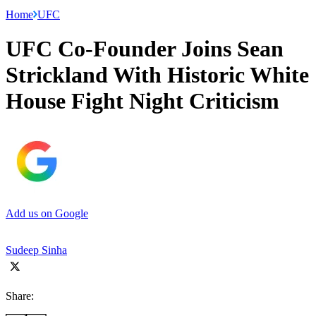
Home
UFC
UFC Co-Founder Joins Sean
Strickland With Historic White
House Fight Night Criticism
Add us on Google
Sudeep Sinha
Share: