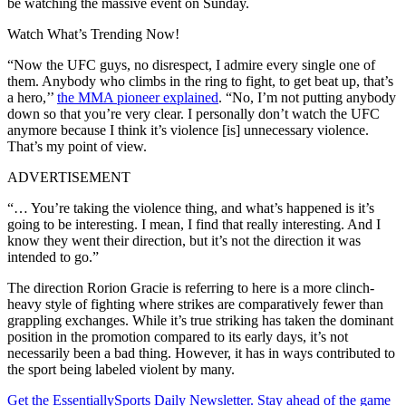
be watching the massive event on Sunday.
Watch What’s Trending Now!
“Now the UFC guys, no disrespect, I admire every single one of
them. Anybody who climbs in the ring to fight, to get beat up, that’s
a hero,’’
the MMA pioneer explained
. “No, I’m not putting anybody
down so that you’re very clear. I personally don’t watch the UFC
anymore because I think it’s violence [is] unnecessary violence.
That’s my point of view.
ADVERTISEMENT
“… You’re taking the violence thing, and what’s happened is it’s
going to be interesting. I mean, I find that really interesting. And I
know they went their direction, but it’s not the direction it was
intended to go.”
The direction Rorion Gracie is referring to here is a more clinch-
heavy style of fighting where strikes are comparatively fewer than
grappling exchanges. While it’s true striking has taken the dominant
position in the promotion compared to its early days, it’s not
necessarily been a bad thing. However, it has in ways contributed to
the sport being labeled violent by many.
Get the EssentiallySports Daily Newsletter. Stay ahead of the game