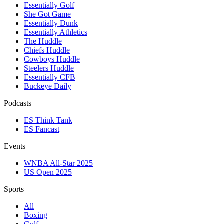
Essentially Golf
She Got Game
Essentially Dunk
Essentially Athletics
The Huddle
Chiefs Huddle
Cowboys Huddle
Steelers Huddle
Essentially CFB
Buckeye Daily
Podcasts
ES Think Tank
ES Fancast
Events
WNBA All-Star 2025
US Open 2025
Sports
All
Boxing