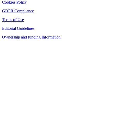
Cookies Policy
GDPR Compliance
Terms of Use
Editorial Guidelines
Ownership and funding Information