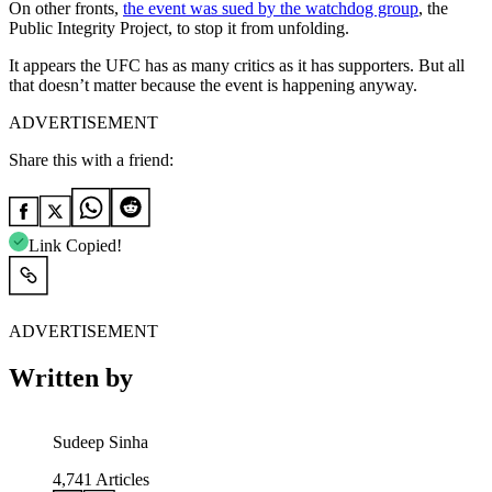
On other fronts,
the event was sued by the watchdog group
, the
Public Integrity Project, to stop it from unfolding.
It appears the UFC has as many critics as it has supporters. But all
that doesn’t matter because the event is happening anyway.
ADVERTISEMENT
Share this with a friend:
Link Copied!
ADVERTISEMENT
Written by
Sudeep Sinha
4,741
Articles