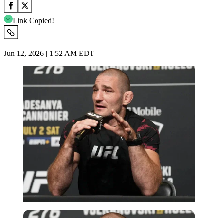
Link Copied!
Jun 12, 2026 | 1:52 AM EDT
Imago