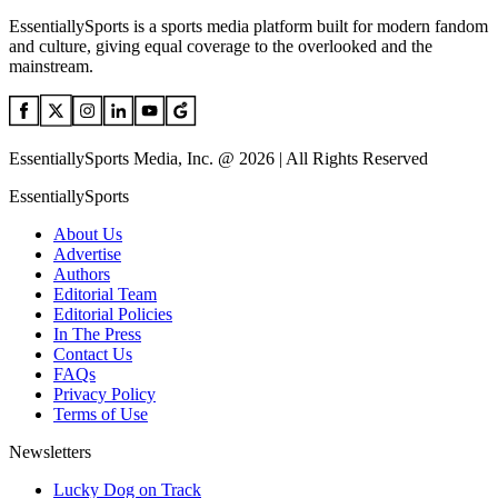
EssentiallySports is a sports media platform built for modern fandom
and culture, giving equal coverage to the overlooked and the
mainstream.
EssentiallySports Media, Inc. @ 2026 | All Rights Reserved
EssentiallySports
About Us
Advertise
Authors
Editorial Team
Editorial Policies
In The Press
Contact Us
FAQs
Privacy Policy
Terms of Use
Newsletters
Lucky Dog on Track