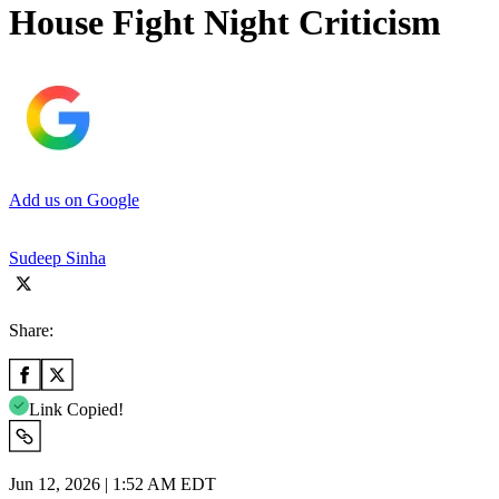
House Fight Night Criticism
Add us on Google
Sudeep Sinha
Share:
Link Copied!
Jun 12, 2026 | 1:52 AM EDT