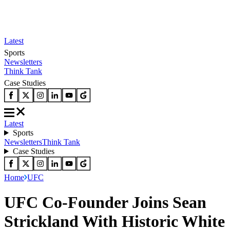
Latest
Sports
Newsletters
Think Tank
Case Studies
Latest
Sports
Newsletters
Think Tank
Case Studies
Home
UFC
UFC Co-Founder Joins Sean
Strickland With Historic White