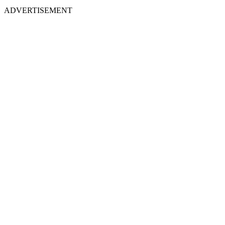
ADVERTISEMENT