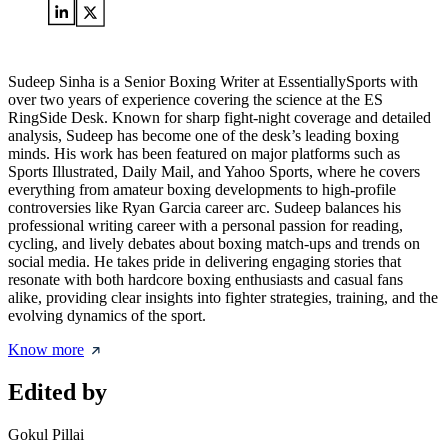
Sudeep Sinha is a Senior Boxing Writer at EssentiallySports with
over two years of experience covering the science at the ES
RingSide Desk. Known for sharp fight-night coverage and detailed
analysis, Sudeep has become one of the desk’s leading boxing
minds. His work has been featured on major platforms such as
Sports Illustrated, Daily Mail, and Yahoo Sports, where he covers
everything from amateur boxing developments to high-profile
controversies like Ryan Garcia career arc. Sudeep balances his
professional writing career with a personal passion for reading,
cycling, and lively debates about boxing match-ups and trends on
social media. He takes pride in delivering engaging stories that
resonate with both hardcore boxing enthusiasts and casual fans
alike, providing clear insights into fighter strategies, training, and the
evolving dynamics of the sport.
Know more
Edited by
Gokul Pillai