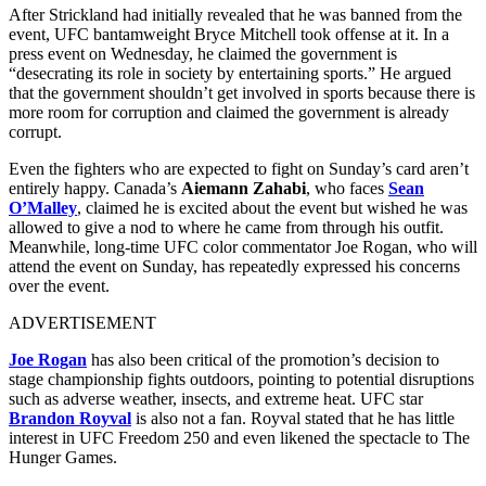
After Strickland had initially revealed that he was banned from the
event, UFC bantamweight Bryce Mitchell took offense at it. In a
press event on Wednesday, he claimed the government is
“desecrating its role in society by entertaining sports.” He argued
that the government shouldn’t get involved in sports because there is
more room for corruption and claimed the government is already
corrupt.
Even the fighters who are expected to fight on Sunday’s card aren’t
entirely happy. Canada’s
Aiemann Zahabi
, who faces
Sean
O’Malley
, claimed he is excited about the event but wished he was
allowed to give a nod to where he came from through his outfit.
Meanwhile, long-time UFC color commentator Joe Rogan, who will
attend the event on Sunday, has repeatedly expressed his concerns
over the event.
ADVERTISEMENT
Joe Rogan
has also been critical of the promotion’s decision to
stage championship fights outdoors, pointing to potential disruptions
such as adverse weather, insects, and extreme heat. UFC star
Brandon Royval
is also not a fan. Royval stated that he has little
interest in UFC Freedom 250 and even likened the spectacle to The
Hunger Games.