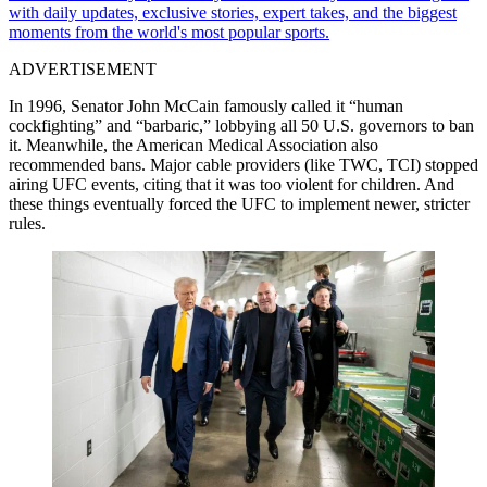
with daily updates, exclusive stories, expert takes, and the biggest
moments from the world's most popular sports.
ADVERTISEMENT
In 1996, Senator John McCain famously called it “human
cockfighting” and “barbaric,” lobbying all 50 U.S. governors to ban
it. Meanwhile, the American Medical Association also
recommended bans. Major cable providers (like TWC, TCI) stopped
airing UFC events, citing that it was too violent for children. And
these things eventually forced the UFC to implement newer, stricter
rules.