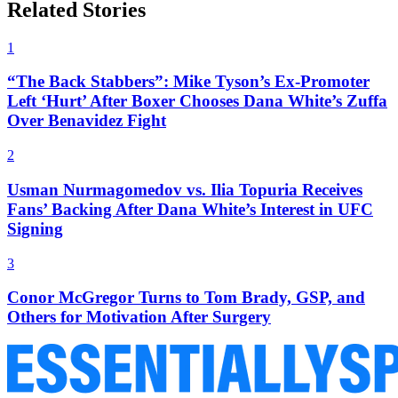
Related Stories
1
“The Back Stabbers”: Mike Tyson’s Ex-Promoter
Left ‘Hurt’ After Boxer Chooses Dana White’s Zuffa
Over Benavidez Fight
2
Usman Nurmagomedov vs. Ilia Topuria Receives
Fans’ Backing After Dana White’s Interest in UFC
Signing
3
Conor McGregor Turns to Tom Brady, GSP, and
Others for Motivation After Surgery