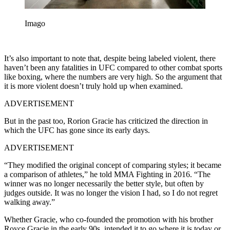
Imago
It’s also important to note that, despite being labeled violent, there
haven’t been any fatalities in UFC compared to other combat sports
like boxing, where the numbers are very high. So the argument that
it is more violent doesn’t truly hold up when examined.
ADVERTISEMENT
But in the past too, Rorion Gracie has criticized the direction in
which the UFC has gone since its early days.
ADVERTISEMENT
“They modified the original concept of comparing styles; it became
a comparison of athletes,” he told MMA Fighting in 2016. “The
winner was no longer necessarily the better style, but often by
judges outside. It was no longer the vision I had, so I do not regret
walking away.”
Whether Gracie, who co-founded the promotion with his brother
Royce Gracie in the early 90s, intended it to go where it is today or