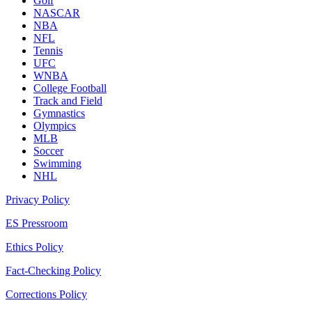
Golf
NASCAR
NBA
NFL
Tennis
UFC
WNBA
College Football
Track and Field
Gymnastics
Olympics
MLB
Soccer
Swimming
NHL
Privacy Policy
ES Pressroom
Ethics Policy
Fact-Checking Policy
Corrections Policy