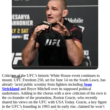
Criticism of the UFC’s historic White House event continues to
Imago
mount. UFC Freedom 250, set for June 14 on the South Lawn, has
already faced public scrutiny from fighters including
Sean
Strickland
and Bryce Mitchell over its supposed political
undertones. Adding to the chorus with a new criticism of his own is
the co-founder of the promotion, Rorion Gracie, who recently
shared his views on the UFC with USA Today. Gracie, a key figure
in the UFC’s founding in 1993 and its early rise, claimed he won’t