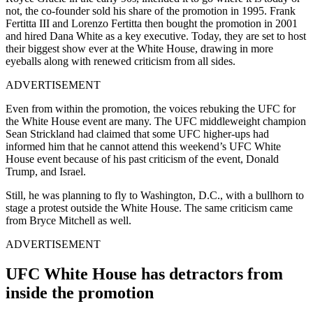
not, the co-founder sold his share of the promotion in 1995. Frank
Fertitta III and Lorenzo Fertitta then bought the promotion in 2001
and hired Dana White as a key executive. Today, they are set to host
their biggest show ever at the White House, drawing in more
eyeballs along with renewed criticism from all sides.
ADVERTISEMENT
Even from within the promotion, the voices rebuking the UFC for
the White House event are many. The UFC middleweight champion
Sean Strickland had claimed that some UFC higher-ups had
informed him that he cannot attend this weekend’s UFC White
House event because of his past criticism of the event, Donald
Trump, and Israel.
Still, he was planning to fly to Washington, D.C., with a bullhorn to
stage a protest outside the White House. The same criticism came
from Bryce Mitchell as well.
ADVERTISEMENT
UFC White House has detractors from
inside the promotion