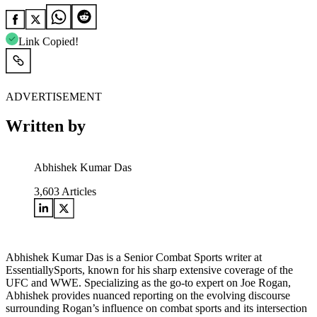
Link Copied!
ADVERTISEMENT
Written by
Abhishek Kumar Das
3,603
Articles
Abhishek Kumar Das is a Senior Combat Sports writer at
EssentiallySports, known for his sharp extensive coverage of the
UFC and WWE. Specializing as the go-to expert on Joe Rogan,
Abhishek provides nuanced reporting on the evolving discourse
surrounding Rogan’s influence on combat sports and its intersection