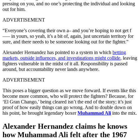
pressing on you, and no one’s protecting the individual and looking
out for him.
ADVERTISEMENT
“Everyone’s covering their own a– and you’re hoping to not get f
—– in yours, so yeah, it’s a bit of, again, just uncertain territory for
sure, and there needs to be someone looking out for the fighter.”
Alexander Hernandez has pointed to a system in which
betting
markets, outside influences, and investigations might collide
, leaving
fighters vulnerable in the midst of it all. Responsibility is passed
around, but accountability never lands anywhere.
ADVERTISEMENT
This poses a bigger question as we move forward. If events like this
become more common, who will protect the fighters? Because, for
‘El Gran Chango,’ being cleared isn’t the end of the story; it’s just
proof of how easily things can go wrong. And to double down on
his point, he brought legendary boxer
Muhammad Ali
into the mix.
Alexander Hernandez claims he knows
how Muhammad Ali felt after the 1967