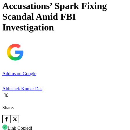
Accusations’ Spark Fixing
Scandal Amid FBI
Investigation
Add us on Google
Abhishek Kumar Das
Share:
Link Copied!