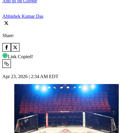
Add us on Google
Abhishek Kumar Das
Share:
Link Copied!
Apr 23, 2026 | 2:34 AM EDT