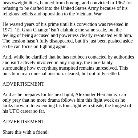
heavyweight titles, banned from boxing, and convicted in 1967 for
refusing to be drafted into the United States Army because of his
religious beliefs and opposition to the Vietnam War.
He wasted years of his prime until his conviction was reversed in
1971. ‘El Gran Chango’ isn’t claiming the same scale, but the
feeling of being accused and powerless clearly resonated with him.
The tension hasn’t fully disappeared, but it’s just been pushed aside
so he can focus on fighting again.
And, while he clarified that he has not been contacted by authorities
and isn’t actively involved in any inquiry, the uncertainty
surrounding how everything transpired remains unresolved. This
puts him in an unusual position: cleared, but not fully settled.
ADVERTISEMENT
And as he prepares for his next fight, Alexander Hernandez can
only pray that no more drama follows him this fight week as he
looks forward to extending his four-fight win streak, the longest of
his UFC career so far.
ADVERTISEMENT
Share this with a friend: