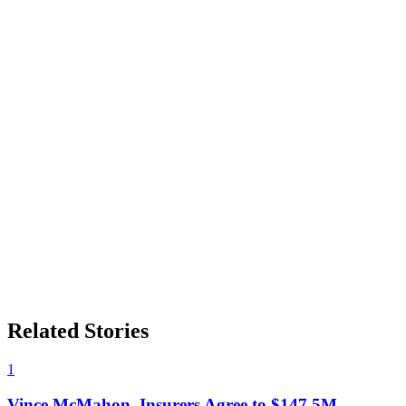
Related Stories
1
Vince McMahon, Insurers Agree to $147.5M