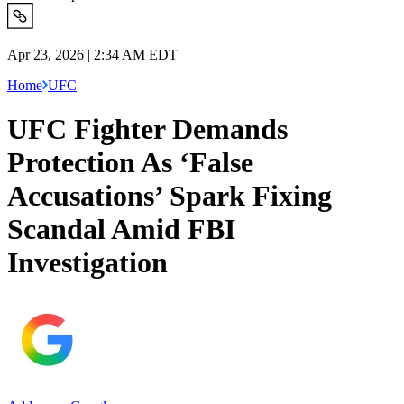
Apr 23, 2026 | 2:34 AM EDT
Home
UFC
UFC Fighter Demands
Protection As ‘False
Accusations’ Spark Fixing
Scandal Amid FBI
Investigation