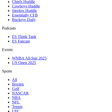
Chiefs Huddle
Cowboys Huddle
Steelers Huddle
Essentially CFB
Buckeye Daily
Podcasts
ES Think Tank
ES Fancast
Events
WNBA All-Star 2025
US Open 2025
Sports
All
Boxing
Golf
NASCAR
NBA
NFL
Tennis
UFC