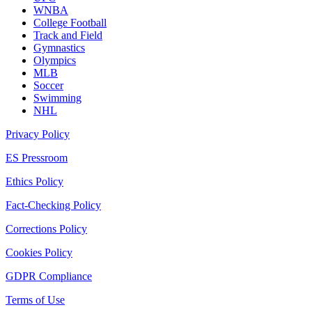
WNBA
College Football
Track and Field
Gymnastics
Olympics
MLB
Soccer
Swimming
NHL
Privacy Policy
ES Pressroom
Ethics Policy
Fact-Checking Policy
Corrections Policy
Cookies Policy
GDPR Compliance
Terms of Use