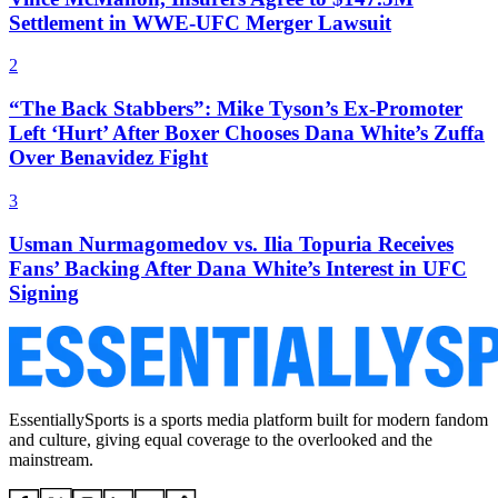
Settlement in WWE-UFC Merger Lawsuit
2
“The Back Stabbers”: Mike Tyson’s Ex-Promoter
Left ‘Hurt’ After Boxer Chooses Dana White’s Zuffa
Over Benavidez Fight
3
Usman Nurmagomedov vs. Ilia Topuria Receives
Fans’ Backing After Dana White’s Interest in UFC
Signing
EssentiallySports is a sports media platform built for modern fandom
and culture, giving equal coverage to the overlooked and the
mainstream.