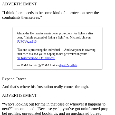
ADVERTISEMENT
“I think there needs to be some kind of a protection over the
combatants themselves.”
Alexander Hernandez wants better protections for fighters after
being “falsely accused of fixing a fight” vs. Michael Johnson
#UFCVegas116
"No one is protecting the individual … And everyone is covering
their own ass and you're hoping to not get f*cked in yours."
pic.twitter.com/wCOc1Z6dwM
— MMA Junkie (@MMAJunkie)
April 22, 2026
Expand Tweet
And that’s where his frustration really comes through.
ADVERTISEMENT
“Who’s looking out for me in that case or whoever it happens to
next?” he continued. “Because yeah, you’ve got uninformed prop
bet profiles, unregulated bookings, and an uneducated bureau