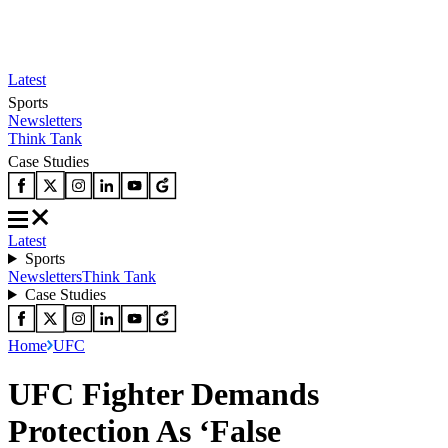
Latest
Sports
Newsletters
Think Tank
Case Studies
Latest
Sports
Newsletters
Think Tank
Case Studies
Home
UFC
UFC Fighter Demands
Protection As ‘False