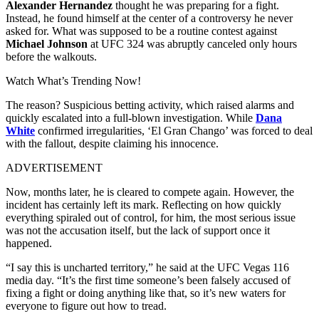
Alexander Hernandez
thought he was preparing for a fight.
Instead, he found himself at the center of a controversy he never
asked for. What was supposed to be a routine contest against
Michael Johnson
at UFC 324 was abruptly canceled only hours
before the walkouts.
Watch What’s Trending Now!
The reason? Suspicious betting activity, which raised alarms and
quickly escalated into a full-blown investigation. While
Dana
White
confirmed irregularities, ‘El Gran Chango’ was forced to deal
with the fallout, despite claiming his innocence.
ADVERTISEMENT
Now, months later, he is cleared to compete again. However, the
incident has certainly left its mark. Reflecting on how quickly
everything spiraled out of control, for him, the most serious issue
was not the accusation itself, but the lack of support once it
happened.
“I say this is uncharted territory,” he said at the UFC Vegas 116
media day. “It’s the first time someone’s been falsely accused of
fixing a fight or doing anything like that, so it’s new waters for
everyone to figure out how to tread.