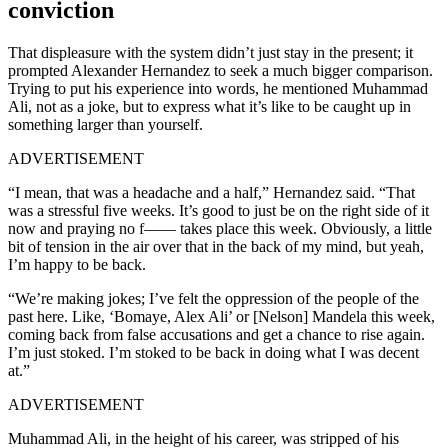
conviction
That displeasure with the system didn’t just stay in the present; it
prompted Alexander Hernandez to seek a much bigger comparison.
Trying to put his experience into words, he mentioned Muhammad
Ali, not as a joke, but to express what it’s like to be caught up in
something larger than yourself.
ADVERTISEMENT
“I mean, that was a headache and a half,” Hernandez said. “That
was a stressful five weeks. It’s good to just be on the right side of it
now and praying no f—— takes place this week. Obviously, a little
bit of tension in the air over that in the back of my mind, but yeah,
I’m happy to be back.
“We’re making jokes; I’ve felt the oppression of the people of the
past here. Like, ‘Bomaye, Alex Ali’ or [Nelson] Mandela this week,
coming back from false accusations and get a chance to rise again.
I’m just stoked. I’m stoked to be back in doing what I was decent
at.”
ADVERTISEMENT
Muhammad Ali, in the height of his career, was stripped of his