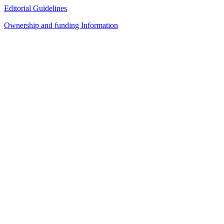
Editorial Guidelines
Ownership and funding Information