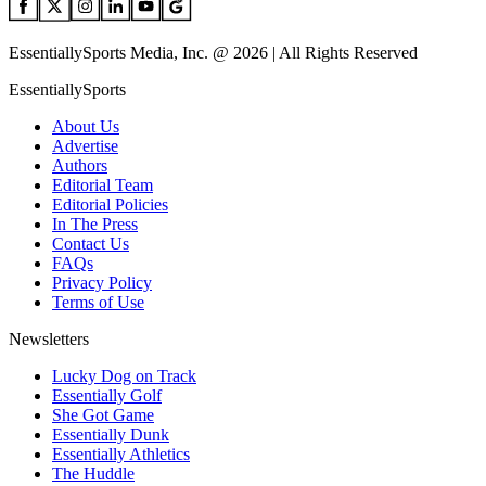
EssentiallySports Media, Inc. @ 2026 | All Rights Reserved
EssentiallySports
About Us
Advertise
Authors
Editorial Team
Editorial Policies
In The Press
Contact Us
FAQs
Privacy Policy
Terms of Use
Newsletters
Lucky Dog on Track
Essentially Golf
She Got Game
Essentially Dunk
Essentially Athletics
The Huddle