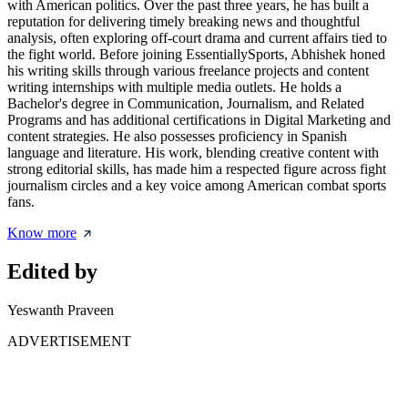
with American politics. Over the past three years, he has built a
reputation for delivering timely breaking news and thoughtful
analysis, often exploring off-court drama and current affairs tied to
the fight world. Before joining EssentiallySports, Abhishek honed
his writing skills through various freelance projects and content
writing internships with multiple media outlets. He holds a
Bachelor's degree in Communication, Journalism, and Related
Programs and has additional certifications in Digital Marketing and
content strategies. He also possesses proficiency in Spanish
language and literature. His work, blending creative content with
strong editorial skills, has made him a respected figure across fight
journalism circles and a key voice among American combat sports
fans.
Know more
Edited by
Yeswanth Praveen
ADVERTISEMENT