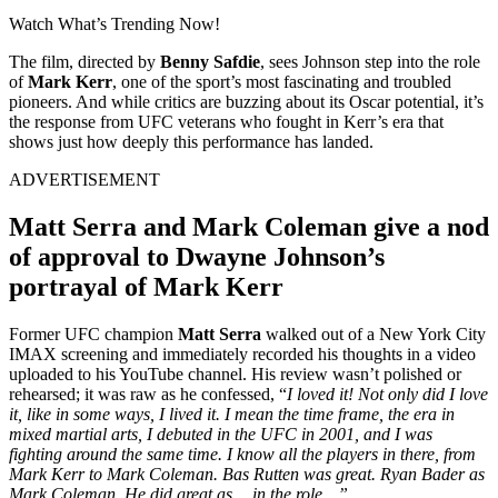
Watch What’s Trending Now!
The film, directed by
Benny Safdie
, sees Johnson step into the role
of
Mark Kerr
, one of the sport’s most fascinating and troubled
pioneers. And while critics are buzzing about its Oscar potential, it’s
the response from UFC veterans who fought in Kerr’s era that
shows just how deeply this performance has landed.
ADVERTISEMENT
Matt Serra and Mark Coleman give a nod
of approval to Dwayne Johnson’s
portrayal of Mark Kerr
Former UFC champion
Matt Serra
walked out of a New York City
IMAX screening and immediately recorded his thoughts in a video
uploaded to his YouTube channel. His review wasn’t polished or
rehearsed; it was raw as he confessed, “
I loved it! Not only did I love
it, like in some ways, I lived it. I mean the time frame, the era in
mixed martial arts, I debuted in the UFC in 2001, and I was
fighting around the same time. I know all the players in there, from
Mark Kerr to Mark Coleman. Bas Rutten was great. Ryan Bader as
Mark Coleman. He did great as… in the role…”