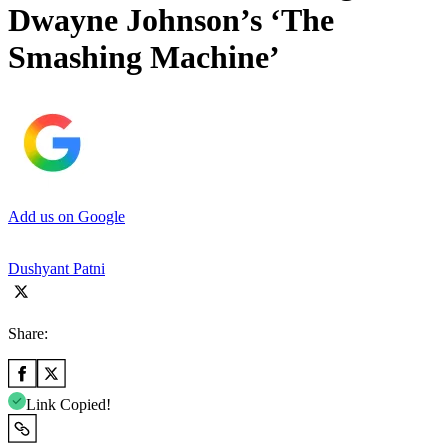
Dwayne Johnson’s ‘The
Smashing Machine’
Add us on Google
Dushyant Patni
Share:
Link Copied!