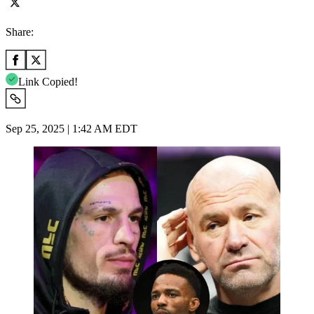
Share:
Link Copied!
Sep 25, 2025 | 1:42 AM EDT