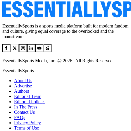
EssentiallySports is a sports media platform built for modern fandom
and culture, giving equal coverage to the overlooked and the
mainstream.
EssentiallySports Media, Inc. @ 2026 | All Rights Reserved
EssentiallySports
About Us
Advertise
Authors
Editorial Team
Editorial Policies
In The Press
Contact Us
FAQs
Privacy Policy
Terms of Use