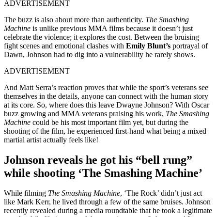
ADVERTISEMENT
The buzz is also about more than authenticity.
The Smashing
Machine
is unlike previous MMA films because it doesn’t just
celebrate the violence; it explores the cost. Between the bruising
fight scenes and emotional clashes with
Emily Blunt’s
portrayal of
Dawn, Johnson had to dig into a vulnerability he rarely shows.
ADVERTISEMENT
And Matt Serra’s reaction proves that while the sport’s veterans see
themselves in the details, anyone can connect with the human story
at its core. So, where does this leave Dwayne Johnson? With Oscar
buzz growing and MMA veterans praising his work,
The Smashing
Machine
could be his most important film yet, but during the
shooting of the film, he experienced first-hand what being a mixed
martial artist actually feels like!
Johnson reveals he got his “bell rung”
while shooting ‘The Smashing Machine’
While filming
The Smashing Machine
, ‘The Rock’ didn’t just act
like Mark Kerr, he lived through a few of the same bruises. Johnson
recently revealed during a media roundtable that he took a legitimate