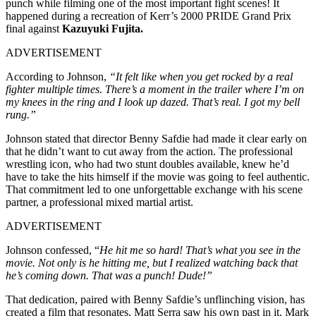
punch while filming one of the most important fight scenes! It
happened during a recreation of Kerr’s 2000 PRIDE Grand Prix
final against
Kazuyuki Fujita.
ADVERTISEMENT
According to Johnson,
“It felt like when you get rocked by a real
fighter multiple times. There’s a moment in the trailer where I’m on
my knees in the ring and I look up dazed. That’s real. I got my bell
rung.”
Johnson stated that director Benny Safdie had made it clear early on
that he didn’t want to cut away from the action. The professional
wrestling icon, who had two stunt doubles available, knew he’d
have to take the hits himself if the movie was going to feel authentic.
That commitment led to one unforgettable exchange with his scene
partner, a professional mixed martial artist.
ADVERTISEMENT
Johnson confessed, “
He hit me so hard! That’s what you see in the
movie. Not only is he hitting me, but I realized watching back that
he’s coming down. That was a punch! Dude!”
That dedication, paired with Benny Safdie’s unflinching vision, has
created a film that resonates. Matt Serra saw his own past in it. Mark