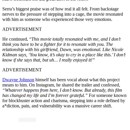
Serra’s biggest praise was of how real it all felt. From backstage
nerves to the pressure of stepping into a cage, the movie resonated
with him as someone who experienced those very emotions.
ADVERTISEMENT
He continued, “
This movie totally resonated with me, and I don’t
think you have to be a fighter for it to resonate with you. The
relationship with his girlfriend, Dawn, was emotional. Like Nicole
Kidman says, ‘You know, it’s okay to cry in a place like this.’ I don’t
know if she says that, but uh… I really enjoyed it!”
ADVERTISEMENT
Dwayne Johnson
himself has been vocal about what this project
means to him. On Instagram, he shared the trailer and confessed,
“Whatever happens from here, I don’t know. But already, this film
has changed my life and I’m forever grateful.”
For someone known
for blockbuster action and charisma, stepping into a role defined by
a*diction, pain, and vulnerability was a massive career shift.