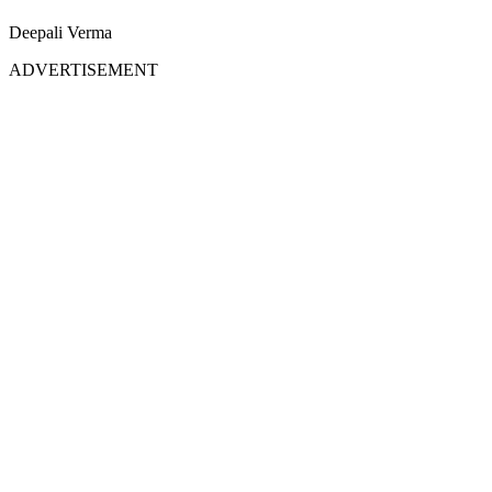
Deepali Verma
ADVERTISEMENT