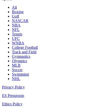
All
Boxing
Golf
NASCAR
NBA
NFL
Tennis
UFC
WNBA
College Football
Track and Field
Gymnastics
Olympics
MLB
Soccer
Swimming
NHL
Privacy Policy
ES Pressroom
Ethics Policy