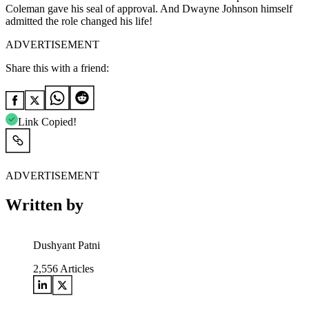
Coleman gave his seal of approval. And Dwayne Johnson himself
admitted the role changed his life!
ADVERTISEMENT
Share this with a friend:
Link Copied!
ADVERTISEMENT
Written by
Dushyant Patni
2,556
Articles