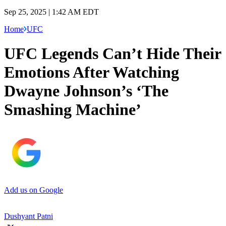
Sep 25, 2025 | 1:42 AM EDT
Home
UFC
UFC Legends Can’t Hide Their
Emotions After Watching
Dwayne Johnson’s ‘The
Smashing Machine’
Add us on Google
Dushyant Patni