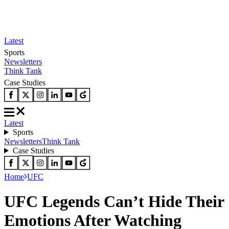
Latest
Sports
Newsletters
Think Tank
Case Studies
Latest
Sports
Newsletters
Think Tank
Case Studies
Home
UFC
UFC Legends Can’t Hide Their
Emotions After Watching