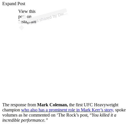
p
ost s
h
ar
e
d
by
D
n
e J
o
h
ns
o
n (
@t
h
er
Expand Post
View this
A
ay
ock)
w
post on
Instagram
The response from
Mark Coleman,
the first UFC Heavyweight
champion
who also has a prominent role in Mark Kerr’s story,
spoke
volumes as he commented on ‘The Rock’s post, “
You killed it a
incredible performance.”