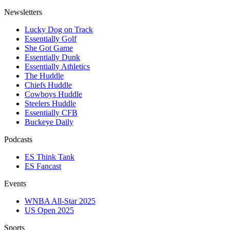
Newsletters
Lucky Dog on Track
Essentially Golf
She Got Game
Essentially Dunk
Essentially Athletics
The Huddle
Chiefs Huddle
Cowboys Huddle
Steelers Huddle
Essentially CFB
Buckeye Daily
Podcasts
ES Think Tank
ES Fancast
Events
WNBA All-Star 2025
US Open 2025
Sports