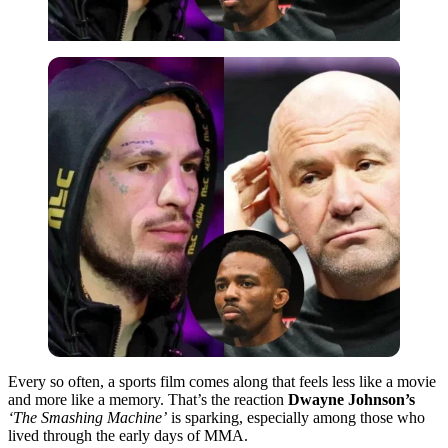
Every so often, a sports film comes along that feels less like a movie
and more like a memory. That’s the reaction
Dwayne Johnson’s
‘The Smashing Machine’
is sparking, especially among those who
lived through the early days of MMA.