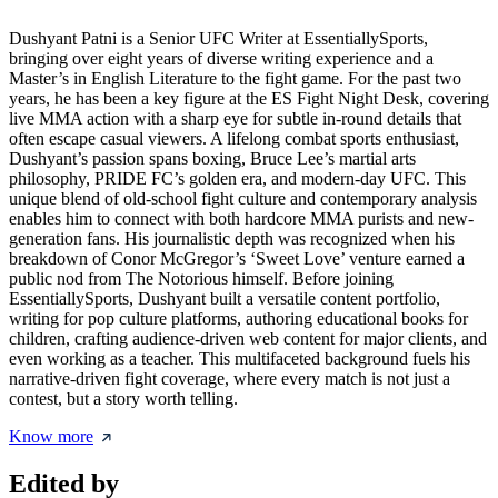
Dushyant Patni is a Senior UFC Writer at EssentiallySports,
bringing over eight years of diverse writing experience and a
Master’s in English Literature to the fight game. For the past two
years, he has been a key figure at the ES Fight Night Desk, covering
live MMA action with a sharp eye for subtle in-round details that
often escape casual viewers. A lifelong combat sports enthusiast,
Dushyant’s passion spans boxing, Bruce Lee’s martial arts
philosophy, PRIDE FC’s golden era, and modern-day UFC. This
unique blend of old-school fight culture and contemporary analysis
enables him to connect with both hardcore MMA purists and new-
generation fans. His journalistic depth was recognized when his
breakdown of Conor McGregor’s ‘Sweet Love’ venture earned a
public nod from The Notorious himself. Before joining
EssentiallySports, Dushyant built a versatile content portfolio,
writing for pop culture platforms, authoring educational books for
children, crafting audience-driven web content for major clients, and
even working as a teacher. This multifaceted background fuels his
narrative-driven fight coverage, where every match is not just a
contest, but a story worth telling.
Know more
Edited by