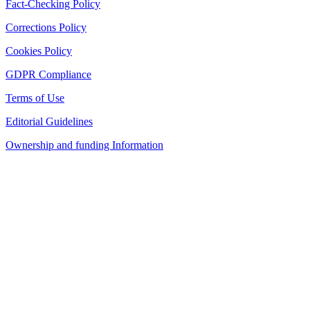
Fact-Checking Policy
Corrections Policy
Cookies Policy
GDPR Compliance
Terms of Use
Editorial Guidelines
Ownership and funding Information