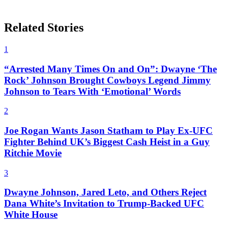
Related Stories
1
“Arrested Many Times On and On”: Dwayne ‘The
Rock’ Johnson Brought Cowboys Legend Jimmy
Johnson to Tears With ‘Emotional’ Words
2
Joe Rogan Wants Jason Statham to Play Ex-UFC
Fighter Behind UK’s Biggest Cash Heist in a Guy
Ritchie Movie
3
Dwayne Johnson, Jared Leto, and Others Reject
Dana White’s Invitation to Trump-Backed UFC
White House