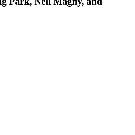
g Park, Neil Magny, and