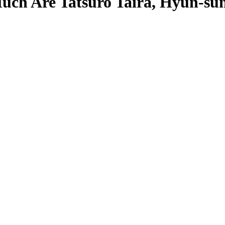
ch Are Tatsuro Taira, Hyun-sun