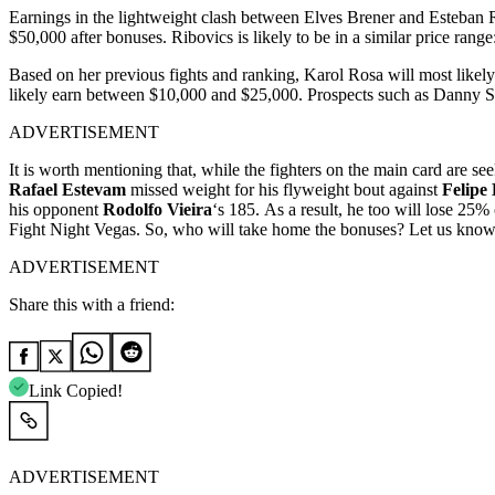
Earnings in the lightweight clash between Elves Brener and Esteban R
$50,000 after bonuses. Ribovics is likely to be in a similar price ra
Based on her previous fights and ranking, Karol Rosa will most likely
likely earn between $10,000 and $25,000. Prospects such as Danny Sil
ADVERTISEMENT
It
is
worth
mentioning
that,
while
the fighters on the
main
card
are
se
Rafael
Estevam
missed
weight
for
his
flyweight
bout
against
Felipe
his
opponent
Rodolfo
Vieira
‘s
185. As a result, he too will lose
25%
Fight Night Vegas. So, who will take home the bonuses? Let us know
ADVERTISEMENT
Share this with a friend:
Link Copied!
ADVERTISEMENT