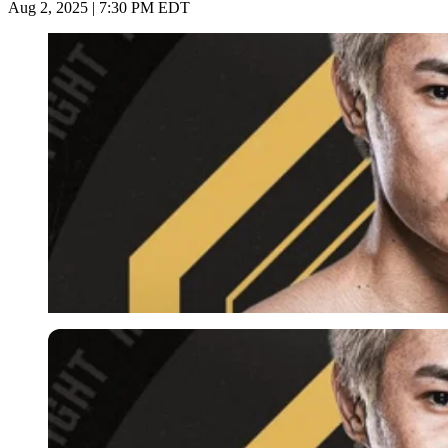
Aug 2, 2025 | 7:30 PM EDT