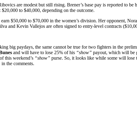
ibovics are modest but still rising. Brener’s base pay is reported to b
nge: $20,000 to $40,000, depending on the outcome.
 earn $50,000 to $70,000 in the women’s division. Her opponent, Nora Co
va and Kevin Vallejos are often signed to entry-level contracts ($10,0
eking
big
paydays,
the
same
cannot
be
true
for
two
fighters
in
the
prelim
Bunes
and
will
have
to
lose
25%
of
his
“show”
payout,
which
will
be
of
this
weekend’s
“show”
purse.
So, it looks like while some will los
 in the comments.