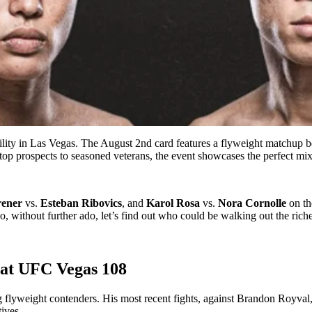
ility in Las Vegas. The August 2nd card features a flyweight matchup b
 prospects to seasoned veterans, the event showcases the perfect mix 
rener
vs.
Esteban Ribovics
, and
Karol Rosa
vs.
Nora Cornolle
on the
without further ado, let’s find out who could be walking out the riches
 at UFC Vegas 108
 flyweight contenders. His most recent fights, against Brandon Royval
ives.