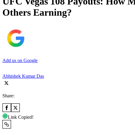
UFC Vegas 108 Payouts: How Mu
Others Earning?
Add us on Google
Abhishek Kumar Das
Share:
Link Copied!