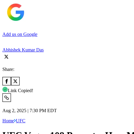
Add us on Google
Abhishek Kumar Das
Share:
Link Copied!
Aug 2, 2025 | 7:30 PM EDT
Home
UFC