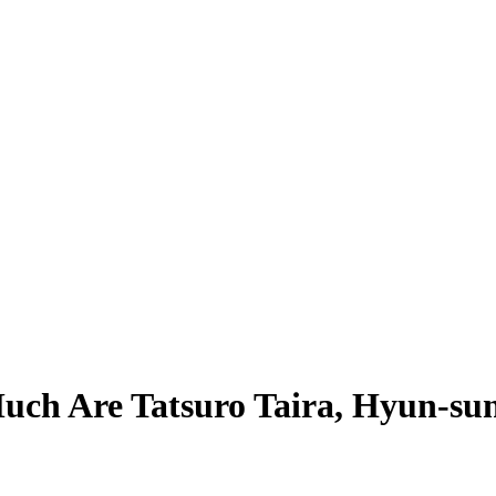
ch Are Tatsuro Taira, Hyun-sun