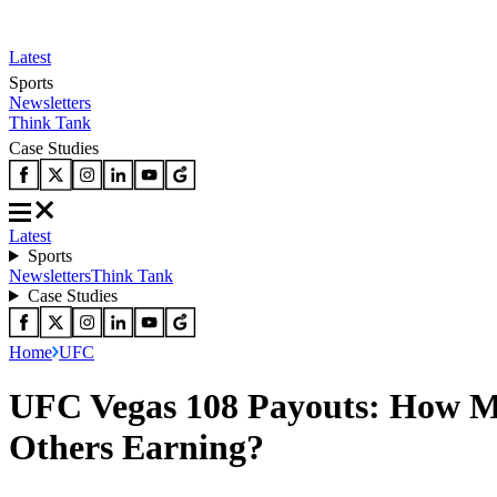
Latest
Sports
Newsletters
Think Tank
Case Studies
Latest
Sports
Newsletters
Think Tank
Case Studies
Home
UFC
UFC Vegas 108 Payouts: How Mu
Others Earning?