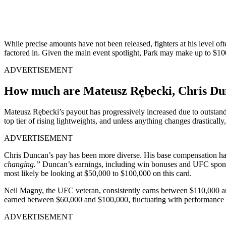
While precise amounts have not been released, fighters at his level o
factored in. Given the main event spotlight, Park may make up to $100
ADVERTISEMENT
How much are Mateusz Rębecki, Chris Dunc
Mateusz Rębecki’s payout has progressively increased due to outstan
top tier of rising lightweights, and unless anything changes drastical
ADVERTISEMENT
Chris Duncan’s pay has been more diverse. His base compensation ha
changing.”
Duncan’s earnings, including win bonuses and UFC spons
most likely be looking at $50,000 to $100,000 on this card.
Neil Magny, the UFC veteran, consistently earns between $110,000 an
earned between $60,000 and $100,000, fluctuating with performance
ADVERTISEMENT