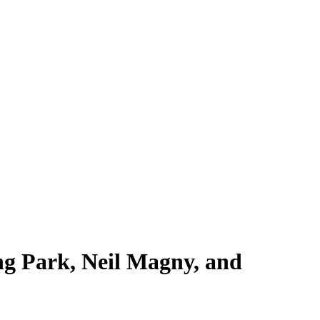
g Park, Neil Magny, and