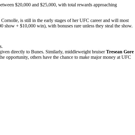
e between $20,000 and $25,000, with total rewards approaching
rnolle, is still in the early stages of her UFC career and will most
00 show + $10,000 win), with bonuses rare unless they steal the show.
s
.
given
directly
to
Bunes.
Similarly,
middleweight
bruiser
Tresean
Gore
e the opportunity, others have the chance to make major money at UFC