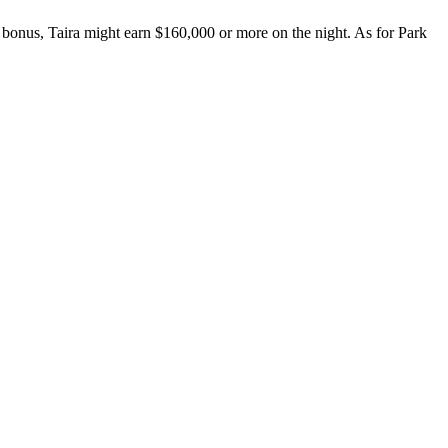
 a bonus, Taira might earn $160,000 or more on the night. As for Park