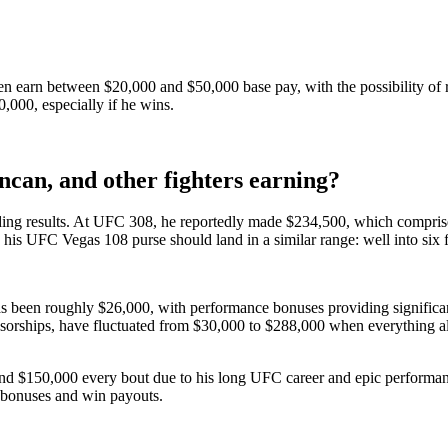
ften earn between $20,000 and $50,000 base pay, with the possibility of
,000, especially if he wins.
an, and other fighters earning?
ding results. At UFC 308, he reportedly made $234,500, which comprised
ly, his UFC Vegas 108 purse should land in a similar range: well into six
s been roughly $26,000, with performance bonuses providing significan
orships, have fluctuated from $30,000 to $288,000 when everything a
d $150,000 every bout due to his long UFC career and epic performance
 bonuses and win payouts.