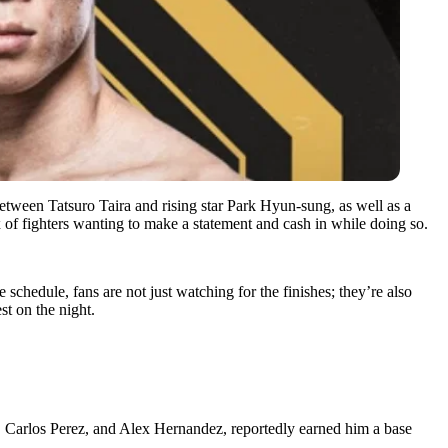
etween Tatsuro Taira and rising star Park Hyun-sung, as well as a
of fighters wanting to make a statement and cash in while doing so.
 schedule, fans are not just watching for the finishes; they’re also
t on the night.
, Carlos Perez, and Alex Hernandez, reportedly earned him a base