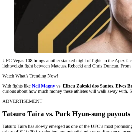
UFC Vegas 108 brings another stacked night of fights to the Apex fac
lightweight fight between Mateusz Rębecki and Chris Duncan. From top
Watch What’s Trending Now!
With fights like
Neil Magny
vs.
Elizeu Zaleski dos Santos
,
Elves B
curious about how much money these athletes will walk away with. So, 
ADVERTISEMENT
Tatsuro Taira vs. Park Hyun-sung payouts
Tatsuro Taira has slowly emerged as one of the UFC’s most promising
salary of $110,000, excluding any potential win or performance incent