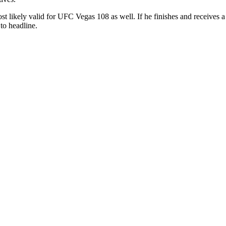
ost likely valid for UFC Vegas 108 as well. If he finishes and receives
to headline.