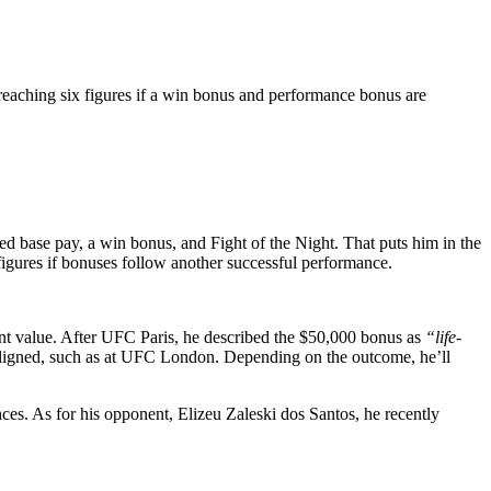
 reaching six figures if a win bonus and performance bonus are
 base pay, a win bonus, and Fight of the Night. That puts him in the
 figures if bonuses follow another successful performance.
t value. After UFC Paris, he described the $50,000 bonus as
“life-
ligned, such as at UFC London. Depending on the outcome, he’ll
s. As for his opponent, Elizeu Zaleski dos Santos, he recently