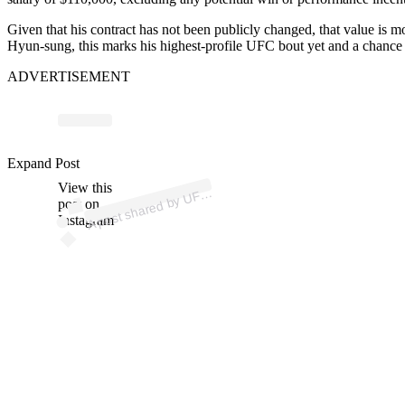
Given that his contract has not been publicly changed, that value is m
Hyun-sung, this marks his highest-profile UFC bout yet and a chance 
ADVERTISEMENT
Expand Post
p
ost s
h
ar
e
d
by
U
@
View this
A
C (
ufc)
F
post on
Instagram