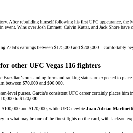
ctory. After rebuilding himself following his first UFC appearance, the
 main event. Wins over Josh Emmett, Calvin Kattar, and Jack Shore have c
utting Zalal’s earnings between $175,000 and $200,000—comfortably bey
or other UFC Vegas 116 fighters
The Brazilian’s outstanding form and ranking status are expected to pl
 earn between $70,000 and $90,000.
eran-level purses. Garcia’s consistent UFC career certainly places him 
110,000 to $120,000.
een $100,000 and $120,000, while UFC newbie
Juan Adrian Martinett
y in what may be one of the finest fights on the card, with Jackson ex