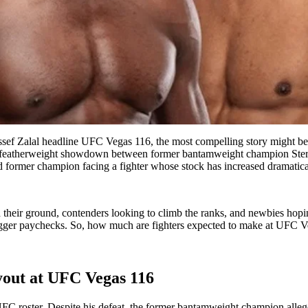
f Zalal headline UFC Vegas 116, the most compelling story might be th
g featherweight showdown between former bantamweight champion Sterlin
ed former champion facing a fighter whose stock has increased dramaticall
their ground, contenders looking to climb the ranks, and newbies hopin
d bigger paychecks. So, how much are fighters expected to make at UFC 
ayout at UFC Vegas 116
C roster. Despite his defeat, the former bantamweight champion allege