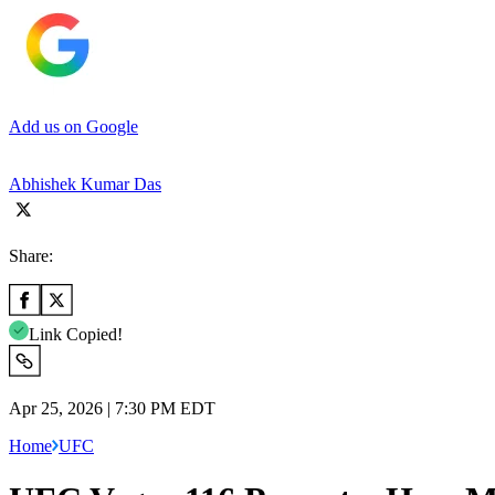
Add us on Google
Abhishek Kumar Das
Share:
Link Copied!
Apr 25, 2026 | 7:30 PM EDT
Home
UFC