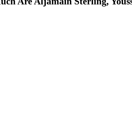
ch Are Aljamain Sterling, Yous