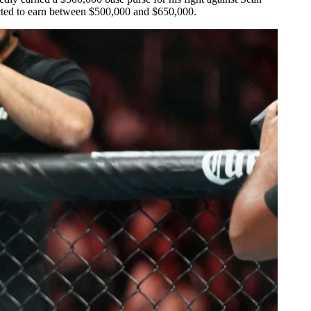
ected to earn between $500,000 and $650,000.