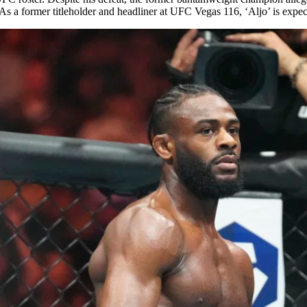
s a former titleholder and headliner at UFC Vegas 116, ‘Aljo’ is exp