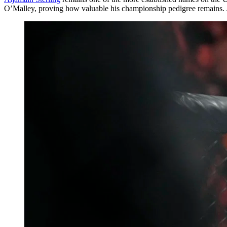
O’Malley, proving how valuable his championship pedigree remains. A