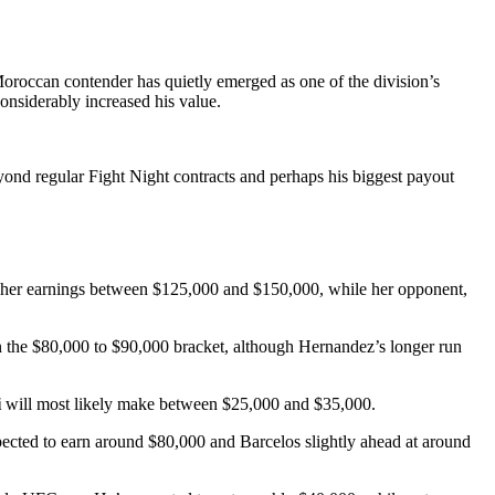
 Moroccan contender has quietly emerged as one of the division’s
onsiderably increased his value.
ond regular Fight Night contracts and perhaps his biggest payout
ace her earnings between $125,000 and $150,000, while her opponent,
in the $80,000 to $90,000 bracket, although Hernandez’s longer run
i
will most likely make between $25,000 and $35,000.
pected to earn around $80,000 and Barcelos slightly ahead at around