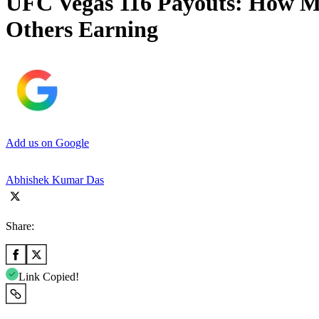
UFC Vegas 116 Payouts: How Mu
Others Earning
Add us on Google
Abhishek Kumar Das
Share:
Link Copied!