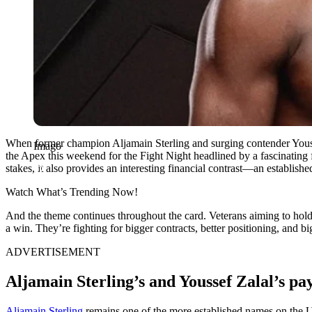
When former champion Aljamain Sterling and surging contender Yousse
Imago
the Apex this weekend for the Fight Night headlined by a fascinatin
stakes, it also provides an interesting financial contrast—an establish
Watch What’s Trending Now!
And the theme continues throughout the card. Veterans aiming to hold 
a win. They’re fighting for bigger contracts, better positioning, an
ADVERTISEMENT
Aljamain Sterling’s and Youssef Zalal’s p
Aljamain Sterling
remains one of the more established names on the UF