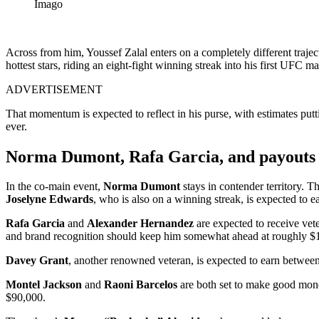
Imago
Across from him, Youssef Zalal enters on a completely different traje
hottest stars, riding an eight-fight winning streak into his first UFC
ADVERTISEMENT
That momentum is expected to reflect in his purse, with estimates p
ever.
Norma Dumont, Rafa Garcia, and payouts f
In the co-main event,
Norma Dumont
stays in contender territory. 
Joselyne Edwards
, who is also on a winning streak, is expected to
Rafa Garcia
and
Alexander Hernandez
are expected to receive vet
and brand recognition should keep him somewhat ahead at roughly $
Davey Grant
, another renowned veteran, is expected to earn betw
Montel Jackson
and
Raoni Barcelos
are both set to make good mone
$90,000.