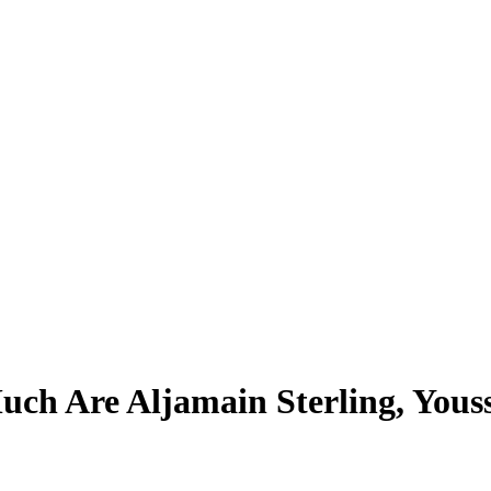
ch Are Aljamain Sterling, Yous