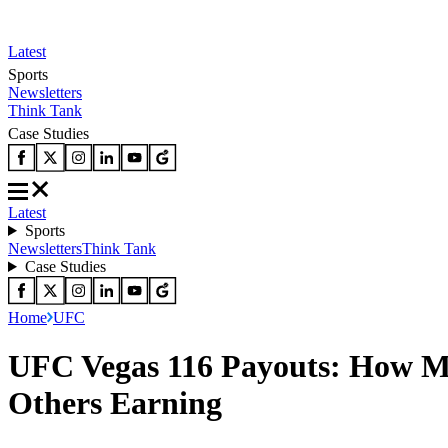
Latest
Sports
Newsletters
Think Tank
Case Studies
Latest
Sports
Newsletters
Think Tank
Case Studies
Home
UFC
UFC Vegas 116 Payouts: How Mu
Others Earning