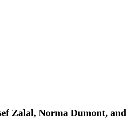
sef Zalal, Norma Dumont, and