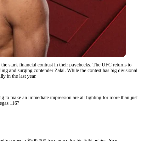
e stark financial contrast in their paychecks. The UFC returns to
g and surging contender Zalal. While the contest has big divisional
y in the last year.
g to make an immediate impression are all fighting for more than just
Vegas 116?
dly earned a $500,000 base purse for his fight against Sean