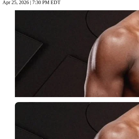
Apr 25, 2026 | 7:30 PM EDT
Imago