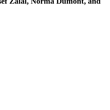
sef Zalal, Norma Dumont, and