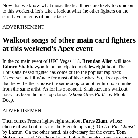
Now that we know what music the headliners are likely to come out
to this weekend, let’s take a look at what the other fighters on the
card have in terms of music taste.
ADVERTISEMENT
Walkout songs of other main card fighters
at this weekend’s Apex event
In the co-main event of UFC Vegas 118,
Brendan Allen
will face
Edmen Shahbazyan
in an anticipated middleweight bout. The
Louisiana-based fighter has come out to the popular rap track
‘Fireman’
by Lil Wayne for most of his clashes. So, it’s expected
that he will either choose the same song or another hip-hop number
from the same artist. As for his opponent, Shahbazyan’s walkout
track has been the hip-hop classic
‘Shook Ones Pt. II’
by Mobb
Deep.
ADVERTISEMENT
Then comes French lightweight standout
Fares Ziam,
whose
choice of walkout music is the French rap song
‘On L’a Pas Choisi’
by Lacrim. On the other hand, his adversary for the event,
Tom
Nolan
, has used
‘Earthquake’
by Labrinth, an electronic crossover