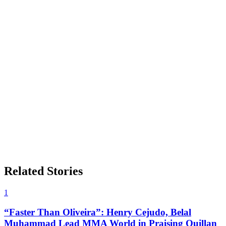
Related Stories
1
“Faster Than Oliveira”: Henry Cejudo, Belal
Muhammad Lead MMA World in Praising Quillan