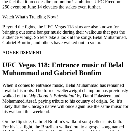
the fact that it precedes the promotion’s ambitious UFC Freedom
250 event on June 14 elevates the stakes even further.
Watch What’s Trending Now!
Beyond the fights, the UFC Vegas 118 stars are also known for
bringing out some banger music during their walkouts that gets the
audience vibing. So let’s take a look at the songs Belal Muhammad,
Gabriel Bonfim, and others have walked out to so far.
ADVERTISEMENT
UFC Vegas 118: Entrance music of Belal
Muhammad and Gabriel Bonfim
When it comes to entrance music, Belal Muhammad has remained
loyal to his roots. The former welterweight champion has previously
walked out to
‘My Blood is Palestinian’
by Dami Falasteeni and
Mohammed Assaf, paying tribute to his country of origin. So, it’s
likely that the Chicago native will once again use the same music for
his walkout this weekend.
On the flip side, Gabriel Bonfim’s walkout song reflects his faith.
For his last fight, the Brazilian walked out to a gospel song named