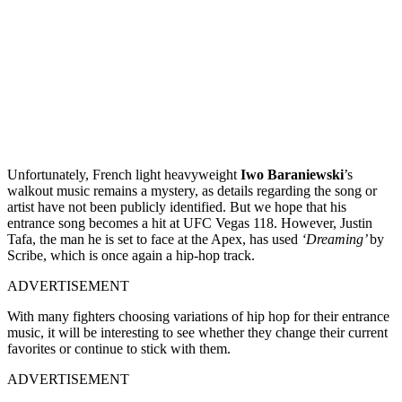
Unfortunately, French light heavyweight
Iwo Baraniewski
’s
walkout music remains a mystery, as details regarding the song or
artist have not been publicly identified. But we hope that his
entrance song becomes a hit at UFC Vegas 118. However, Justin
Tafa, the man he is set to face at the Apex, has used
‘Dreaming’
by
Scribe, which is once again a hip-hop track.
ADVERTISEMENT
With many fighters choosing variations of hip hop for their entrance
music, it will be interesting to see whether they change their current
favorites or continue to stick with them.
ADVERTISEMENT