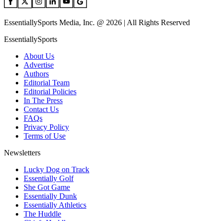
EssentiallySports Media, Inc. @ 2026 | All Rights Reserved
EssentiallySports
About Us
Advertise
Authors
Editorial Team
Editorial Policies
In The Press
Contact Us
FAQs
Privacy Policy
Terms of Use
Newsletters
Lucky Dog on Track
Essentially Golf
She Got Game
Essentially Dunk
Essentially Athletics
The Huddle