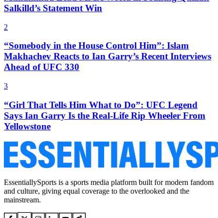
Salkilld’s Statement Win
2
“Somebody in the House Control Him”: Islam
Makhachev Reacts to Ian Garry’s Recent Interviews
Ahead of UFC 330
3
“Girl That Tells Him What to Do”: UFC Legend
Says Ian Garry Is the Real-Life Rip Wheeler From
Yellowstone
EssentiallySports is a sports media platform built for modern fandom
and culture, giving equal coverage to the overlooked and the
mainstream.