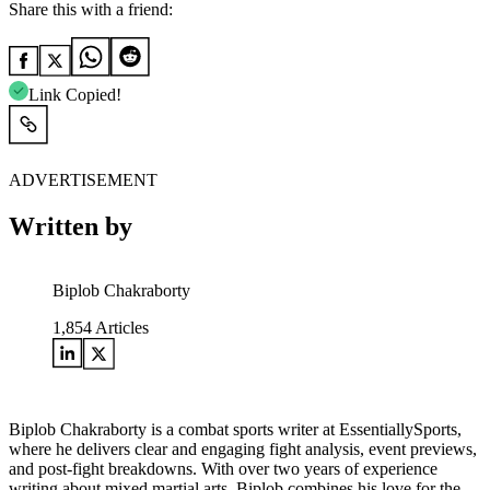
Share this with a friend:
Link Copied!
ADVERTISEMENT
Written by
Biplob Chakraborty
1,854
Articles
Biplob Chakraborty is a combat sports writer at EssentiallySports,
where he delivers clear and engaging fight analysis, event previews,
and post-fight breakdowns. With over two years of experience
writing about mixed martial arts, Biplob combines his love for the