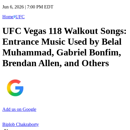
Jun 6, 2026 | 7:00 PM EDT
Home
UFC
UFC Vegas 118 Walkout Songs:
Entrance Music Used by Belal
Muhammad, Gabriel Bonfim,
Brendan Allen, and Others
Add us on Google
Biplob Chakraborty