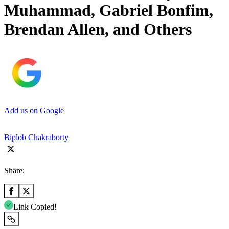
Muhammad, Gabriel Bonfim,
Brendan Allen, and Others
Add us on Google
Biplob Chakraborty
Share:
Link Copied!