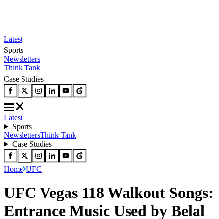
Latest
Sports
Newsletters
Think Tank
Case Studies
Latest
Sports
Newsletters
Think Tank
Case Studies
Home
UFC
UFC Vegas 118 Walkout Songs:
Entrance Music Used by Belal