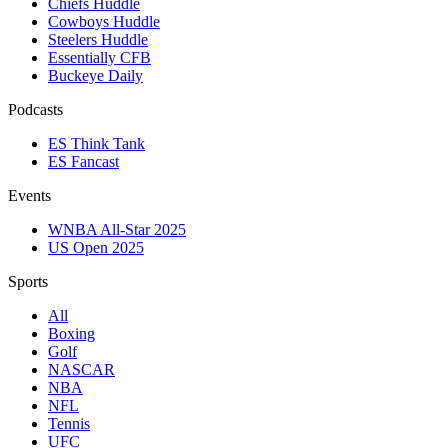
Chiefs Huddle
Cowboys Huddle
Steelers Huddle
Essentially CFB
Buckeye Daily
Podcasts
ES Think Tank
ES Fancast
Events
WNBA All-Star 2025
US Open 2025
Sports
All
Boxing
Golf
NASCAR
NBA
NFL
Tennis
UFC