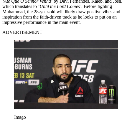
‘Até Que O Senhor Venha’
by Davi Fernandes, Kaleb, and Josh,
which translates to
‘Until the Lord Comes’
. Before fighting
Muhammad, the 28-year-old will likely draw positive vibes and
inspiration from the faith-driven track as he looks to put on an
impressive performance in the main event.
ADVERTISEMENT
Imago