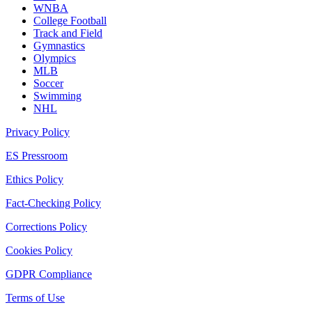
WNBA
College Football
Track and Field
Gymnastics
Olympics
MLB
Soccer
Swimming
NHL
Privacy Policy
ES Pressroom
Ethics Policy
Fact-Checking Policy
Corrections Policy
Cookies Policy
GDPR Compliance
Terms of Use