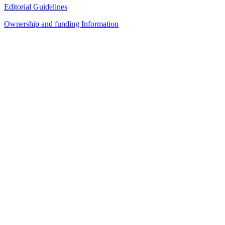
Editorial Guidelines
Ownership and funding Information