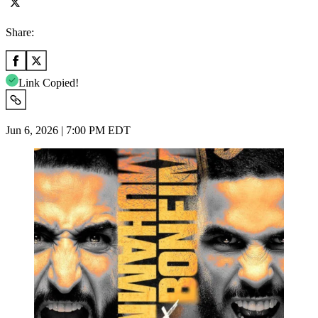
Share:
Link Copied!
Jun 6, 2026 | 7:00 PM EDT