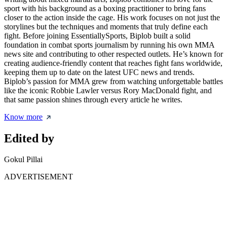
sport with his background as a boxing practitioner to bring fans
closer to the action inside the cage. His work focuses on not just the
storylines but the techniques and moments that truly define each
fight. Before joining EssentiallySports, Biplob built a solid
foundation in combat sports journalism by running his own MMA
news site and contributing to other respected outlets. He’s known for
creating audience-friendly content that reaches fight fans worldwide,
keeping them up to date on the latest UFC news and trends.
Biplob’s passion for MMA grew from watching unforgettable battles
like the iconic Robbie Lawler versus Rory MacDonald fight, and
that same passion shines through every article he writes.
Know more
Edited by
Gokul Pillai
ADVERTISEMENT