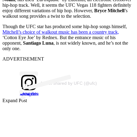
hip-hop track. Well, it seems the UFC Vegas 118 fighters definitely
enjoy different variations of hip hop. However,
Bryce Mitchell
’s
walkout song provides a twist to the selection.
Though the UFC star has produced some hip-hop songs himself,
Mitchell’s choice of walkout music has been a country track,
‘Cotton Eye Joe’ by Rednex. But the entrance music of his
opponent,
Santiago Luna
, is not widely known, and he’s not the
only one.
ADVERTISEMENT
A post shared by UFC (@ufc)
View this post on Instagram
Expand Post