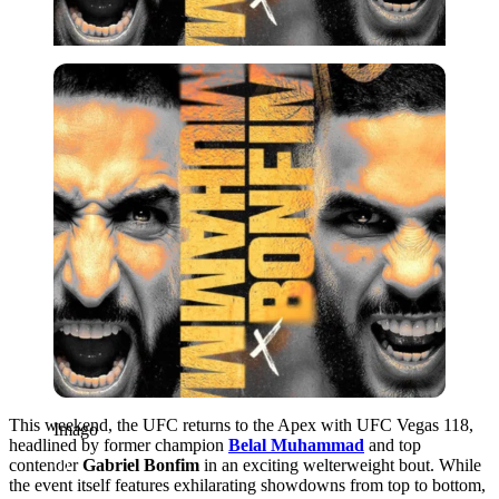
Imago
This weekend, the UFC returns to the Apex with UFC Vegas 118,
Imago
headlined by former champion
Belal Muhammad
and top
contender
Gabriel Bonfim
in an exciting welterweight bout. While
the event itself features exhilarating showdowns from top to bottom,