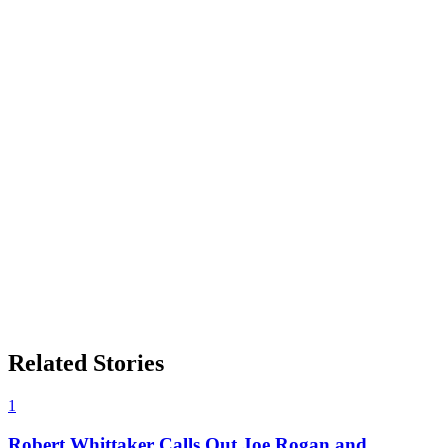
Related Stories
1
Robert Whittaker Calls Out Joe Rogan and