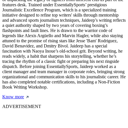
features desk. Trained under EssentiallySports’ prestigious
Journalistic Excellence Program, which is a specialized training
initiative designed to refine top writers' skills through mentorship
and advanced sports journalism techniques, Jaideep’s writing reflects
a quiet authority shaped by two years of covering boxing’s
flashpoints and fault lines. He is drawn to the warrior code of
legends like Alexis Argüello and Marvin Hagler, while also staying
attuned to the promise of rising stars like Jesse 'Bam' Rodriguez,
David Benavidez, and Dmitry Bivol. Jaideep has a special
fascination with Naoya Inoue’s old-school grit. Beyond writing, he
reads widely, a habit that sharpens his storytelling, whether he’s
tracing the rhythm of a classic fight or preparing his next ringside
dispatch. Before joining EssentiallySports, Jaideep worked as a
client manager and team manager in corporate roles, bringing strong
organizational and communication skills to his journalistic career. He
has also completed notable certifications, including a Non-Fiction
Book Writing Workshop.
Know more
ADVERTISEMENT