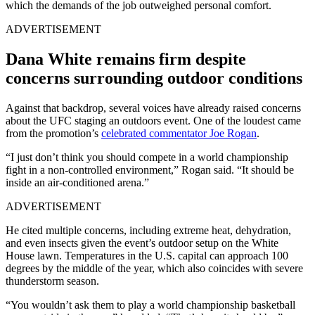
which the demands of the job outweighed personal comfort.
ADVERTISEMENT
Dana White remains firm despite
concerns surrounding outdoor conditions
Against that backdrop, several voices have already raised concerns
about the UFC staging an outdoors event. One of the loudest came
from the promotion’s
celebrated commentator Joe Rogan
.
“I just don’t think you should compete in a world championship
fight in a non-controlled environment,” Rogan said. “It should be
inside an air-conditioned arena.”
ADVERTISEMENT
He cited multiple concerns, including extreme heat, dehydration,
and even insects given the event’s outdoor setup on the White
House lawn. Temperatures in the U.S. capital can approach 100
degrees by the middle of the year, which also coincides with severe
thunderstorm season.
“You wouldn’t ask them to play a world championship basketball