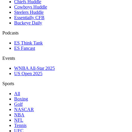
Chiefs Huddle
Cowboys Huddle
Steelers Huddle
Essentially CFB
Buckeye Daily
Podcasts
ES Think Tank
ES Fancast
Events
WNBA All-Star 2025
US Open 2025
Sports
All
Boxing
Golf
NASCAR
NBA
NFL
Tennis
UFC