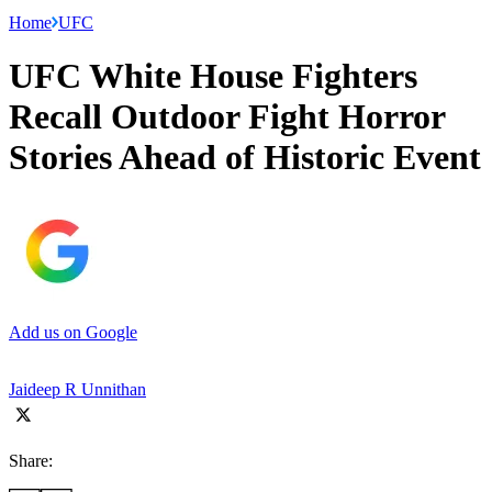
Home
UFC
UFC White House Fighters
Recall Outdoor Fight Horror
Stories Ahead of Historic Event
Add us on Google
Jaideep R Unnithan
Share: