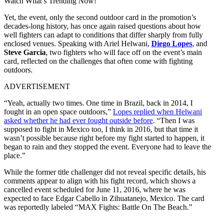
Watch What’s Trending Now!
Yet, the event, only the second outdoor card in the promotion’s
decades-long history, has once again raised questions about how
well fighters can adapt to conditions that differ sharply from fully
enclosed venues. Speaking with Ariel Helwani,
Diego Lopes
, and
Steve Garcia
, two fighters who will face off on the event’s main
card, reflected on the challenges that often come with fighting
outdoors.
ADVERTISEMENT
“Yeah, actually two times. One time in Brazil, back in 2014, I
fought in an open space outdoors,”
Lopes replied when Helwani
asked whether he had ever fought outside before
. “Then I was
supposed to fight in Mexico too, I think in 2016, but that time it
wasn’t possible because right before my fight started to happen, it
began to rain and they stopped the event. Everyone had to leave the
place.”
While the former title challenger did not reveal specific details, his
comments appear to align with his fight record, which shows a
cancelled event scheduled for June 11, 2016, where he was
expected to face Edgar Cabello in Zihuatanejo, Mexico. The card
was reportedly labeled “MAX Fights: Battle On The Beach.”