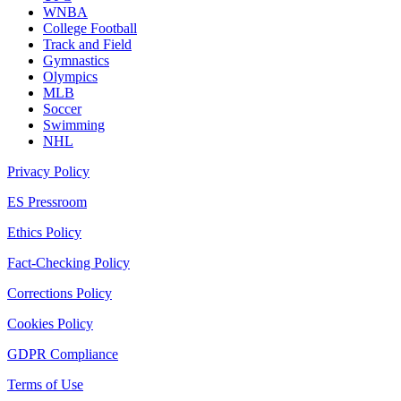
WNBA
College Football
Track and Field
Gymnastics
Olympics
MLB
Soccer
Swimming
NHL
Privacy Policy
ES Pressroom
Ethics Policy
Fact-Checking Policy
Corrections Policy
Cookies Policy
GDPR Compliance
Terms of Use