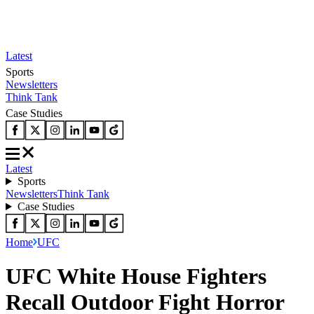
Latest
Sports
Newsletters
Think Tank
Case Studies
Latest
Sports
Newsletters
Think Tank
Case Studies
Home
UFC
UFC White House Fighters
Recall Outdoor Fight Horror