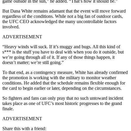
game outside in the sun,” he added. “That’s how it should be.”
But Dana White remains adamant that the event will move forward
regardless of the conditions. While not a big fan of outdoor cards,
the UFC CEO acknowledged the many uncontrollable factors
involved.
ADVERTISEMENT
“Heavy winds will suck. If it’s muggy and bugs. All this kind of
s*** is the stuff you have to deal with when you do it outside, but
we’re going through all of it. If any of those things happen, it
doesn’t matter; we’re still going.”
To that end, as a contingency measure, White has already confirmed
the promotion is working with the military to monitor weather
conditions. He added that the schedule remains flexible enough for
the card to begin earlier or later, depending on the circumstances.
So fighters and fans can only pray that no such untoward incident
takes place as one of UFC’s most historic progresses to the grand
finale.
ADVERTISEMENT
Share this with a friend: