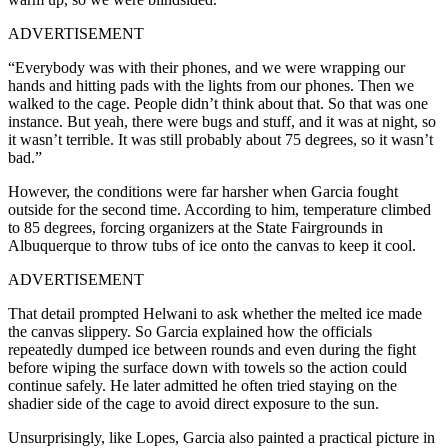
ADVERTISEMENT
“Everybody was with their phones, and we were wrapping our
hands and hitting pads with the lights from our phones. Then we
walked to the cage. People didn’t think about that. So that was one
instance. But yeah, there were bugs and stuff, and it was at night, so
it wasn’t terrible. It was still probably about 75 degrees, so it wasn’t
bad.”
However, the conditions were far harsher when Garcia fought
outside for the second time. According to him, temperature climbed
to 85 degrees, forcing organizers at the State Fairgrounds in
Albuquerque to throw tubs of ice onto the canvas to keep it cool.
ADVERTISEMENT
That detail prompted Helwani to ask whether the melted ice made
the canvas slippery. So Garcia explained how the officials
repeatedly dumped ice between rounds and even during the fight
before wiping the surface down with towels so the action could
continue safely. He later admitted he often tried staying on the
shadier side of the cage to avoid direct exposure to the sun.
Unsurprisingly, like Lopes, Garcia also painted a practical picture in