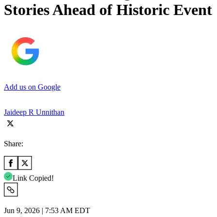
Stories Ahead of Historic Event
Add us on Google
Jaideep R Unnithan
Share:
Link Copied!
Jun 9, 2026 | 7:53 AM EDT