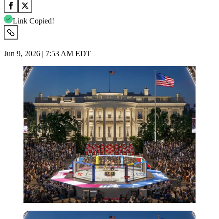
Link Copied!
Jun 9, 2026 | 7:53 AM EDT
Imago