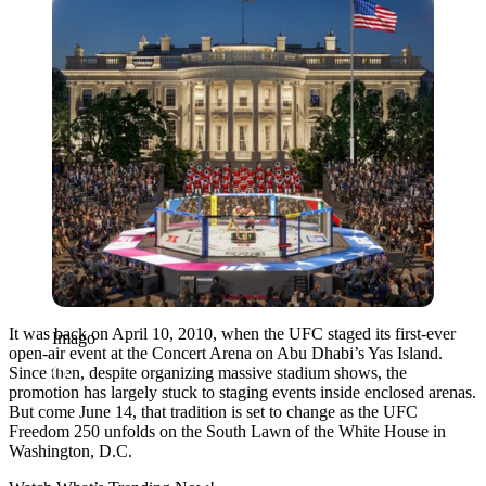
It was back on April 10, 2010, when the UFC staged its first-ever
Imago
open-air event at the Concert Arena on Abu Dhabi’s Yas Island.
Since then, despite organizing massive stadium shows, the
promotion has largely stuck to staging events inside enclosed arenas.
But come June 14, that tradition is set to change as the UFC
Freedom 250 unfolds on the South Lawn of the White House in
Washington, D.C.