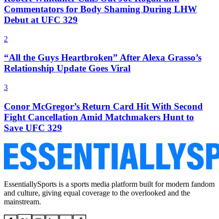
Commentators for Body Shaming During LHW
Debut at UFC 329
2
“All the Guys Heartbroken” After Alexa Grasso’s
Relationship Update Goes Viral
3
Conor McGregor’s Return Card Hit With Second
Fight Cancellation Amid Matchmakers Hunt to
Save UFC 329
EssentiallySports is a sports media platform built for modern fandom
and culture, giving equal coverage to the overlooked and the
mainstream.