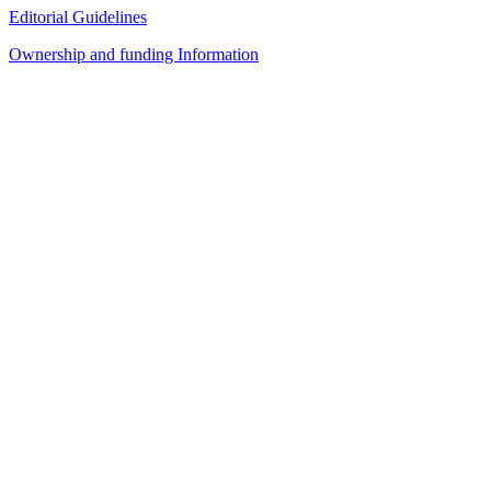
Editorial Guidelines
Ownership and funding Information