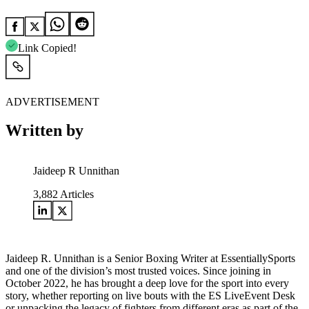
Link Copied!
ADVERTISEMENT
Written by
Jaideep R Unnithan
3,882
Articles
Jaideep R. Unnithan is a Senior Boxing Writer at EssentiallySports
and one of the division’s most trusted voices. Since joining in
October 2022, he has brought a deep love for the sport into every
story, whether reporting on live bouts with the ES LiveEvent Desk
or unpacking the legacy of fighters from different eras as part of the