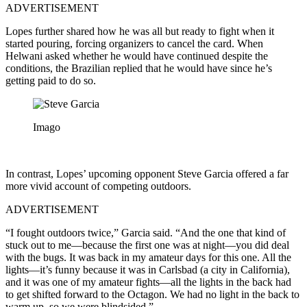
ADVERTISEMENT
Lopes further shared how he was all but ready to fight when it
started pouring, forcing organizers to cancel the card. When
Helwani asked whether he would have continued despite the
conditions, the Brazilian replied that he would have since he’s
getting paid to do so.
Imago
In contrast, Lopes’ upcoming opponent Steve Garcia offered a far
more vivid account of competing outdoors.
ADVERTISEMENT
“I fought outdoors twice,” Garcia said. “And the one that kind of
stuck out to me—because the first one was at night—you did deal
with the bugs. It was back in my amateur days for this one. All the
lights—it’s funny because it was in Carlsbad (a city in California),
and it was one of my amateur fights—all the lights in the back had
to get shifted forward to the Octagon. We had no light in the back to
warm up, so we were blindsided.”