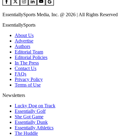
EssentiallySports Media, Inc. @ 2026 | All Rights Reserved
EssentiallySports
About Us
Advertise
Authors
Editorial Team
Editorial Policies
In The Press
Contact Us
FAQs
Privacy Policy
Terms of Use
Newsletters
Lucky Dog on Track
Essentially Golf
She Got Game
Essentially Dunk
Essentially Athletics
The Huddle