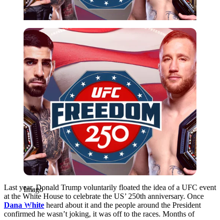
Imago
Last year, Donald Trump voluntarily floated the idea of a UFC event
Imago
at the White House to celebrate the US’ 250th anniversary. Once
Dana White
heard about it and the people around the President
confirmed he wasn’t joking, it was off to the races. Months of