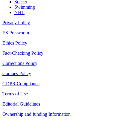
Soccer
Swimming
NHL
Privacy Policy
ES Pressroom
Ethics Policy
Fact-Checking Policy
Corrections Policy
Cookies Policy
GDPR Compliance
Terms of Use
Editorial Guidelines
Ownership and funding Information