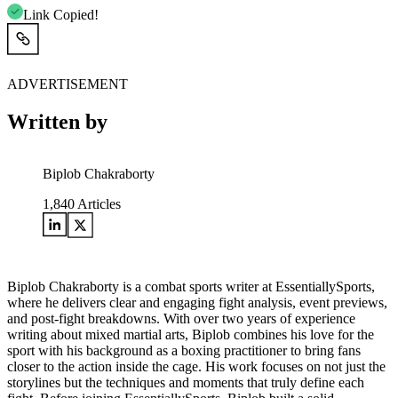
Link Copied!
ADVERTISEMENT
Written by
Biplob Chakraborty
1,840
Articles
Biplob Chakraborty is a combat sports writer at EssentiallySports,
where he delivers clear and engaging fight analysis, event previews,
and post-fight breakdowns. With over two years of experience
writing about mixed martial arts, Biplob combines his love for the
sport with his background as a boxing practitioner to bring fans
closer to the action inside the cage. His work focuses on not just the
storylines but the techniques and moments that truly define each