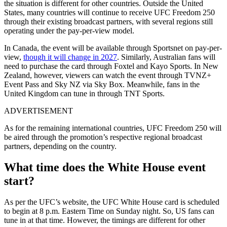
the situation is different for other countries. Outside the United
States, many countries will continue to receive UFC Freedom 250
through their existing broadcast partners, with several regions still
operating under the pay-per-view model.
In Canada, the event will be available through Sportsnet on pay-per-
view,
though it will change in 2027
. Similarly, Australian fans will
need to purchase the card through Foxtel and Kayo Sports. In New
Zealand, however, viewers can watch the event through TVNZ+
Event Pass and Sky NZ via Sky Box. Meanwhile, fans in the
United Kingdom can tune in through TNT Sports.
ADVERTISEMENT
As for the remaining international countries, UFC Freedom 250 will
be aired through the promotion’s respective regional broadcast
partners, depending on the country.
What time does the White House event
start?
As per the UFC’s website, the UFC White House card is scheduled
to begin at 8 p.m. Eastern Time on Sunday night. So, US fans can
tune in at that time. However, the timings are different for other