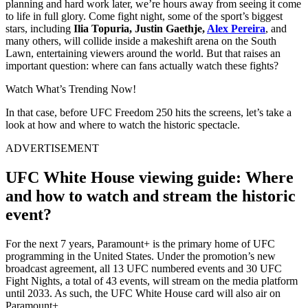
planning and hard work later, we’re hours away from seeing it come
to life in full glory. Come fight night, some of the sport’s biggest
stars, including
Ilia Topuria, Justin Gaethje,
Alex Pereira
, and
many others, will collide inside a makeshift arena on the South
Lawn, entertaining viewers around the world. But that raises an
important question: where can fans actually watch these fights?
Watch What’s Trending Now!
In that case, before UFC Freedom 250 hits the screens, let’s take a
look at how and where to watch the historic spectacle.
ADVERTISEMENT
UFC White House viewing guide: Where
and how to watch and stream the historic
event?
For the next 7 years, Paramount+ is the primary home of UFC
programming in the United States. Under the promotion’s new
broadcast agreement, all 13 UFC numbered events and 30 UFC
Fight Nights, a total of 43 events, will stream on the media platform
until 2033. As such, the UFC White House card will also air on
Paramount+.