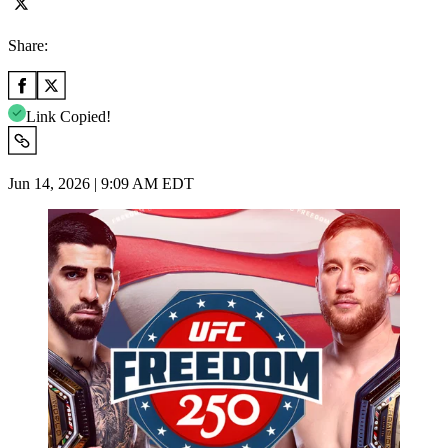
Share:
Link Copied!
Jun 14, 2026 | 9:09 AM EDT