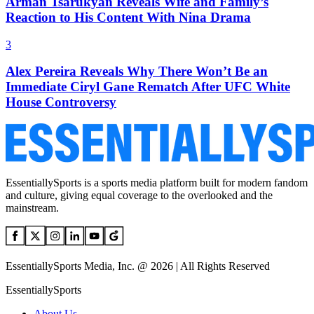
Arman Tsarukyan Reveals Wife and Family’s
Reaction to His Content With Nina Drama
3
Alex Pereira Reveals Why There Won’t Be an
Immediate Ciryl Gane Rematch After UFC White
House Controversy
EssentiallySports is a sports media platform built for modern fandom
and culture, giving equal coverage to the overlooked and the
mainstream.
EssentiallySports Media, Inc. @ 2026 | All Rights Reserved
EssentiallySports
About Us