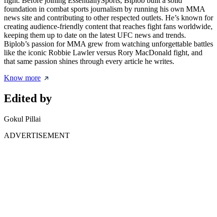
fight. Before joining EssentiallySports, Biplob built a solid
foundation in combat sports journalism by running his own MMA
news site and contributing to other respected outlets. He’s known for
creating audience-friendly content that reaches fight fans worldwide,
keeping them up to date on the latest UFC news and trends.
Biplob’s passion for MMA grew from watching unforgettable battles
like the iconic Robbie Lawler versus Rory MacDonald fight, and
that same passion shines through every article he writes.
Know more
Edited by
Gokul Pillai
ADVERTISEMENT