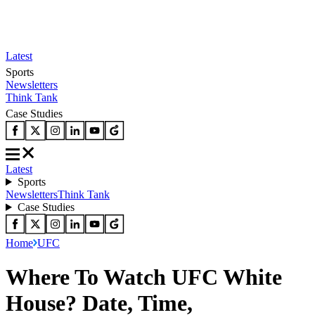
Latest
Sports
Newsletters
Think Tank
Case Studies
Latest
Sports
Newsletters
Think Tank
Case Studies
Home
UFC
Where To Watch UFC White
House? Date, Time,