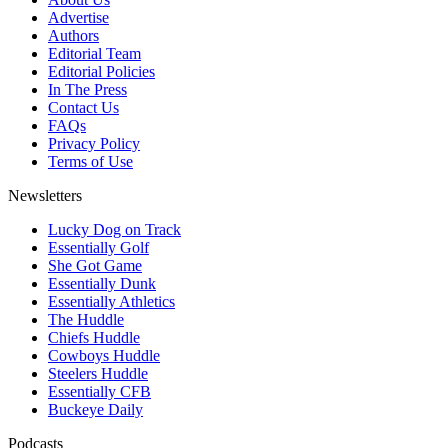
Advertise
Authors
Editorial Team
Editorial Policies
In The Press
Contact Us
FAQs
Privacy Policy
Terms of Use
Newsletters
Lucky Dog on Track
Essentially Golf
She Got Game
Essentially Dunk
Essentially Athletics
The Huddle
Chiefs Huddle
Cowboys Huddle
Steelers Huddle
Essentially CFB
Buckeye Daily
Podcasts