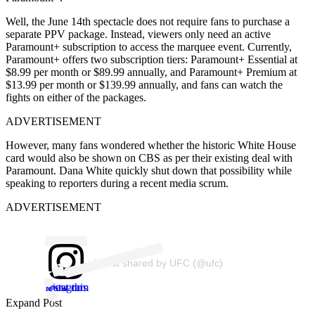
Well, the June 14th spectacle does not require fans to purchase a
separate PPV package. Instead, viewers only need an active
Paramount+ subscription to access the marquee event. Currently,
Paramount+ offers two subscription tiers: Paramount+ Essential at
$8.99 per month or $89.99 annually, and Paramount+ Premium at
$13.99 per month or $139.99 annually, and fans can watch the
fights on either of the packages.
ADVERTISEMENT
However, many fans wondered whether the historic White House
card would also be shown on CBS as per their existing deal with
Paramount. Dana White quickly shut down that possibility while
speaking to reporters during a recent media scrum.
ADVERTISEMENT
A post shared by UFC (@ufc)
View this post on Instagram
Expand Post