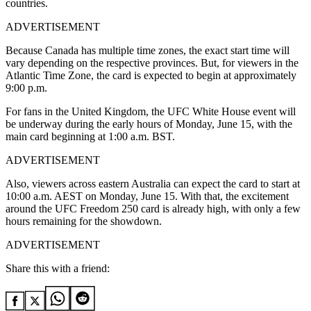
countries.
ADVERTISEMENT
Because Canada has multiple time zones, the exact start time will
vary depending on the respective provinces. But, for viewers in the
Atlantic Time Zone, the card is expected to begin at approximately
9:00 p.m.
For fans in the United Kingdom, the UFC White House event will
be underway during the early hours of Monday, June 15, with the
main card beginning at 1:00 a.m. BST.
ADVERTISEMENT
Also, viewers across eastern Australia can expect the card to start at
10:00 a.m. AEST on Monday, June 15. With that, the excitement
around the UFC Freedom 250 card is already high, with only a few
hours remaining for the showdown.
ADVERTISEMENT
Share this with a friend: