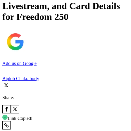
Livestream, and Card Details
for Freedom 250
Add us on Google
Biplob Chakraborty
Share:
Link Copied!