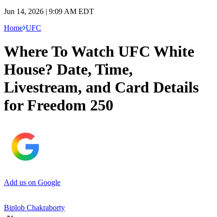
Jun 14, 2026 | 9:09 AM EDT
Home
UFC
Where To Watch UFC White
House? Date, Time,
Livestream, and Card Details
for Freedom 250
Add us on Google
Biplob Chakraborty