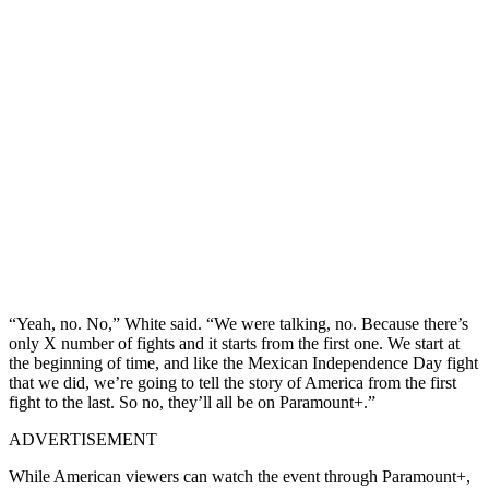
“Yeah, no. No,” White said. “We were talking, no. Because there’s
only X number of fights and it starts from the first one. We start at
the beginning of time, and like the Mexican Independence Day fight
that we did, we’re going to tell the story of America from the first
fight to the last. So no, they’ll all be on Paramount+.”
ADVERTISEMENT
While American viewers can watch the event through Paramount+,