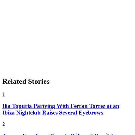
Related Stories
1
Ilia Topuria Partying With Ferran Torrez at an
Ibiza Nightclub Raises Several Eyebrows
2