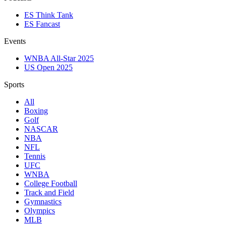
ES Think Tank
ES Fancast
Events
WNBA All-Star 2025
US Open 2025
Sports
All
Boxing
Golf
NASCAR
NBA
NFL
Tennis
UFC
WNBA
College Football
Track and Field
Gymnastics
Olympics
MLB