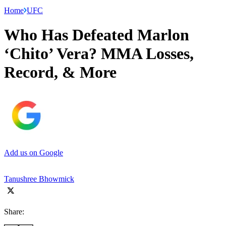
Home
UFC
Who Has Defeated Marlon
‘Chito’ Vera? MMA Losses,
Record, & More
Add us on Google
Tanushree Bhowmick
Share: