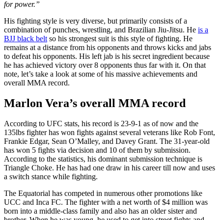
for power.”
His fighting style is
very
diverse, but primarily consists of a
combination of punches, wrestling,
and
Brazilian Jiu-Jitsu. He
is a
BJJ black belt
so his strongest suit is this
style of fighting
. He
remains
at a distance
from his opponents and throws kicks and jabs
to defeat his opponents. His left jab is his secret ingredient because
he has achieved victory over 8 opponents thus far with it. On that
note, let’s take a look at some of his massive achievements and
overall MMA record.
Marlon Vera’s overall MMA record
According to UFC
stats
, his record is 23-9-1 as of now and the
135lbs fighter has won fights against several veterans like Rob Font,
Frankie Edgar, Sean O’Malley,
and
Davey Grant. The 31-year-old
has won 5 fights via decision and 10
of them
by submission.
According to the statistics, his dominant submission technique is
Triangle Choke. He has had one draw in his career till now and uses
a switch stance while fighting.
The Equatorial has competed in numerous other promotions like
UCC and Inca FC. The fighter with a net worth of $4 million was
born into a middle-class family and
also
has an older sister and
brother. When he was young, he used to get into street fights and