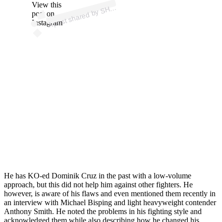
p
ost s
h
ar
e
d
by
S
D
D
E
R
B
AI
L
E
Y (
@s
hr
e
d
d
er
b
ail
View this
A
R
E
ey)
H
post on
Instagram
He has KO-ed Dominik Cruz in the past with a low-volume
approach, but this did not help him against other fighters. He
however, is aware of his flaws and even mentioned them recently in
an interview with Michael Bisping and light heavyweight contender
Anthony Smith. He noted the problems in his fighting style and
acknowledged them while
also
describing how he changed his