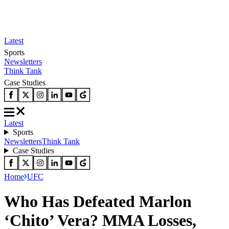
Latest
Sports
Newsletters
Think Tank
Case Studies
Latest
Sports
Newsletters
Think Tank
Case Studies
Home
UFC
Who Has Defeated Marlon
‘Chito’ Vera? MMA Losses,