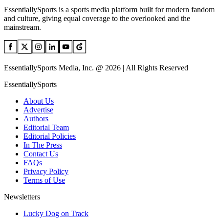
EssentiallySports is a sports media platform built for modern fandom
and culture, giving equal coverage to the overlooked and the
mainstream.
EssentiallySports Media, Inc. @ 2026 | All Rights Reserved
EssentiallySports
About Us
Advertise
Authors
Editorial Team
Editorial Policies
In The Press
Contact Us
FAQs
Privacy Policy
Terms of Use
Newsletters
Lucky Dog on Track