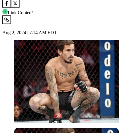
Link Copied!
Aug 2, 2024 | 7:14 AM EDT