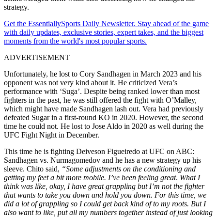
strategy.
Get the EssentiallySports Daily Newsletter. Stay ahead of the game
with daily updates, exclusive stories, expert takes, and the biggest
moments from the world's most popular sports.
ADVERTISEMENT
Unfortunately, he lost to Cory Sandhagen in March 2023 and his
opponent was not very kind
about it
. He criticized Vera’s
performance with ‘Suga’. Despite being ranked lower than most
fighters in the past, he was still offered the fight with O’Malley,
which might have made Sandhagen lash out. Vera had previously
defeated Sugar in a first-round KO in 2020. However, the second
time he could not. He lost to Jose Aldo in 2020 as well during the
UFC Fight Night in December.
This time he is fighting Deiveson Figueiredo at UFC on ABC:
Sandhagen vs. Nurmagomedov and he has a new strategy up his
sleeve.
Chito said,
“
Some adjustments on the conditioning and
getting my feet a bit more mobile. I’ve been feeling great
.
What I
think was like, okay, I have great grappling but I’m not the fighter
that wants to take you down and hold you down. For this time, we
did a lot of grappling so I could
get back kind of to my roots. But I
also want to like, put all my numbers together instead of just looking