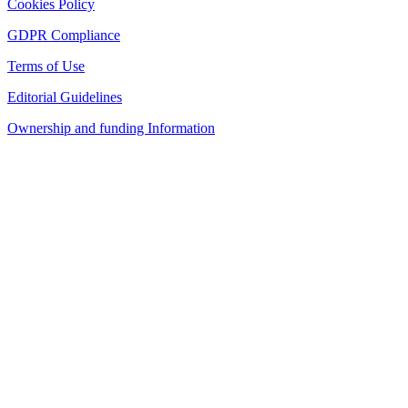
Cookies Policy
GDPR Compliance
Terms of Use
Editorial Guidelines
Ownership and funding Information