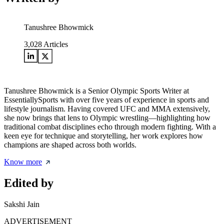
Tanushree Bhowmick
3,028
Articles
Tanushree Bhowmick is a Senior Olympic Sports Writer at
EssentiallySports with over five years of experience in sports and
lifestyle journalism. Having covered UFC and MMA extensively,
she now brings that lens to Olympic wrestling—highlighting how
traditional combat disciplines echo through modern fighting. With a
keen eye for technique and storytelling, her work explores how
champions are shaped across both worlds.
Know more
Edited by
Sakshi Jain
ADVERTISEMENT