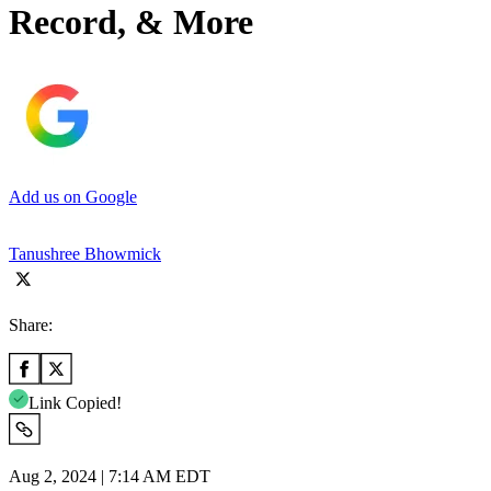
Record, & More
Add us on Google
Tanushree Bhowmick
Share:
Link Copied!
Aug 2, 2024 | 7:14 AM EDT