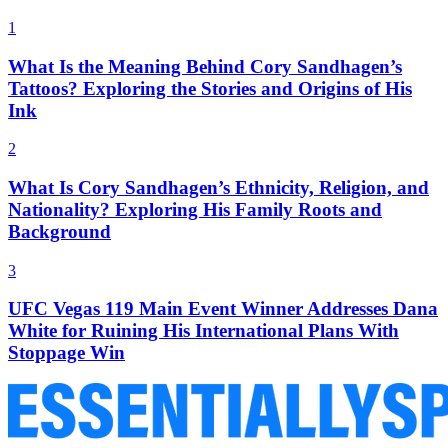
1
What Is the Meaning Behind Cory Sandhagen’s
Tattoos? Exploring the Stories and Origins of His
Ink
2
What Is Cory Sandhagen’s Ethnicity, Religion, and
Nationality? Exploring His Family Roots and
Background
3
UFC Vegas 119 Main Event Winner Addresses Dana
White for Ruining His International Plans With
Stoppage Win