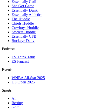
Essentially Golf
She Got Game
Essentially Dunk
Essentially Athletics
The Huddle
Chiefs Huddle
Cowboys Huddle
Steelers Huddle
Essentially CFB
Buckeye Daily
Podcasts
ES Think Tank
ES Fancast
Events
WNBA All-Star 2025
US Open 2025
Sports
All
Boxing
Golf