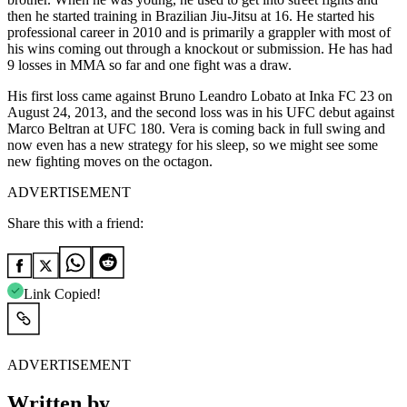
then he started training in Brazilian Jiu-Jitsu at 16. He
started
his
professional career in 2010 and is primarily a grappler with most of
his wins coming out through a knockout or submission. He has had
9 losses in MMA so far and one fight was a draw.
His first loss came against Bruno Leandro Lobato at Inka FC 23 on
August 24,
2013
, and the second loss was in his UFC debut against
Marco Beltran at UFC 180. Vera is coming back in full swing and
now even has a new strategy for his sleep, so we might see some
new fighting moves on the octagon.
ADVERTISEMENT
Share this with a friend:
Link Copied!
ADVERTISEMENT
Written by