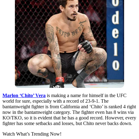
Marlon ‘Chito’ Vera
is making a name for himself in the UFC
world for sure,
especially
with a record of 23-9-1. The
bantamweight fighter is from California and ‘Chito’ is ranked 4 right
now in the bantamweight category. The fighter even has 8 wins via
KO/TKO, so it is evident that he has a good record. However, every
fighter has some setbacks and losses, but Chito never backs down.
Watch What’s Trending Now!