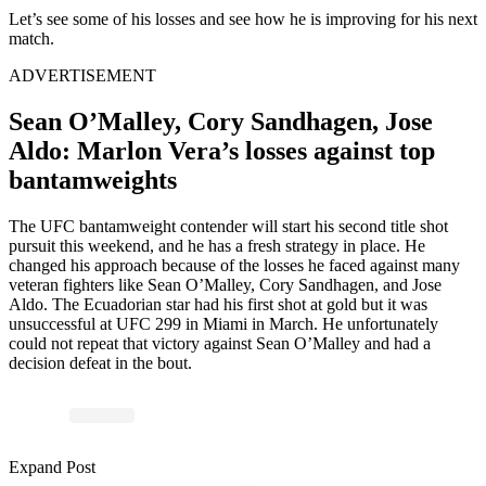
Let’s see some of his losses and see how he is improving for his next
match.
ADVERTISEMENT
Sean O’Malley, Cory Sandhagen, Jose
Aldo: Marlon Vera’s losses against top
bantamweights
The UFC bantamweight contender will start his second title shot
pursuit this weekend, and he has a fresh strategy in place. He
changed his approach because of the losses he faced against many
veteran fighters like Sean O’Malley, Cory Sandhagen,
and
Jose
Aldo. The Ecuadorian star had his first shot at gold but
it
was
unsuccessful at UFC 299 in Miami in March. He unfortunately
could not repeat that victory against Sean O’Malley and had a
decision defeat in the
bout
.
Expand Post