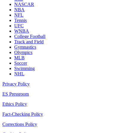
NASCAR
NBA
NFL
Tennis
UFC
WNBA
College Football
Track and Field
Gymnastics
Olympics
MLB
Soccer
Swimming
NHL
Privacy Policy
ES Pressroom
Ethics Policy
Fact-Checking Policy
Corrections Policy