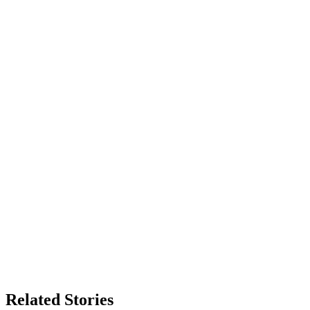
Related Stories