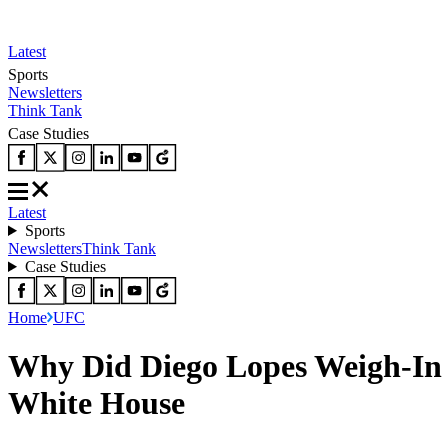
Latest
Sports
Newsletters
Think Tank
Case Studies
Latest
Sports
Newsletters
Think Tank
Case Studies
Home
UFC
Why Did Diego Lopes Weigh-In 
White House