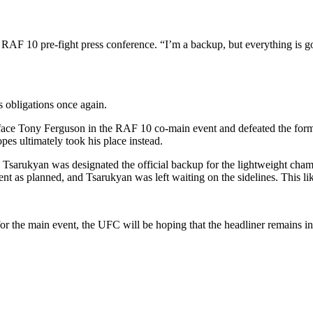
RAF 10 pre-fight press conference. “I’m a backup, but everything is goi
 obligations once again.
 face Tony Ferguson in the RAF 10 co-main event and defeated the forme
es ultimately took his place instead.
re. Tsarukyan was designated the official backup for the lightweight ch
ent as planned, and Tsarukyan was left waiting on the sidelines. This lik
 the main event, the UFC will be hoping that the headliner remains in