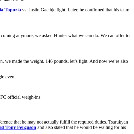
lia Topuria
vs. Justin Gaethje fight. Later, he confirmed that his team
’t coming anymore, we asked Hunter what we can do. We can offer to
an, we made the weight. 146 pounds, let’s fight. And now we’re also
le event.
C official weigh-ins.
nce that he may not actually fulfill the required duties. Tsarukyan
nst
Tony Ferguson
and also stated that he would be waiting for his