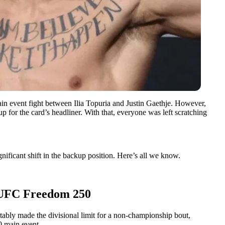
 event fight between Ilia Topuria and Justin Gaethje. However,
p for the card’s headliner. With that, everyone was left scratching
ificant shift in the backup position. Here’s all we know.
r UFC Freedom 250
tably made the divisional limit for a non-championship bout,
0 main event.