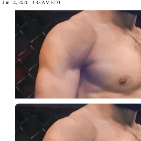
Jun 14, 2026 | 3:33 AM EDT
Imago