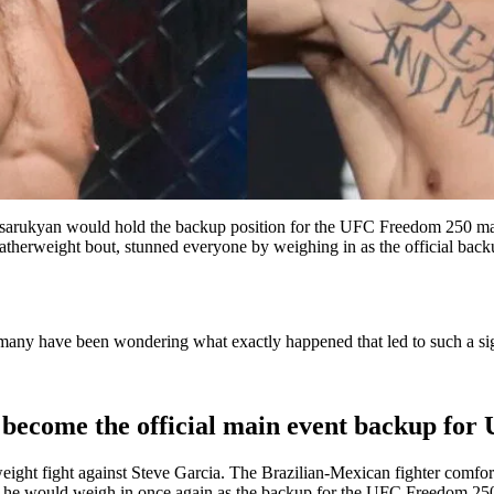
arukyan would hold the backup position for the UFC Freedom 250 main
eatherweight bout, stunned everyone by weighing in as the official backu
many have been wondering what exactly happened that led to such a sign
 become the official main event backup fo
weight fight against Steve Garcia. The Brazilian-Mexican fighter comfor
hat he would weigh in once again as the backup for the UFC Freedom 25