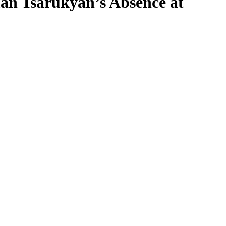
an Tsarukyan’s Absence at