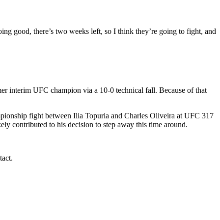
ng good, there’s two weeks left, so I think they’re going to fight, and
r interim UFC champion via a 10-0 technical fall. Because of that
ampionship fight between Ilia Topuria and Charles Oliveira at UFC 317
ely contributed to his decision to step away this time around.
tact.