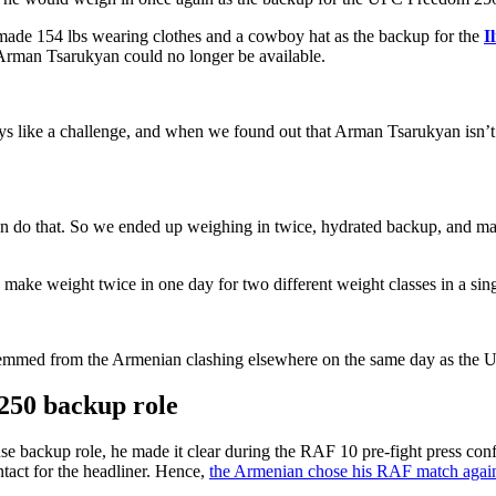
y made 154 lbs wearing clothes and a cowboy hat as the backup for the
I
rman Tsarukyan could no longer be available.
ways like a challenge, and when we found out that Arman Tsarukyan isn
 can do that. So we ended up weighing in twice, hydrated backup, and m
make weight twice in one day for two different weight classes in a sing
emmed from the Armenian clashing elsewhere on the same day as the UF
 250 backup role
ackup role, he made it clear during the RAF 10 pre-fight press confere
ntact for the headliner. Hence,
the Armenian chose his RAF match agai