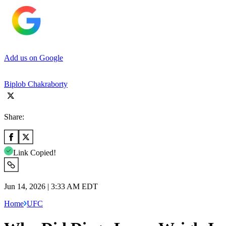
Add us on Google
Biplob Chakraborty
Share:
Link Copied!
Jun 14, 2026 | 3:33 AM EDT
Home
UFC