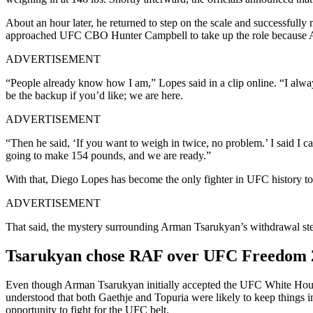
About an hour later, he returned to step on the scale and successfull
approached UFC CBO Hunter Campbell to take up the role because A
ADVERTISEMENT
“People already know how I am,” Lopes said in a clip online. “I al
be the backup if you’d like; we are here.
ADVERTISEMENT
“Then he said, ‘If you want to weigh in twice, no problem.’ I said I
going to make 154 pounds, and we are ready.”
With that, Diego Lopes has become the only fighter in UFC history to 
ADVERTISEMENT
That said, the mystery surrounding Arman Tsarukyan’s withdrawal st
Tsarukyan chose RAF over UFC Freedom
Even though Arman Tsarukyan initially accepted the UFC White House b
understood that both Gaethje and Topuria were likely to keep things i
opportunity to fight for the UFC belt.