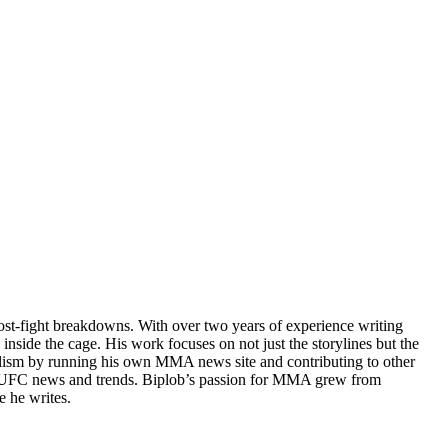
post-fight breakdowns. With over two years of experience writing
 inside the cage. His work focuses on not just the storylines but the
rnalism by running his own MMA news site and contributing to other
test UFC news and trends. Biplob’s passion for MMA grew from
e he writes.