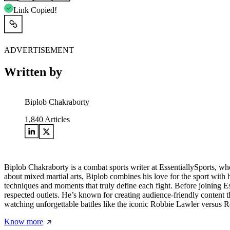
Link Copied!
ADVERTISEMENT
Written by
Biplob Chakraborty
1,840
Articles
Biplob Chakraborty is a combat sports writer at EssentiallySports, wh
about mixed martial arts, Biplob combines his love for the sport with h
techniques and moments that truly define each fight. Before joining E
respected outlets. He’s known for creating audience-friendly content
watching unforgettable battles like the iconic Robbie Lawler versus R
Know more