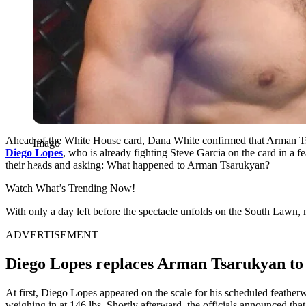
Ahead of the White House card, Dana White confirmed that Arman Ts
Imago
Diego Lopes
, who is already fighting Steve Garcia on the card in a f
their heads and asking: What happened to Arman Tsarukyan?
Watch What’s Trending Now!
With only a day left before the spectacle unfolds on the South Lawn, 
ADVERTISEMENT
Diego Lopes replaces Arman Tsarukyan to
At first, Diego Lopes appeared on the scale for his scheduled feather
weighing in at 146 lbs. Shortly afterward, the officials announced t