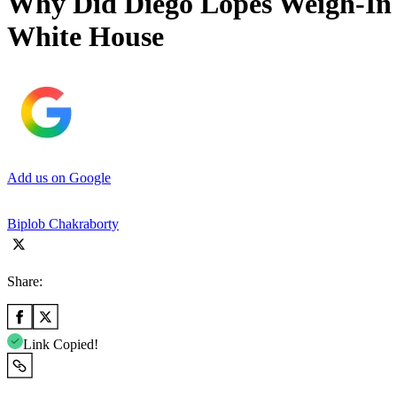
Why Did Diego Lopes Weigh-In 
White House
Add us on Google
Biplob Chakraborty
Share:
Link Copied!