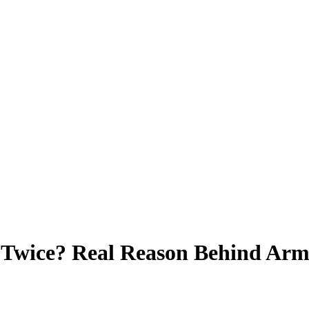
Twice? Real Reason Behind Arm