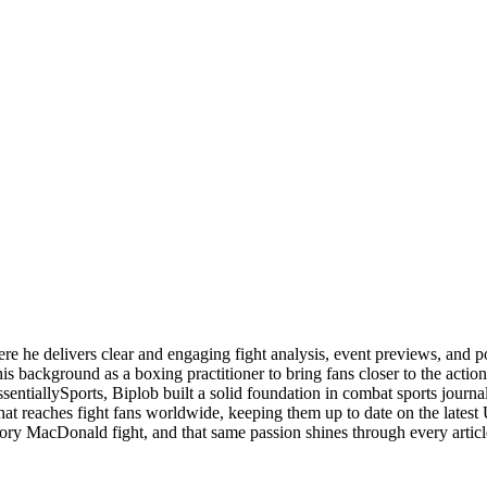
ere he delivers clear and engaging fight analysis, event previews, and 
is background as a boxing practitioner to bring fans closer to the action
ssentiallySports, Biplob built a solid foundation in combat sports jou
 that reaches fight fans worldwide, keeping them up to date on the la
ory MacDonald fight, and that same passion shines through every articl