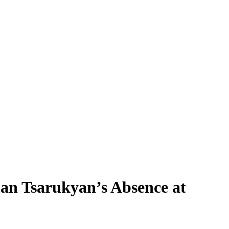
an Tsarukyan’s Absence at