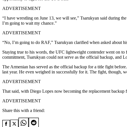
ADVERTISEMENT
“I have wrestling on June 13, we will see,” Tsarukyan said during the 
I’m going to wait my chance.”
ADVERTISEMENT
“No, I’m going to do RAF,” Tsarukyan clarified when asked about his
Staying true to his words, the UFC lightweight contender went on to
commitment, Tsarukyan could not serve as the official backup, and Lop
The Armenian has served as the official backup for a title fight befo
last year. He even weighed in successfully for it. The fight, though, w
ADVERTISEMENT
That said, with Diego Lopes now becoming the replacement backup for
ADVERTISEMENT
Share this with a friend: