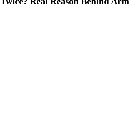
Twice? Real Reason Behind Arm