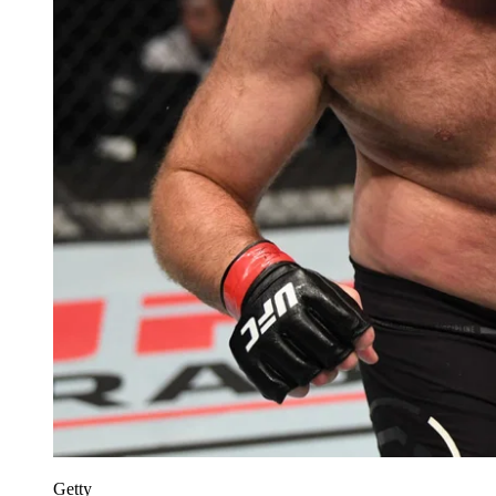
Getty