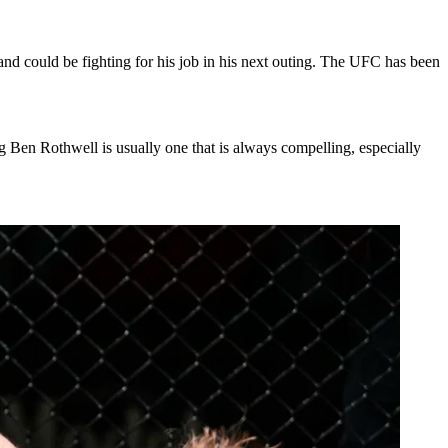
and could be fighting for his job in his next outing. The UFC has been
ing Ben Rothwell is usually one that is always compelling, especially