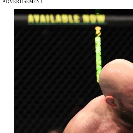
ADVERTISEMENT