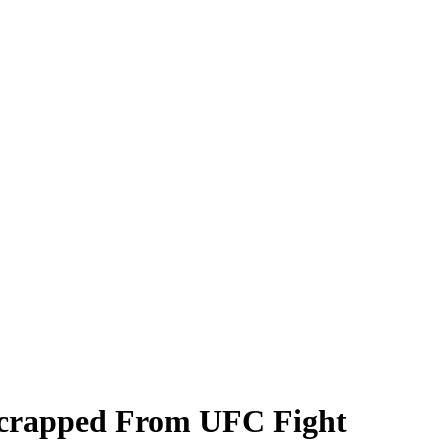
Scrapped From UFC Fight