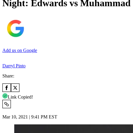
Night: Edwards vs Muhammad
Add us on Google
Darryl Pinto
Share:
Link Copied!
Mar 10, 2021 | 9:41 PM EST