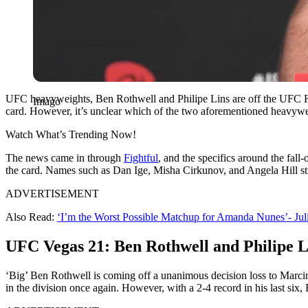
UFC heavyweights, Ben Rothwell and Philipe Lins are off the UFC Fi
Imago
card. However, it’s unclear which of the two aforementioned heavywei
Watch What’s Trending Now!
The news came in through
Fightful
, and the specifics around the fall
the card. Names such as Dan Ige, Misha Cirkunov, and Angela Hill stic
ADVERTISEMENT
Also Read:
‘I’m the Worst Possible Matchup for Amanda Nunes’- Ju
UFC Vegas 21: Ben Rothwell and Philipe L
‘Big’ Ben Rothwell is coming off a unanimous decision loss to Marcin 
in the division once again. However, with a 2-4 record in his last six, 