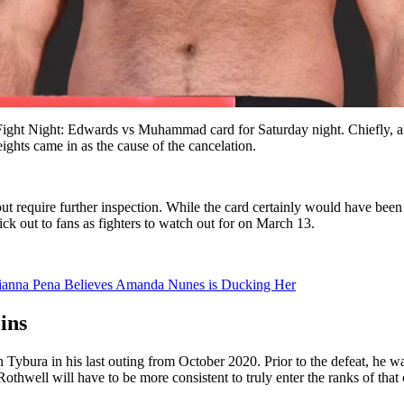
ght Night: Edwards vs Muhammad card for Saturday night. Chiefly, an 
ghts came in as the cause of the cancelation.
-out require further inspection. While the card certainly would have been
k out to fans as fighters to watch out for on March 13.
lianna Pena Believes Amanda Nunes is Ducking Her
ins
Tybura in his last outing from October 2020. Prior to the defeat, he was
Rothwell will have to be more consistent to truly enter the ranks of that