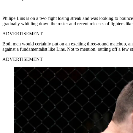
Philipe Lins is on a two-fight losing streak and was looking to bounc
gradually whittling down the roster and recent releases of fighters lik
ADVERTISEMENT
Both men would certainly put on an exciting three-round matchup, and it
against a fundamentalist like Lins. Not to mention, rattling off a few 
ADVERTISEMENT