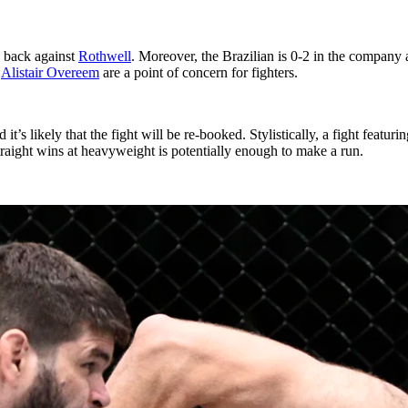
e back against
Rothwell
. Moreover, the Brazilian is 0-2 in the company 
e
Alistair Overeem
are a point of concern for fighters.
’s likely that the fight will be re-booked. Stylistically, a fight featur
straight wins at heavyweight is potentially enough to make a run.