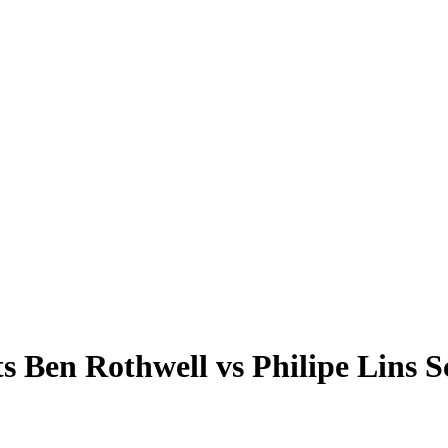
en Rothwell vs Philipe Lins 