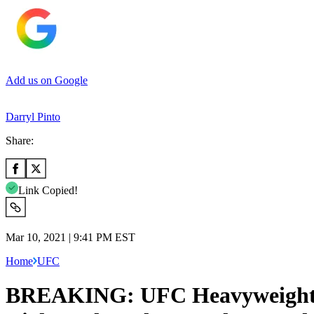
Add us on Google
Darryl Pinto
Share:
Link Copied!
Mar 10, 2021 | 9:41 PM EST
Home
UFC
BREAKING: UFC Heavyweights B