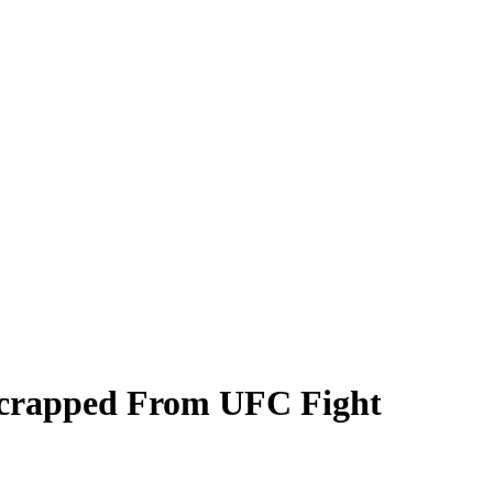
Scrapped From UFC Fight