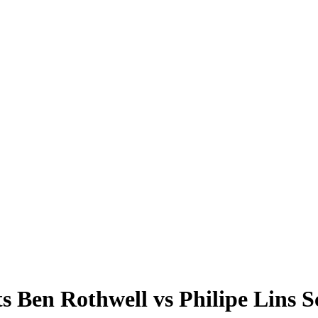
en Rothwell vs Philipe Lins 