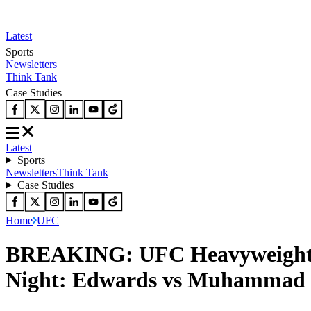
Latest
Sports
Newsletters
Think Tank
Case Studies
Latest
Sports
Newsletters
Think Tank
Case Studies
Home
UFC
BREAKING: UFC Heavyweights B
Night: Edwards vs Muhammad