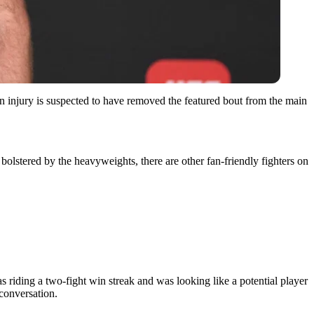
injury is suspected to have removed the featured bout from the main
 bolstered by the heavyweights, there are other fan-friendly fighters on
 riding a two-fight win streak and was looking like a potential player
 conversation.