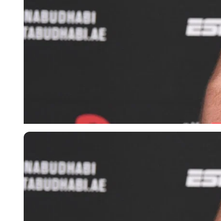
Imago