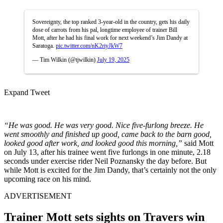
Sovereignty, the top ranked 3-year-old in the country, gets his daily
dose of carrots from his pal, longtime employee of trainer Bill
Mott, after he had his final work for next weekend’s Jim Dandy at
Saratoga.
pic.twitter.com/nK2riyJkW7
— Tim Wilkin (@tjwilkin)
July 19, 2025
Expand Tweet
“He was good. He was very good. Nice five-furlong breeze. He
went smoothly and finished up good, came back to the barn good,
looked good after work, and looked good this morning,”
said Mott
on July 13, after his trainee went five furlongs in one minute, 2.18
seconds under exercise rider Neil Poznansky the day before
. But
while Mott is excited for the Jim Dandy, that’s certainly not the only
upcoming race on his mind.
ADVERTISEMENT
Trainer Mott sets sights on Travers win