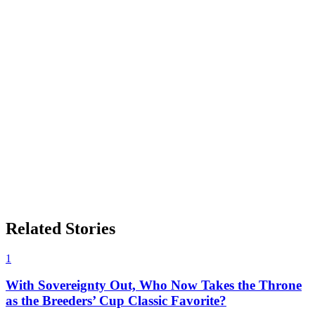
Related Stories
1
With Sovereignty Out, Who Now Takes the Throne
as the Breeders’ Cup Classic Favorite?