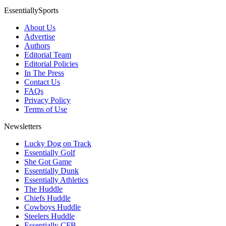
EssentiallySports
About Us
Advertise
Authors
Editorial Team
Editorial Policies
In The Press
Contact Us
FAQs
Privacy Policy
Terms of Use
Newsletters
Lucky Dog on Track
Essentially Golf
She Got Game
Essentially Dunk
Essentially Athletics
The Huddle
Chiefs Huddle
Cowboys Huddle
Steelers Huddle
Essentially CFB