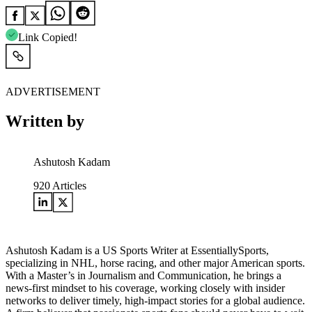
Link Copied!
ADVERTISEMENT
Written by
Ashutosh Kadam
920
Articles
Ashutosh Kadam is a US Sports Writer at EssentiallySports,
specializing in NHL, horse racing, and other major American sports.
With a Master’s in Journalism and Communication, he brings a
news-first mindset to his coverage, working closely with insider
networks to deliver timely, high-impact stories for a global audience.