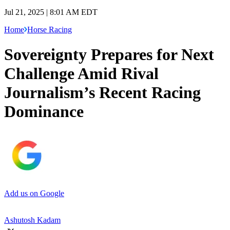
Jul 21, 2025 | 8:01 AM EDT
Home
Horse Racing
Sovereignty Prepares for Next
Challenge Amid Rival
Journalism’s Recent Racing
Dominance
Add us on Google
Ashutosh Kadam