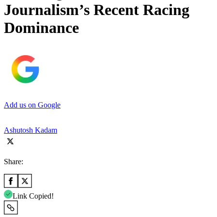
Journalism’s Recent Racing
Dominance
Add us on Google
Ashutosh Kadam
Share:
Link Copied!