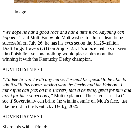
Imago
“We hope he has a good race and has a little luck. Anything can
happen,”
said Mott. But while Mott wishes for Journalism to be
successful on July 26, he has his eyes set on the $1.25-million
DraftKings Travers (G1) on August 23. It’s a race that hasn’t seen
him finish first yet, and nothing would please him more than
winning it with the Kentucky Derby champion.
ADVERTISEMENT
“I’d like to win it with any horse. It would be special to be able to
win it with this horse, having won the Derby and the Belmont. I
think if he can pick off the Travers, that’d be really great for him and
great for the connections,”
Mott explained.
The stage is set. Let’s
see if Sovereignty can bring the winning smile on Mott’s face, just
like he did in the Kentucky Derby, 2025.
ADVERTISEMENT
Share this with a friend: