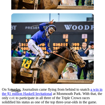
Imago
On Saturday, Journalism came flying from behind to snatch
a win in
Imago
the $1 million Haskell Invitational
at Monmouth Park. With that, the
only colt to participate in all three of the Triple Crown races
solidified his status as one of the top three-year-olds in the game.