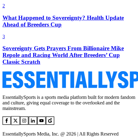
2
What Happened to Sovereignty? Health Update
Ahead of Breeders Cup
3
Sovereignty Gets Prayers From Billionaire Mike
Repole and Racing World After Breeders’ Cup
Classic Scratch
EssentiallySports is a sports media platform built for modern fandom
and culture, giving equal coverage to the overlooked and the
mainstream.
EssentiallySports Media, Inc. @ 2026 | All Rights Reserved