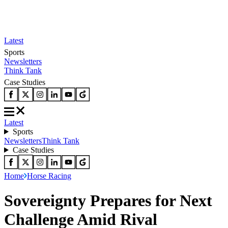
Latest
Sports
Newsletters
Think Tank
Case Studies
Latest
Sports
Newsletters
Think Tank
Case Studies
Home
Horse Racing
Sovereignty Prepares for Next
Challenge Amid Rival