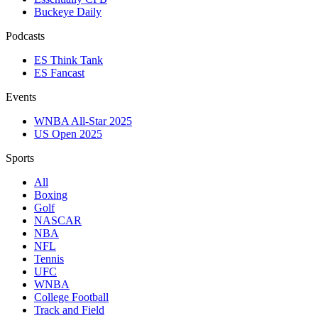
Buckeye Daily
Podcasts
ES Think Tank
ES Fancast
Events
WNBA All-Star 2025
US Open 2025
Sports
All
Boxing
Golf
NASCAR
NBA
NFL
Tennis
UFC
WNBA
College Football
Track and Field