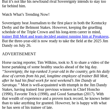
But it’s not like his newfound rival Sovereignty intends to stay too
far behind him.
Watch What’s Trending Now!
Sovereignty beat Journalism to the first place in both the Kentucky
Derby and the Belmont Stakes. However, keeping the gruelling
schedule of the Triple Crown and his long-term career in mind,
trainer Bill Mott and team decided against running him at Preakness
.
But the three-year-old is now ready to take the field at the 2025 Jim
Dandy on July 26.
ADVERTISEMENT
Horse racing reporter, Tim Wilkins, took to X to share a video of the
horse partaking of some healthy snacks ahead of the big day.
“Sovereignty, the top-ranked 3-year-old in the country, gets his daily
dose of carrots from his pal, longtime employee of trainer Bill Mott,
after he had his final work for next weekend’s Jim Dandy at
Saratoga.”
Mott is well-acquainted with triumph in the Jim Dandy
Stakes, having trained four previous winners in Chief Honcho
(1990), Favorite Trick (1998), and Good Samaritan (2017). With
that wealth of experience and a proven track record, he knows better
than to take anything for granted. However, he is happy with what
he has seen of his trainee of late.