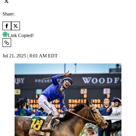
Share:
Link Copied!
Jul 21, 2025 | 8:01 AM EDT