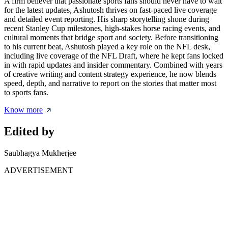
A firm believer that passionate sports fans should never have to wait
for the latest updates, Ashutosh thrives on fast-paced live coverage
and detailed event reporting. His sharp storytelling shone during
recent Stanley Cup milestones, high-stakes horse racing events, and
cultural moments that bridge sport and society. Before transitioning
to his current beat, Ashutosh played a key role on the NFL desk,
including live coverage of the NFL Draft, where he kept fans locked
in with rapid updates and insider commentary. Combined with years
of creative writing and content strategy experience, he now blends
speed, depth, and narrative to report on the stories that matter most
to sports fans.
Know more
Edited by
Saubhagya Mukherjee
ADVERTISEMENT