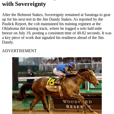
with Sovereignty
After the Belmont Stakes, Sovereignty remained at Saratoga to gear
up for his next test in the Jim Dandy Stakes. As reported by the
Paulick Report, the colt maintained his training regimen at the
Oklahoma dirt training track, where he logged a solo half-mile
breeze on July 19, posting a consistent time of 49.82 seconds. It was
a key piece of work that signaled his readiness ahead of the Jim
Dandy.
ADVERTISEMENT