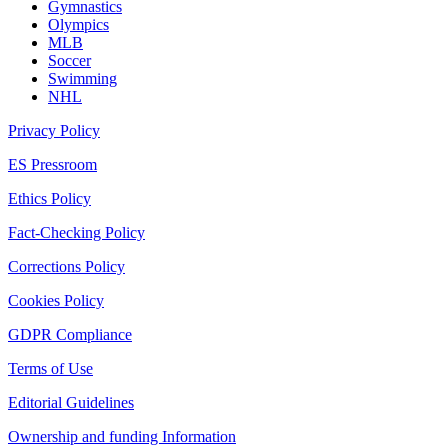
Gymnastics
Olympics
MLB
Soccer
Swimming
NHL
Privacy Policy
ES Pressroom
Ethics Policy
Fact-Checking Policy
Corrections Policy
Cookies Policy
GDPR Compliance
Terms of Use
Editorial Guidelines
Ownership and funding Information