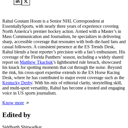
Rahul Goutam Hoom is a Senior NHL Correspondent at
EssentiallySports, with nearly three years of experience covering
North America’s premier hockey action. Armed with a Master’s in
Mass Communication and Journalism, he specializes in delivering
sharp, accessible coverage that resonates with both die-hard fans and
casual followers. A consistent presence at the ES Trends Desk,
Rahul blends a beat reporter’s precision with a fan’s enthusiasm. His
coverage of the Florida Panthers’ season, including a widely shared
report on
Matthew Tkachuk
’s lighthearted rule breach, showcased
his knack for spotting moments that cut through the noise. Beyond
the rink, his cross-sport expertise extends to the ES Horse Racing
Desk, where he has contributed to major event coverage such as the
Kentucky Derby
. With his mix of editorial clarity, storytelling skill,
and multi-sport versatility, Rahul has become a trusted and engaging
voice in US sports journalism.
Know more
Edited by
Siddharth Shirwadkar