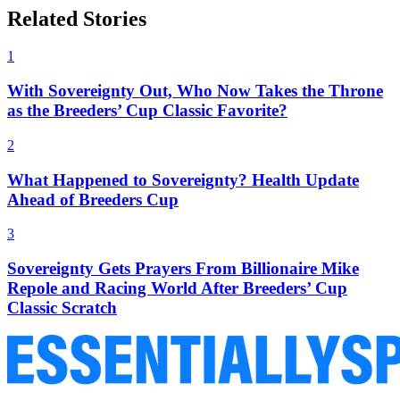
Related Stories
1
With Sovereignty Out, Who Now Takes the Throne
as the Breeders’ Cup Classic Favorite?
2
What Happened to Sovereignty? Health Update
Ahead of Breeders Cup
3
Sovereignty Gets Prayers From Billionaire Mike
Repole and Racing World After Breeders’ Cup
Classic Scratch