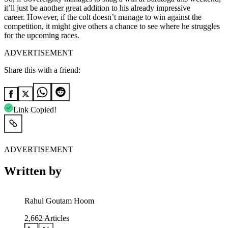
it’ll just be another great addition to his already impressive
career. However, if the colt doesn’t manage to win against the
competition, it might give others a chance to see where he struggles
for the upcoming races.
ADVERTISEMENT
Share this with a friend:
Link Copied!
ADVERTISEMENT
Written by
Rahul Goutam Hoom
2,662
Articles