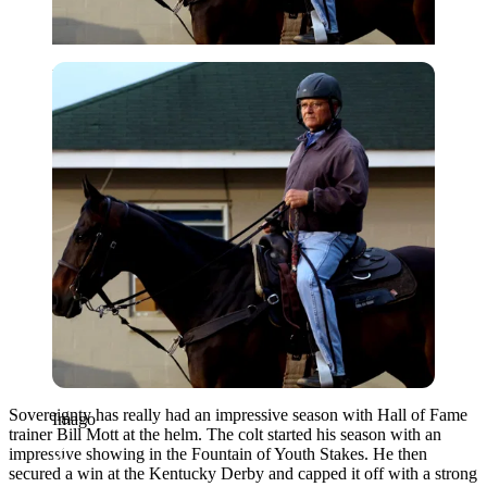
Imago
Sovereignty has really had an impressive season with Hall of Fame
Imago
trainer Bill Mott at the helm. The colt started his season with an
impressive showing in the Fountain of Youth Stakes. He then
secured a win at the Kentucky Derby and capped it off with a strong