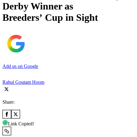
Derby Winner as
Breeders’ Cup in Sight
Add us on Google
Rahul Goutam Hoom
Share:
Link Copied!