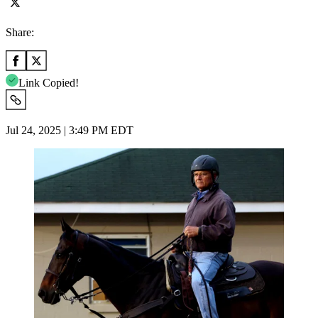
Share:
Link Copied!
Jul 24, 2025 | 3:49 PM EDT