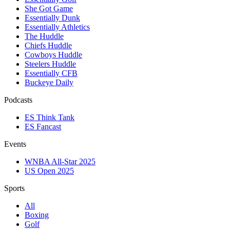
She Got Game
Essentially Dunk
Essentially Athletics
The Huddle
Chiefs Huddle
Cowboys Huddle
Steelers Huddle
Essentially CFB
Buckeye Daily
Podcasts
ES Think Tank
ES Fancast
Events
WNBA All-Star 2025
US Open 2025
Sports
All
Boxing
Golf