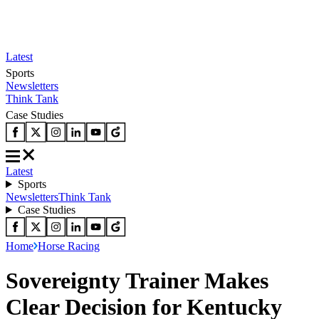
Latest
Sports
Newsletters
Think Tank
Case Studies
Latest
Sports
Newsletters
Think Tank
Case Studies
Home
Horse Racing
Sovereignty Trainer Makes
Clear Decision for Kentucky