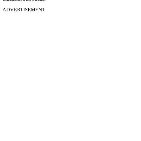
ADVERTISEMENT