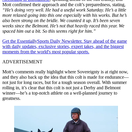
Mott confirmed their approach and the colt’s preparedness, stating,
“He’s doing very well. He had a useful work Saturday. He’s a little
more relaxed going into this one especially with his works. But he’s
also been strong on the bridle. We counted it up. It’s been seven
weeks since the Belmont. He’s not that heavily raced this year. We
spaced him out a bit. So this seems right for him.”
Get the EssentiallySports Daily Newsletter. Stay ahead of the game
with daily updates, exclusive stories, expert takes, and the biggest
moments from the world's most popular sports.
ADVERTISEMENT
Mott’s comments really highlight where Sovereignty is at right now,
and they also back up the idea that this colt is made for endurance—
not just for long races, but for a tough season overall. With summer
rolling in, it’s clear that this colt is not just a Derby and Belmont
winner—he’s a top-notch athlete on a well-planned journey to
greatness.