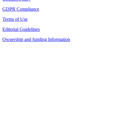
GDPR Compliance
Terms of Use
Editorial Guidelines
Ownership and funding Information