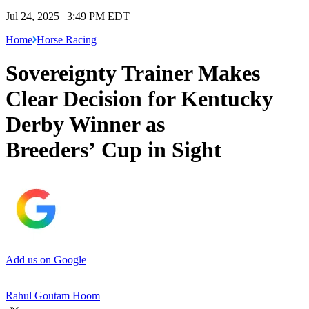
Jul 24, 2025 | 3:49 PM EDT
Home
Horse Racing
Sovereignty Trainer Makes
Clear Decision for Kentucky
Derby Winner as
Breeders’ Cup in Sight
Add us on Google
Rahul Goutam Hoom