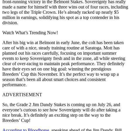
front-running victory in the Belmont Stakes. Sovereignty has really
made a name for himself with three wins out of four races, including
two legs of the Triple Crown. He’s already racked up nearly $5
million in earnings, solidifying his spot as a top contender in his
division.
Watch What’s Trending Now!
After his big win at Belmont in early June, the colt has been taken
care of with a nice, steady training routine at Saratoga. Mott has
planned out his races carefully, focusing on important summer
events to keep Sovereignty fresh and in the zone, all while steering
clear of over-racing to maintain peak performance. They definitely
have their eyes set on one big goal: winning the prestigious
Breeders’ Cup this November. It’s the perfect way to wrap up a
season that’s been all about smart choices and consistent
performance.
ADVERTISEMENT
So, the Grade 2 Jim Dandy Stakes is coming up on July 26, and
everyone’s curious to see how Sovereignty will do after taking a
nice break. It’s definitely an exciting step on the way to the
Breeders’ Cup!
According to Bloodhorse
, speaking ahead of the Jim Dandy, Bill