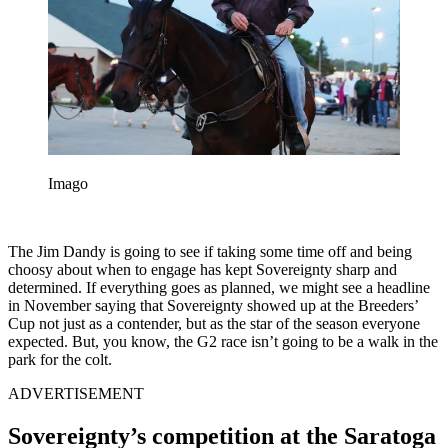
Imago
The Jim Dandy is going to see if taking some time off and being
choosy about when to engage has kept Sovereignty sharp and
determined. If everything goes as planned, we might see a headline
in November saying that Sovereignty showed up at the Breeders’
Cup not just as a contender, but as the star of the season everyone
expected. But, you know, the G2 race isn’t going to be a walk in the
park for the colt.
ADVERTISEMENT
Sovereignty’s competition at the Saratoga