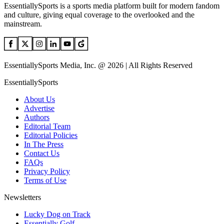
EssentiallySports is a sports media platform built for modern fandom
and culture, giving equal coverage to the overlooked and the
mainstream.
EssentiallySports Media, Inc. @ 2026 | All Rights Reserved
EssentiallySports
About Us
Advertise
Authors
Editorial Team
Editorial Policies
In The Press
Contact Us
FAQs
Privacy Policy
Terms of Use
Newsletters
Lucky Dog on Track
Essentially Golf