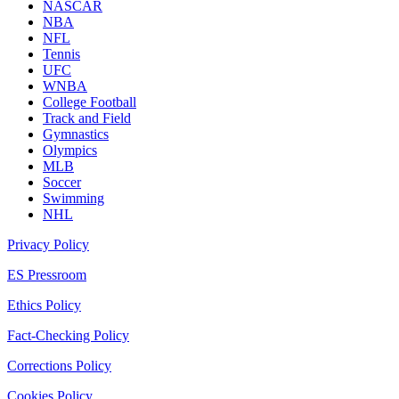
NASCAR
NBA
NFL
Tennis
UFC
WNBA
College Football
Track and Field
Gymnastics
Olympics
MLB
Soccer
Swimming
NHL
Privacy Policy
ES Pressroom
Ethics Policy
Fact-Checking Policy
Corrections Policy
Cookies Policy