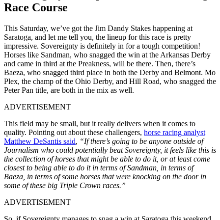
Race Course
This Saturday, we’ve got the Jim Dandy Stakes happening at
Saratoga, and let me tell you, the lineup for this race is pretty
impressive. Sovereignty is definitely in for a tough competition!
Horses like Sandman, who snagged the win at the Arkansas Derby
and came in third at the Preakness, will be there. Then, there’s
Baeza, who snagged third place in both the Derby and Belmont. Mo
Plex, the champ of the Ohio Derby, and Hill Road, who snagged the
Peter Pan title, are both in the mix as well.
ADVERTISEMENT
This field may be small, but it really delivers when it comes to
quality. Pointing out about these challengers,
horse racing analyst
Matthew DeSantis said
,
“If there’s going to be anyone outside of
Journalism who could potentially beat Sovereignty, it feels like this is
the collection of horses that might be able to do it, or at least come
closest to being able to do it in terms of Sandman, in terms of
Baeza, in terms of some horses that were knocking on the door in
some of these big Triple Crown races.”
ADVERTISEMENT
So, if Sovereignty manages to snag a win at Saratoga this weekend,