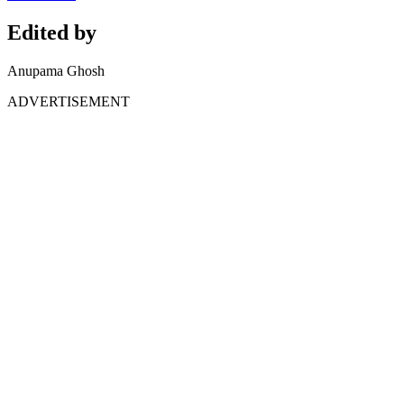
Edited by
Anupama Ghosh
ADVERTISEMENT