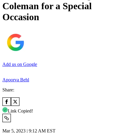
Coleman for a Special
Occasion
Add us on Google
Apoorva Behl
Share:
Link Copied!
Mar 5, 2023 | 9:12 AM EST