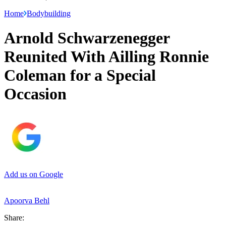
Home
Bodybuilding
Arnold Schwarzenegger
Reunited With Ailling Ronnie
Coleman for a Special
Occasion
Add us on Google
Apoorva Behl
Share: