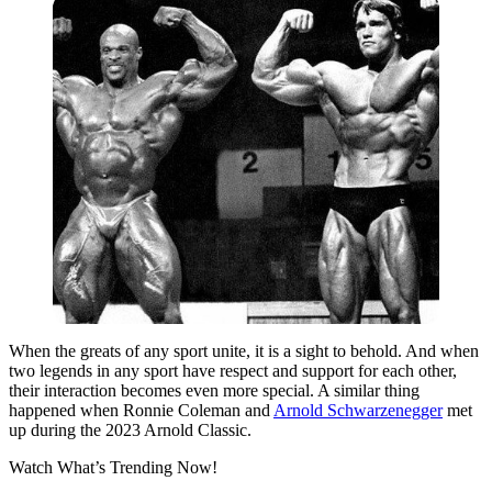
When the greats of any sport unite, it is a sight to behold. And when
two legends in any sport have respect and support for each other,
their interaction becomes even more special. A similar thing
happened when Ronnie Coleman and
Arnold Schwarzenegger
met
up during the 2023 Arnold Classic.
Watch What’s Trending Now!