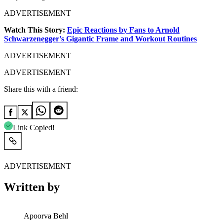
ADVERTISEMENT
Watch This Story:
Epic Reactions by Fans to Arnold
Schwarzenegger’s Gigantic Frame and Workout Routines
ADVERTISEMENT
ADVERTISEMENT
Share this with a friend:
Link Copied!
ADVERTISEMENT
Written by
Apoorva Behl