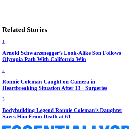
Related Stories
1
Arnold Schwarzenegger’s Look-Alike Son Follows
Olympia Path With California Win
2
Ronnie Coleman Caught on Camera in
Heartbreaking Situation After 13+ Surgeries
3
Bodybuilding Legend Ronnie Coleman’s Daughter
Saves Him From Death at 61