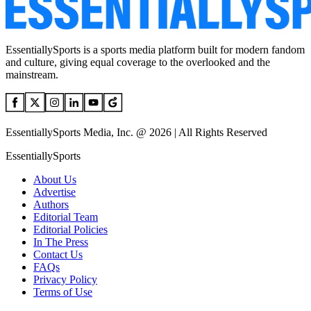
EssentiallySports is a sports media platform built for modern fandom
and culture, giving equal coverage to the overlooked and the
mainstream.
EssentiallySports Media, Inc. @ 2026 | All Rights Reserved
EssentiallySports
About Us
Advertise
Authors
Editorial Team
Editorial Policies
In The Press
Contact Us
FAQs
Privacy Policy
Terms of Use