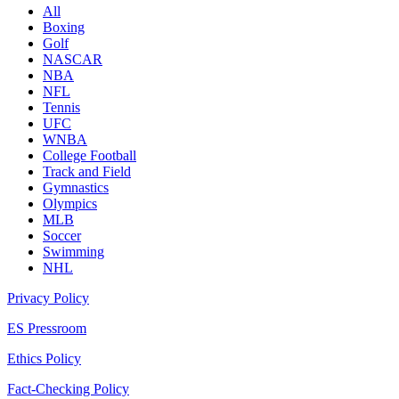
All
Boxing
Golf
NASCAR
NBA
NFL
Tennis
UFC
WNBA
College Football
Track and Field
Gymnastics
Olympics
MLB
Soccer
Swimming
NHL
Privacy Policy
ES Pressroom
Ethics Policy
Fact-Checking Policy