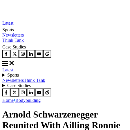
Latest
Sports
Newsletters
Think Tank
Case Studies
Latest
Sports
Newsletters
Think Tank
Case Studies
Home
Bodybuilding
Arnold Schwarzenegger
Reunited With Ailling Ronnie