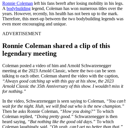
Ronnie Coleman
left his fans bereft after losing mobility in his legs.
A
bodybuilding
legend, Coleman has won numerous titles over the
years. However, recently, his health has not been up to the mark.
Therefore, this meet-up between the two bodybuilding legends was
even more encouraging and unique.
ADVERTISEMENT
Ronnie Coleman shared a clip of this
legendary meeting
Coleman posted a video of him and Arnold Schwarzenegger
meeting at the 2023 Arnold Classic, where the two can be seen
talking to each other. Coleman shared the video with the caption,
“Always good catching up with this guy at his show, the 2023
Arnold Classic the 35th Anniversary of this show. I wouldn’t miss it
for nothing.”
In the video, Schwarzenegger is seen saying to Coleman,
“You can’t
wait for the night. Huh, we will find out who is the new champion.”
Then he asks Ronnie Coleman,
“How you doing?”
To which
Coleman replied,
“Doing pretty good.”
Schwarzenegger is then
heard saying,
“But nothing like the good old days.”
To which
Coleman laughingly said,
“Oh yeah, can’t get no better than that.”