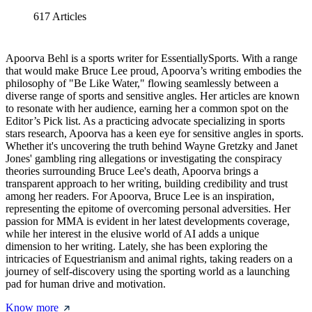
617
Articles
Apoorva Behl is a sports writer for EssentiallySports. With a range
that would make Bruce Lee proud, Apoorva’s writing embodies the
philosophy of "Be Like Water," flowing seamlessly between a
diverse range of sports and sensitive angles. Her articles are known
to resonate with her audience, earning her a common spot on the
Editor’s Pick list. As a practicing advocate specializing in sports
stars research, Apoorva has a keen eye for sensitive angles in sports.
Whether it's uncovering the truth behind Wayne Gretzky and Janet
Jones' gambling ring allegations or investigating the conspiracy
theories surrounding Bruce Lee's death, Apoorva brings a
transparent approach to her writing, building credibility and trust
among her readers. For Apoorva, Bruce Lee is an inspiration,
representing the epitome of overcoming personal adversities. Her
passion for MMA is evident in her latest developments coverage,
while her interest in the elusive world of AI adds a unique
dimension to her writing. Lately, she has been exploring the
intricacies of Equestrianism and animal rights, taking readers on a
journey of self-discovery using the sporting world as a launching
pad for human drive and motivation.
Know more