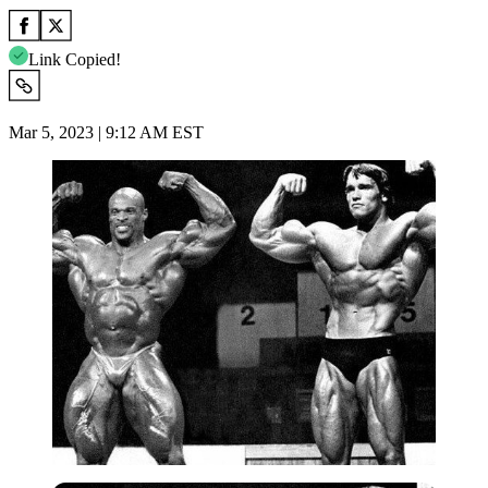
Link Copied!
Mar 5, 2023 | 9:12 AM EST