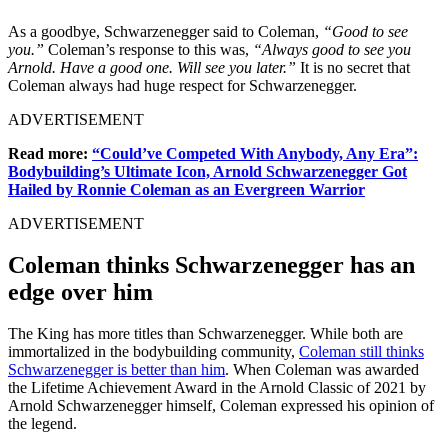
As a goodbye, Schwarzenegger said to Coleman,
“Good to see
you.”
Coleman’s response to this was,
“Always good to see you
Arnold. Have a good one. Will see you later.”
It is no secret that
Coleman always had huge respect for Schwarzenegger.
ADVERTISEMENT
Read more:
“Could’ve Competed With Anybody, Any Era”:
Bodybuilding’s Ultimate Icon, Arnold Schwarzenegger Got
Hailed by Ronnie Coleman as an Evergreen Warrior
ADVERTISEMENT
Coleman thinks Schwarzenegger has an
edge over him
The King has more titles than Schwarzenegger. While both are
immortalized in the bodybuilding community,
Coleman still thinks
Schwarzenegger is better than him
. When Coleman was awarded
the Lifetime Achievement Award in the Arnold Classic of 2021 by
Arnold Schwarzenegger himself, Coleman expressed his opinion of
the legend.