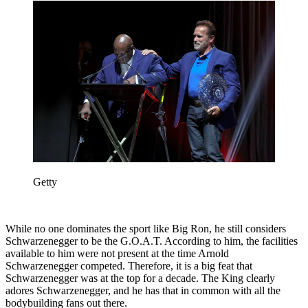
Getty
While no one dominates the sport like Big Ron, he still considers
Schwarzenegger to be the G.O.A.T. According to him, the facilities
available to him were not present at the time Arnold
Schwarzenegger competed. Therefore, it is a big feat that
Schwarzenegger was at the top for a decade. The King clearly
adores Schwarzenegger, and he has that in common with all the
bodybuilding fans out there.