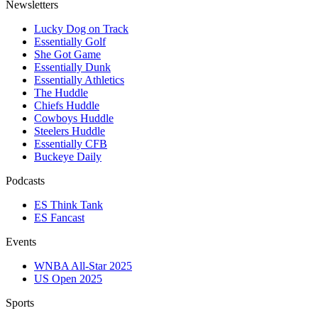
Newsletters
Lucky Dog on Track
Essentially Golf
She Got Game
Essentially Dunk
Essentially Athletics
The Huddle
Chiefs Huddle
Cowboys Huddle
Steelers Huddle
Essentially CFB
Buckeye Daily
Podcasts
ES Think Tank
ES Fancast
Events
WNBA All-Star 2025
US Open 2025
Sports