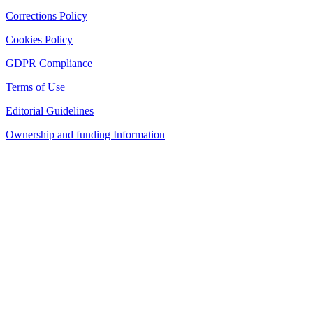
Corrections Policy
Cookies Policy
GDPR Compliance
Terms of Use
Editorial Guidelines
Ownership and funding Information