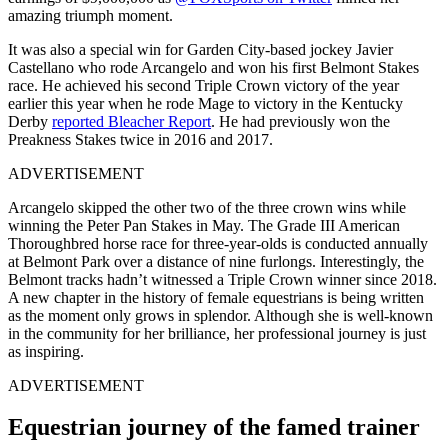
amazing triumph moment.
It was also a special win for Garden City-based jockey Javier
Castellano who rode Arcangelo and won his first Belmont Stakes
race. He achieved his second Triple Crown victory of the year
earlier this year when he rode Mage to victory in the Kentucky
Derby
reported Bleacher Report
. He had previously won the
Preakness Stakes twice in 2016 and 2017.
ADVERTISEMENT
Arcangelo skipped the other two of the three crown wins while
winning the Peter Pan Stakes in May. The Grade III American
Thoroughbred horse race for three-year-olds is conducted annually
at Belmont Park over a distance of nine furlongs. Interestingly, the
Belmont tracks hadn’t witnessed a Triple Crown winner since 2018.
A new chapter in the history of female equestrians is being written
as the moment only grows in splendor. Although she is well-known
in the community for her brilliance, her professional journey is just
as inspiring.
ADVERTISEMENT
Equestrian journey of the famed trainer