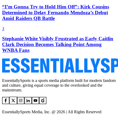
“I’m Gonna Try to Hold Him Off”: Kirk Cousins
Determined to Delay Fernando Mendoza’s Debut
Amid Raiders QB Battle
3
Stephanie White Visibly Frustrated as Early Caitlin
Clark Decision Becomes Talking Point Among
WNBA Fans
EssentiallySports is a sports media platform built for modern fandom
and culture, giving equal coverage to the overlooked and the
mainstream.
EssentiallySports Media, Inc. @ 2026 | All Rights Reserved