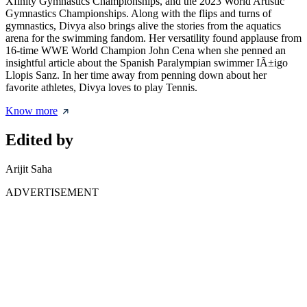
Xfinity Gymnastics Championships, and the 2023 World Artistic
Gymnastics Championships. Along with the flips and turns of
gymnastics, Divya also brings alive the stories from the aquatics
arena for the swimming fandom. Her versatility found applause from
16-time WWE World Champion John Cena when she penned an
insightful article about the Spanish Paralympian swimmer IÃ±igo
Llopis Sanz. In her time away from penning down about her
favorite athletes, Divya loves to play Tennis.
Know more
Edited by
Arijit Saha
ADVERTISEMENT