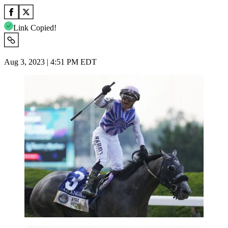
Link Copied!
Aug 3, 2023 | 4:51 PM EDT