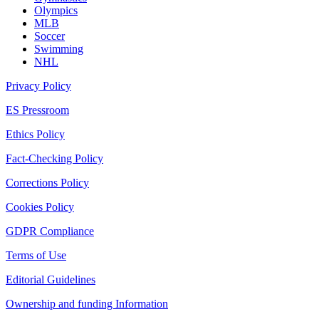
Olympics
MLB
Soccer
Swimming
NHL
Privacy Policy
ES Pressroom
Ethics Policy
Fact-Checking Policy
Corrections Policy
Cookies Policy
GDPR Compliance
Terms of Use
Editorial Guidelines
Ownership and funding Information