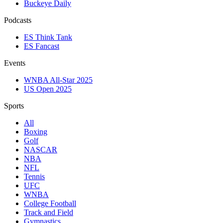
Buckeye Daily
Podcasts
ES Think Tank
ES Fancast
Events
WNBA All-Star 2025
US Open 2025
Sports
All
Boxing
Golf
NASCAR
NBA
NFL
Tennis
UFC
WNBA
College Football
Track and Field
Gymnastics