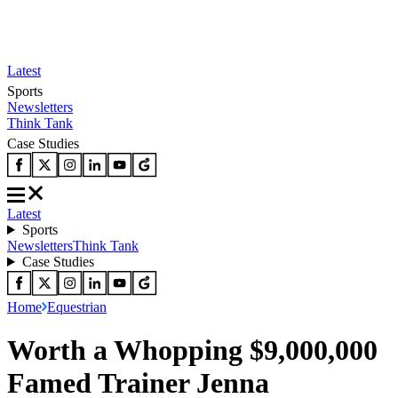
Latest
Sports
Newsletters
Think Tank
Case Studies
Latest
Sports
Newsletters
Think Tank
Case Studies
Home
Equestrian
Worth a Whopping $9,000,000
Famed Trainer Jenna