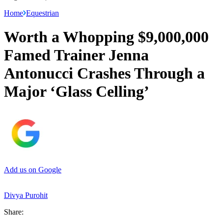
Home
Equestrian
Worth a Whopping $9,000,000
Famed Trainer Jenna
Antonucci Crashes Through a
Major ‘Glass Celling’
Add us on Google
Divya Purohit
Share: