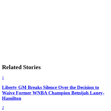
Related Stories
1
Liberty GM Breaks Silence Over the Decision to
Waive Former WNBA Champion Betnijah Laney-
Hamilton
2