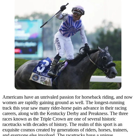
Americans have an unrivaled passion for horseback riding, and now
women are rapidly gaining ground as well. The longest-running
track this year saw many rider-horse pairs advance in their racing
careers, along with the Kentucky Derby and Preakness. The three
races known as the Triple Crown are one of several historic
racetracks with decades of history. The realm of this sport is an
exquisite cosmos created by generations of riders, horses, trainers,
and everyone else involved. The racetracks have a unique