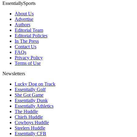
EssentiallySports
About Us
Advertise
Authors
Editorial Team
Editorial Policies
In The Press
Contact Us
FAQs
Privacy Policy
Terms of Use
Newsletters
Lucky Dog on Track
Essentially Golf
She Got Game
Essentially Dunk
Essentially Athletics
The Huddle
Chiefs Huddle
Cowboys Huddle
Steelers Huddle
Essentially CFB