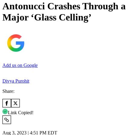
Antonucci Crashes Through a
Major ‘Glass Celling’
Add us on Google
Divya Purohit
Share:
Link Copied!
Aug 3, 2023 | 4:51 PM EDT