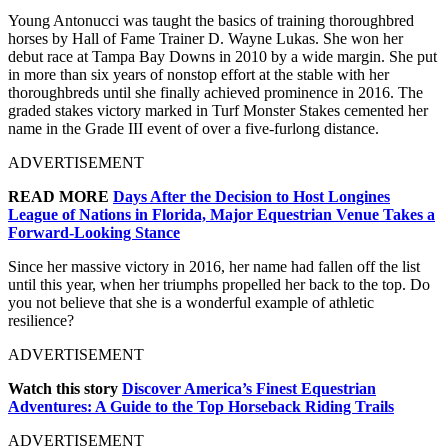
Young Antonucci was taught the basics of training thoroughbred
horses by Hall of Fame Trainer D. Wayne Lukas. She won her
debut race at Tampa Bay Downs in 2010 by a wide margin. She put
in more than six years of nonstop effort at the stable with her
thoroughbreds until she finally achieved prominence in 2016. The
graded stakes victory marked in Turf Monster Stakes cemented her
name in the Grade III event of over a five-furlong distance.
ADVERTISEMENT
READ MORE
Days After the Decision to Host Longines
League of Nations in Florida, Major Equestrian Venue Takes a
Forward-Looking Stance
Since her massive victory in 2016, her name had fallen off the list
until this year, when her triumphs propelled her back to the top. Do
you not believe that she is a wonderful example of athletic
resilience?
ADVERTISEMENT
Watch this story
Discover America’s Finest Equestrian
Adventures: A Guide to the Top Horseback Riding Trails
ADVERTISEMENT