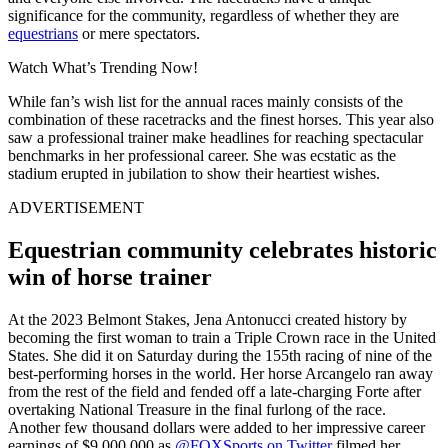
significance for the community, regardless of whether they are
equestrians
or mere spectators.
Watch What’s Trending Now!
While fan’s wish list for the annual races mainly consists of the
combination of these racetracks and the finest horses. This year also
saw a professional trainer make headlines for reaching spectacular
benchmarks in her professional career. She was ecstatic as the
stadium erupted in jubilation to show their heartiest wishes.
ADVERTISEMENT
Equestrian community celebrates historic
win of horse trainer
At the 2023 Belmont Stakes, Jena Antonucci created history by
becoming the first woman to train a Triple Crown race in the United
States. She did it on Saturday during the 155th racing of nine of the
best-performing horses in the world. Her horse Arcangelo ran away
from the rest of the field and fended off a late-charging Forte after
overtaking National Treasure in the final furlong of the race.
Another few thousand dollars were added to her impressive career
earnings of $9,000,000 as
@FOXSports on Twitter
filmed her