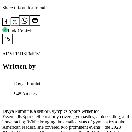
Share this with a friend:
Link Copied!
ADVERTISEMENT
Written by
Divya Purohit
948
Articles
Divya Purohit is a senior Olympics Sports writer for
EssentiallySports. She majorly covers gymnastics, alpine skiing, and
horse racing. While bringing the detailed stats of gymnastics to the
American readers, she covered two prominent events - the 2023