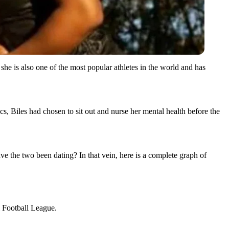
e is also one of the most popular athletes in the world and has
 Biles had chosen to sit out and nurse her mental health before the
 the two been dating? In that vein, here is a complete graph of
l Football League.