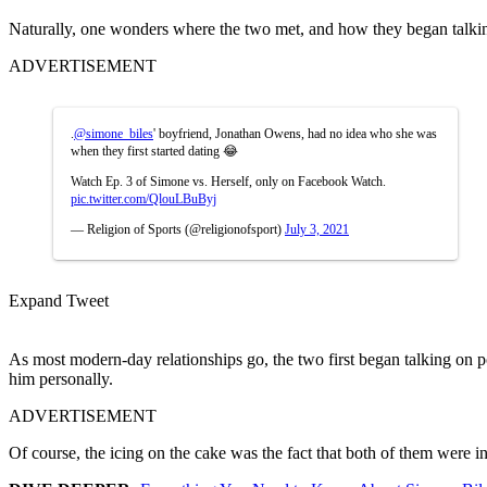
Naturally, one wonders where the two met, and how they began talking t
ADVERTISEMENT
.
@simone_biles
' boyfriend, Jonathan Owens, had no idea who she was
when they first started dating 😂
Watch Ep. 3 of Simone vs. Herself, only on Facebook Watch.
pic.twitter.com/QlouLBuByj
— Religion of Sports (@religionofsport)
July 3, 2021
Expand Tweet
As most modern-day relationships go, the two first began talking on p
him personally.
ADVERTISEMENT
Of course, the icing on the cake was the fact that both of them were 