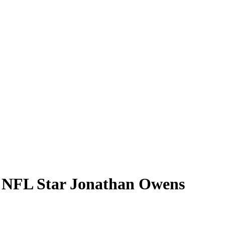
h NFL Star Jonathan Owens