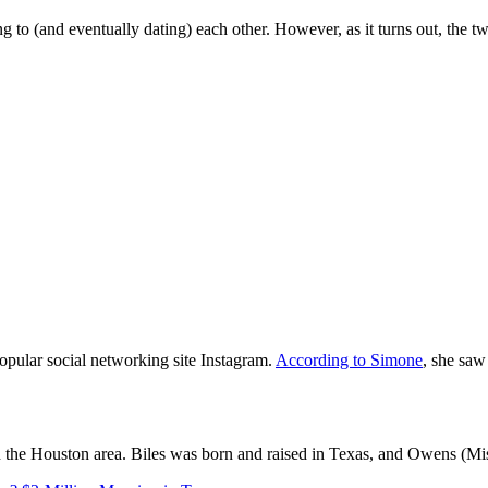
o (and eventually dating) each other. However, as it turns out, the two 
opular social networking site Instagram.
According to Simone
, she saw
in the Houston area. Biles was born and raised in Texas, and Owens (Mi