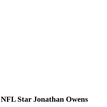
h NFL Star Jonathan Owens