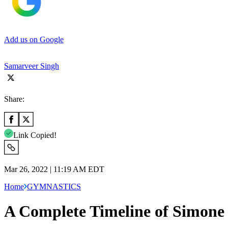
Add us on Google
Samarveer Singh
Share:
Link Copied!
Mar 26, 2022 | 11:19 AM EDT
Home
GYMNASTICS
A Complete Timeline of Simone