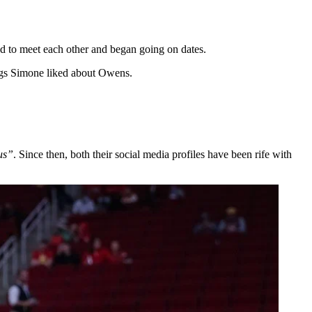
d to meet each other and began going on dates.
ings Simone liked about Owens.
 us”
. Since then, both their social media profiles have been rife with