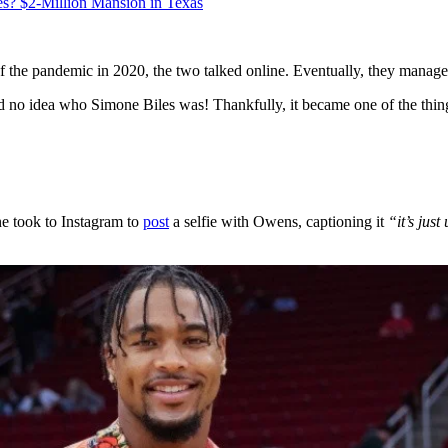
s? $2-Million Mansion in Texas
 the pandemic in 2020, the two talked online. Eventually, they manage
had no idea who Simone Biles was! Thankfully, it became one of the th
ne took to Instagram to
post
a selfie with Owens, captioning it
“it’s just