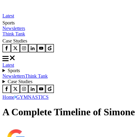
Latest
Sports
Newsletters
Think Tank
Case Studies
Latest
Sports
Newsletters
Think Tank
Case Studies
Home
GYMNASTICS
A Complete Timeline of Simone