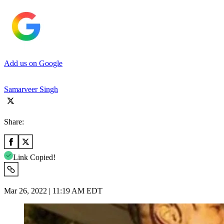
Add us on Google
Samarveer Singh
Share:
Link Copied!
Mar 26, 2022 | 11:19 AM EDT