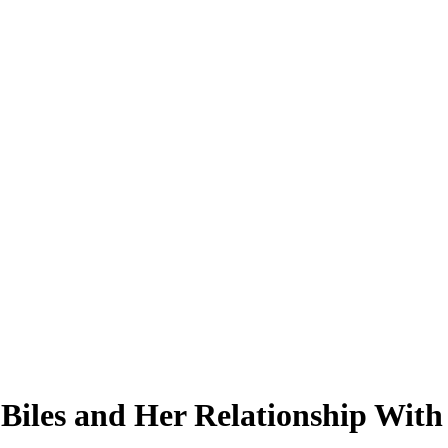
 Biles and Her Relationship Wit