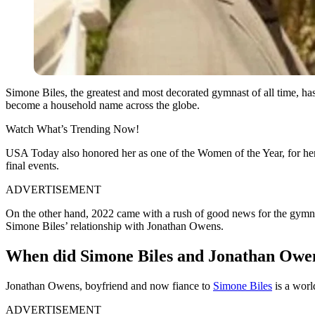
Simone Biles, the greatest and most decorated gymnast of all time, h
become a household name across the globe.
Watch What’s Trending Now!
USA Today also honored her as one of the Women of the Year, for her 
final events.
ADVERTISEMENT
On the other hand, 2022 came with a rush of good news for the gymna
Simone Biles’ relationship with Jonathan Owens.
When did Simone Biles and Jonathan Owe
Jonathan Owens, boyfriend and now fiance to
Simone Biles
is a worl
ADVERTISEMENT