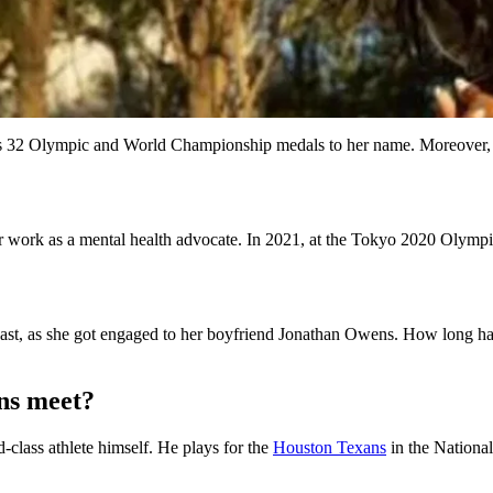
as 32 Olympic and World Championship medals to her name. Moreover, sh
work as a mental health advocate. In 2021, at the Tokyo 2020 Olympics,
st, as she got engaged to her boyfriend Jonathan Owens. How long have
ns meet?
d-class athlete himself. He plays for the
Houston Texans
in the Nationa