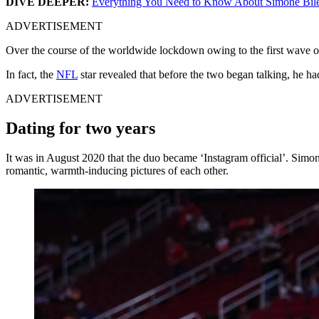
DIVE DEEPER:
Everything You Need to Know About Simone Bile
ADVERTISEMENT
Over the course of the worldwide lockdown owing to the first wave of
In fact, the
NFL
star revealed that before the two began talking, he 
ADVERTISEMENT
Dating for two years
It was in August 2020 that the duo became ‘Instagram official’. Simo
romantic, warmth-inducing pictures of each other.