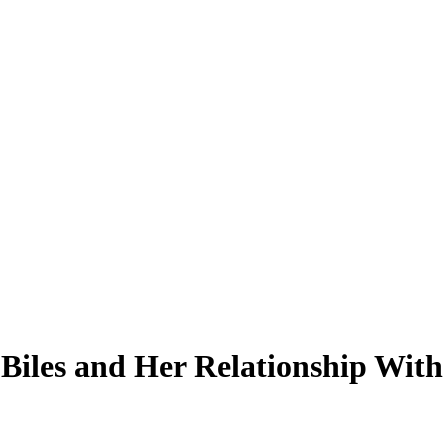
 Biles and Her Relationship Wit