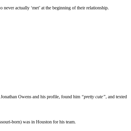
never actually ‘met’ at the beginning of their relationship.
 Jonathan Owens and his profile, found him
“pretty cute”
, and texted
ssouri-born) was in Houston for his team.