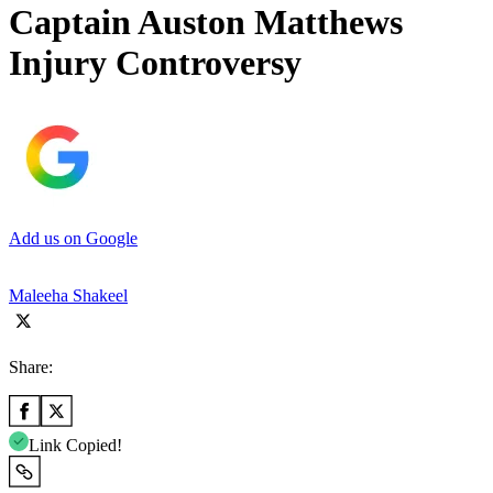
Captain Auston Matthews
Injury Controversy
Add us on Google
Maleeha Shakeel
Share:
Link Copied!