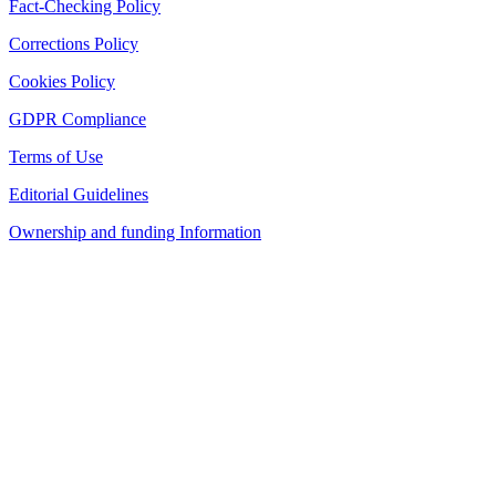
Fact-Checking Policy
Corrections Policy
Cookies Policy
GDPR Compliance
Terms of Use
Editorial Guidelines
Ownership and funding Information