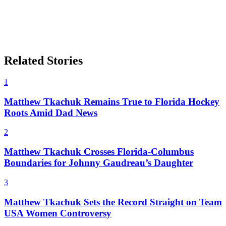
Related Stories
1
Matthew Tkachuk Remains True to Florida Hockey
Roots Amid Dad News
2
Matthew Tkachuk Crosses Florida-Columbus
Boundaries for Johnny Gaudreau’s Daughter
3
Matthew Tkachuk Sets the Record Straight on Team
USA Women Controversy