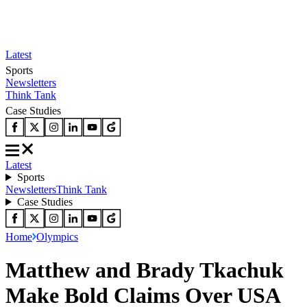
Latest
Sports
Newsletters
Think Tank
Case Studies
Latest
Sports
Newsletters
Think Tank
Case Studies
Home
Olympics
Matthew and Brady Tkachuk
Make Bold Claims Over USA