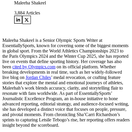
Maleeha Shakeel
3,884
Articles
Maleeha Shakeel is a Senior Olympic Sports Writer at
EssentiallySports, known for covering some of the biggest moments
in global sport. From the World Athletics Championships 2023 to
the Paris Olympics 2024 and the Winter Cup 2025, she has reported
live on events that define sporting history. Her coverage has also
been
cited by Olympics.com
on its official platform. Whether
breaking developments in real time, such as her widely-followed
live blog on
Jordan Chiles
’ medal revocation, or crafting feature
stories that explore the mental and emotional journeys of athletes,
Maleehah’s work blends accuracy, clarity, and storytelling flair to
resonate with fans worldwide. As part of EssentiallySports’
Journalistic Excellence Program, an in-house initiative to hone
advanced reporting, editorial strategy, and audience-focused writing,
she has developed a distinct voice that focuses on people, pressure,
and pivotal moments. From chronicling Sha’Carri Richardson’s
sprints to capturing Letsile Tebogo’s rise, her reporting offers readers
insight beyond the scoreboard.