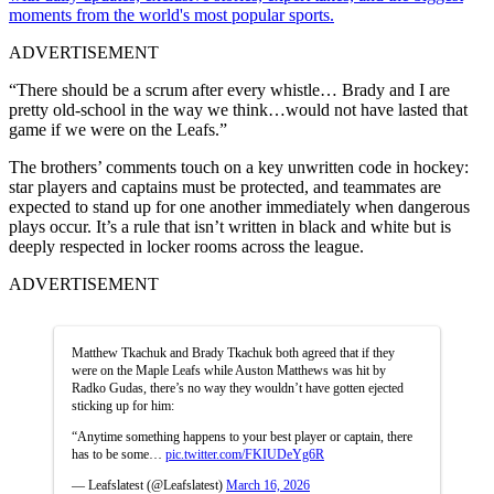
moments from the world's most popular sports.
ADVERTISEMENT
“There should be a scrum after every whistle… Brady and I are
pretty old-school in the way we think…would not have lasted that
game if we were on the Leafs.”
The brothers’ comments touch on a key unwritten code in hockey:
star players and captains must be protected, and teammates are
expected to stand up for one another immediately when dangerous
plays occur. It’s a rule that isn’t written in black and white but is
deeply respected in locker rooms across the league.
ADVERTISEMENT
Matthew Tkachuk and Brady Tkachuk both agreed that if they
were on the Maple Leafs while Auston Matthews was hit by
Radko Gudas, there’s no way they wouldn’t have gotten ejected
sticking up for him:
“Anytime something happens to your best player or captain, there
has to be some…
pic.twitter.com/FKIUDeYg6R
— Leafslatest (@Leafslatest)
March 16, 2026