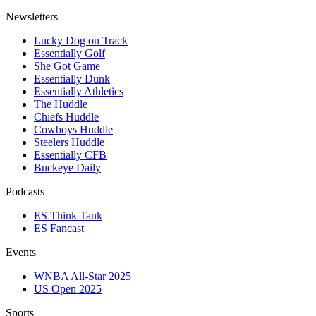
Newsletters
Lucky Dog on Track
Essentially Golf
She Got Game
Essentially Dunk
Essentially Athletics
The Huddle
Chiefs Huddle
Cowboys Huddle
Steelers Huddle
Essentially CFB
Buckeye Daily
Podcasts
ES Think Tank
ES Fancast
Events
WNBA All-Star 2025
US Open 2025
Sports