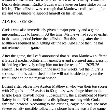
Ducks defenseman Radko Gudas with a knee-on-knee strike on his
left leg.
The collision was so rough that Matthews collapsed on the
ice and was unable to support himself on his left leg.
ADVERTISEMENT
Gudas was also immediately given a major penalty and a game
misconduct due to kneeing.
At the time, Matthews had scored earlier
in that same period before the collision. But this time, after the hit,
Matthews required help getting off the ice. And since then, he has
not returned to the game.
After the game, the Leafs announced that Auston Matthews suffered
a Grade 3 medial collateral ligament tear and a bruised quadriceps in
his left leg effectively ruling him out for the rest of the 2025‑26
season. He is re-examined in the next few weeks, yet the injury is
serious, and it is established that he will not be able to play on the
ice till the end of the regular season.
Losing a star player like Auston Matthews, who was their top scorer
with 27 goals and 26 assists in 60 games, was a huge blow to the
Maple Leafs’ playoff hopes.
Subsequently, the Department of Player
Safety in the NHL conducted a disciplinary meeting with Gudas
after the incident.
According to the existing league policies, the most
severe penalty possible following a phone hearing was a five-game