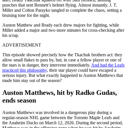
punches that sent Bennett’s helmet flying. Almost instantly, J. T.
Miller and Colton Parayko tangled to complete the chaos, setting a
bruising tone for the night.
Auston Matthew and Brady each drew majors for fighting, while
Miller added a major and two more minutes for cross-checking after
his scrap.
ADVERTISEMENT
This episode showed precisely how the Tkachuk brothers act: they
allow small flakes to pass by, but, in case a fellow player or one of
the stars is in danger, they intervene immediately.
And had the Leafs
practiced this philosophy
, their star player could have escaped a
serious injury.
But what exactly happened to Auston Matthews that
made him stay out of the season?
Auston Matthews, hit by Radko Gudas,
ends season
Auston Matthews was involved in a dangerous play during a
regular-season NHL game between the Toronto Maple Leafs and
the Anaheim Ducks on March 12, 2026.
During the second period,
Matthews was in the offensive zone when he was hit by Anaheim