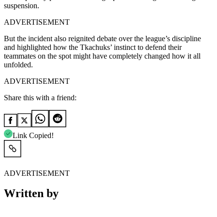
suspension.
ADVERTISEMENT
But the incident also reignited debate over the league’s discipline
and highlighted how the Tkachuks’ instinct to defend their
teammates on the spot might have completely changed how it all
unfolded.
ADVERTISEMENT
Share this with a friend:
Link Copied!
ADVERTISEMENT
Written by