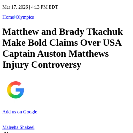
Mar 17, 2026 | 4:13 PM EDT
Home
Olympics
Matthew and Brady Tkachuk
Make Bold Claims Over USA
Captain Auston Matthews
Injury Controversy
Add us on Google
Maleeha Shakeel