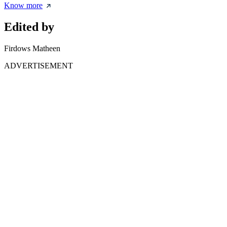
Know more
Edited by
Firdows Matheen
ADVERTISEMENT