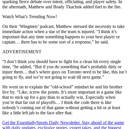
sparking fierce debate over intent, officiating, and player safety. In
the aftermath, Matthew and Brady Tkachuk added fuel to the fire.
Watch What’s Trending Now!
On their ‘Wingmen’ podcast, Matthew stressed the necessity to take
immediate action when a star of the team is injured. “I think it’s
important that any time something happens to your best player or
captain… there has to be some sort of a response,” he said.
ADVERTISEMENT
“I don’t think you should have to fight for a clean hit every single
time, “he added, “But if you do something that’s probably dirty or
injure them… that’s where guys on Toronto need to be like, this isn’t
going to fly, and we’re not going to wait till next game.”
He went on to explain the “old-school” mindset he and his brother
live by. “Like, screw the points. It’s more important in a game like
that to stick up for a guy than to actually win. Especially when
you’re that far out of playoffs… I think the code there is like
nobody’s coming out of that game without getting a hit or at least
like a little left jab to the face after that.
Get the EssentiallySports Daily Newsletter. Stay ahead of the game
with daily updates, exclusive stories, expert takes, and the biggest