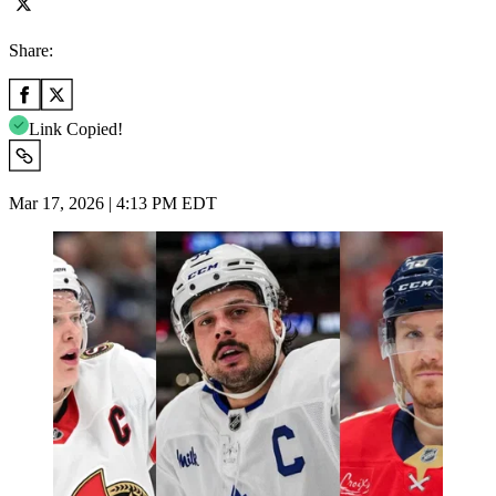
Share:
Link Copied!
Mar 17, 2026 | 4:13 PM EDT