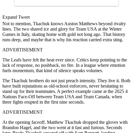
Expand Tweet
Not to mention, Tkachuk knows Auston Matthews beyond rivalry
lines. The two shared ice and glory for Team USA at the Winter
Games in Italy, skating home with gold not long ago. That history
runs deep, and maybe that is why his reaction carried extra sting.
ADVERTISEMENT
The Leafs have felt the heat ever since. Critics keep pointing to the
lack of response, no pushback, no fire. In a league where emotion
fuels momentum, that kind of silence speaks volumes.
The Tkachuk brothers do not just preach intensity. They live it. Both
have built reputations as old-school enforcers, never hesitating to
stand up for their teammates. A perfect example came at the 2025 4
Nations Face-Off between Team USA and Team Canada, when
three fights erupted in the first nine seconds.
ADVERTISEMENT
At the opening faceoff, Matthew Tkachuk dropped the gloves with
Brandon Hagel, and the two went at it fast and furious. Seconds
later, Brady Tkachuk squared off with Sam Bennett, landing