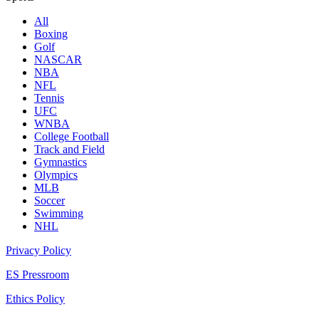
All
Boxing
Golf
NASCAR
NBA
NFL
Tennis
UFC
WNBA
College Football
Track and Field
Gymnastics
Olympics
MLB
Soccer
Swimming
NHL
Privacy Policy
ES Pressroom
Ethics Policy