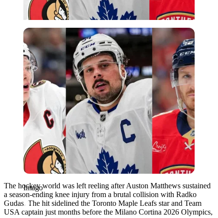
Imago
The hockey world was left reeling after Auston Matthews sustained
Imago
a season-ending knee injury from a brutal collision with Radko
Gudas. The hit sidelined the Toronto Maple Leafs star and Team
USA captain just months before the Milano Cortina 2026 Olympics,