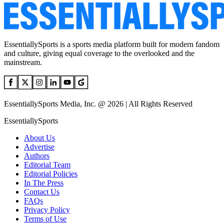
EssentiallySports is a sports media platform built for modern fandom
and culture, giving equal coverage to the overlooked and the
mainstream.
EssentiallySports Media, Inc. @ 2026 | All Rights Reserved
EssentiallySports
About Us
Advertise
Authors
Editorial Team
Editorial Policies
In The Press
Contact Us
FAQs
Privacy Policy
Terms of Use