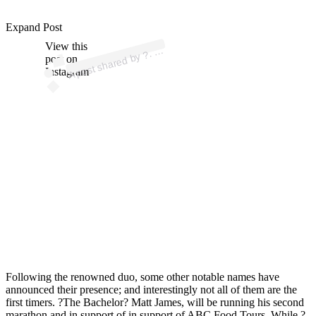
p
ost s
h
ar
e
d
by
?
?
?
?
?
? (
@
offici
altj
h
ol
m
Expand Post
View this
A
?.
es)
?.
post on
Instagram
Following the renowned duo, some other notable names have
announced their presence; and interestingly not all of them are the
first timers. ?The Bachelor? Matt James, will be running his second
marathon and in support of in support of ABC Food Tours. While ?