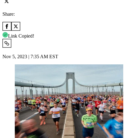
Share:
Link Copied!
Nov 5, 2023 | 7:35 AM EST