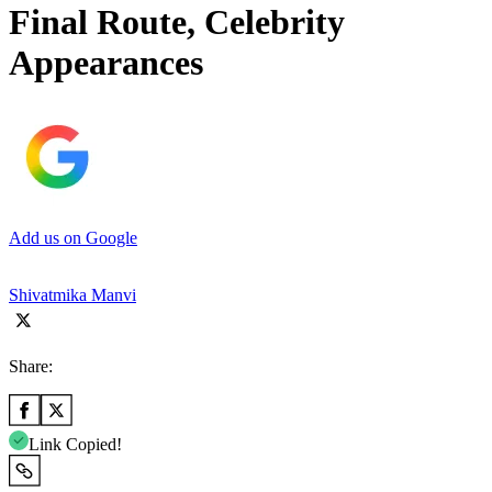
Final Route, Celebrity
Appearances
Add us on Google
Shivatmika Manvi
Share:
Link Copied!