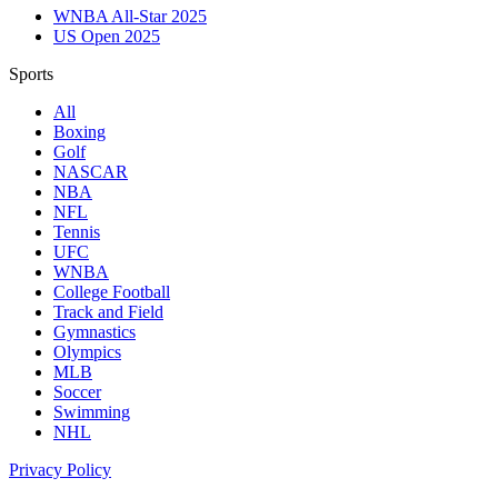
WNBA All-Star 2025
US Open 2025
Sports
All
Boxing
Golf
NASCAR
NBA
NFL
Tennis
UFC
WNBA
College Football
Track and Field
Gymnastics
Olympics
MLB
Soccer
Swimming
NHL
Privacy Policy