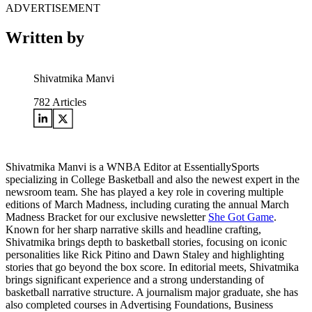
ADVERTISEMENT
Written by
Shivatmika Manvi
782
Articles
Shivatmika Manvi is a WNBA Editor at EssentiallySports
specializing in College Basketball and also the newest expert in the
newsroom team. She has played a key role in covering multiple
editions of March Madness, including curating the annual March
Madness Bracket for our exclusive newsletter
She Got Game
.
Known for her sharp narrative skills and headline crafting,
Shivatmika brings depth to basketball stories, focusing on iconic
personalities like Rick Pitino and Dawn Staley and highlighting
stories that go beyond the box score. In editorial meets, Shivatmika
brings significant experience and a strong understanding of
basketball narrative structure. A journalism major graduate, she has
also completed courses in Advertising Foundations, Business