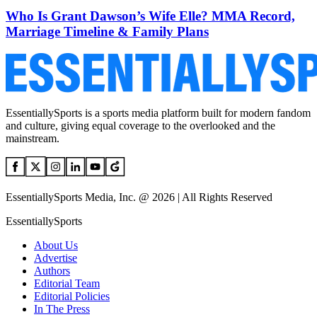
Who Is Grant Dawson’s Wife Elle? MMA Record,
Marriage Timeline & Family Plans
EssentiallySports is a sports media platform built for modern fandom
and culture, giving equal coverage to the overlooked and the
mainstream.
EssentiallySports Media, Inc. @ 2026 | All Rights Reserved
EssentiallySports
About Us
Advertise
Authors
Editorial Team
Editorial Policies
In The Press