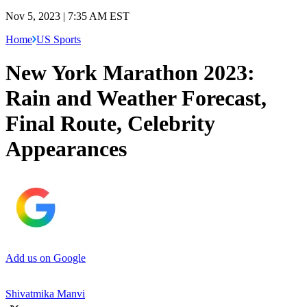
Nov 5, 2023 | 7:35 AM EST
Home
US Sports
New York Marathon 2023:
Rain and Weather Forecast,
Final Route, Celebrity
Appearances
Add us on Google
Shivatmika Manvi