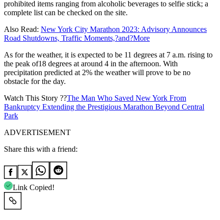
prohibited items ranging from alcoholic beverages to selfie stick; a
complete list can be checked on the site.
Also Read:
New York City Marathon 2023: Advisory Announces
Road Shutdowns, Traffic Moments,?and?More
As for the weather, it is expected to be 11 degrees at 7 a.m. rising to
the peak of18 degrees at around 4 in the afternoon. With
precipitation predicted at 2% the weather will prove to be no
obstacle for the day.
Watch This Story ??
The Man Who Saved New York From
Bankruptcy Extending the Prestigious Marathon Beyond Central
Park
ADVERTISEMENT
Share this with a friend:
Link Copied!