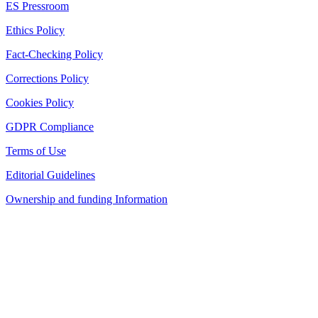
ES Pressroom
Ethics Policy
Fact-Checking Policy
Corrections Policy
Cookies Policy
GDPR Compliance
Terms of Use
Editorial Guidelines
Ownership and funding Information