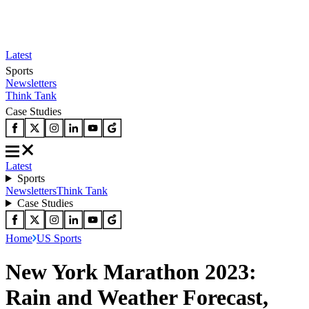
Latest
Sports
Newsletters
Think Tank
Case Studies
Latest
Sports
Newsletters
Think Tank
Case Studies
Home
US Sports
New York Marathon 2023:
Rain and Weather Forecast,