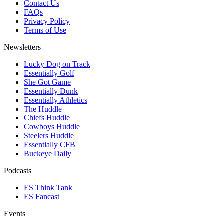
Contact Us
FAQs
Privacy Policy
Terms of Use
Newsletters
Lucky Dog on Track
Essentially Golf
She Got Game
Essentially Dunk
Essentially Athletics
The Huddle
Chiefs Huddle
Cowboys Huddle
Steelers Huddle
Essentially CFB
Buckeye Daily
Podcasts
ES Think Tank
ES Fancast
Events