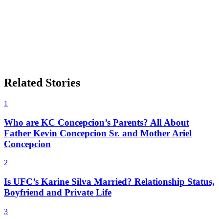
Related Stories
1
Who are KC Concepcion’s Parents? All About
Father Kevin Concepcion Sr. and Mother Ariel
Concepcion
2
Is UFC’s Karine Silva Married? Relationship Status,
Boyfriend and Private Life
3