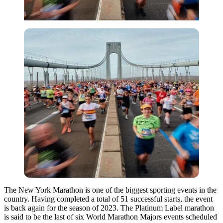
The New York Marathon is one of the biggest sporting events in the
country. Having completed a total of 51 successful starts, the event
is back again for the season of 2023. The Platinum Label marathon
is said to be the last of six World Marathon Majors events scheduled