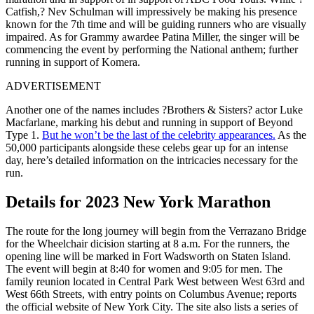
Catfish,? Nev Schulman will impressively be making his presence
known for the 7th time and will be guiding runners who are visually
impaired. As for Grammy awardee Patina Miller, the singer will be
commencing the event by performing the National anthem; further
running in support of Komera.
ADVERTISEMENT
Another one of the names includes ?Brothers & Sisters? actor Luke
Macfarlane, marking his debut and running in support of Beyond
Type 1.
But he won’t be the last of the celebrity appearances.
As the
50,000 participants alongside these celebs gear up for an intense
day, here’s detailed information on the intricacies necessary for the
run.
Details for 2023 New York Marathon
The route for the long journey will begin from the Verrazano Bridge
for the Wheelchair dicision starting at 8 a.m. For the runners, the
opening line will be marked in Fort Wadsworth on Staten Island.
The event will begin at 8:40 for women and 9:05 for men. The
family reunion located in Central Park West between West 63rd and
West 66th Streets, with entry points on Columbus Avenue; reports
the official website of New York City. The site also lists a series of