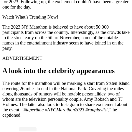
for 2023. Following up, the excitement couldn’t have been a greater
one for the day.
Watch What’s Trending Now!
The 2023 NY Marathon is believed to have about 50,000
participants from across the country. Interestingly, as the crowds take
to the street early on the 5th of November, some of the notable
names in the entertainment industry seem to have joined in on the
party.
ADVERTISEMENT
A look into the celebrity appearances
The route for the marathon will be marking a start from Staten Island
covering 26 miles to end in the National Park. Covering the miles
along thousands of runners will be notable personalities; two of
whom are the television personality couple, Amy Robach and TJ
Holmes. The latter also took to Instagram to share excitement about
the event. “
#tapertime #NYCMarathon2023 #runplaylist,”
he
captioned.