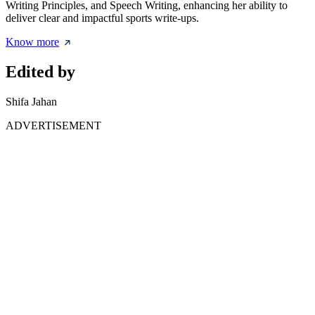
Writing Principles, and Speech Writing, enhancing her ability to
deliver clear and impactful sports write-ups.
Know more
Edited by
Shifa Jahan
ADVERTISEMENT