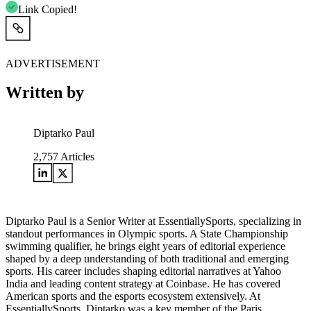
Link Copied!
ADVERTISEMENT
Written by
Diptarko Paul
2,757
Articles
Diptarko Paul is a Senior Writer at EssentiallySports, specializing in
standout performances in Olympic sports. A State Championship
swimming qualifier, he brings eight years of editorial experience
shaped by a deep understanding of both traditional and emerging
sports. His career includes shaping editorial narratives at Yahoo
India and leading content strategy at Coinbase. He has covered
American sports and the esports ecosystem extensively. At
EssentiallySports, Diptarko was a key member of the Paris