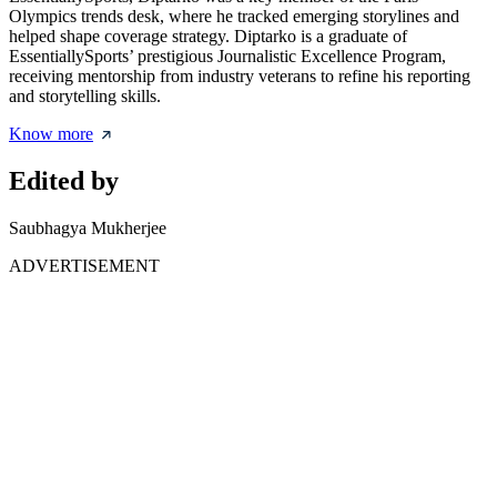
Olympics trends desk, where he tracked emerging storylines and
helped shape coverage strategy. Diptarko is a graduate of
EssentiallySports’ prestigious Journalistic Excellence Program,
receiving mentorship from industry veterans to refine his reporting
and storytelling skills.
Know more
Edited by
Saubhagya Mukherjee
ADVERTISEMENT