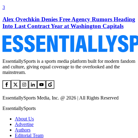
3
Alex Ovechkin Denies Free Agency Rumors Heading
Into Last Contract Year at Washington Capitals
EssentiallySports is a sports media platform built for modern fandom
and culture, giving equal coverage to the overlooked and the
mainstream.
EssentiallySports Media, Inc. @ 2026 | All Rights Reserved
EssentiallySports
About Us
Advertise
Authors
Editorial Team