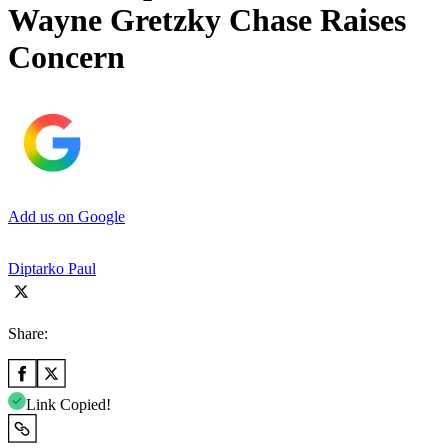
Wayne Gretzky Chase Raises
Concern
Add us on Google
Diptarko Paul
Share:
Link Copied!