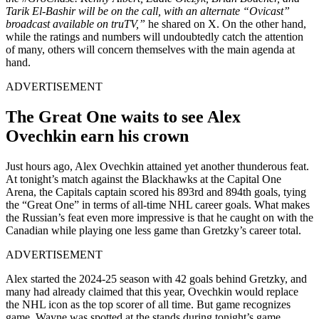
Tarik El-Bashir will be on the call, with an alternate “Ovicast”
broadcast available on truTV,”
he shared on X. On the other hand,
while the ratings and numbers will undoubtedly catch the attention
of many, others will concern themselves with the main agenda at
hand.
ADVERTISEMENT
The Great One waits to see Alex
Ovechkin earn his crown
Just hours ago, Alex Ovechkin attained yet another thunderous feat.
At tonight’s match against the Blackhawks at the Capital One
Arena, the Capitals captain scored his 893rd and 894th goals, tying
the “Great One” in terms of all-time NHL career goals. What makes
the Russian’s feat even more impressive is that he caught on with the
Canadian while playing one less game than Gretzky’s career total.
ADVERTISEMENT
Alex started the 2024-25 season with 42 goals behind Gretzky, and
many had already claimed that this year, Ovechkin would replace
the NHL icon as the top scorer of all time. But game recognizes
game. Wayne was spotted at the stands during tonight’s game