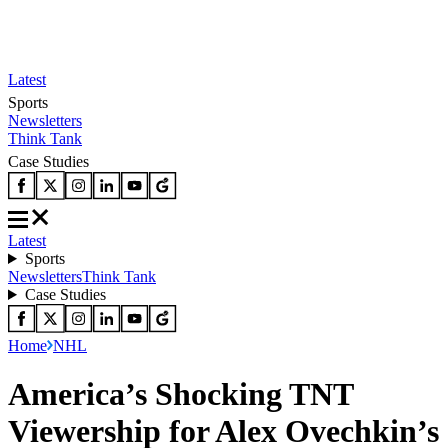
Latest
Sports
Newsletters
Think Tank
Case Studies
Latest
Sports
Newsletters
Think Tank
Case Studies
Home
NHL
America’s Shocking TNT
Viewership for Alex Ovechkin’s