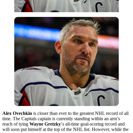
Alex Ovechkin
is closer than ever to the greatest NHL record of all
time. The Capitals captain is currently standing within an arm’s
reach of tying
Wayne Gretzky
‘s all-time goal-scoring record and
will soon put himself at the top of the NHL list. However, while the