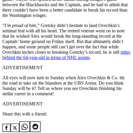
between the Blackhawks and the Capitals, and he had to admit that
there couldn’t have been a better candidate to break his record than
the Washington winger.
“
I’m proud of him,
” Gretzky didn’t hesitate to laud Ovechkin’s
seminal feat with all his heart. The retired veteran went on to note
that he wished Alex would break the long-standing record at the
Capitals’ home ground on Friday itself. But that ultimately didn’t
happen, and some people still can’t get over the fact that while
Ovechkin inches closer to breaking Gretzky’s record, he is still
miles
behind the 64-year-old in terms of NHL assists
.
ADVERTISEMENT
All eyes will now turn to Sunday when Alex Ovechkin & Co. hit
the road to take on the Islanders at the UBS Arena. Do you think
Sunday will be it? Tell us where you see Ovechkin finishing his
stellar career in a comment!
ADVERTISEMENT
Share this with a friend: