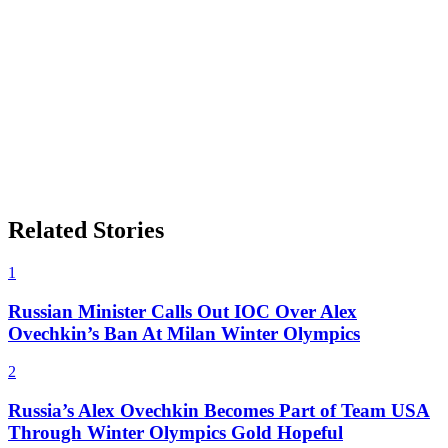
Related Stories
1
Russian Minister Calls Out IOC Over Alex
Ovechkin’s Ban At Milan Winter Olympics
2
Russia’s Alex Ovechkin Becomes Part of Team USA
Through Winter Olympics Gold Hopeful