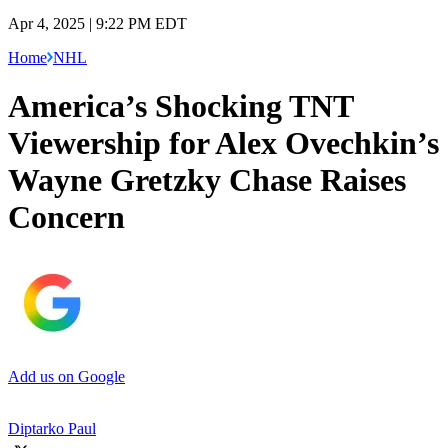
Apr 4, 2025 | 9:22 PM EDT
Home
NHL
America’s Shocking TNT
Viewership for Alex Ovechkin’s
Wayne Gretzky Chase Raises
Concern
Add us on Google
Diptarko Paul