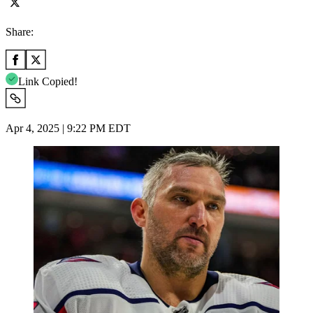
Share:
Link Copied!
Apr 4, 2025 | 9:22 PM EDT