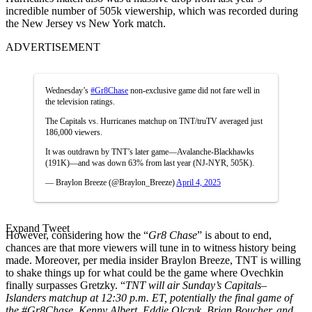
incredible number of 505k viewership, which was recorded during
the New Jersey vs New York match.
ADVERTISEMENT
Wednesday’s
#Gr8Chase
non-exclusive game did not fare well in
the television ratings.
The Capitals vs. Hurricanes matchup on TNT/truTV averaged just
186,000 viewers.
It was outdrawn by TNT’s later game—Avalanche-Blackhawks
(191K)—and was down 63% from last year (NJ-NYR, 505K).
— Braylon Breeze (@Braylon_Breeze)
April 4, 2025
Expand Tweet
However, considering how the “
Gr8 Chase
” is about to end,
chances are that more viewers will tune in to witness history being
made. Moreover, per media insider Braylon Breeze, TNT is willing
to shake things up for what could be the game where Ovechkin
finally surpasses Gretzky. “
TNT will air Sunday’s Capitals–
Islanders matchup at 12:30 p.m. ET, potentially the final game of
the #Gr8Chase
. Kenny Albert, Eddie Olczyk, Brian Boucher, and