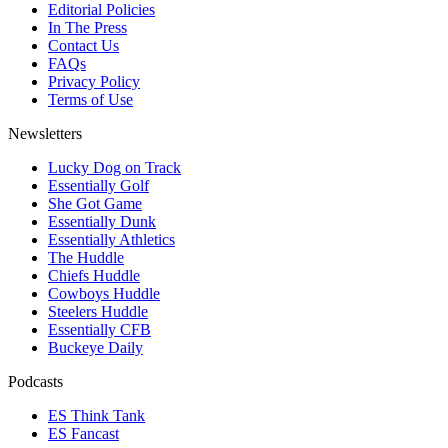
Editorial Policies
In The Press
Contact Us
FAQs
Privacy Policy
Terms of Use
Newsletters
Lucky Dog on Track
Essentially Golf
She Got Game
Essentially Dunk
Essentially Athletics
The Huddle
Chiefs Huddle
Cowboys Huddle
Steelers Huddle
Essentially CFB
Buckeye Daily
Podcasts
ES Think Tank
ES Fancast