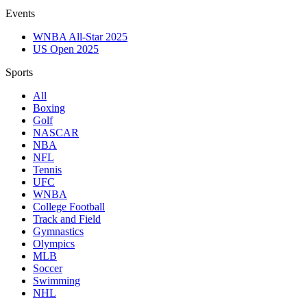
Events
WNBA All-Star 2025
US Open 2025
Sports
All
Boxing
Golf
NASCAR
NBA
NFL
Tennis
UFC
WNBA
College Football
Track and Field
Gymnastics
Olympics
MLB
Soccer
Swimming
NHL