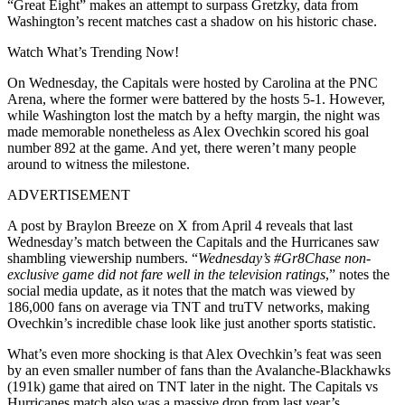
“Great Eight” makes an attempt to surpass Gretzky, data from
Washington’s recent matches cast a shadow on his historic chase.
Watch What’s Trending Now!
On Wednesday, the Capitals were hosted by Carolina at the PNC
Arena, where the former were battered by the hosts 5-1. However,
while Washington lost the match by a hefty margin, the night was
made memorable nonetheless as Alex Ovechkin scored his goal
number 892 at the game. And yet, there weren’t many people
around to witness the milestone.
ADVERTISEMENT
A post by Braylon Breeze on X from April 4 reveals that last
Wednesday’s match between the Capitals and the Hurricanes saw
shambling viewership numbers. “
Wednesday’s
#Gr8Chase
non-
exclusive game did not fare well in the television
ratings
,” notes the
social media update, as it notes that the match was viewed by
186,000 fans on average via TNT and truTV networks, making
Ovechkin’s incredible chase look like just another sports statistic.
What’s even more shocking is that Alex Ovechkin’s feat was seen
by an even smaller number of fans than the Avalanche-Blackhawks
(191k) game that aired on TNT later in the night. The Capitals vs
Hurricanes match also was a massive drop from last year’s