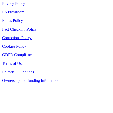
Privacy Policy
ES Pressroom
Ethics Policy
Fact-Checking Policy
Corrections Policy
Cookies Policy
GDPR Compliance
Terms of Use
Editorial Guidelines
Ownership and funding Information