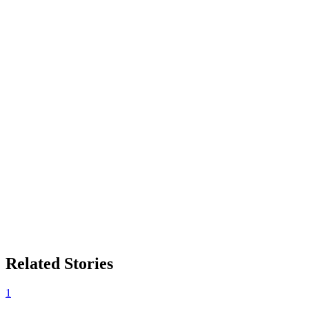
Related Stories
1