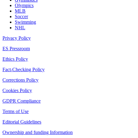
Olympics
MLB
Soccer
Swimming
NHL
Privacy Policy
ES Pressroom
Ethics Policy
Fact-Checking Policy
Corrections Policy
Cookies Policy
GDPR Compliance
Terms of Use
Editorial Guidelines
Ownership and funding Information