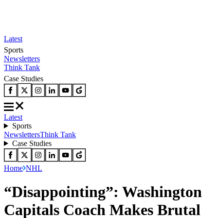
Latest
Sports
Newsletters
Think Tank
Case Studies
Latest
Sports
Newsletters
Think Tank
Case Studies
Home
NHL
“Disappointing”: Washington
Capitals Coach Makes Brutal