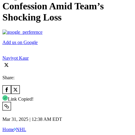
Confession Amid Team’s
Shocking Loss
Add us on Google
Navjyot Kaur
Share:
Link Copied!
Mar 31, 2025 | 12:38 AM EDT
Home
NHL