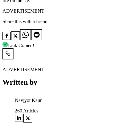
fire on the ice.
ADVERTISEMENT
Share this with a friend:
Link Copied!
ADVERTISEMENT
Written by
Navjyot Kaur
260
Articles