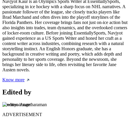
Navjyot Kaur is an Olympics Sports Writer at EssentiallySports,
specializing in ice hockey with a sharp focus on NHL narratives. A
passionate follower of the league, she closely tracks players like
Brad Marchand and often dives into the playoff storylines of the
Florida Panthers. Her coverage brings fans not just on-ice action but
also insights into trades, team dynamics, and the overlooked corners
of locker-room culture. Before joining EssentiallySports, Navjyot
gained experience as a US Sports Writer and honed her craft as a
content writer across industries, combining research with a natural
storytelling instinct. An English Honors graduate, she has a
background in creative writing and poetry, which adds depth and
personality to her sports coverage. Beyond the newsroom, she
brings her literary side to life, often revisiting her favorite Jane
Austen novels.
Know more
Edited by
Sowmya Anantharaman
ADVERTISEMENT