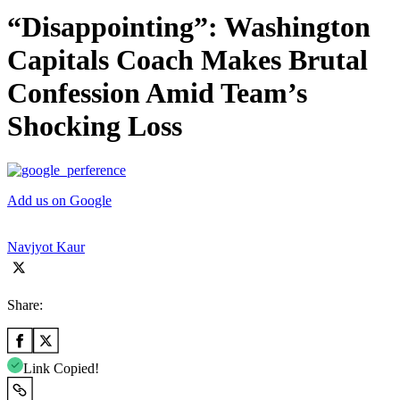
“Disappointing”: Washington
Capitals Coach Makes Brutal
Confession Amid Team’s
Shocking Loss
Add us on Google
Navjyot Kaur
Share:
Link Copied!