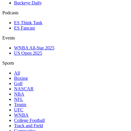
Buckeye Daily
Podcasts
ES Think Tank
ES Fancast
Events
WNBA All-Star 2025
US Open 2025
Sports
All
Boxing
Golf
NASCAR
NBA
NFL
Tennis
UFC
WNBA
College Football
Track and Field
Gymnastics