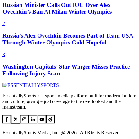
Russian Minister Calls Out IOC Over Alex
Ovechkin’s Ban At Milan Winter Olympics
2
Russia’s Alex Ovechkin Becomes Part of Team USA
Through Winter Olympics Gold Hopeful
3
Washington Capitals’ Star Winger Misses Practice
Following Injury Scare
EssentiallySports is a sports media platform built for modern fandom
and culture, giving equal coverage to the overlooked and the
mainstream.
EssentiallySports Media, Inc. @ 2026 | All Rights Reserved