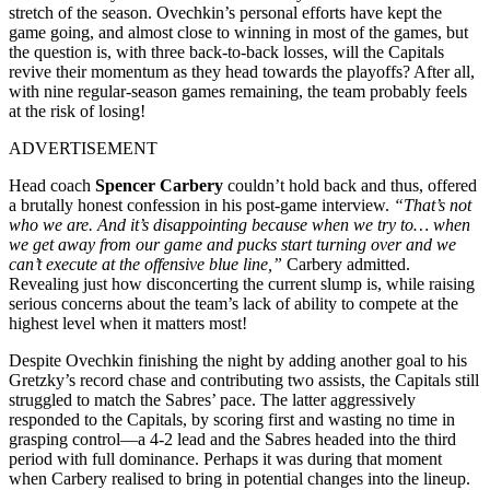
stretch of the season. Ovechkin’s personal efforts have kept the
game going, and almost close to winning in most of the games, but
the question is, with three back-to-back losses, will the Capitals
revive their momentum as they head towards the playoffs? After all,
with nine regular-season games remaining, the team probably feels
at the risk of losing!
ADVERTISEMENT
Head coach
Spencer Carbery
couldn’t hold back and thus, offered
a brutally honest confession in his post-game interview.
“That’s not
who we are. And it’s disappointing because when we try to… when
we get away from our game and pucks start turning over and we
can’t execute at the offensive blue line,”
Carbery admitted.
Revealing just how disconcerting the current slump is, while raising
serious concerns about the team’s lack of ability to compete at the
highest level when it matters most!
Despite Ovechkin finishing the night by adding another goal to his
Gretzky’s record chase and contributing two assists, the Capitals still
struggled to match the Sabres’ pace. The latter aggressively
responded to the Capitals, by scoring first and wasting no time in
grasping control—a 4-2 lead and the Sabres headed into the third
period with full dominance. Perhaps it was during that moment
when Carbery realised to bring in potential changes into the lineup.