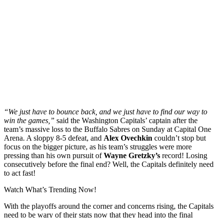
“We just have to bounce back, and we just have to find our way to
win the games,”
said the Washington Capitals’ captain after the
team’s massive loss to the Buffalo Sabres on Sunday at Capital One
Arena. A sloppy 8-5 defeat, and
Alex Ovechkin
couldn’t stop but
focus on the bigger picture, as his team’s struggles were more
pressing than his own pursuit of
Wayne Gretzky’s
record! Losing
consecutively before the final end? Well, the Capitals definitely need
to act fast!
Watch What’s Trending Now!
With the playoffs around the corner and concerns rising, the Capitals
need to be wary of their stats now that they head into the final