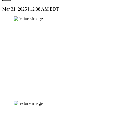
Mar 31, 2025 | 12:38 AM EDT