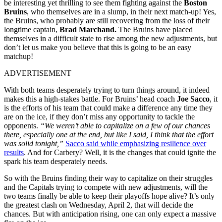
be interesting yet thrilling to see them fighting against the
Boston
Bruins
, who themselves are in a slump, in their next match-up! Yes,
the Bruins, who probably are still recovering from the loss of their
longtime captain,
Brad Marchand.
The Bruins have placed
themselves in a difficult state to rise among the new adjustments, but
don’t let us make you believe that this is going to be an easy
matchup!
ADVERTISEMENT
With both teams desperately trying to turn things around, it indeed
makes this a high-stakes battle. For Bruins’ head coach
Joe Sacco
, it
is the efforts of his team that could make a difference any time they
are on the ice, if they don’t miss any opportunity to tackle the
opponents.
“We weren’t able to capitalize on a few of our chances
there, especially one at the end, but like I said, I think that the effort
was solid tonight,”
Sacco said while emphasizing resilience over
results
. And for Carbery? Well, it is the changes that could ignite the
spark his team desperately needs.
So with the Bruins finding their way to capitalize on their struggles
and the Capitals trying to compete with new adjustments, will the
two teams finally be able to keep their playoffs hope alive? It’s only
the greatest clash on Wednesday, April 2, that will decide the
chances. But with anticipation rising, one can only expect a massive