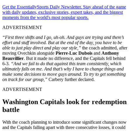
Get the EssentiallySports Daily Newsletter. Stay ahead of the game
with daily updates, exclusive stories, expert takes, and the biggest
moments from the world's most popular sports.
ADVERTISEMENT
“First three shifts and I go, uh-oh. And guys are trying and there’s
effort and stuff involved. But at the end of the day, you have to be
able to just play direct and play our style,”
the coach admitted, after
moving Ovechkin alongside
Pierre-Luc Dubois
and
Anthony
Beauvillier
. But it made no difference, and the Capitals fell behind
6-3.
“And we fail to do that against this team consistently, which
ultimately falls on me. And that’s why I have to change things and
make some decisions to move guys around. To try to get something
on track for our group,”
Carbery further declared.
ADVERTISEMENT
Washington Capitals look for redemption
battle
With the coach planning to introduce some significant changes now
and the Capitals falling apart with three consecutive losses, it could