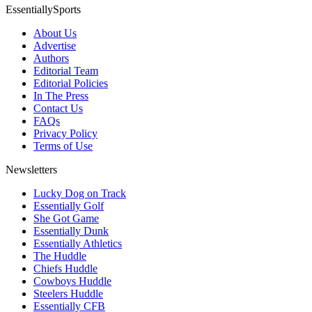
EssentiallySports
About Us
Advertise
Authors
Editorial Team
Editorial Policies
In The Press
Contact Us
FAQs
Privacy Policy
Terms of Use
Newsletters
Lucky Dog on Track
Essentially Golf
She Got Game
Essentially Dunk
Essentially Athletics
The Huddle
Chiefs Huddle
Cowboys Huddle
Steelers Huddle
Essentially CFB