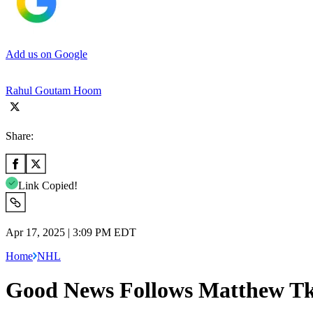
Add us on Google
Rahul Goutam Hoom
Share:
Link Copied!
Apr 17, 2025 | 3:09 PM EDT
Home
NHL
Good News Follows Matthew Tka