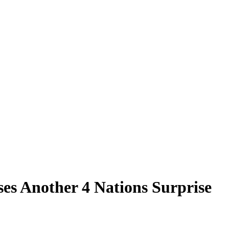
s Another 4 Nations Surprise