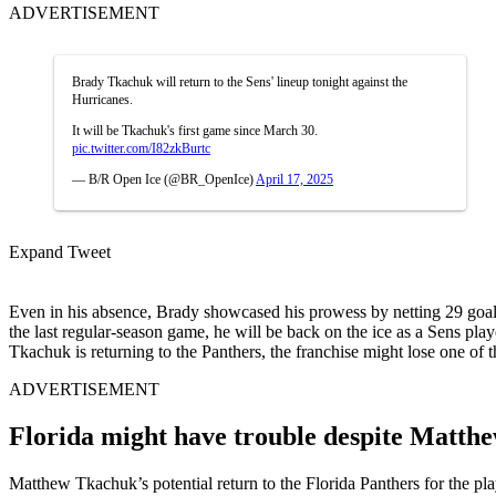
ADVERTISEMENT
Brady Tkachuk will return to the Sens' lineup tonight against the
Hurricanes.
It will be Tkachuk's first game since March 30.
pic.twitter.com/I82zkBurtc
— B/R Open Ice (@BR_OpenIce)
April 17, 2025
Expand Tweet
Even in his absence, Brady showcased his prowess by netting 29 goals a
the last regular-season game, he will be back on the ice as a Sens pla
Tkachuk is returning to the Panthers, the franchise might lose one of 
ADVERTISEMENT
Florida might have trouble despite Matthe
Matthew Tkachuk’s potential return to the Florida Panthers for the pl