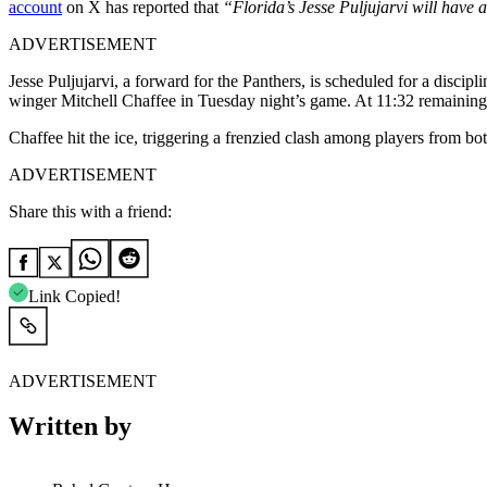
account
on X has reported that
“Florida’s Jesse Puljujarvi will have 
ADVERTISEMENT
Jesse Puljujarvi, a forward for the Panthers, is scheduled for a disc
winger Mitchell Chaffee in Tuesday night’s game. At 11:32 remaining i
Chaffee hit the ice, triggering a frenzied clash among players from bot
ADVERTISEMENT
Share this with a friend:
Link Copied!
ADVERTISEMENT
Written by