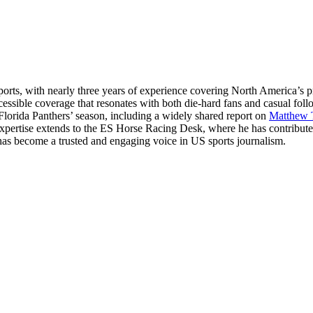
ts, with nearly three years of experience covering North America’s p
essible coverage that resonates with both die-hard fans and casual fol
 Florida Panthers’ season, including a widely shared report on
Matthew 
 expertise extends to the ES Horse Racing Desk, where he has contribut
hul has become a trusted and engaging voice in US sports journalism.