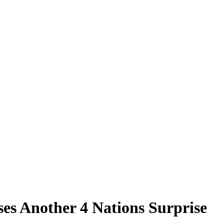
s Another 4 Nations Surprise