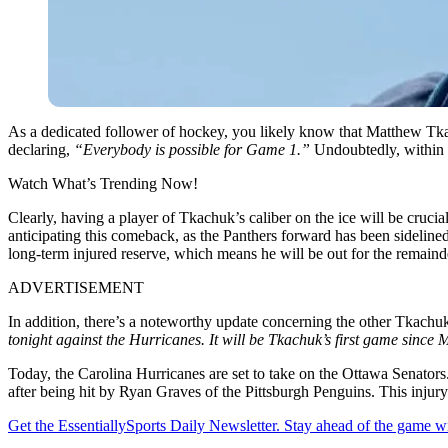
As a dedicated follower of hockey, you likely know that Matthew Tka
declaring,
“Everybody is possible for Game 1.”
Undoubtedly, within 
Watch What’s Trending Now!
Clearly, having a player of Tkachuk’s caliber on the ice will be cruc
anticipating this comeback, as the Panthers forward has been sideline
long-term injured reserve, which means he will be out for the remainde
ADVERTISEMENT
In addition, there’s a noteworthy update concerning the other Tkachu
tonight against the Hurricanes. It will be Tkachuk’s first game since
Today, the Carolina Hurricanes are set to take on the Ottawa Senators.
after being hit by Ryan Graves of the Pittsburgh Penguins. This injury l
Get the EssentiallySports Daily Newsletter. Stay ahead of the game wi