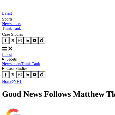
Latest
Sports
Newsletters
Think Tank
Case Studies
Latest
Sports
Newsletters
Think Tank
Case Studies
Home
NHL
Good News Follows Matthew Tka