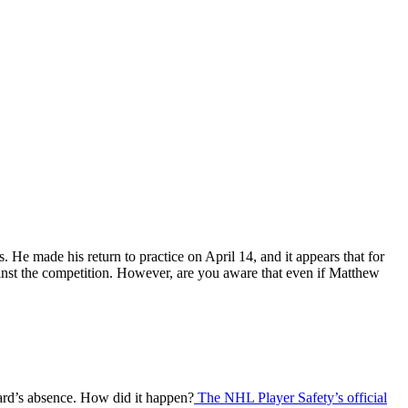
 He made his return to practice on April 14, and it appears that for
gainst the competition. However, are you aware that even if Matthew
ward’s absence. How did it happen?
The NHL Player Safety’s official