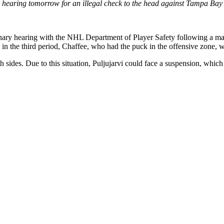
a hearing tomorrow for an illegal check to the head against Tampa Bay’
iplinary hearing with the NHL Department of Player Safety following a m
n the third period, Chaffee, who had the puck in the offensive zone, wa
h sides. Due to this situation, Puljujarvi could face a suspension, whic