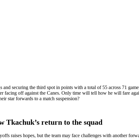
nd securing the third spot in points with a total of 55 across 71 games.
yer facing off against the Canes. Only time will tell how he will fare a
their star forwards to a match suspension?
w Tkachuk’s return to the squad
ayoffs raises hopes, but the team may face challenges with another for