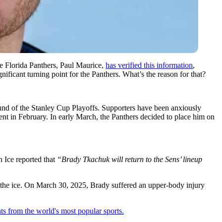
e Florida Panthers, Paul Maurice,
has verified this information
,
ificant turning point for the Panthers. What’s the reason for that?
round of the Stanley Cup Playoffs. Supporters have been anxiously
ent in February. In early March, the Panthers decided to place him on
 Ice reported that
“Brady Tkachuk will return to the Sens’ lineup
ake the ice. On March 30, 2025, Brady suffered an upper-body injury
ts from the world's most popular sports.