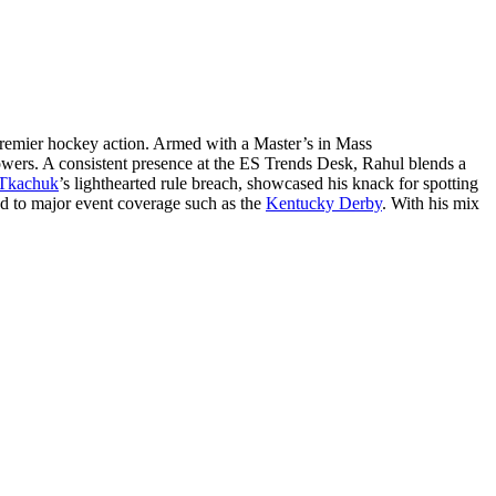
remier hockey action. Armed with a Master’s in Mass
lowers. A consistent presence at the ES Trends Desk, Rahul blends a
Tkachuk
’s lighthearted rule breach, showcased his knack for spotting
ed to major event coverage such as the
Kentucky Derby
. With his mix