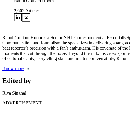
Rahul Goutam Hoom
2,662
Articles
Rahul Goutam Hoom is a Senior NHL Correspondent at EssentiallySpor
Communication and Journalism, he specializes in delivering sharp, acc
beat reporter’s precision with a fan’s enthusiasm. His coverage of the
moments that cut through the noise. Beyond the rink, his cross-sport
of editorial clarity, storytelling skill, and multi-sport versatility, Ra
Know more
Edited by
Riya Singhal
ADVERTISEMENT