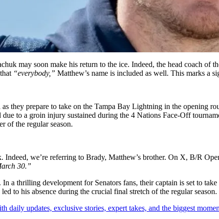
chuk may soon make his return to the ice. Indeed, the head coach of th
that
“everybody,”
Matthew’s name is included as well. This marks a sign
ial as they prepare to take on the Tampa Bay Lightning in the opening 
d due to a groin injury sustained during the 4 Nations Face-Off tournam
r of the regular season.
k. Indeed, we’re referring to Brady, Matthew’s brother. On X, B/R Open
 March 30.”
 In a thrilling development for Senators fans, their captain is set to t
ed to his absence during the crucial final stretch of the regular season.
th daily updates, exclusive stories, expert takes, and the biggest momen