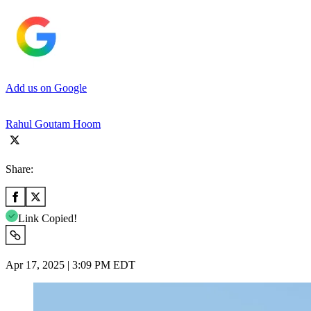
Add us on Google
Rahul Goutam Hoom
Share:
Link Copied!
Apr 17, 2025 | 3:09 PM EDT