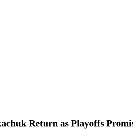
chuk Return as Playoffs Promise