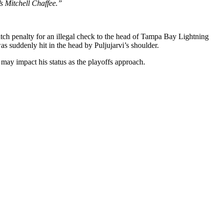
s Mitchell Chaffee.”
atch penalty for an illegal check to the head of Tampa Bay Lightning
s suddenly hit in the head by Puljujarvi’s shoulder.
h may impact his status as the playoffs approach.