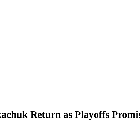
chuk Return as Playoffs Promise