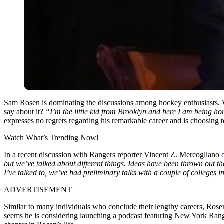
Sam Rosen is dominating the discussions among hockey enthusiasts. Wha
say about it?
“I’m the little kid from Brooklyn and here I am being 
expresses no regrets regarding his remarkable career and is choosing 
Watch What’s Trending Now!
In a recent discussion with Rangers reporter Vincent Z. Mercogliano
but we’ve talked about different things. Ideas have been thrown out 
I’ve talked to, we’ve had preliminary talks with a couple of college
ADVERTISEMENT
Similar to many individuals who conclude their lengthy careers, Rosen 
seems he is considering launching a podcast featuring New York Rang