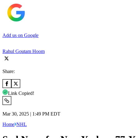
Add us on Google
Rahul Goutam Hoom
Share:
Link Copied!
Mar 30, 2025 | 1:49 PM EDT
Home
NHL