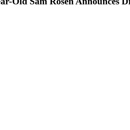
ear-Old Sam Rosen Announces Dr