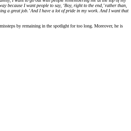
y family, I want to go out with people remembering me at the top of my
 way because I want people to say, ‘Boy, right to the end,’ rather than,
ing a great job.’ And I have a lot of pride in my work. And I want that
missteps by remaining in the spotlight for too long. Moreover, he is