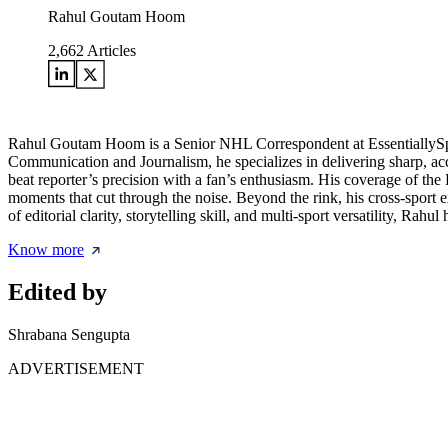
Rahul Goutam Hoom
2,662
Articles
Rahul Goutam Hoom is a Senior NHL Correspondent at EssentiallySpor
Communication and Journalism, he specializes in delivering sharp, acc
beat reporter’s precision with a fan’s enthusiasm. His coverage of the
moments that cut through the noise. Beyond the rink, his cross-sport
of editorial clarity, storytelling skill, and multi-sport versatility, Ra
Know more
Edited by
Shrabana Sengupta
ADVERTISEMENT