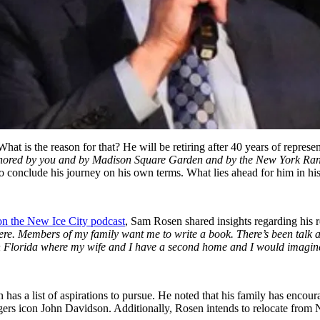
t is the reason for that? He will be retiring after 40 years of repres
honored by you and by Madison Square Garden and by the New York Rang
to conclude his journey on his own terms. What lies ahead for him in hi
on the New Ice City podcast
, Sam Rosen shared insights regarding his 
there. Members of my family want me to write a book. There’s been tal
s in Florida where my wife and I have a second home and I would imagin
has a list of aspirations to pursue. He noted that his family has encou
ers icon John Davidson. Additionally, Rosen intends to relocate from N