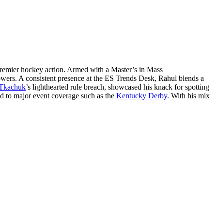
remier hockey action. Armed with a Master’s in Mass
lowers. A consistent presence at the ES Trends Desk, Rahul blends a
Tkachuk
’s lighthearted rule breach, showcased his knack for spotting
ed to major event coverage such as the
Kentucky Derby
. With his mix