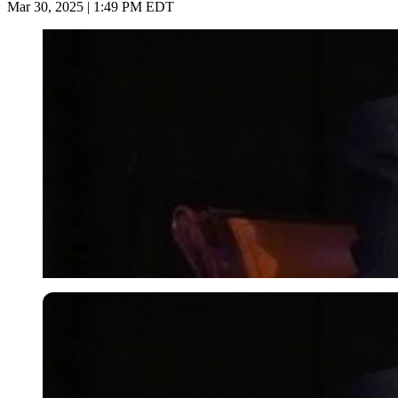
Mar 30, 2025 | 1:49 PM EDT