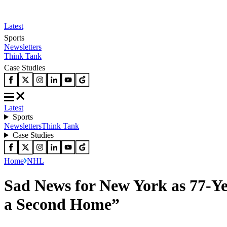
Latest
Sports
Newsletters
Think Tank
Case Studies
Latest
Sports
Newsletters
Think Tank
Case Studies
Home
NHL
Sad News for New York as 77-Y
a Second Home”