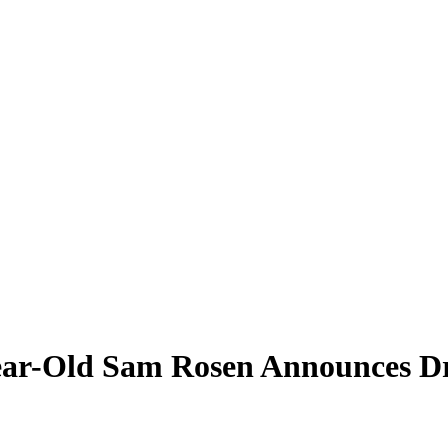
ear-Old Sam Rosen Announces Dr