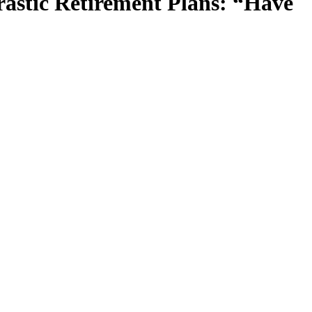
astic Retirement Plans: “Have