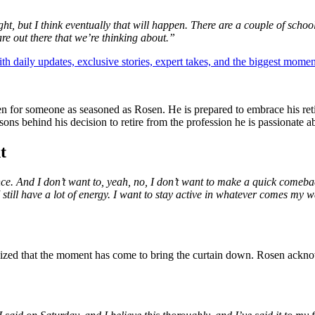
ight, but I think eventually that will happen. There are a couple of scho
re out there that we’re thinking about.”
th daily updates, exclusive stories, expert takes, and the biggest momen
en for someone as seasoned as Rosen. He is prepared to embrace his reti
ns behind his decision to retire from the profession he is passionate a
t
Vince. And I don’t want to, yeah, no, I don’t want to make a quick comeb
I still have a lot of energy. I want to stay active in whatever comes my wa
ognized that the moment has come to bring the curtain down. Rosen ackno