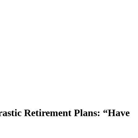
astic Retirement Plans: “Have