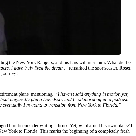
enting the New York Rangers, and his fans will miss him. What did he
ers. I have truly lived the dream,”
remarked the sportscaster. Rosen
s journey?
retirement plans, mentioning,
“I haven’t said anything in motion yet,
k about maybe JD (John Davidson) and I collaborating on a podcast.
e eventually I’m going to transition from New York to Florida.”
raged him to consider writing a book. Yet, what about his own plans? It
ew York to Florida. This marks the beginning of a completely fresh