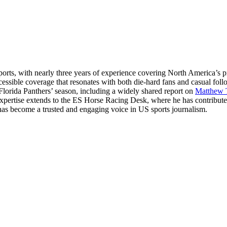
ts, with nearly three years of experience covering North America’s p
essible coverage that resonates with both die-hard fans and casual fol
 Florida Panthers’ season, including a widely shared report on
Matthew 
 expertise extends to the ES Horse Racing Desk, where he has contribut
hul has become a trusted and engaging voice in US sports journalism.