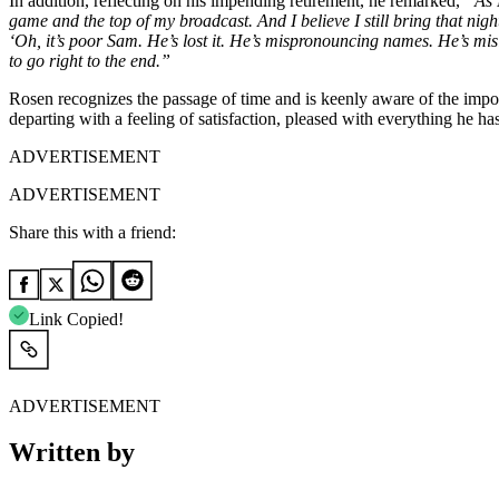
In addition, reflecting on his impending retirement, he remarked,
“As 
game and the top of my broadcast. And I believe I still bring that night
‘Oh, it’s poor Sam. He’s lost it. He’s mispronouncing names. He’s misi
to go right to the end.”
Rosen recognizes the passage of time and is keenly aware of the import
departing with a feeling of satisfaction, pleased with everything he has
ADVERTISEMENT
ADVERTISEMENT
Share this with a friend:
Link Copied!
ADVERTISEMENT
Written by