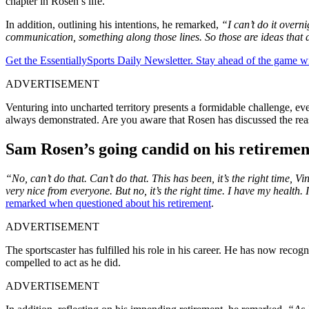
chapter in Rosen’s life.
In addition, outlining his intentions, he remarked,
“I can’t do it overn
communication, something along those lines. So those are ideas that a
Get the EssentiallySports Daily Newsletter. Stay ahead of the game wi
ADVERTISEMENT
Venturing into uncharted territory presents a formidable challenge, ev
always demonstrated. Are you aware that Rosen has discussed the reaso
Sam Rosen’s going candid on his retiremen
“No, can’t do that. Can’t do that. This has been, it’s the right time, 
very nice from everyone. But no, it’s the right time. I have my health. 
remarked when questioned about his retirement
.
ADVERTISEMENT
The sportscaster has fulfilled his role in his career. He has now rec
compelled to act as he did.
ADVERTISEMENT