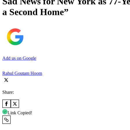
Sad News for New York as 77-Y
a Second Home”
Add us on Google
Rahul Goutam Hoom
Share:
Link Copied!