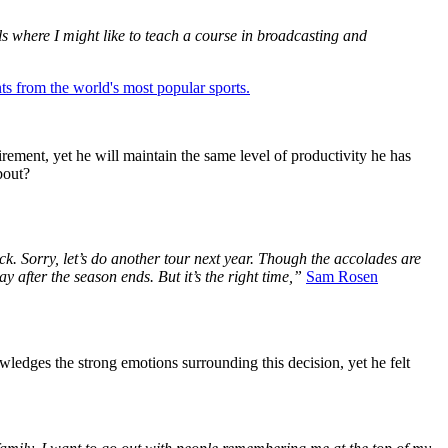
ols where I might like to teach a course in broadcasting and
ts from the world's most popular sports.
rement, yet he will maintain the same level of productivity he has
bout?
ack. Sorry, let’s do another tour next year. Though the accolades are
y after the season ends. But it’s the right time,”
Sam Rosen
wledges the strong emotions surrounding this decision, yet he felt