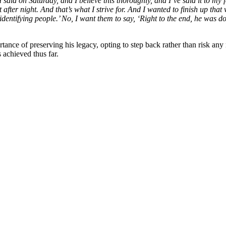
I said on Saturday, and I believe this thoroughly, and I’ve said it to m
 after night. And that’s what I strive for. And I wanted to finish up that
dentifying people.’ No, I want them to say, ‘Right to the end, he was do
ance of preserving his legacy, opting to step back rather than risk any 
 achieved thus far.