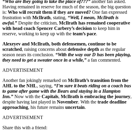
“Who are they going to take the place of???”
another fan asked.
Having remained in reserve for much of the season, the big question
is:
Who will recruit them if they are moved?
One fan expressed
frustration with
McIlrath
, stating,
“Well, I mean, McIlrath is
awful.”
Despite the criticism,
McIlrath has remained cooperative
with head coach Spencer Carbery’s decision
to keep him in
reserve, working to keep up with the
team’s pace
.
Alexeyev and McIlrath, both defensemen, continue to be
scratched
, raising concerns about
defensive depth
as the regular
season nears its conclusion.
“With the way our D has been playing,
they need to get a sweater once in a while,”
a fan commented.
ADVERTISEMENT
Another fan jokingly remarked on
McIlrath’s transition from the
AHL to the NHL
, saying,
“I’m sure it beats riding on a coach bus
to game after game with the Bears and staying in a Hampton
Inn.”
Now with the
Capitals
,
McIlrath is embracing the journey
,
despite having last played in
November
. With the
trade deadline
approaching
, his future remains
uncertain
.
ADVERTISEMENT
Share this with a friend: