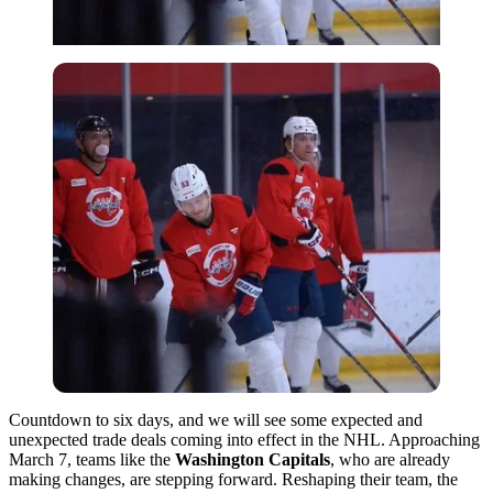
Countdown to six days, and we will see some expected and
unexpected trade deals coming into effect in the NHL. Approaching
March 7, teams like the
Washington Capitals
, who are already
making changes, are stepping forward. Reshaping their team, the