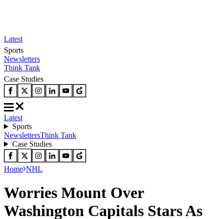
Latest
Sports
Newsletters
Think Tank
Case Studies
Latest
Sports
Newsletters
Think Tank
Case Studies
Home
NHL
Worries Mount Over
Washington Capitals Stars As