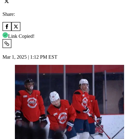
Share:
Link Copied!
Mar 1, 2025 | 1:12 PM EST