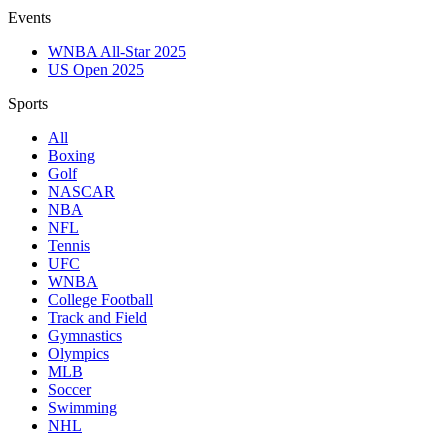
Events
WNBA All-Star 2025
US Open 2025
Sports
All
Boxing
Golf
NASCAR
NBA
NFL
Tennis
UFC
WNBA
College Football
Track and Field
Gymnastics
Olympics
MLB
Soccer
Swimming
NHL