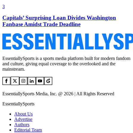
3
Capitals’ Surprising Loan Divides Washington
Fanbase Amidst Trade Deadline
EssentiallySports is a sports media platform built for modern fandom
and culture, giving equal coverage to the overlooked and the
mainstream.
EssentiallySports Media, Inc. @ 2026 | All Rights Reserved
EssentiallySports
About Us
Advertise
Authors
Editorial Team