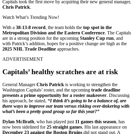
Capitals took the first move by acquiring their new general manager,
Chris Patrick
.
Watch What’s Trending Now!
With a
38-13-8 record
, the team holds the
top spot in the
Metropolitan Division and the Eastern Conference
. The Capitals
are in a strong position for the upcoming
Stanley Cup run
, and
with Patrick’s addition, hopes for a positive change are high as the
2025 NHL Trade Deadline
approaches.
ADVERTISEMENT
Capitals’ healthy scratches are at risk
General Manager
Chris Patrick
is working to strengthen the
Washington Capitals’ roster, and the upcoming
trade deadline
presents a prime opportunity for a roster makeover
. Discussing
his approach, he stated,
“I think it’s going to be a balance of, are
there ways to improve our team versus risking over-tinkering with
what’s been a pretty good group so far this year?”
Dylan McIlrath
, who has played just
11 games this season
, has
now been sidelined for
25 straight games
. His last appearance on
December 23 against the Boston Bruins
did not stand out. A