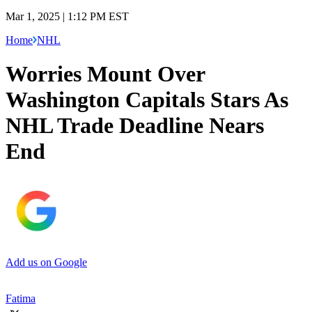
Mar 1, 2025 | 1:12 PM EST
Home
NHL
Worries Mount Over
Washington Capitals Stars As
NHL Trade Deadline Nears
End
Add us on Google
Fatima