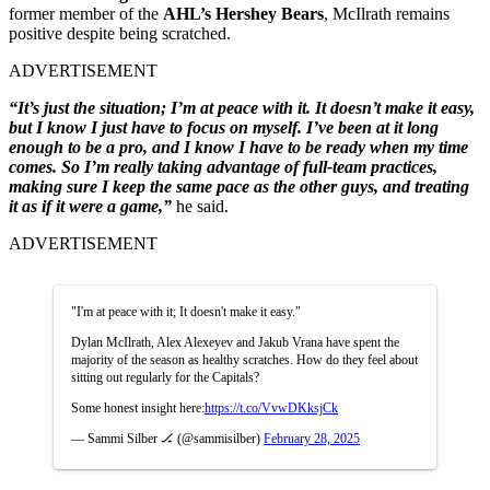
former member of the
AHL’s Hershey Bears
, McIlrath remains
positive despite being scratched.
ADVERTISEMENT
“It’s just the situation; I’m at peace with it. It doesn’t make it easy,
but I know I just have to focus on myself. I’ve been at it long
enough to be a pro, and I know I have to be ready when my time
comes. So I’m really taking advantage of full-team practices,
making sure I keep the same pace as the other guys, and treating
it as if it were a game,”
he said.
ADVERTISEMENT
"I'm at peace with it; It doesn't make it easy."
Dylan McIlrath, Alex Alexeyev and Jakub Vrana have spent the
majority of the season as healthy scratches. How do they feel about
sitting out regularly for the Capitals?
Some honest insight here:
https://t.co/VvwDKksjCk
— Sammi Silber 🏒 (@sammisilber)
February 28, 2025