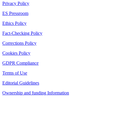
Privacy Policy
ES Pressroom
Ethics Policy
Fact-Checking Policy
Corrections Policy
Cookies Policy
GDPR Compliance
Terms of Use
Editorial Guidelines
Ownership and funding Information