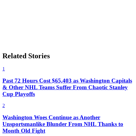
Related Stories
1
Past 72 Hours Cost $65,403 as Washington Capitals
& Other NHL Teams Suffer From Chaotic Stanley
Cup Playoffs
2
Washington Woes Continue as Another
Unsportsmanlike Blunder From NHL Thanks to
Month Old Fight