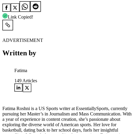
Link Copied!
ADVERTISEMENT
Written by
Fatima
149
Articles
Fatima Roshni is a US Sports writer at EssentiallySports, currently
pursuing her Master’s in Journalism and Mass Communication. With
a year of experience in content creation, she’s passionate about
exploring the diverse world of American sports. Her love for
basketball, dating back to her school days, fuels her insightful