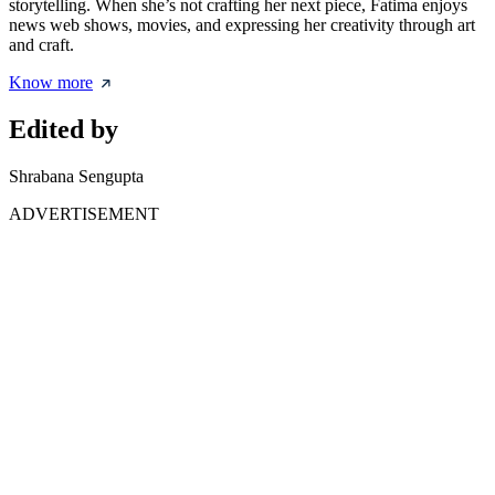
storytelling. When she’s not crafting her next piece, Fatima enjoys
news web shows, movies, and expressing her creativity through art
and craft.
Know more
Edited by
Shrabana Sengupta
ADVERTISEMENT