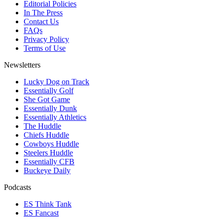
Editorial Policies
In The Press
Contact Us
FAQs
Privacy Policy
Terms of Use
Newsletters
Lucky Dog on Track
Essentially Golf
She Got Game
Essentially Dunk
Essentially Athletics
The Huddle
Chiefs Huddle
Cowboys Huddle
Steelers Huddle
Essentially CFB
Buckeye Daily
Podcasts
ES Think Tank
ES Fancast