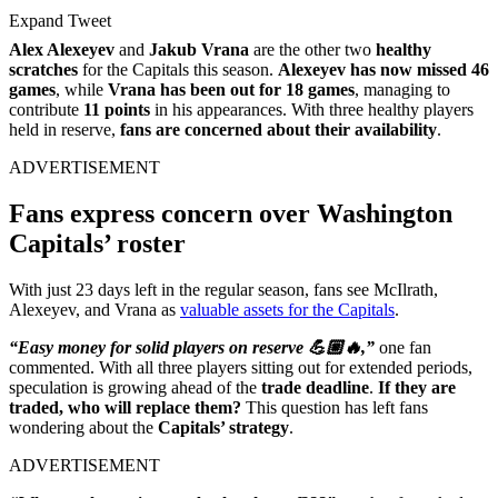
Expand Tweet
Alex Alexeyev
and
Jakub Vrana
are the other two
healthy
scratches
for the Capitals this season.
Alexeyev has now missed 46
games
, while
Vrana has been out for 18 games
, managing to
contribute
11 points
in his appearances. With three healthy players
held in reserve,
fans are concerned about their availability
.
ADVERTISEMENT
Fans express concern over Washington
Capitals’ roster
With just 23 days left in the regular season, fans see McIlrath,
Alexeyev, and Vrana as
valuable assets for the Capitals
.
“Easy money for solid players on reserve 💪🏼🔥,”
one fan
commented. With all three players sitting out for extended periods,
speculation is growing ahead of the
trade deadline
.
If they are
traded, who will replace them?
This question has left fans
wondering about the
Capitals’ strategy
.
ADVERTISEMENT