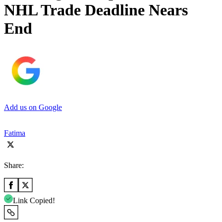
NHL Trade Deadline Nears
End
Add us on Google
Fatima
Share:
Link Copied!