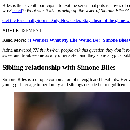
Biles is the seventh participant to exit the series that puts relatives 
was?
asked
?
?What was it like growing up the sister of Simone Biles?
?
Get the EssentiallySports Daily Newsletter. Stay ahead of the game wi
ADVERTISEMENT
Read More:
?I Wonder What My Life Would Be?- Simone Biles 
Adria answered
,
??
I think when people ask this question they don?t re
sweet and troublesome as any other sister, and they share a typical sib
Sibling relationship with Simone Biles
Simone Biles is a unique combination of strength and flexibility. Her w
young girl her age to her family and siblings despite her magnificent 