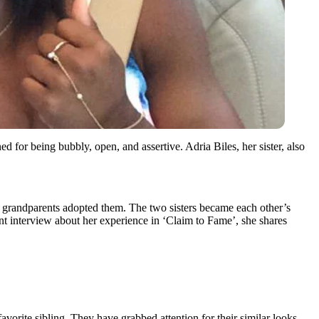
or being bubbly, open, and assertive. Adria Biles, her sister, also
rnal grandparents adopted them. The two sisters became each other’s
nt interview about her experience in ‘Claim to Fame’, she shares
vorite sibling. They have grabbed attention for their similar looks.