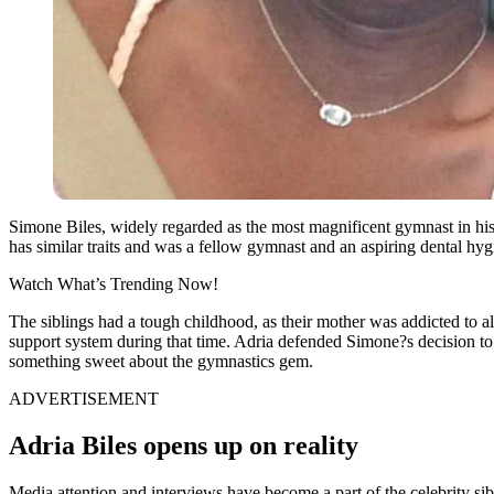
Simone Biles, widely regarded as the most magnificent gymnast in his
has similar traits and was a fellow gymnast and an aspiring dental hygi
Watch What’s Trending Now!
The siblings had a tough childhood, as their mother was addicted to alc
support system during that time. Adria defended Simone?s decision to
something sweet about the gymnastics gem.
ADVERTISEMENT
Adria Biles opens up on reality
Media attention and interviews have become a part of the celebrity sib