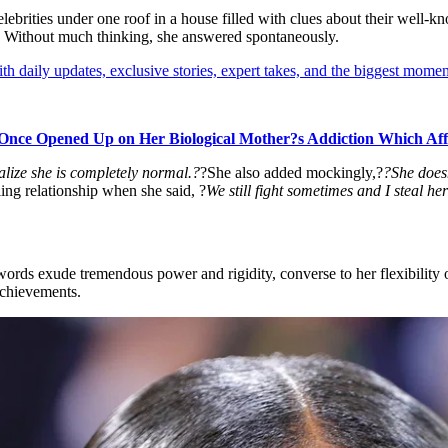
of celebrities under one roof in a house filled with clues about their wel
. Without much thinking, she answered spontaneously.
th daily updates, exclusive stories, expert takes, and the biggest momen
Once Opened Up on Her Biological Mother?s Addiction Which Aff
alize she is completely normal.?
?She also added mockingly,?
?She doesn
ling relationship when she said, ?
We still fight sometimes and I steal her
ords exude tremendous power and rigidity, converse to her flexibility on
achievements.