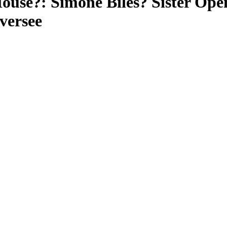
ouse?: Simone Biles? Sister Ope
versee