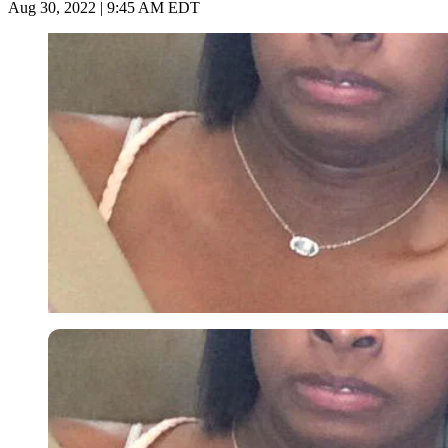
Aug 30, 2022 | 9:45 AM EDT