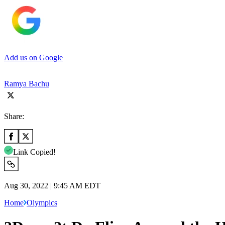
Add us on Google
Ramya Bachu
Share:
Link Copied!
Aug 30, 2022 | 9:45 AM EDT
Home
Olympics