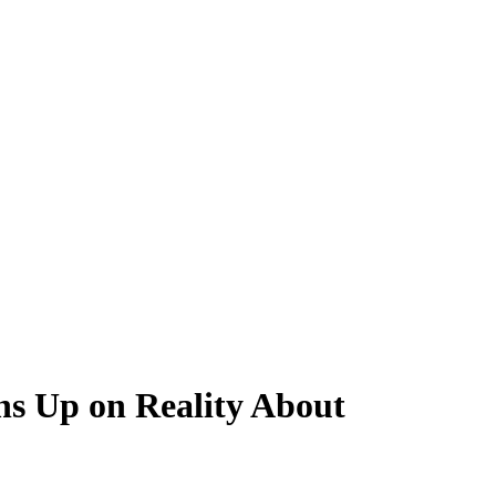
ns Up on Reality About