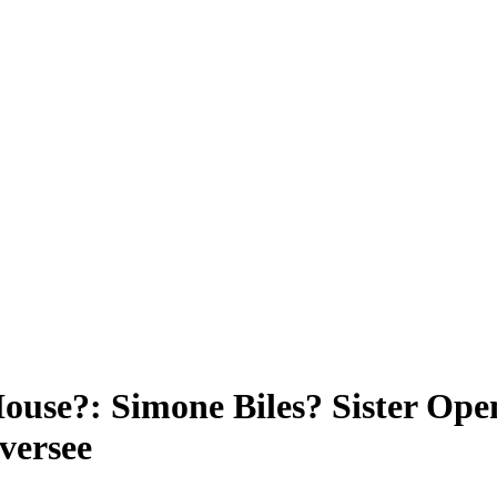
ouse?: Simone Biles? Sister Ope
versee