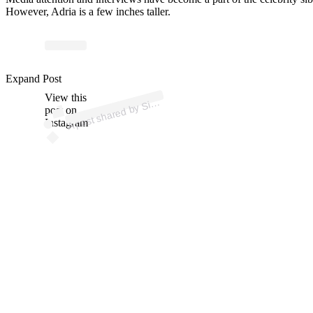
However, Adria is a few inches taller.
p
ost s
h
ar
e
d
by
n
e
Bil
es (
@si
m
o
n
e
bil
Expand Post
View this
A
m
o
es)
Si
post on
Instagram