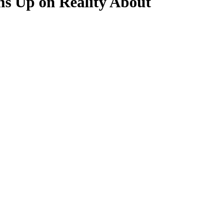
ns Up on Reality About