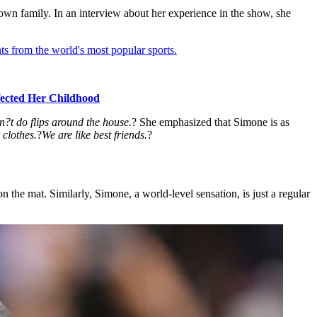
l-known family. In an interview about her experience in the show, she
ts from the world's most popular sports.
ected Her Childhood
?t do flips around the house.
? She emphasized that Simone is as
 clothes.
?
We are like best friends.
?
 the mat. Similarly, Simone, a world-level sensation, is just a regular