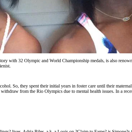
tory with 32 Olympic and World Championship medals, is also renowned f
enist.
ohol. So, they spent their initial years in foster care until their mate
 withdraw from the Rio Olympics due to mental health issues. In a rece
lings? lives. Adria Biles, a.k. a Louis on ?Claim to Fame? is Simone?s fa