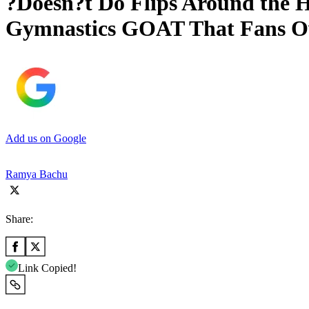
?Doesn?t Do Flips Around the H
Gymnastics GOAT That Fans O
Add us on Google
Ramya Bachu
Share:
Link Copied!