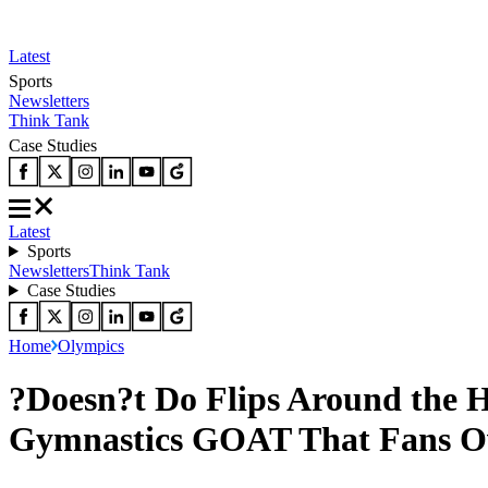
Latest
Sports
Newsletters
Think Tank
Case Studies
Latest
Sports
Newsletters
Think Tank
Case Studies
Home
Olympics
?Doesn?t Do Flips Around the H
Gymnastics GOAT That Fans O