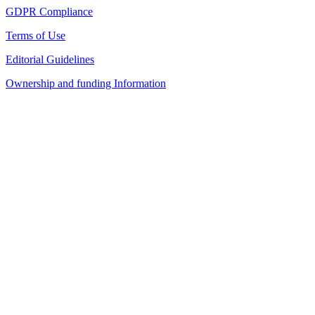
GDPR Compliance
Terms of Use
Editorial Guidelines
Ownership and funding Information