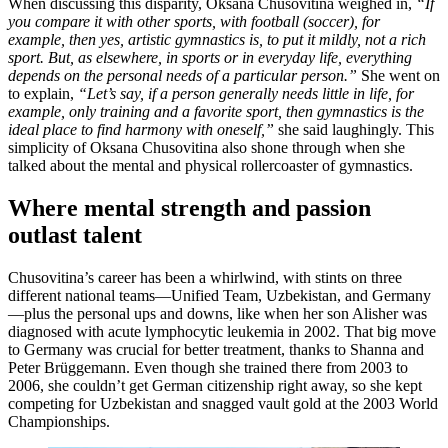
When discussing this disparity, Oksana Chusovitina weighed in,
“If
you compare it with other sports, with football (soccer), for
example, then yes, artistic gymnastics is, to put it mildly, not a rich
sport. But, as elsewhere, in sports or in everyday life, everything
depends on the personal needs of a particular person.”
She went on
to explain,
“Let’s say, if a person generally needs little in life, for
example, only training and a favorite sport, then gymnastics is the
ideal place to find harmony with oneself,”
she said laughingly. This
simplicity of Oksana Chusovitina also shone through when she
talked about the mental and physical rollercoaster of gymnastics.
Where mental strength and passion
outlast talent
Chusovitina’s career has been a whirlwind, with stints on three
different national teams—Unified Team, Uzbekistan, and Germany
—plus the personal ups and downs, like when her son Alisher was
diagnosed with acute lymphocytic leukemia in 2002. That big move
to Germany was crucial for better treatment, thanks to Shanna and
Peter Brüggemann. Even though she trained there from 2003 to
2006, she couldn’t get German citizenship right away, so she kept
competing for Uzbekistan and snagged vault gold at the 2003 World
Championships.