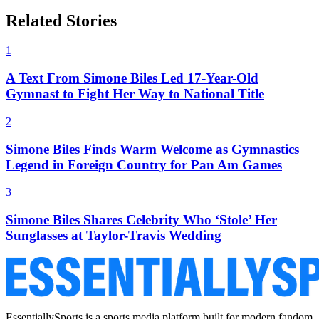
Related Stories
1
A Text From Simone Biles Led 17-Year-Old
Gymnast to Fight Her Way to National Title
2
Simone Biles Finds Warm Welcome as Gymnastics
Legend in Foreign Country for Pan Am Games
3
Simone Biles Shares Celebrity Who ‘Stole’ Her
Sunglasses at Taylor-Travis Wedding
EssentiallySports is a sports media platform built for modern fandom