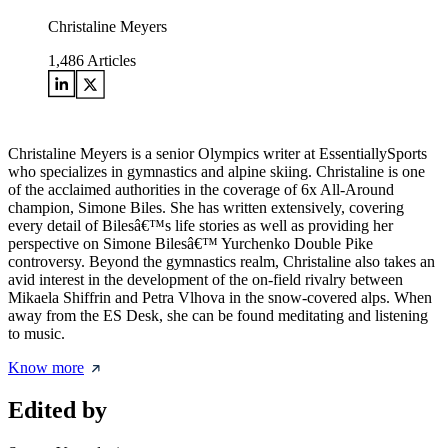
Christaline Meyers
1,486
Articles
Christaline Meyers is a senior Olympics writer at EssentiallySports
who specializes in gymnastics and alpine skiing. Christaline is one
of the acclaimed authorities in the coverage of 6x All-Around
champion, Simone Biles. She has written extensively, covering
every detail of Bilesâ€™s life stories as well as providing her
perspective on Simone Bilesâ€™ Yurchenko Double Pike
controversy. Beyond the gymnastics realm, Christaline also takes an
avid interest in the development of the on-field rivalry between
Mikaela Shiffrin and Petra Vlhova in the snow-covered alps. When
away from the ES Desk, she can be found meditating and listening
to music.
Know more
Edited by