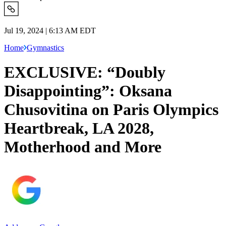
Jul 19, 2024 | 6:13 AM EDT
Home
Gymnastics
EXCLUSIVE: “Doubly
Disappointing”: Oksana
Chusovitina on Paris Olympics
Heartbreak, LA 2028,
Motherhood and More