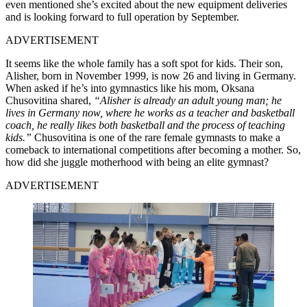
even mentioned she’s excited about the new equipment deliveries
and is looking forward to full operation by September.
ADVERTISEMENT
It seems like the whole family has a soft spot for kids. Their son,
Alisher, born in November 1999, is now 26 and living in Germany.
When asked if he’s into gymnastics like his mom, Oksana
Chusovitina shared,
“Alisher is already an adult young man; he
lives in Germany now, where he works as a teacher and basketball
coach, he really likes both basketball and the process of teaching
kids.”
Chusovitina is one of the rare female gymnasts to make a
comeback to international competitions after becoming a mother. So,
how did she juggle motherhood with being an elite gymnast?
ADVERTISEMENT