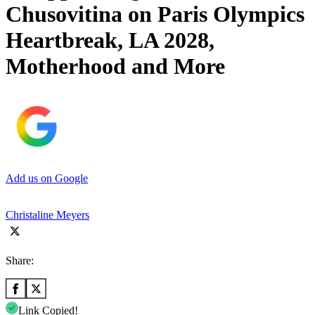
Chusovitina on Paris Olympics
Heartbreak, LA 2028,
Motherhood and More
Add us on Google
Christaline Meyers
Share:
Link Copied!