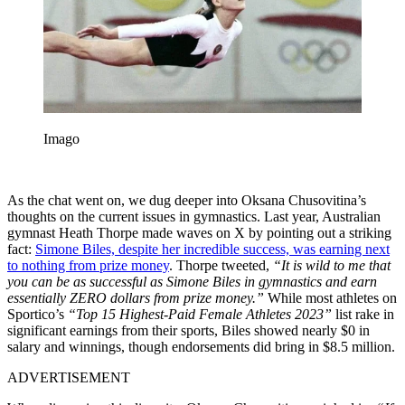
Imago
As the chat went on, we dug deeper into Oksana Chusovitina’s
thoughts on the current issues in gymnastics. Last year, Australian
gymnast Heath Thorpe made waves on X by pointing out a striking
fact:
Simone Biles, despite her incredible success, was earning next
to nothing from prize money
. Thorpe tweeted,
“It is wild to me that
you can be as successful as Simone Biles in gymnastics and earn
essentially ZERO dollars from prize money.”
While most athletes on
Sportico’s
“Top 15 Highest-Paid Female Athletes 2023”
list rake in
significant earnings from their sports, Biles showed nearly $0 in
salary and winnings, though endorsements did bring in $8.5 million.
ADVERTISEMENT