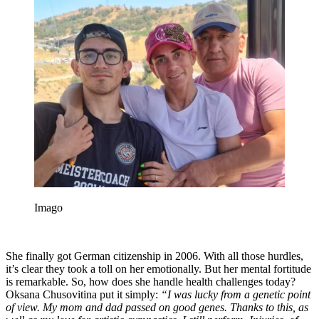
Imago
She finally got German citizenship in 2006. With all those hurdles,
it’s clear they took a toll on her emotionally. But her mental fortitude
is remarkable. So, how does she handle health challenges today?
Oksana Chusovitina put it simply:
“I was lucky from a genetic point
of view. My mom and dad passed on good genes. Thanks to this, as