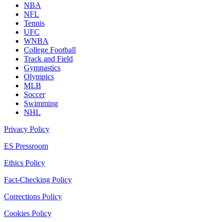
NBA
NFL
Tennis
UFC
WNBA
College Football
Track and Field
Gymnastics
Olympics
MLB
Soccer
Swimming
NHL
Privacy Policy
ES Pressroom
Ethics Policy
Fact-Checking Policy
Corrections Policy
Cookies Policy