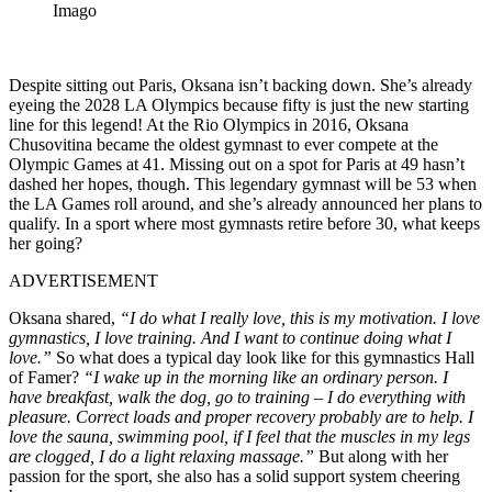
Imago
Despite sitting out Paris, Oksana isn’t backing down. She’s already
eyeing the 2028 LA Olympics because fifty is just the new starting
line for this legend! At the Rio Olympics in 2016, Oksana
Chusovitina became the oldest gymnast to ever compete at the
Olympic Games at 41. Missing out on a spot for Paris at 49 hasn’t
dashed her hopes, though. This legendary gymnast will be 53 when
the LA Games roll around, and she’s already announced her plans to
qualify. In a sport where most gymnasts retire before 30, what keeps
her going?
ADVERTISEMENT
Oksana shared,
“I do what I really love, this is my motivation. I love
gymnastics, I love training. And I want to continue doing what I
love.”
So what does a typical day look like for this gymnastics Hall
of Famer?
“I wake up in the morning like an ordinary person. I
have breakfast, walk the dog, go to training – I do everything with
pleasure. Correct loads and proper recovery probably are to help. I
love the sauna, swimming pool, if I feel that the muscles in my legs
are clogged, I do a light relaxing massage.”
But along with her
passion for the sport, she also has a solid support system cheering