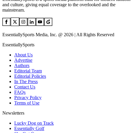
and culture, giving equal coverage to the overlooked and the
mainstream.
EssentiallySports Media, Inc. @ 2026 | All Rights Reserved
EssentiallySports
About Us
Advertise
Authors
Editorial Team
Editorial Policies
In The Press
Contact Us
FAQs
Privacy Policy
Terms of Use
Newsletters
Lucky Dog on Track
Essentially Golf