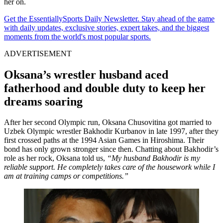
her on.
Get the EssentiallySports Daily Newsletter. Stay ahead of the game
with daily updates, exclusive stories, expert takes, and the biggest
moments from the world's most popular sports.
ADVERTISEMENT
Oksana’s wrestler husband aced
fatherhood and double duty to keep her
dreams soaring
After her second Olympic run, Oksana Chusovitina got married to
Uzbek Olympic wrestler Bakhodir Kurbanov in late 1997, after they
first crossed paths at the 1994 Asian Games in Hiroshima. Their
bond has only grown stronger since then. Chatting about Bakhodir’s
role as her rock, Oksana told us,
“My husband Bakhodir is my
reliable support. He completely takes care of the housework while I
am at training camps or competitions.”