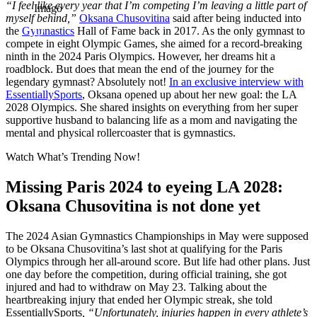
“I feel like every year that I’m competing I’m leaving a little part of
Imago
myself behind,”
Oksana Chusovitina
said after being inducted into
the
Gymnastics
Hall of Fame back in 2017. As the only gymnast to
compete in eight Olympic Games, she aimed for a record-breaking
ninth in the 2024 Paris Olympics. However, her dreams hit a
roadblock. But does that mean the end of the journey for the
legendary gymnast? Absolutely not!
In an exclusive interview with
EssentiallySports
, Oksana opened up about her new goal: the LA
2028 Olympics. She shared insights on everything from her super
supportive husband to balancing life as a mom and navigating the
mental and physical rollercoaster that is gymnastics.
Watch What’s Trending Now!
Missing Paris 2024 to eyeing LA 2028:
Oksana Chusovitina is not done yet
The 2024 Asian Gymnastics Championships in May were supposed
to be Oksana Chusovitina’s last shot at qualifying for the Paris
Olympics through her all-around score. But life had other plans. Just
one day before the competition, during official training, she got
injured and had to withdraw on May 23. Talking about the
heartbreaking injury that ended her Olympic streak, she told
EssentiallySports
, “Unfortunately, injuries happen in every athlete’s