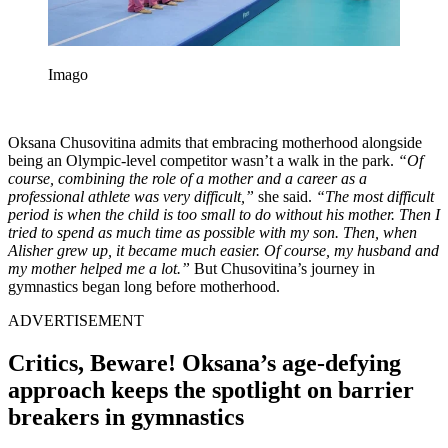
Imago
Oksana Chusovitina admits that embracing motherhood alongside
being an Olympic-level competitor wasn’t a walk in the park.
“Of
course, combining the role of a mother and a career as a
professional athlete was very difficult,”
she said.
“The most difficult
period is when the child is too small to do without his mother. Then I
tried to spend as much time as possible with my son. Then, when
Alisher grew up, it became much easier. Of course, my husband and
my mother helped me a lot.”
But Chusovitina’s journey in
gymnastics began long before motherhood.
ADVERTISEMENT
Critics, Beware! Oksana’s age-defying
approach keeps the spotlight on barrier
breakers in gymnastics