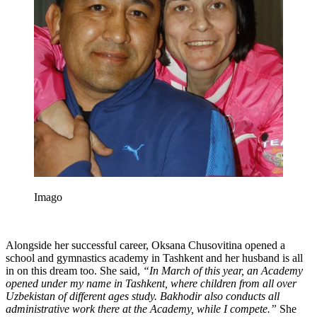
Imago
Alongside her successful career, Oksana Chusovitina opened a
school and gymnastics academy in Tashkent and her husband is all
in on this dream too. She said,
“In March of this year, an Academy
opened under my name in Tashkent, where children from all over
Uzbekistan of different ages study. Bakhodir also conducts all
administrative work there at the Academy, while I compete.”
She