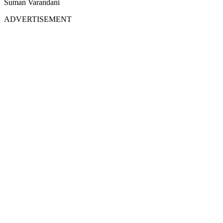
Suman Varandani
ADVERTISEMENT