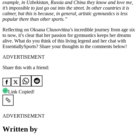
example, in Uzbekistan, Russia and China they know and love me,
it’s impossible to just go out into the street. In other countries it is
calmer, but this is because, in general, artistic gymnastics is less
popular there than other sports.”
Reflecting on Oksana Chusovitina’s incredible journey from age six
to now, it’s clear that her passion for gymnastics keeps her dreams
alive. What do you think of this living legend and her chat with
EssentiallySports? Share your thoughts in the comments below!
ADVERTISEMENT
Share this with a friend:
Link Copied!
ADVERTISEMENT
Written by