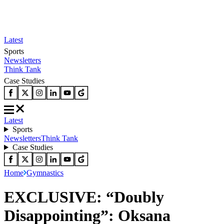
Latest
Sports
Newsletters
Think Tank
Case Studies
Latest
Sports
Newsletters
Think Tank
Case Studies
Home
Gymnastics
EXCLUSIVE: “Doubly
Disappointing”: Oksana