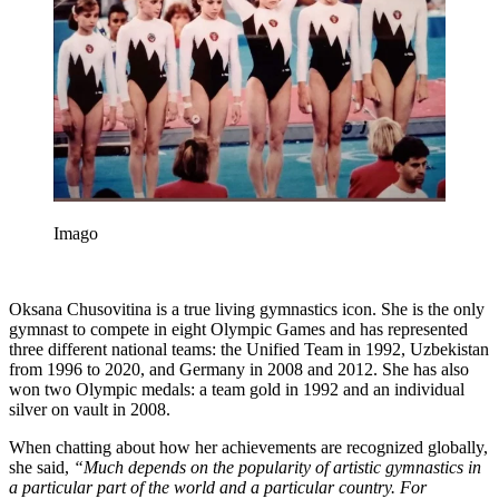
Imago
Oksana Chusovitina is a true living gymnastics icon. She is the only
gymnast to compete in eight Olympic Games and has represented
three different national teams: the Unified Team in 1992, Uzbekistan
from 1996 to 2020, and Germany in 2008 and 2012. She has also
won two Olympic medals: a team gold in 1992 and an individual
silver on vault in 2008.
When chatting about how her achievements are recognized globally,
she said,
“Much depends on the popularity of artistic gymnastics in
a particular part of the world and a particular country. For