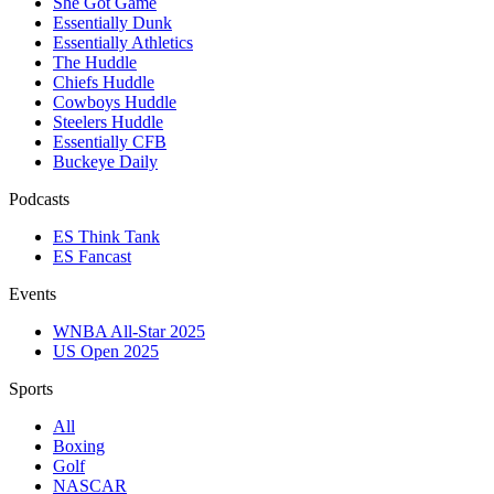
She Got Game
Essentially Dunk
Essentially Athletics
The Huddle
Chiefs Huddle
Cowboys Huddle
Steelers Huddle
Essentially CFB
Buckeye Daily
Podcasts
ES Think Tank
ES Fancast
Events
WNBA All-Star 2025
US Open 2025
Sports
All
Boxing
Golf
NASCAR