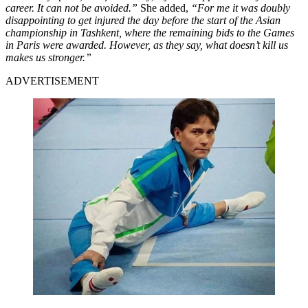
career. It can not be avoided.”
She added,
“For me it was doubly
disappointing to get injured the day before the start of the Asian
championship in Tashkent, where the remaining bids to the Games
in Paris were awarded. However, as they say, what doesn’t kill us
makes us stronger.”
ADVERTISEMENT