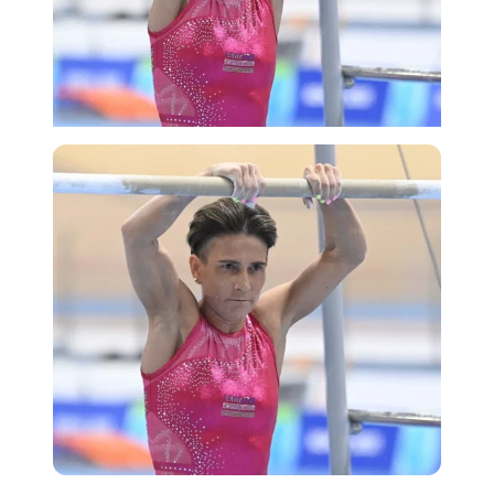
Imago