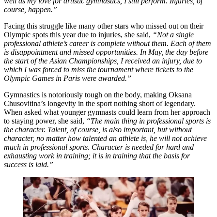
well as my love for artistic gymnastics, I still perform. Injuries, of
course, happen.”
Facing this struggle like many other stars who missed out on their
Olympic spots this year due to injuries, she said,
“Not a single
professional athlete’s career is complete without them. Each of them
is disappointment and missed opportunities. In May, the day before
the start of the Asian Championships, I received an injury, due to
which I was forced to miss the tournament where tickets to the
Olympic Games in Paris were awarded.”
Gymnastics is notoriously tough on the body, making Oksana
Chusovitina’s longevity in the sport nothing short of legendary.
When asked what younger gymnasts could learn from her approach
to staying power, she said,
“The main thing in professional sports is
the character. Talent, of course, is also important, but without
character, no matter how talented an athlete is, he will not achieve
much in professional sports. Character is needed for hard and
exhausting work in training; it is in training that the basis for
success is laid.”