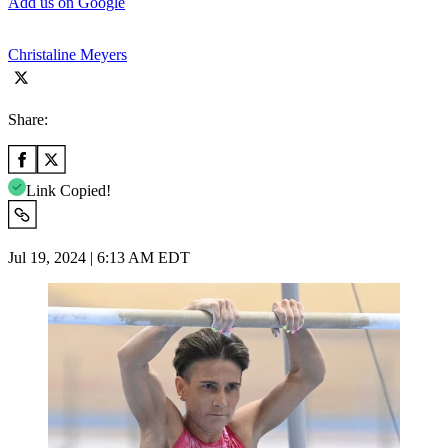
Add us on Google
Christaline Meyers
Share:
Link Copied!
Jul 19, 2024 | 6:13 AM EDT