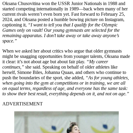
Oksana Chusovitina won the USSR Junior Nationals in 1988 and
started competing internationally in 1989—back when many of her
current rivals weren’t even born yet. Fast forward to February 25,
2024, and Oksana posted a humble bowing picture on Instagram,
captioning it,
“I want to tell you that I qualify for the Olympic
Games only on vault! Our young gymnasts are selected for the
remaining apparatus. I don’t take away or take away anyone’s
space.”
When we asked her about critics who argue that older gymnasts
might be snagging opportunities from younger talents, Oksana made
it clear: it’s not about age but about fair play.
“My career
continues,”
she said. Speaking on behalf of older athletes like
herself, Simone Biles, Johanna Quaas, and others who continue to
push the boundaries of the sport, she added,
“As for young athletes,
when going into the gym at competitions or in training, we are all
on equal terms, regardless of age, and everyone has the same task:
to show their best result, everything depends on it, and not on age.”
ADVERTISEMENT