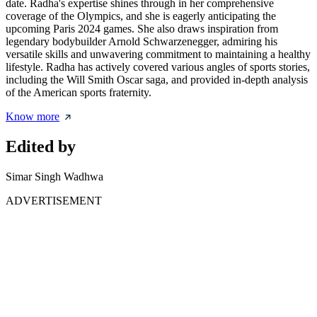
date. Radha's expertise shines through in her comprehensive
coverage of the Olympics, and she is eagerly anticipating the
upcoming Paris 2024 games. She also draws inspiration from
legendary bodybuilder Arnold Schwarzenegger, admiring his
versatile skills and unwavering commitment to maintaining a healthy
lifestyle. Radha has actively covered various angles of sports stories,
including the Will Smith Oscar saga, and provided in-depth analysis
of the American sports fraternity.
Know more
Edited by
Simar Singh Wadhwa
ADVERTISEMENT