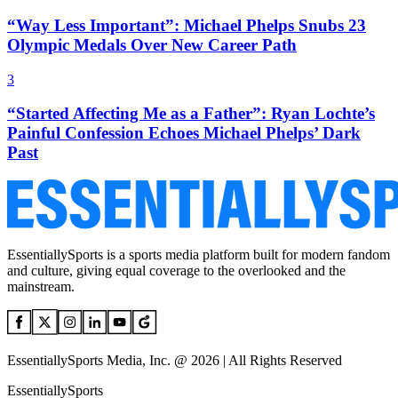
“Way Less Important”: Michael Phelps Snubs 23
Olympic Medals Over New Career Path
3
“Started Affecting Me as a Father”: Ryan Lochte’s
Painful Confession Echoes Michael Phelps’ Dark
Past
EssentiallySports is a sports media platform built for modern fandom
and culture, giving equal coverage to the overlooked and the
mainstream.
EssentiallySports Media, Inc. @ 2026 | All Rights Reserved
EssentiallySports