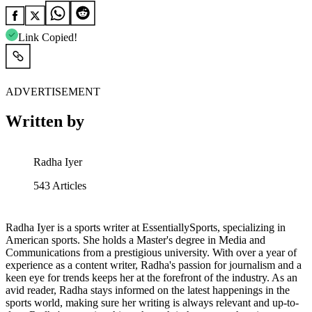
Link Copied!
ADVERTISEMENT
Written by
Radha Iyer
543
Articles
Radha Iyer is a sports writer at EssentiallySports, specializing in
American sports. She holds a Master's degree in Media and
Communications from a prestigious university. With over a year of
experience as a content writer, Radha's passion for journalism and a
keen eye for trends keeps her at the forefront of the industry. As an
avid reader, Radha stays informed on the latest happenings in the
sports world, making sure her writing is always relevant and up-to-