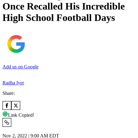
Once Recalled His Incredible
High School Football Days
Add us on Google
Radha Iyer
Share:
Link Copied!
Nov 2, 2022 | 9:00 AM EDT