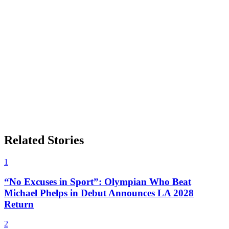
Related Stories
1
“No Excuses in Sport”: Olympian Who Beat
Michael Phelps in Debut Announces LA 2028
Return
2