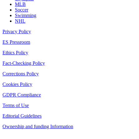
MLB
Soccer
Swimming
NHL
Privacy Policy
ES Pressroom
Ethics Policy
Fact-Checking Policy
Corrections Policy
Cookies Policy
GDPR Compliance
Terms of Use
Editorial Guidelines
Ownership and funding Information