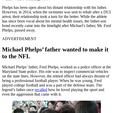
Phelps has been open about his distant relationship with his father.
However, in 2014, when the swimmer was sent to rehab after a DUI
arrest, their relationship took a turn for the better. While the athlete
has since been vocal about his mental health issues, the father-son
bond recently came into the limelight after Michael’s father, Mr. Fred
Phelps, passed away.
ADVERTISEMENT
Michael Phelps’ father wanted to make it
to the NFL
Michael Phelps’ father, Fred Phelps, worked as a police officer at the
Maryland State police. His role was to inspect commercial vehicles
on the state lines. However, the retired officer had always dreamt of
being a professional football player. When he was young, Fred
played college football and was a part of the defense team. The
legend’s father once
recalled
how he loved playing the sport and
even the aggression that came with it.