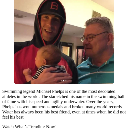
Swimming legend Michael Phelps is one of the most decorated
athletes in the world. The star etched his name in the swimming hall
of fame with his speed and agility underwater. Over the years,
Phelps has won numerous medals and broken many world records.
Water has always been his best friend, even at times when he did not
feel his best.
Watch What’s Trending Now!