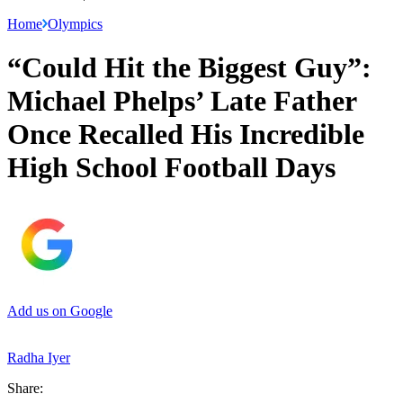
Home
Olympics
“Could Hit the Biggest Guy”:
Michael Phelps’ Late Father
Once Recalled His Incredible
High School Football Days
Add us on Google
Radha Iyer
Share: