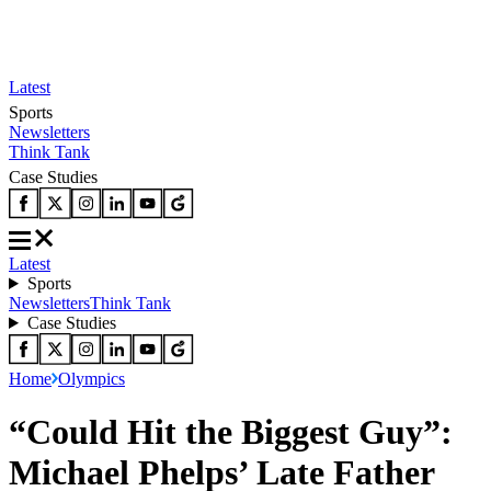
Latest
Sports
Newsletters
Think Tank
Case Studies
Latest
Sports
Newsletters
Think Tank
Case Studies
Home
Olympics
“Could Hit the Biggest Guy”:
Michael Phelps’ Late Father