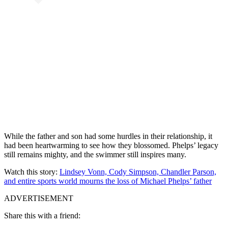
While the father and son had some hurdles in their relationship, it
had been heartwarming to see how they blossomed. Phelps’ legacy
still remains mighty, and the swimmer still inspires many.
Watch this story:
Lindsey Vonn, Cody Simpson, Chandler Parson,
and entire sports world mourns the loss of Michael Phelps’ father
ADVERTISEMENT
Share this with a friend: