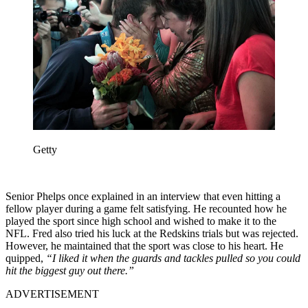
Getty
Senior Phelps once explained in an interview that even hitting a
fellow player during a game felt satisfying. He recounted how he
played the sport since high school and wished to make it to the
NFL. Fred also tried his luck at the Redskins trials but was rejected.
However, he maintained that the sport was close to his heart. He
quipped,
“I liked it when the guards and tackles pulled so you could
hit the biggest guy out there.”
ADVERTISEMENT