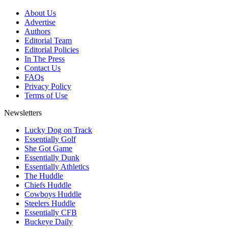
About Us
Advertise
Authors
Editorial Team
Editorial Policies
In The Press
Contact Us
FAQs
Privacy Policy
Terms of Use
Newsletters
Lucky Dog on Track
Essentially Golf
She Got Game
Essentially Dunk
Essentially Athletics
The Huddle
Chiefs Huddle
Cowboys Huddle
Steelers Huddle
Essentially CFB
Buckeye Daily