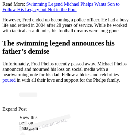
Read More:
Swimming Legend Michael Phelps Wants Son to
Follow His Legacy but Not in the Pool
However, Fred ended up becoming a police officer. He had a busy
life and retired in 2004 after 28 years of service. While he worked
with tactical assault units, his football dreams were long gone.
The swimming legend announces his
father’s demise
Unfortunately, Fred Phelps recently passed away. Michael Phelps
announced and mourned his loss on social media with a
heartwarming note for his dad. Fellow athletes and celebrities
poured
in with all their love and support for the Phelps family.
p
ost s
h
ar
e
d
by
a
el
P
h
el
ps (
@
m
_
p
h
el
ps
0
Expand Post
View this
A
h
0)
Mic
post on
Instagram