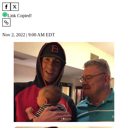
Link Copied!
Nov 2, 2022 | 9:00 AM EDT