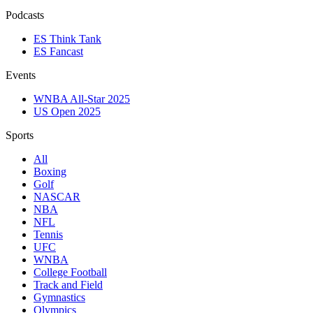
Podcasts
ES Think Tank
ES Fancast
Events
WNBA All-Star 2025
US Open 2025
Sports
All
Boxing
Golf
NASCAR
NBA
NFL
Tennis
UFC
WNBA
College Football
Track and Field
Gymnastics
Olympics