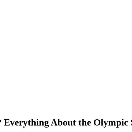
 Everything About the Olympic S