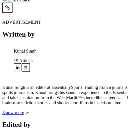
ADVERTISEMENT
Written by
Kunal Singh
19
Articles
Kunal Singh is an editor at EssentiallySports. Hailing from a journ
sports journalism, Kunal brings his staunch experience to the Essential
and takes inspiration from the Wee-Macâ€™s incredible career stats.
brainstorms fiction stories and shoots short films in his leisure time.
Know more
Edited by