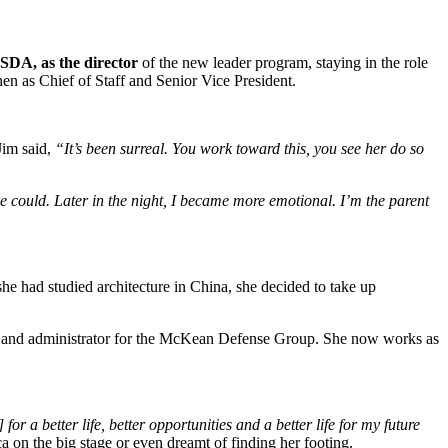
SDA, as the director
of the new leader program, staying in the role
en as Chief of Staff and Senior Vice President.
Jim said,
“It’s been surreal. You work toward this, you see her do so
she could. Later in the night, I became more emotional. I’m the parent
 had studied architecture in China, she decided to take up
st and administrator for the McKean Defense Group. She now works as
r a better life, better opportunities and a better life for my future
a on the big stage or even dreamt of finding her footing.