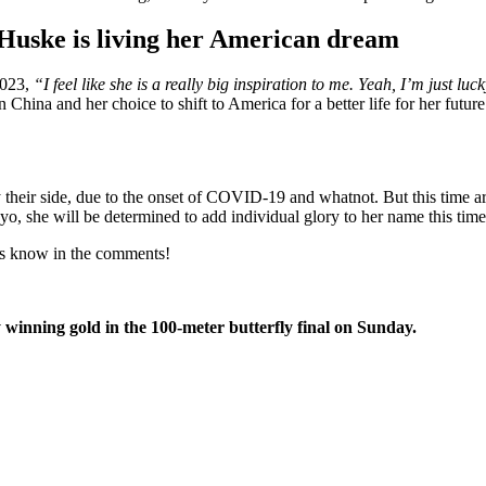
 Huske is living her American dream
2023,
“I feel like she is a really big inspiration to me. Yeah, I’m just l
 China and her choice to shift to America for a better life for her futu
their side, due to the onset of COVID-19 and whatnot. But this time ar
 she will be determined to add individual glory to her name this time
 us know in the comments!
inning gold in the 100-meter butterfly final on Sunday.