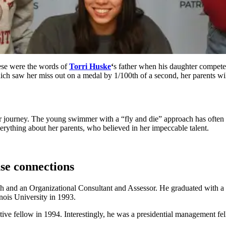
se were the words of
Torri Huske
‘
s father when his daughter compete
ich saw her miss out on a medal by 1/100th of a second, her parents w
her journey. The young swimmer with a “fly and die” approach has ofte
verything about her parents, who believed in her impeccable talent.
se connections
 and an Organizational Consultant and Assessor. He graduated with a tr
inois University in 1993.
lative fellow in 1994. Interestingly, he was a presidential managemen