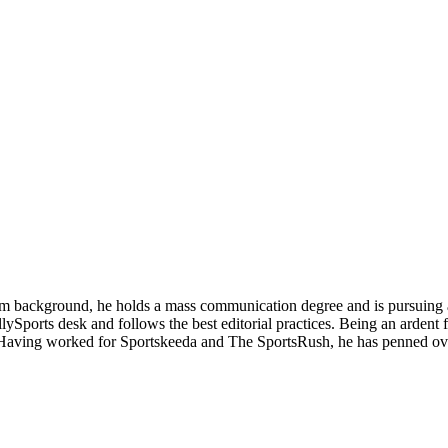
alism background, he holds a mass communication degree and is pursui
lySports desk and follows the best editorial practices. Being an ardent 
 Having worked for Sportskeeda and The SportsRush, he has penned ove