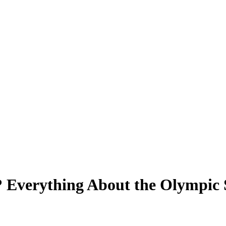
 Everything About the Olympic S