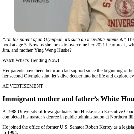
“I’m the parent of an Olympian, it’s such an incredible moment.”
The
pool at age 5. Now as she looks to overcome her 2021 heartbreak, wh
Jim, and mother, Ying Weng Huske?
Watch What’s Trending Now!
Her parents have been her iron-clad support since the beginning of 
her second Olympic stint, let’s dive deeper into her life and explore e
ADVERTISEMENT
Immigrant mother and father’s White Hou
A 1988 University of Iowa graduate, Jim Huske is an Executive Coach
completed his master’s degree in public administration at Northern Ill
He joined the office of former U.S. Senator Robert Kerrey as a legis
to 1994.