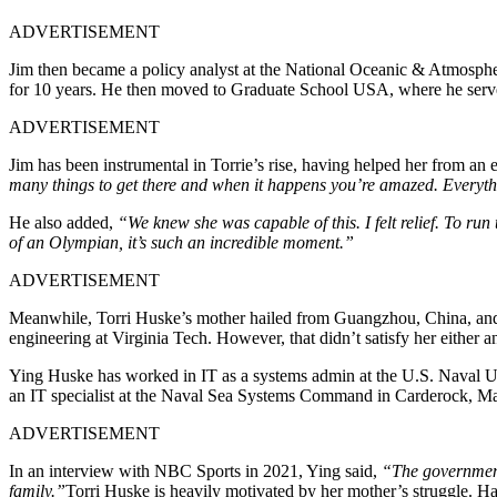
ADVERTISEMENT
Jim then became a policy analyst at the National Oceanic & Atmosphe
for 10 years. He then moved to Graduate School USA, where he served 
ADVERTISEMENT
Jim has been instrumental in Torrie’s rise, having helped her from an 
many things to get there and when it happens you’re amazed. Everythi
He also added,
“We knew she was capable of this. I felt relief. To run
of an Olympian, it’s such an incredible moment.”
ADVERTISEMENT
Meanwhile, Torri Huske’s mother hailed from Guangzhou, China, and g
engineering at Virginia Tech. However, that didn’t satisfy her either 
Ying Huske has worked in IT as a systems admin at the U.S. Naval U
an IT specialist at the Naval Sea Systems Command in Carderock, M
ADVERTISEMENT
In an interview with NBC Sports in 2021, Ying said,
“The government p
family.”
Torri Huske is heavily motivated by her mother’s struggle. Ha