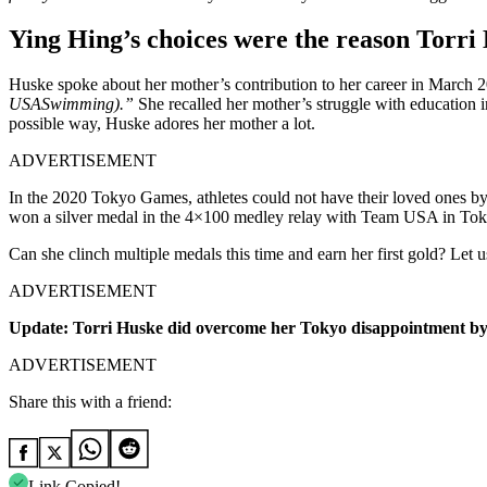
Ying Hing’s choices were the reason Torri
Huske spoke about her mother’s contribution to her career in March 
USASwimming).”
She recalled her mother’s struggle with education in
possible way, Huske adores her mother a lot.
ADVERTISEMENT
In the 2020 Tokyo Games, athletes could not have their loved ones by 
won a silver medal in the 4×100 medley relay with Team USA in Tokyo,
Can she clinch multiple medals this time and earn her first gold? Let
ADVERTISEMENT
Update: Torri Huske did overcome her Tokyo disappointment by w
ADVERTISEMENT
Share this with a friend:
Link Copied!