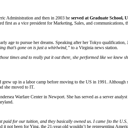
ric Administration and then in 2003 he
served at Graduate School, U
first as a vice president for Marketing, Sales, and communications, th
early age to pursue her dreams. Speaking after her Tokyo qualification, 
ng that’s gone on is just a whirlwind,”
to a Virginia news station.
 those times and to really put it out there, she performed like we knew 
rew up in a labor camp before moving to the US in 1991. Although she
and she moved to IT.
ndersea Warfare Center in Newport. She has served as a server analy
aryland.
aid for our tuition, and they basically owned us. I came [to the U.S.] fo
d it not been for Ying, the 21-year-old wouldn’t be representing Americ