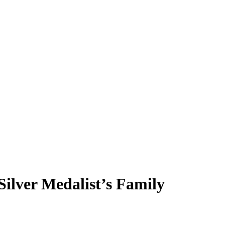
ilver Medalist’s Family