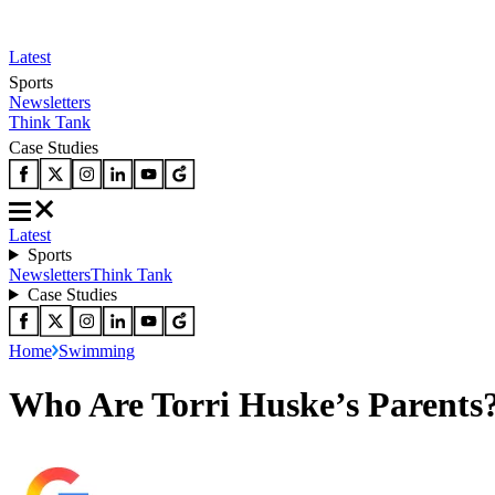
Latest
Sports
Newsletters
Think Tank
Case Studies
Latest
Sports
Newsletters
Think Tank
Case Studies
Home
Swimming
Who Are Torri Huske’s Parents?