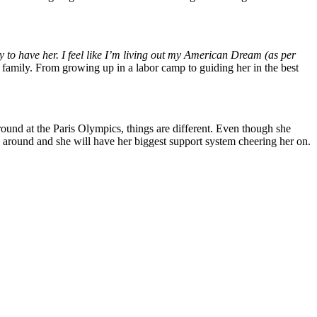
ucky to have her. I feel like I’m living out my American Dream (as per
re family. From growing up in a labor camp to guiding her in the best
ound at the Paris Olympics, things are different. Even though she
 around and she will have her biggest support system cheering her on.