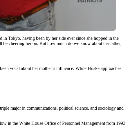
d in Tokyo, having been by her side ever since she hopped in the
ill be cheering her on. But how much do we know about her father,
n been vocal about her mother’s influence. While Huske approaches
iple major in communications, political science, and sociology and
t fellow in the White House Office of Personnel Management from 1993