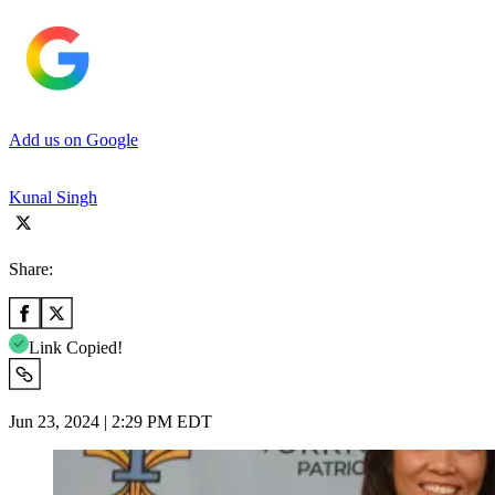
Add us on Google
Kunal Singh
Share:
Link Copied!
Jun 23, 2024 | 2:29 PM EDT