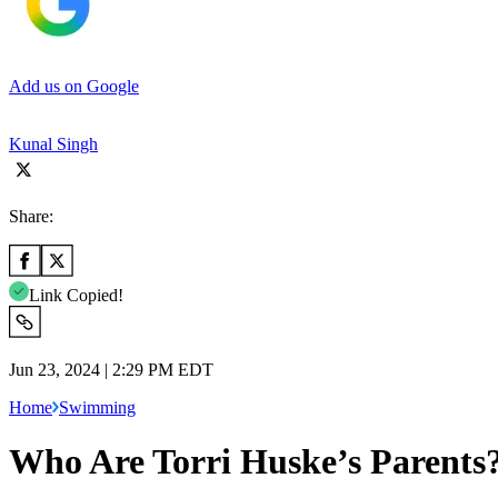
Add us on Google
Kunal Singh
Share:
Link Copied!
Jun 23, 2024 | 2:29 PM EDT
Home
Swimming
Who Are Torri Huske’s Parents?