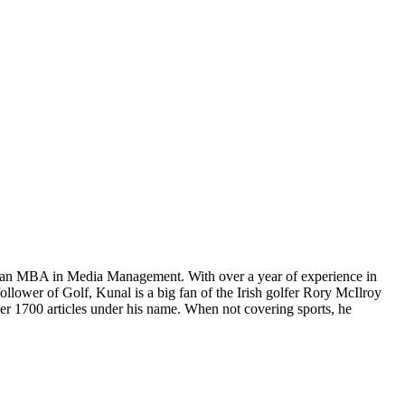
ng an MBA in Media Management. With over a year of experience in
follower of Golf, Kunal is a big fan of the Irish golfer Rory McIlroy
r 1700 articles under his name. When not covering sports, he