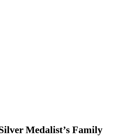
ilver Medalist’s Family