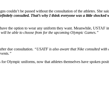
 couldn’t be passed without the consultation of the athletes. She sai
definitely consulted.
That’s why I think everyone was a little shocked 
es have the option to wear any uniform they want. Meanwhile, USTAF in
tes will be able to choose from for the upcoming Olympic Games.”
after due consultation.
“USATF is also aware that Nike consulted with at
 events.”
for Olympic uniforms, now that athletes themselves have spoken positiv