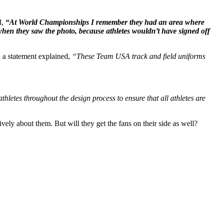
d,
“At World Championships I remember they had an area where
when they saw the photo, because athletes wouldn’t have signed off
 a statement explained,
“These Team USA track and field uniforms
hletes throughout the design process to ensure that all athletes are
ely about them. But will they get the fans on their side as well?