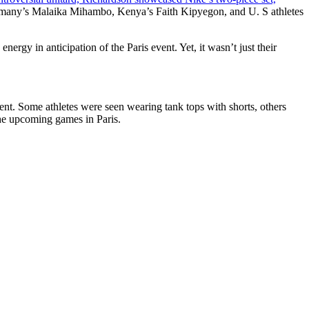
Germany’s Malaika Mihambo, Kenya’s Faith Kipyegon, and U. S athletes
ergy in anticipation of the Paris event. Yet, it wasn’t just their
ent. Some athletes were seen wearing tank tops with shorts, others
 the upcoming games in Paris.