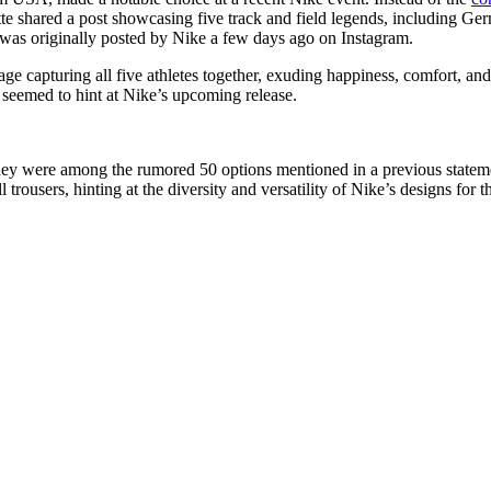
te shared a post showcasing five track and field legends, including 
as originally posted by Nike a few days ago on Instagram.
 capturing all five athletes together, exuding happiness, comfort, and en
h seemed to hint at Nike’s upcoming release.
t they were among the rumored 50 options mentioned in a previous statem
ll trousers, hinting at the diversity and versatility of Nike’s designs for