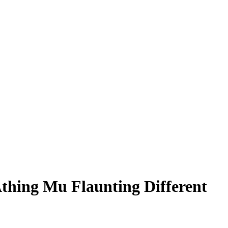
thing Mu Flaunting Different