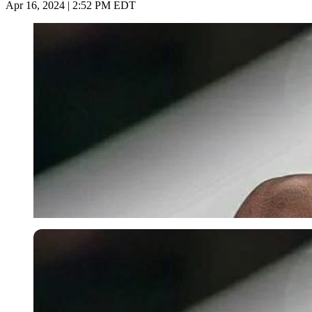
Apr 16, 2024 | 2:52 PM EDT