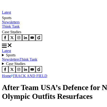
Latest
Sports
Newsletters
Think Tank
Case Studies
Latest
Sports
Newsletters
Think Tank
Case Studies
Home
TRACK AND FIELD
After Team USA’s Defence for N
Olympic Outfits Resurfaces