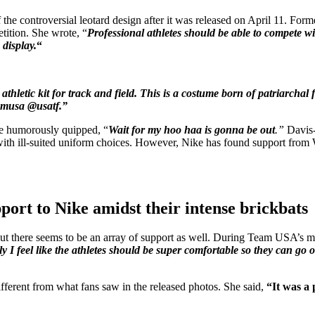
 of the controversial leotard design after it was released on April 11.
tition. She wrote, “
Professional athletes should be able to compete wi
display.
“
e athletic kit for track and field. This is a costume born of patriarch
eamusa @usatf.”
e humorously quipped, “
Wait for my hoo haa is gonna be out
.”
Davis-
s with ill-suited uniform choices. However, Nike has found support fr
pport to Nike amidst their intense brickbats
ut there seems to be an array of support as well. During Team USA’s 
ely I feel like the athletes should be super comfortable so they can go 
fferent from what fans saw in the released photos. She said,
“It was a p