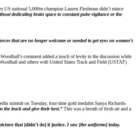
 Former US national 5,000m champion Lauren Fleshman didn’t mince
thout dedicating brain space to constant pube vigilance or the
al forces that are no longer welcome or needed to get eyes on women’s
Woodhall’s comment added a touch of levity to the discussion while
om Woodhall and others with United States Track and Field (USTAF)
media summit on Tuesday, four-time gold medalist Sanya Richards-
on the track and give their best.”
This was a breath of fresh air and a
icture that [didn’t do] it justice.
I saw [the uniforms] today.