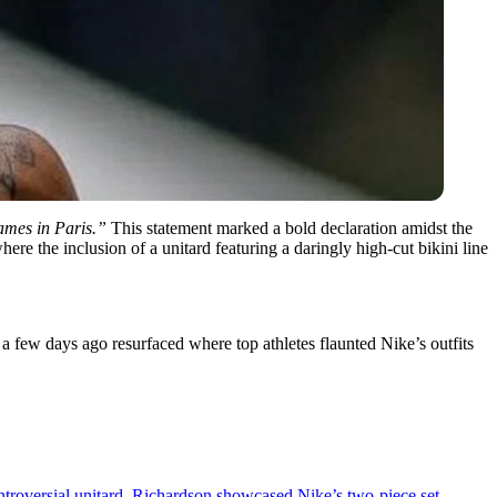
games in Paris.”
This statement marked a bold declaration amidst the
re the inclusion of a unitard featuring a daringly high-cut bikini line
a few days ago resurfaced where top athletes flaunted Nike’s outfits
ntroversial unitard, Richardson showcased Nike’s two-piece set,