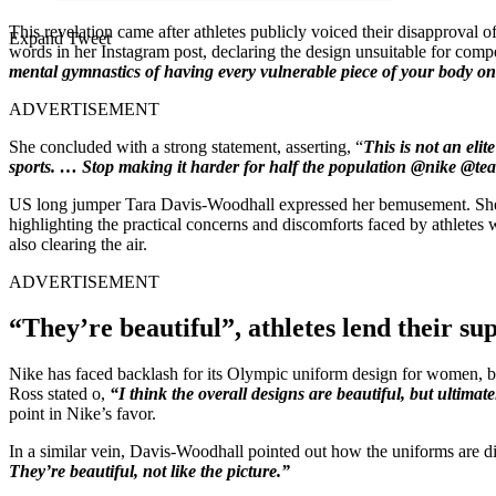
This revelation came after athletes publicly voiced their disapproval
Expand Tweet
words in her Instagram post, declaring the design unsuitable for compe
mental gymnastics of having every vulnerable piece of your body on 
ADVERTISEMENT
She concluded with a strong statement, asserting, “
This is not an elit
sports. … Stop making it harder for half the population @nike @t
US long jumper Tara Davis-Woodhall expressed her bemusement. Sh
highlighting the practical concerns and discomforts faced by athlete
also clearing the air.
ADVERTISEMENT
“They’re beautiful”, athletes lend their su
Nike has faced backlash for its Olympic uniform design for women, b
Ross stated o,
“I think the overall designs are beautiful, but ultimat
point in Nike’s favor.
In a similar vein, Davis-Woodhall pointed out how the uniforms are di
They’re beautiful, not like the picture.”