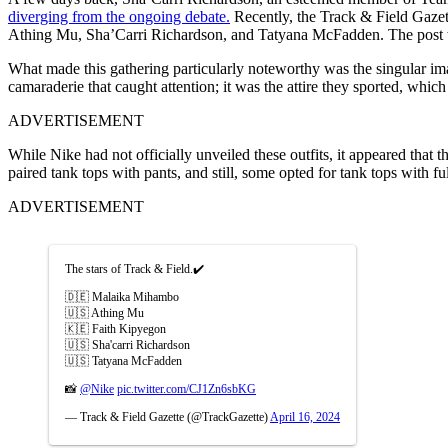
diverging from the ongoing debate.
Recently, the Track & Field Gazet
Athing Mu, Sha’Carri Richardson, and Tatyana McFadden. The post w
What made this gathering particularly noteworthy was the singular image
camaraderie that caught attention; it was the attire they sported, whic
ADVERTISEMENT
While Nike had not officially unveiled these outfits, it appeared tha
paired tank tops with pants, and still, some opted for tank tops with fu
ADVERTISEMENT
The stars of Track & Field.✔️
🇩🇪 Malaika Mihambo
🇺🇸 Athing Mu
🇰🇪 Faith Kipyegon
🇺🇸 Sha'carri Richardson
🇺🇸 Tatyana McFadden
📸
@Nike
pic.twitter.com/CJ1Zn6sbKG
— Track & Field Gazette (@TrackGazette)
April 16, 2024