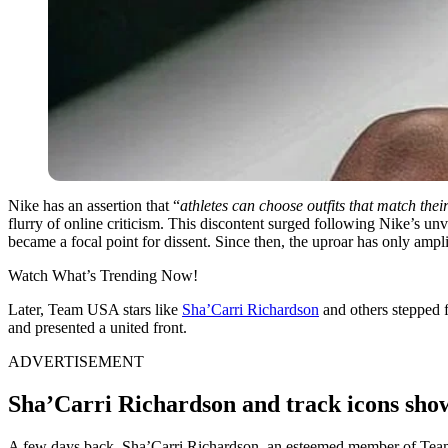
Nike has an assertion that “
athletes can choose outfits that match the
flurry of online criticism. This discontent surged following Nike’s un
became a focal point for dissent. Since then, the uproar has only ampli
Watch What’s Trending Now!
Later, Team USA stars like
Sha’Carri Richardson
and others stepped f
and presented a united front.
ADVERTISEMENT
Sha’Carri Richardson and track icons show
A few days back, Sha’Carri Richardson, an esteemed member of Team 