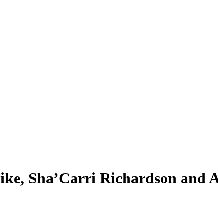
ike, Sha’Carri Richardson and A