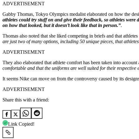
ADVERTISEMENT
Gabby Thomas, Tokyo Olympics medalist elaborated on how the designs
athletes could try stuff on and give their feedback, so athletes were 
on how that looked, but it doesn’t look like that in person.”
.
Thomas also noted that she liked competing in briefs and that athlet
are just two of many options, including 50 unique pieces, that athle
ADVERTISEMENT
They also elaborated that athlete comfort has been taken into account 
comfortable and that the uniforms are well suited for their respective
It seems Nike can move on from the controversy caused by its designs 
ADVERTISEMENT
Share this with a friend:
Link Copied!