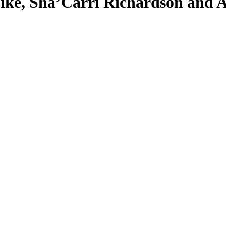
ike, Sha’Carri Richardson and A