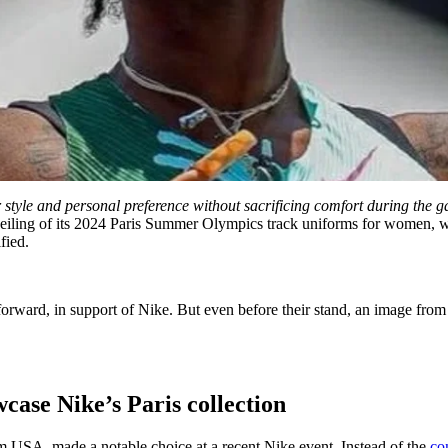
ir style and personal preference without sacrificing comfort during the 
veiling of its 2024 Paris Summer Olympics track uniforms for women, whe
fied.
orward, in support of Nike. But even before their stand, an image from 
case Nike’s Paris collection
USA, made a notable choice at a recent Nike event. Instead of the
co