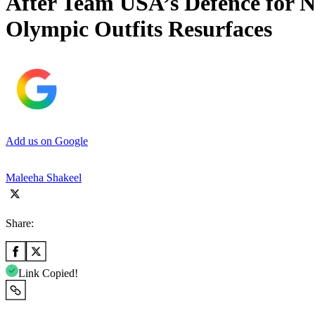
After Team USA’s Defence for N
Olympic Outfits Resurfaces
Add us on Google
Maleeha Shakeel
Share:
Link Copied!