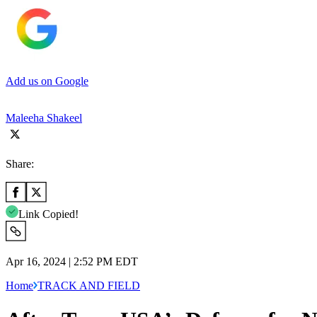
Add us on Google
Maleeha Shakeel
Share:
Link Copied!
Apr 16, 2024 | 2:52 PM EDT
Home
TRACK AND FIELD