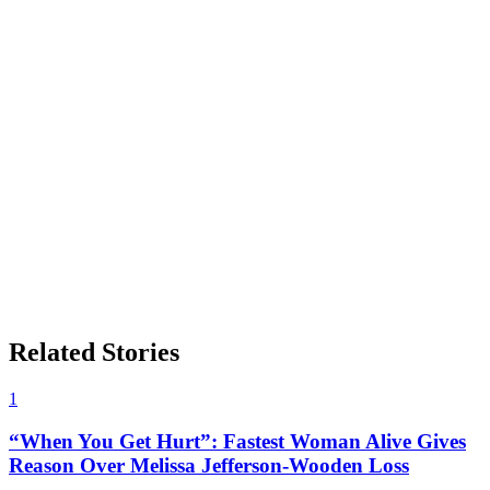
Related Stories
1
“When You Get Hurt”: Fastest Woman Alive Gives
Reason Over Melissa Jefferson-Wooden Loss