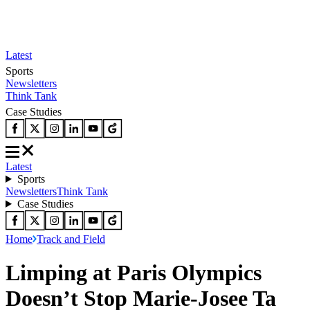
Latest
Sports
Newsletters
Think Tank
Case Studies
Latest
Sports
Newsletters
Think Tank
Case Studies
Home
Track and Field
Limping at Paris Olympics
Doesn’t Stop Marie-Josee Ta