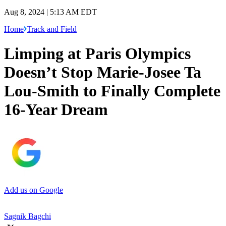
Aug 8, 2024 | 5:13 AM EDT
Home
Track and Field
Limping at Paris Olympics
Doesn’t Stop Marie-Josee Ta
Lou-Smith to Finally Complete
16-Year Dream
Add us on Google
Sagnik Bagchi