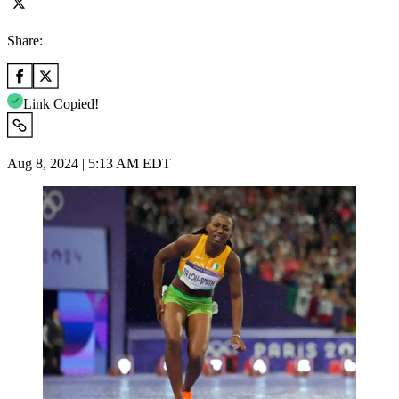
Share:
Link Copied!
Aug 8, 2024 | 5:13 AM EDT