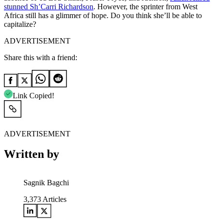
stunned Sh’Carri Richardson
. However, the sprinter from West
Africa still has a glimmer of hope. Do you think she’ll be able to
capitalize?
ADVERTISEMENT
Share this with a friend:
Link Copied!
ADVERTISEMENT
Written by
Sagnik Bagchi
3,373
Articles