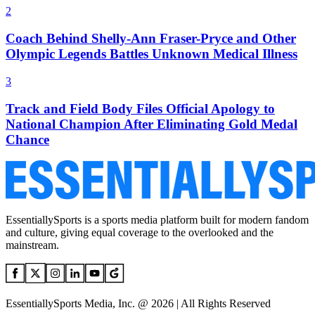
2
Coach Behind Shelly-Ann Fraser-Pryce and Other
Olympic Legends Battles Unknown Medical Illness
3
Track and Field Body Files Official Apology to
National Champion After Eliminating Gold Medal
Chance
EssentiallySports is a sports media platform built for modern fandom
and culture, giving equal coverage to the overlooked and the
mainstream.
EssentiallySports Media, Inc. @ 2026 | All Rights Reserved