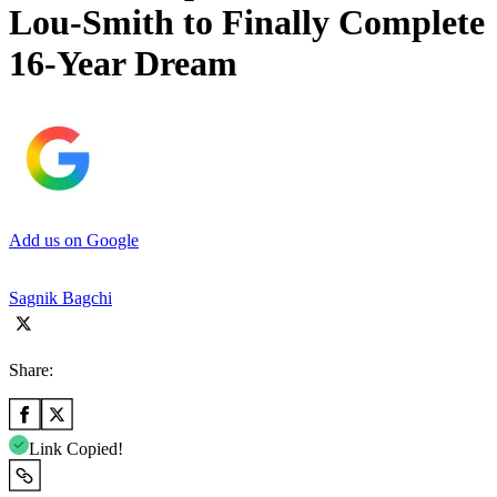
Lou-Smith to Finally Complete
16-Year Dream
Add us on Google
Sagnik Bagchi
Share:
Link Copied!