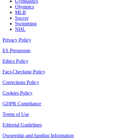
Gymnastics
Olympics
MLB
Soccer
Swimming
NHL
Privacy Policy
ES Pressroom
Ethics Policy
Fact-Checking Policy
Corrections Policy
Cookies Policy
GDPR Compliance
Terms of Use
Editorial Guidelines
Ownership and funding Information