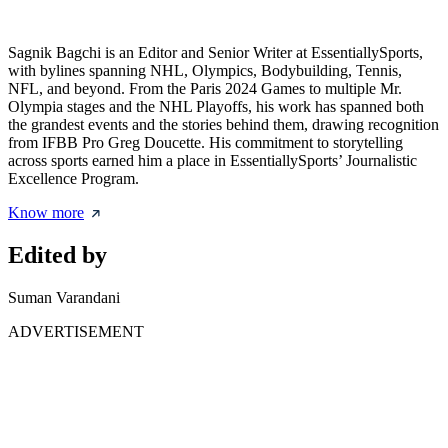
Sagnik Bagchi is an Editor and Senior Writer at EssentiallySports,
with bylines spanning NHL, Olympics, Bodybuilding, Tennis,
NFL, and beyond. From the Paris 2024 Games to multiple Mr.
Olympia stages and the NHL Playoffs, his work has spanned both
the grandest events and the stories behind them, drawing recognition
from IFBB Pro Greg Doucette. His commitment to storytelling
across sports earned him a place in EssentiallySports’ Journalistic
Excellence Program.
Know more
Edited by
Suman Varandani
ADVERTISEMENT