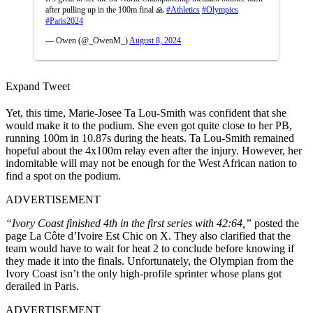
after pulling up in the 100m final 🙏
#Athletics
#Olympics
#Paris2024
— Owen (@_OwenM_)
August 8, 2024
Expand Tweet
Yet, this time, Marie-Josee Ta Lou-Smith was confident that she
would make it to the podium. She even got quite close to her PB,
running 100m in 10.87s during the heats. Ta Lou-Smith remained
hopeful about the 4x100m relay even after the injury. However, her
indomitable will may not be enough for the West African nation to
find a spot on the podium.
ADVERTISEMENT
“Ivory Coast finished 4th in the first series with 42:64,”
posted the
page La Côte d’Ivoire Est Chic on X. They also clarified that the
team would have to wait for heat 2 to conclude before knowing if
they made it into the finals. Unfortunately, the Olympian from the
Ivory Coast isn’t the only high-profile sprinter whose plans got
derailed in Paris.
ADVERTISEMENT