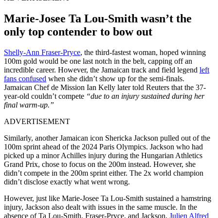
Marie-Josee Ta Lou-Smith wasn’t the
only top contender to bow out
Shelly-Ann Fraser-Pryce
, the third-fastest woman, hoped winning
100m gold would be one last notch in the belt, capping off an
incredible career. However, the Jamaican track and field legend
left
fans confused
when she didn’t show up for the semi-finals.
Jamaican Chef de Mission Ian Kelly later told Reuters that the 37-
year-old couldn’t compete
“due to an injury sustained during her
final warm-up.”
ADVERTISEMENT
Similarly, another Jamaican icon Shericka Jackson pulled out of the
100m sprint ahead of the 2024 Paris Olympics. Jackson who had
picked up a minor Achilles injury during the Hungarian Athletics
Grand Prix, chose to focus on the 200m instead. However, she
didn’t compete in the 200m sprint either. The 2x world champion
didn’t disclose exactly what went wrong.
However, just like Marie-Josee Ta Lou-Smith sustained a hamstring
injury, Jackson also dealt with issues in the same muscle. In the
absence of Ta Lou-Smith, Fraser-Pryce, and Jackson,
Julien Alfred