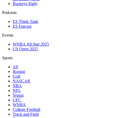
Buckeye Daily
Podcasts
ES Think Tank
ES Fancast
Events
WNBA All-Star 2025
US Open 2025
Sports
All
Boxing
Golf
NASCAR
NBA
NFL
Tennis
UFC
WNBA
College Football
Track and Field