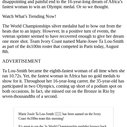
disappointing and painful end to the 16-year-long dream of Africa’s
fastest woman to win an Olympic medal. Or so we thought.
Watch What’s Trending Now!
The World Championships silver medalist had to bow out from the
heats due to an injury. However, in a positive turn of events, the
veteran sprinter seemed to have recovered enough to give her dream
one more shot. Team Ivory Coast named Marie-Josee Ta Lou-Smith
as part of the 4x100m roster that competed in Paris today, August
8th.
ADVERTISEMENT
Ta Lou-Smith became the eighth-fastest woman of all time when she
ran 10.72s. Yet, the fastest woman in Africa has no gold medals to
show for it. Throughout her 16-year-long career, the 35-year-old has
participated in two Olympics, coming up short of a podium spot on
both occasions. In fact, she missed out on the Bronze in Rio by
seven-thousandths of a second.
Marie Josée Ta Lou-Smith 🇨🇮 has been named on the Ivory
Coast 4x100m team this morning!
It’s great to see the 3x World Championship medalist bounce back