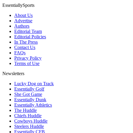
EssentiallySports
About Us
Advertise
Authors
Editorial Team
Editorial Policies
In The Press
Contact Us
FAQs
Privacy Policy
Terms of Use
Newsletters
Lucky Dog on Track
Essentially Golf
She Got Game
Essentially Dunk
Essentially Athletics
The Huddle
Chiefs Huddle
Cowboys Huddle
Steelers Huddle
Essentially CFB