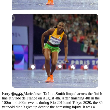
Reuters
Ivory Coast’s Marie-Josee Ta Lou-Smith limped across the finish
Reuters
line at Stade de France on August 4th. After finishing 4th in the
100m and 200m events during Rio 2016 and Tokyo 2020, the 35-
year-old didn’t give up despite the hamstring injury. It was a