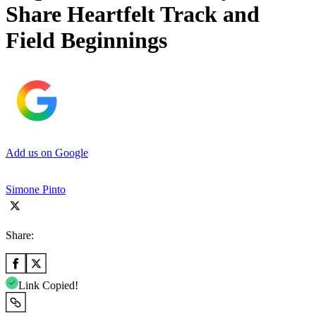
Share Heartfelt Track and
Field Beginnings
Add us on Google
Simone Pinto
Share:
Link Copied!