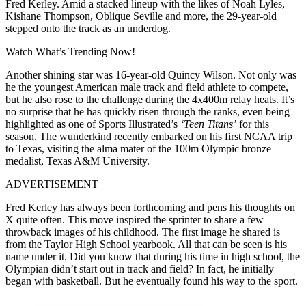
Fred Kerley.
Amid a stacked lineup with the likes of Noah Lyles,
Kishane Thompson, Oblique Seville and more, the 29-year-old
stepped onto the track as an underdog.
Watch What’s Trending Now!
Another shining star was 16-year-old Quincy Wilson. Not only was
he the youngest American male track and field athlete to compete,
but he also rose to the challenge during the 4x400m relay heats. It’s
no surprise that he has quickly risen through the ranks, even being
highlighted as one of Sports Illustrated’s
‘Teen Titans’
for this
season. The wunderkind recently embarked on his first NCAA trip
to Texas, visiting the alma mater of the 100m Olympic bronze
medalist, Texas A&M University.
ADVERTISEMENT
Fred Kerley has always been forthcoming and pens his thoughts on
X quite often. This move inspired the sprinter to share a few
throwback images of his childhood. The first image he shared is
from the Taylor High School yearbook. All that can be seen is his
name under it. Did you know that during his time in high school, the
Olympian didn’t start out in track and field? In fact, he initially
began with basketball. But he eventually found his way to the sport.