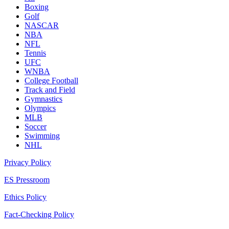
Boxing
Golf
NASCAR
NBA
NFL
Tennis
UFC
WNBA
College Football
Track and Field
Gymnastics
Olympics
MLB
Soccer
Swimming
NHL
Privacy Policy
ES Pressroom
Ethics Policy
Fact-Checking Policy