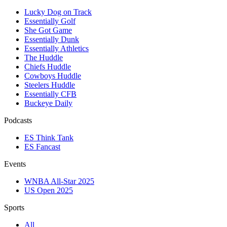
Lucky Dog on Track
Essentially Golf
She Got Game
Essentially Dunk
Essentially Athletics
The Huddle
Chiefs Huddle
Cowboys Huddle
Steelers Huddle
Essentially CFB
Buckeye Daily
Podcasts
ES Think Tank
ES Fancast
Events
WNBA All-Star 2025
US Open 2025
Sports
All