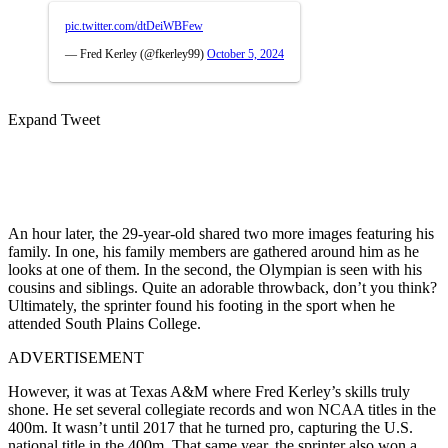
pic.twitter.com/dtDeiWBFew
— Fred Kerley (@fkerley99)
October 5, 2024
Expand Tweet
An hour later, the 29-year-old shared two more images featuring his
family. In one, his family members are gathered around him as he
looks at one of them. In the second, the Olympian is seen with his
cousins and siblings. Quite an adorable throwback, don’t you think?
Ultimately, the sprinter found his footing in the sport when he
attended South Plains College.
ADVERTISEMENT
However, it was at Texas A&M where Fred Kerley’s skills truly
shone. He set several collegiate records and won NCAA titles in the
400m. It wasn’t until 2017 that he turned pro, capturing the U.S.
national title in the 400m. That same year, the sprinter also won a