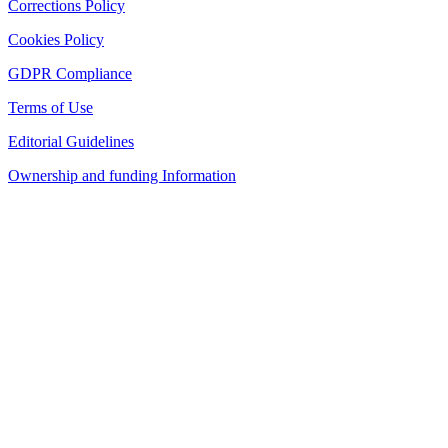
Corrections Policy
Cookies Policy
GDPR Compliance
Terms of Use
Editorial Guidelines
Ownership and funding Information