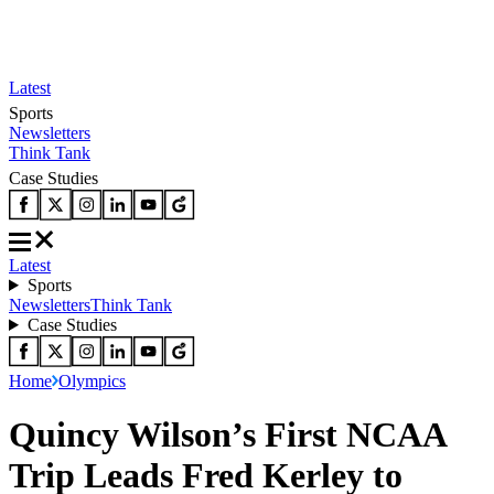
Latest
Sports
Newsletters
Think Tank
Case Studies
Latest
Sports
Newsletters
Think Tank
Case Studies
Home
Olympics
Quincy Wilson’s First NCAA
Trip Leads Fred Kerley to