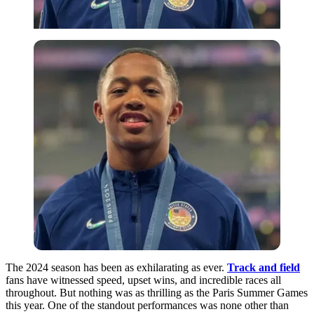
The 2024 season has been as exhilarating as ever.
Track and field
fans have witnessed speed, upset wins, and incredible races all
throughout. But nothing was as thrilling as the Paris Summer Games
this year.
One
of the standout performances was
none
other than