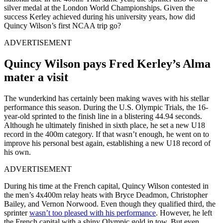
silver medal at the London World Championships. Given the
success Kerley achieved during his university years, how did
Quincy Wilson’s first NCAA trip go?
ADVERTISEMENT
Quincy Wilson pays Fred Kerley’s Alma
mater a visit
The wunderkind has certainly been making waves with his stellar
performance this season. During the U.S. Olympic Trials, the 16-
year-old sprinted to the finish line in a blistering 44.94 seconds.
Although he ultimately finished in sixth place, he set a new U18
record in the 400m category. If that wasn’t enough, he went on to
improve his personal best again, establishing a new U18 record of
his own.
ADVERTISEMENT
During his time
at the French capital, Quincy Wilson contested in
the men’s 4x400m relay heats with Bryce Deadmon, Christopher
Bailey, and Vernon Norwood. Even though they qualified third, the
sprinter
wasn’t
too
pleased with his performance
. However, he left
the French capital with a shiny Olympic gold
in tow
. But even