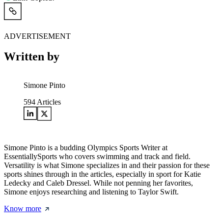
ADVERTISEMENT
Written by
Simone Pinto
594
Articles
Simone Pinto is a budding Olympics Sports Writer at
EssentiallySports who covers swimming and track and field.
Versatility is what Simone specializes in and their passion for these
sports shines through in the articles, especially in sport for Katie
Ledecky and Caleb Dressel. While not penning her favorites,
Simone enjoys researching and listening to Taylor Swift.
Know more