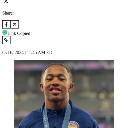
Share:
Link Copied!
Oct 6, 2024 | 11:45 AM EDT