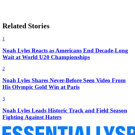
Related Stories
1
Noah Lyles Reacts as Americans End Decade-Long
Wait at World U20 Championships
2
Noah Lyles Shares Never-Before Seen Video From
His Olympic Gold Win at Paris
3
Noah Lyles Leads Historic Track and Field Season
Fighting Against Haters