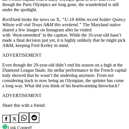
though the Paris Olympics are long gone, the wunderkind is still
under the spotlight.
RoriDunk
broke the news on X,
“U-18 400m record holder Quincy
Wilson will visit Texas A&M this weekend.”
The Maryland native
shared a few images on Instagram after he visited
with
‘#notcommitted’
in the caption. While the 16-year-old hasn’t
made a final decision
just
yet, it is
highly unlikely
that he might pick
A&M, keeping Fred Kerley in mind.
ADVERTISEMENT
Even though the 29-year-old didn’t end his season on a high at the
Diamond League finale, his stellar performance in the French capital
truly showed that he wasn’t the underdog anymore. From not
considering track to now being an Olympian, the sprinter has come
a long way. What did you think of his heartwarming throwback?
ADVERTISEMENT
Share this with a friend:
Link Copied!