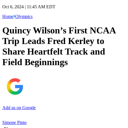
Oct 6, 2024 | 11:45 AM EDT
Home
Olympics
Quincy Wilson’s First NCAA
Trip Leads Fred Kerley to
Share Heartfelt Track and
Field Beginnings
Add us on Google
Simone Pinto