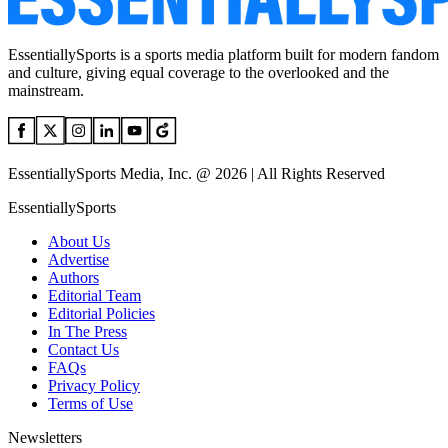
EssentiallySports is a sports media platform built for modern fandom
and culture, giving equal coverage to the overlooked and the
mainstream.
EssentiallySports Media, Inc. @ 2026 | All Rights Reserved
EssentiallySports
About Us
Advertise
Authors
Editorial Team
Editorial Policies
In The Press
Contact Us
FAQs
Privacy Policy
Terms of Use
Newsletters