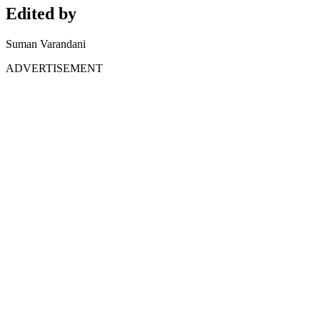
Edited by
Suman Varandani
ADVERTISEMENT