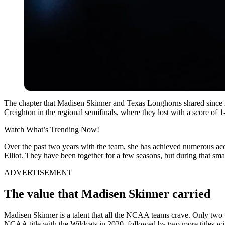
The chapter that Madisen Skinner and Texas Longhorns shared since 202
Creighton in the regional semifinals, where they lost with a score of
Watch What’s Trending Now!
Over the past two years with the team, she has achieved numerous accol
Elliot. They have been together for a few seasons, but during that smal
ADVERTISEMENT
The value that Madisen Skinner carried
Madisen Skinner is a talent that all the NCAA teams crave. Only two u
NCAA title with the Wildcats in 2020, followed by two more titles w