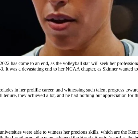
2 has come to an end, as the volleyball star will seek her professiona
 1-3. It was a devastating end to her NCAA chapter, as Skinner wanted t
ades in her prolific career, and witnessing such talent progress towards
l tenure, they achieved a lot, and he had nothing but appreciation for th
niversities were able to witness her precious skills, which are the Ke
ith the Longhorns. She even
achieved
the Honda Sports Award as the bes