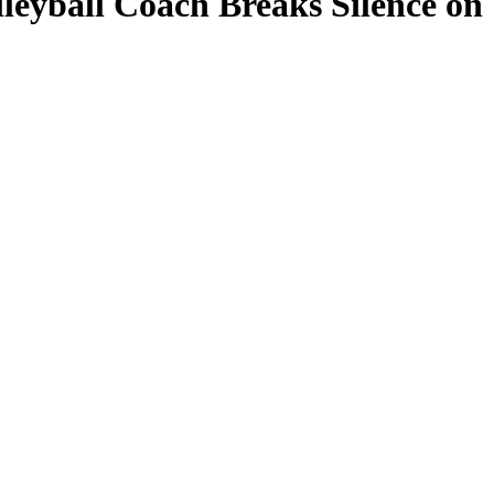
leyball Coach Breaks Silence on