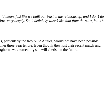
,
“I mean, just like we built our trust in the relationship, and I don’t do
ove very deeply. So, it
definitely
wasn’t like that from the start, but it’s
es, particularly the two NCAA titles, would not have been possible
 her three-year tenure. Even though they lost their recent match and
onghorns was something she will cherish in the future.