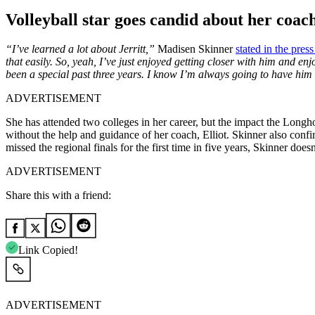
Volleyball star goes candid about her coac
“I’ve learned a lot about Jerritt,”
Madisen Skinner
stated in the pres
that easily. So, yeah, I’ve just enjoyed getting closer
with
him and enjoy
been a special past three years. I know I’m always going to have him i
ADVERTISEMENT
She has attended two colleges in her career, but the impact the Longh
without the help and guidance of her coach, Elliot. Skinner also conf
missed the regional finals for the first time in five years, Skinner do
ADVERTISEMENT
Share this with a friend:
Link Copied!
ADVERTISEMENT