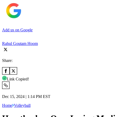
Add us on Google
Rahul Goutam Hoom
Share:
Link Copied!
Dec 15, 2024 | 1:14 PM EST
Home
Volleyball