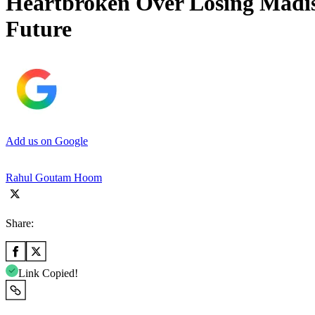
Heartbroken Over Losing Madise
Future
Add us on Google
Rahul Goutam Hoom
Share:
Link Copied!