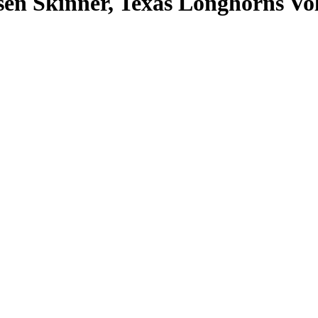
n Skinner, Texas Longhorns Vol