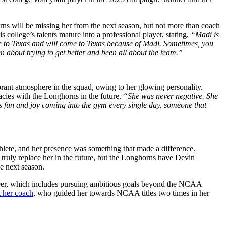
ns will be missing her from the next season, but not more than coach
 college’s talents mature into a professional player, stating,
“Madi is
come to Texas and will come to Texas because of Madi. Sometimes, you
n about trying to get better and been all about the team.”
ibrant atmosphere in the squad, owing to her glowing personality.
egacies with the Longhorns
in the future
.
“She was never negative. She
s fun and joy coming into the gym every single day, someone that
thlete, and her presence
was something that
made a difference.
truly replace her in the future, but the Longhorns have Devin
he next season.
er, which includes pursuing ambitious goals beyond the NCAA
t her coach
, who guided her towards NCAA titles two times in her