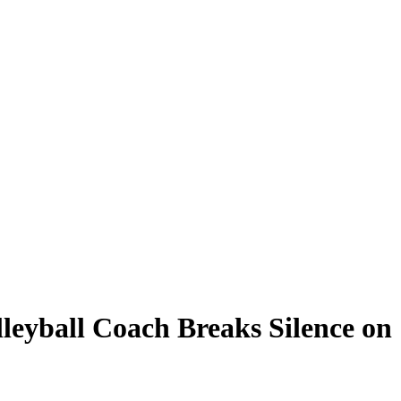
leyball Coach Breaks Silence on