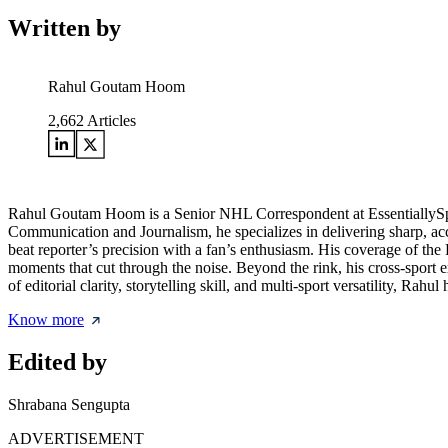
Written by
Rahul Goutam Hoom
2,662
Articles
Rahul Goutam Hoom is a Senior NHL Correspondent at EssentiallySpor
Communication and Journalism, he specializes in delivering sharp, acc
beat reporter’s precision with a fan’s enthusiasm. His coverage of the
moments that cut through the noise. Beyond the rink, his cross-sport
of editorial clarity, storytelling skill, and multi-sport versatility, Ra
Know more
Edited by
Shrabana Sengupta
ADVERTISEMENT