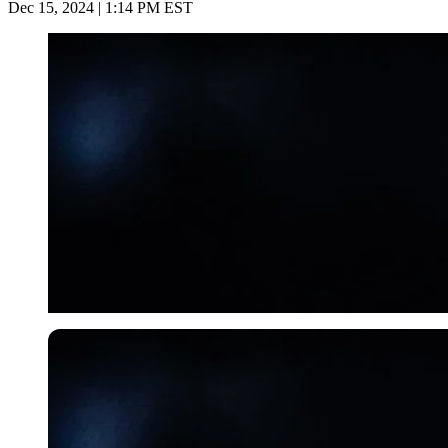
Dec 15, 2024 | 1:14 PM EST