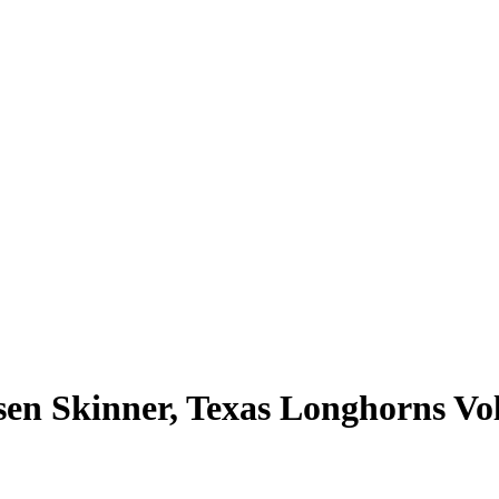
n Skinner, Texas Longhorns Vol