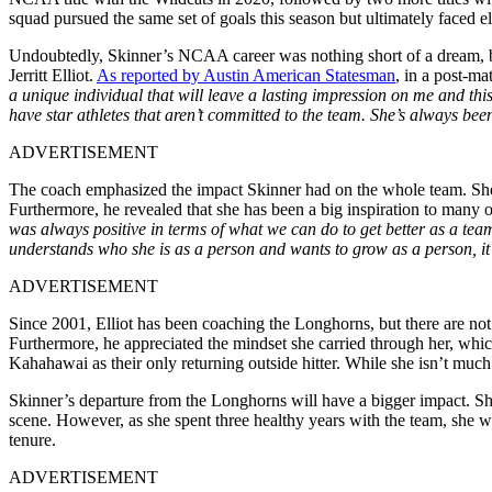
squad pursued the same
set of
goals this
season
but ultimately faced el
Undoubtedly, Skinner’s NCAA career was nothing short of a dream, b
Jerritt Elliot.
As reported by Austin American Statesman
, in a post-ma
a unique individual that will leave a lasting impression on me and th
have star athletes that aren’t committed to the team. She’s always bee
ADVERTISEMENT
The coach emphasized the impact Skinner had on the whole team. Sh
Furthermore, he revealed that she has been a big inspiration to many 
was always positive in terms of what we can do to get better as a te
understands who she is as a person and wants to grow as a person, it’
ADVERTISEMENT
Since 2001, Elliot has been coaching the Longhorns, but there are not
Furthermore, he appreciated the mindset she carried through her, whic
Kahahawai as their only returning outside hitter. While she isn’t much
Skinner’s departure from the Longhorns will have a bigger impact. She i
scene. However, as she spent three healthy years with the team, she
w
tenure.
ADVERTISEMENT