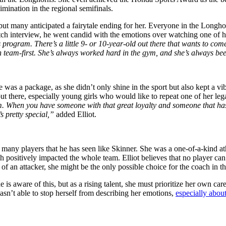
imination in the regional semifinals.
ut many anticipated a fairytale ending
for
her. Everyone in the Longhor
tch interview, he went candid with the emotions over watching one of his
is program. There’s a little 9- or 10-year-old out there that wants to 
n team-first. She’s always worked hard in the gym, and she’s always bee
e was a package, as she
didn’t
only
shine
in the sport but also kept a v
out there, especially young girls who would like to repeat one of her l
am. When you have someone with that great loyalty and someone that ha
s pretty special,”
added Elliot.
 many players that he has seen like Skinner. She was a one-of-a-kind a
h positively impacted the whole team. Elliot believes
that no
player can 
 of an attacker, she might be the only possible choice for the coach in t
s aware of this, but as a rising talent, she must prioritize her
own
care
asn’t able to
stop herself from describing her emotions,
especially abou