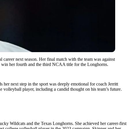
l career next season. Her final match with the team was against
o win her fourth and the third NCAA title for the Longhorns.
 her next step in the sport was deeply emotional for coach Jerritt
e volleyball player, including a candid thought on his team’s future.
ntucky Wildcats and the Texas Longhorns. She achieved her career-first
t college volleyball player in the 2023 campaign. Skinner and her