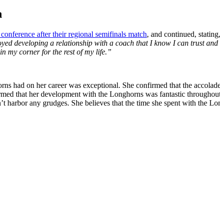
h
s conference after their regional semifinals match
, and continued,
stating
ed developing a relationship with a coach that I know I can trust and l
n my corner for the rest of my life.”
orns had on her career was exceptional. She confirmed that the accolad
irmed that her development with the Longhorns was fantastic throughout
esn’t harbor any grudges. She believes that the time she spent with the L