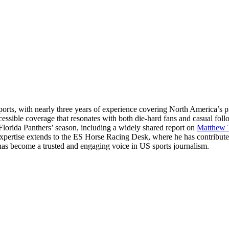
ts, with nearly three years of experience covering North America’s p
essible coverage that resonates with both die-hard fans and casual fol
 Florida Panthers’ season, including a widely shared report on
Matthew 
 expertise extends to the ES Horse Racing Desk, where he has contribut
hul has become a trusted and engaging voice in US sports journalism.