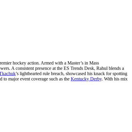
remier hockey action. Armed with a Master’s in Mass
lowers. A consistent presence at the ES Trends Desk, Rahul blends a
Tkachuk
’s lighthearted rule breach, showcased his knack for spotting
ed to major event coverage such as the
Kentucky Derby
. With his mix