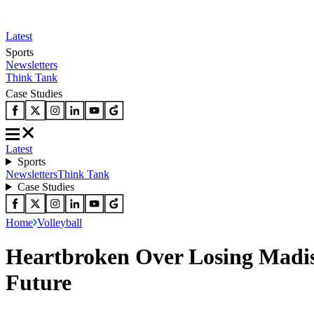
Latest
Sports
Newsletters
Think Tank
Case Studies
Latest
Sports
Newsletters
Think Tank
Case Studies
Home
Volleyball
Heartbroken Over Losing Madise
Future