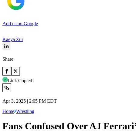
Add us on Google
Kaeya Zui
Share:
Link Copied!
Apr 3, 2025 | 2:05 PM EDT
Home
Wrestling
Fans Confused Over AJ Ferrari’