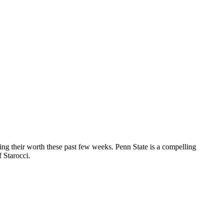
ing their worth these past few weeks. Penn State is a compelling
f Starocci.