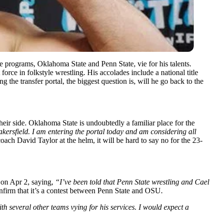
e programs, Oklahoma State and Penn State, vie for his talents.
orce in folkstyle wrestling. His accolades include a national title
 the transfer portal, the biggest question is, will he go back to the
ir side. Oklahoma State is undoubtedly a familiar place for the
akersfield. I am entering the portal today and am considering all
oach David Taylor at the helm, it will be hard to say no for the 23-
 on Apr 2, saying,
“I’ve been told that Penn State wrestling and Cael
nfirm that it’s a contest between Penn State and OSU.
h several other teams vying for his services. I would expect a