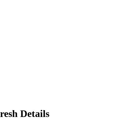
resh Details