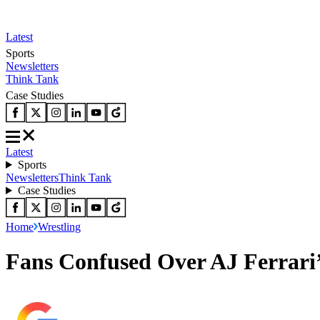
Latest
Sports
Newsletters
Think Tank
Case Studies
Latest
Sports
Newsletters
Think Tank
Case Studies
Home
Wrestling
Fans Confused Over AJ Ferrari’