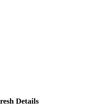
resh Details