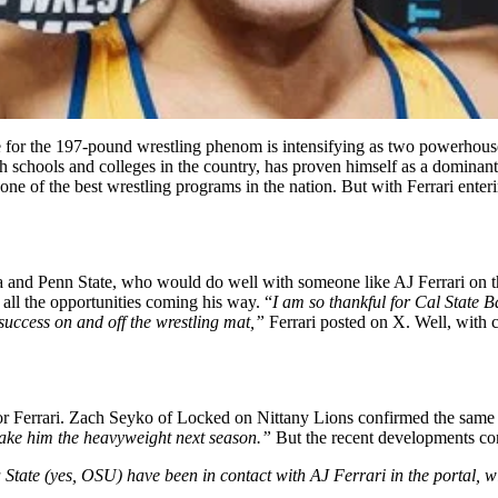
ace for the 197-pound wrestling phenom is intensifying as two powerhous
 schools and colleges in the country, has proven himself as a dominant f
 of the best wrestling programs in the nation. But with Ferrari entering
 and Penn State, who would do well with someone like AJ Ferrari on the
 all the opportunities coming his way. “
I am so thankful for Cal State B
or success on and off the wrestling mat,”
Ferrari posted on X. Well, with c
g for Ferrari. Zach Seyko of Locked on Nittany Lions confirmed the same
make him the heavyweight next season.”
But the recent developments co
ate (yes, OSU) have been in contact with AJ Ferrari in the portal, wit