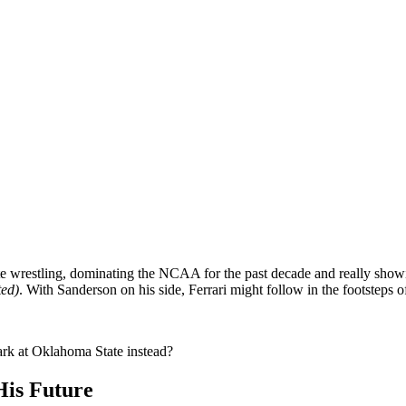
ate wrestling, dominating the NCAA for the past decade and really show
ted)
. With Sanderson on his side, Ferrari might follow in the footsteps o
rk at Oklahoma State instead?
His Future