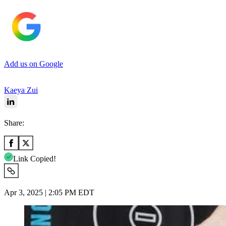
Add us on Google
Kaeya Zui
Share:
Link Copied!
Apr 3, 2025 | 2:05 PM EDT