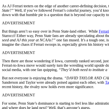
As AJ Ferrari teeters on the edge of another career-defining decisio
State?”
Well, if you’ve followed Ferrari’s colorful journey, you’d kn
down with that humble pie is a question that is beyond our capacity t
ADVERTISEMENT
But things aren’t so easy over in Penn State-land either. While
Ferrar
Starocci! Either way, Penn State fans are already speculating about the
seed and AJ this year at NCAAs?”
one fan mused. It’s a tough one, isn
imagine the chaos if Ferrari swoops in, especially given his history wi
ADVERTISEMENT
Then there are those wondering if Iowa, currently ranked second, jus
Ferrari-to-Iowa move would surely turn the wrestling world upside down
social media, with one fan quipping,
“They’d both need to institute a 
But not everyone is enjoying the drama.
“DAVID TAYLOR AND CA
Sanderson and Taylor were already poised against each other, with
Ta
recent history, the rivalry now holds even more significance.
ADVERTISEMENT
For some, Penn State’s dominance is starting to feel less like admira
and where does he land next? Well, that’s anyone’s guess.