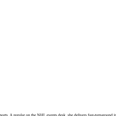
orts. A regular on the NHL events desk, she delivers fast-turnaround 