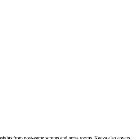
insights from post-game scrums and press rooms. Kaeya also covers