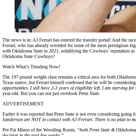
The news is in: AJ Ferrari has entered the transfer portal! And the r
Ferrari, who has already wrestled for some of the most prestigious high
with Oklahoma State in 2021, solidifying the Cowboys’ reputation as one
Oklahoma State Cowboys?
Watch What’s Trending Now!
The 197-pound weight class remains a critical area for both Oklahoma
Texas native, but Ferrari himself confessed that he will be considering
opportunities. I still have 2-3 years of eligibility left. I am starving f
year-old. But you can not just overlook Penn State.
ADVERTISEMENT
Earlier it was reported that Penn State is not even considering goin
Sanderson are NOT in contact with AJ Ferrari. There is no plan to 
Per Pat Mineo of the Wrestling Room,
“both Penn State & Oklahoma St
decision in the next few weeks.”