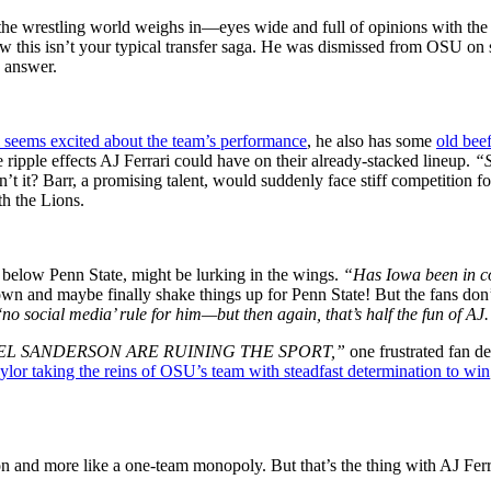
n, the wrestling world weighs in—eyes wide and full of opinions with th
ow this isn’t your typical transfer saga. He was dismissed from OSU on 
o answer.
i seems excited about the team’s performance
, he also has some
old bee
 ripple effects AJ Ferrari could have on their already-stacked lineup.
“S
’t it? Barr, a promising talent, would suddenly face stiff competition for
th the Lions.
t below Penn State, might be lurking in the wings.
“Has Iowa been in c
 and maybe finally shake things up for Penn State! But the fans don’t l
‘no social media’ rule for him—but then again, that’s half the fun of AJ
EL SANDERSON ARE RUINING THE SPORT,”
one frustrated fan de
ylor taking the reins of OSU’s team with steadfast determination to win
tion and more like a one-team monopoly. But that’s the thing with AJ Fe