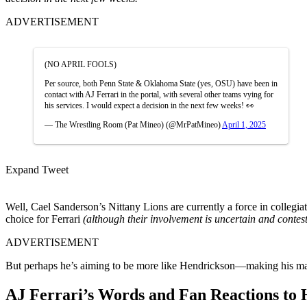
ADVERTISEMENT
(NO APRIL FOOLS)
Per source, both Penn State & Oklahoma State (yes, OSU) have been in
contact with AJ Ferrari in the portal, with several other teams vying for
his services. I would expect a decision in the next few weeks! 👀
— The Wrestling Room (Pat Mineo) (@MrPatMineo)
April 1, 2025
Expand Tweet
Well, Cael Sanderson’s Nittany Lions are currently a force in collegi
choice for Ferrari
(although their involvement is uncertain and contes
ADVERTISEMENT
But perhaps he’s aiming to be more like Hendrickson—making his ma
AJ Ferrari’s Words and Fan Reactions to 