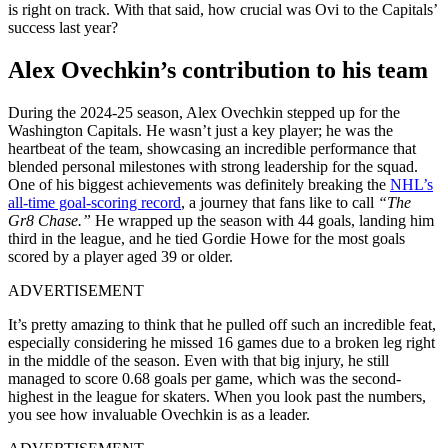
is right on track. With that said, how crucial was Ovi to the Capitals’
success last year?
Alex Ovechkin’s contribution to his team
During the 2024-25 season, Alex Ovechkin stepped up for the
Washington Capitals. He wasn’t just a key player; he was the
heartbeat of the team, showcasing an incredible performance that
blended personal milestones with strong leadership for the squad.
One of his biggest achievements was definitely breaking the
NHL’s
all-time goal-scoring record
, a journey that fans like to call
“The
Gr8 Chase.”
He wrapped up the season with 44 goals, landing him
third in the league, and he tied Gordie Howe for the most goals
scored by a player aged 39 or older.
ADVERTISEMENT
It’s pretty amazing to think that he pulled off such an incredible feat,
especially considering he missed 16 games due to a broken leg right
in the middle of the season. Even with that big injury, he still
managed to score 0.68 goals per game, which was the second-
highest in the league for skaters. When you look past the numbers,
you see how invaluable Ovechkin is as a leader.