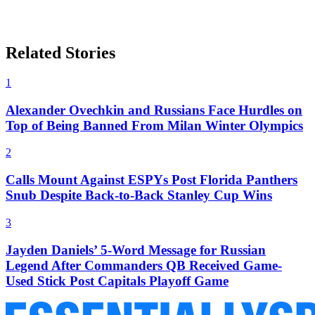
Related Stories
1
Alexander Ovechkin and Russians Face Hurdles on
Top of Being Banned From Milan Winter Olympics
2
Calls Mount Against ESPYs Post Florida Panthers
Snub Despite Back-to-Back Stanley Cup Wins
3
Jayden Daniels’ 5-Word Message for Russian
Legend After Commanders QB Received Game-
Used Stick Post Capitals Playoff Game