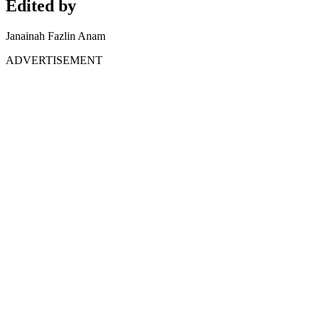
Edited by
Janainah Fazlin Anam
ADVERTISEMENT