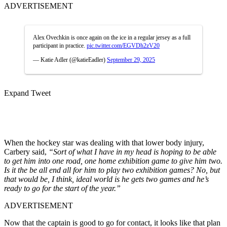
ADVERTISEMENT
Alex Ovechkin is once again on the ice in a regular jersey as a full
participant in practice.
pic.twitter.com/EGVDh2zV20
— Katie Adler (@katieEadler)
September 29, 2025
Expand Tweet
When the hockey star was dealing with that lower body injury,
Carbery said,
“Sort of what I have in my head is hoping to be able
to get him into one road, one home exhibition game to give him two.
Is it the be all end all for him to play two exhibition games? No, but
that would be, I think, ideal world is he gets two games and he’s
ready to go for the start of the year.”
ADVERTISEMENT
Now that the captain is good to go for contact, it looks like that plan