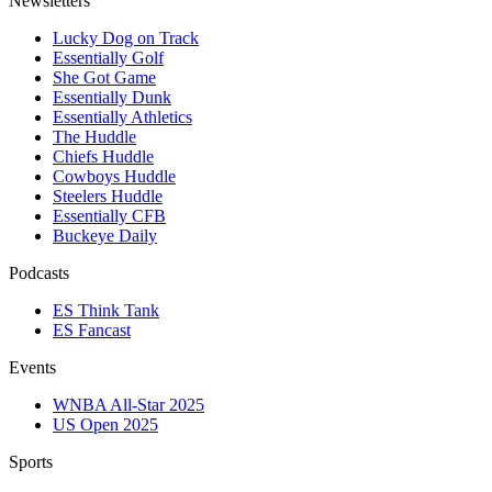
Newsletters
Lucky Dog on Track
Essentially Golf
She Got Game
Essentially Dunk
Essentially Athletics
The Huddle
Chiefs Huddle
Cowboys Huddle
Steelers Huddle
Essentially CFB
Buckeye Daily
Podcasts
ES Think Tank
ES Fancast
Events
WNBA All-Star 2025
US Open 2025
Sports