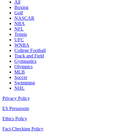
All
Boxing
Golf
NASCAR
NBA
NFL
Tennis
UFC
WNBA
College Football
Track and Field
Gymnastics
Olympics
MLB
Soccer
Swimming
NHL
Privacy Policy
ES Pressroom
Ethics Policy
Fact-Checking Policy