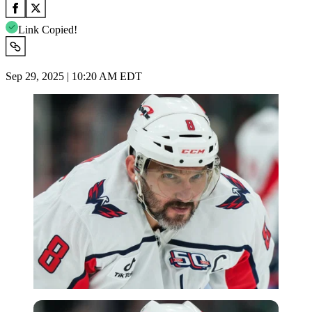
Link Copied!
Sep 29, 2025 | 10:20 AM EDT
Imago