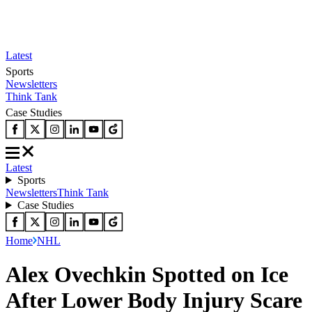
Latest
Sports
Newsletters
Think Tank
Case Studies
Latest
Sports
Newsletters
Think Tank
Case Studies
Home
NHL
Alex Ovechkin Spotted on Ice
After Lower Body Injury Scare