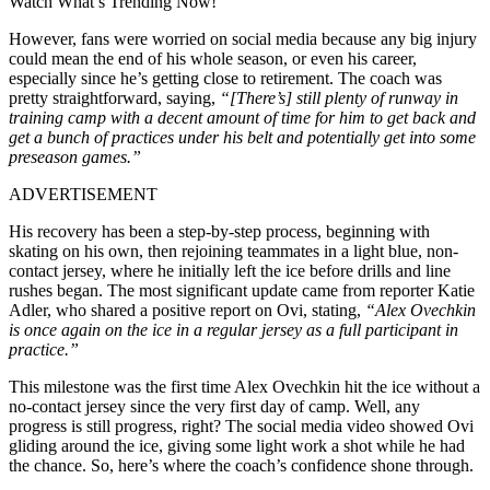
Watch What’s Trending Now!
However, fans were worried on social media because any big injury
could mean the end of his whole season, or even his career,
especially since he’s getting close to retirement. The coach was
pretty straightforward, saying,
“[There’s] still plenty of runway in
training camp with a decent amount of time for him to get back and
get a bunch of practices under his belt and potentially get into some
preseason games.”
ADVERTISEMENT
His recovery has been a step-by-step process, beginning with
skating on his own, then rejoining teammates in a light blue, non-
contact jersey, where he initially left the ice before drills and line
rushes began. The most significant update came from reporter Katie
Adler, who shared a positive report on Ovi, stating,
“Alex Ovechkin
is once again on the ice in a regular jersey as a full participant in
practice.”
This milestone was the first time Alex Ovechkin hit the ice without a
no-contact jersey since the very first day of camp. Well, any
progress is still progress, right? The social media video showed Ovi
gliding around the ice, giving some light work a shot while he had
the chance. So, here’s where the coach’s confidence shone through.