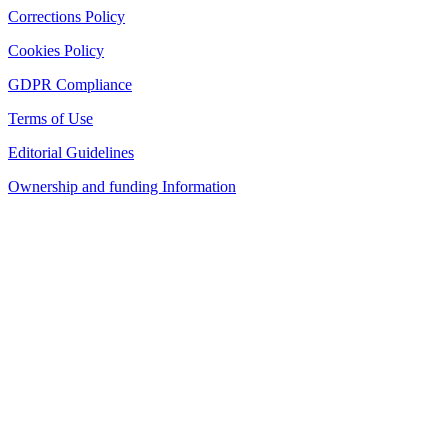
Corrections Policy
Cookies Policy
GDPR Compliance
Terms of Use
Editorial Guidelines
Ownership and funding Information