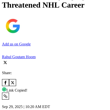
Threatened NHL Career
Add us on Google
Rahul Goutam Hoom
Share:
Link Copied!
Sep 29, 2025 | 10:20 AM EDT