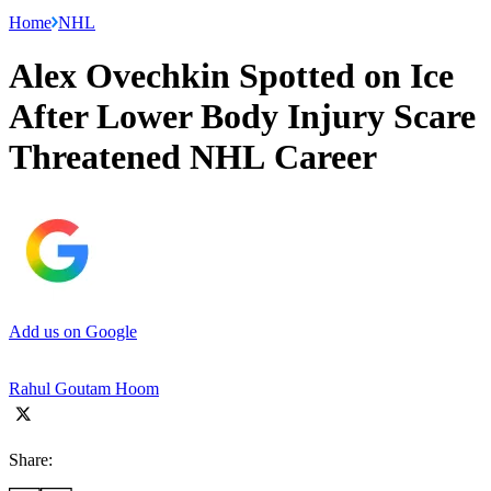
Home
NHL
Alex Ovechkin Spotted on Ice
After Lower Body Injury Scare
Threatened NHL Career
Add us on Google
Rahul Goutam Hoom
Share: