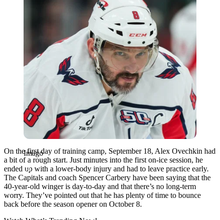
On the first day of training camp, September 18, Alex Ovechkin had
Imago
a bit of a rough start. Just minutes into the first on-ice session, he
ended up with a lower-body injury and had to leave practice early.
The Capitals and coach Spencer Carbery have been saying that the
40-year-old winger is day-to-day and that there’s no long-term
worry. They’ve pointed out that he has plenty of time to bounce
back before the season opener on October 8.