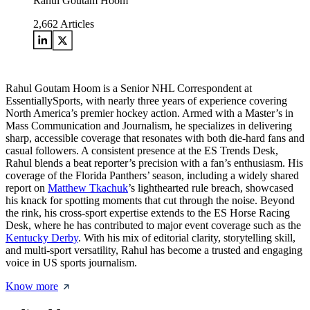
Rahul Goutam Hoom
2,662
Articles
Rahul Goutam Hoom is a Senior NHL Correspondent at
EssentiallySports, with nearly three years of experience covering
North America’s premier hockey action. Armed with a Master’s in
Mass Communication and Journalism, he specializes in delivering
sharp, accessible coverage that resonates with both die-hard fans and
casual followers. A consistent presence at the ES Trends Desk,
Rahul blends a beat reporter’s precision with a fan’s enthusiasm. His
coverage of the Florida Panthers’ season, including a widely shared
report on
Matthew Tkachuk
’s lighthearted rule breach, showcased
his knack for spotting moments that cut through the noise. Beyond
the rink, his cross-sport expertise extends to the ES Horse Racing
Desk, where he has contributed to major event coverage such as the
Kentucky Derby
. With his mix of editorial clarity, storytelling skill,
and multi-sport versatility, Rahul has become a trusted and engaging
voice in US sports journalism.
Know more