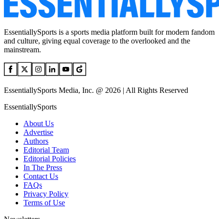
EssentiallySports is a sports media platform built for modern fandom
and culture, giving equal coverage to the overlooked and the
mainstream.
EssentiallySports Media, Inc. @ 2026 | All Rights Reserved
EssentiallySports
About Us
Advertise
Authors
Editorial Team
Editorial Policies
In The Press
Contact Us
FAQs
Privacy Policy
Terms of Use