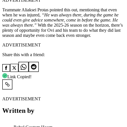
ADVERTISEMENT
Teammate Aliaksei Protas pointed this out, mentioning that even
when he was injured,
“He was always there, during the game he
could even give advice somewhere, come in before the game. He
was always there.”
With the 2025-26 season on the horizon, there’s
plenty of opportunity for Ovi and his team to do what they did last
season and maybe even come back even stronger.
ADVERTISEMENT
Share this with a friend:
Link Copied!
ADVERTISEMENT
Written by