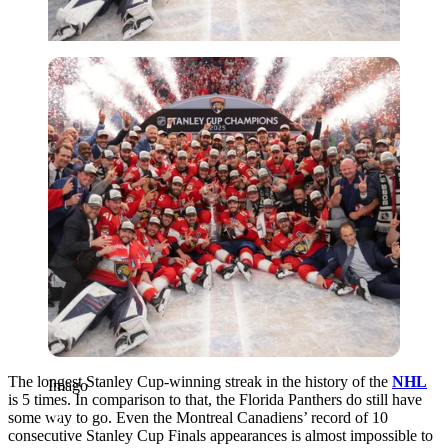
Imago
The longest Stanley Cup-winning streak in the history of the
NHL
Imago
is 5 times. In comparison to that, the Florida Panthers do still have
some way to go. Even the Montreal Canadiens’ record of 10
consecutive Stanley Cup Finals appearances is almost impossible to