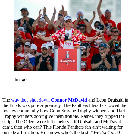
Imago
The
way they shut down
Connor McDavid
and Leon Draisaitl in
the Finals was pure supremacy. The Panthers literally showed the
hockey community how Conn Smythe Trophy winners and Hart
Trophy winners don’t give them trouble. Rather, they flipped the
script. The Oilers were left clueless – if Draisaitl and McDavid
can’t, then who can? This Florida Panthers fan ain’t waiting for
outside affirmation. He knows who’s the best.
“We don’t need