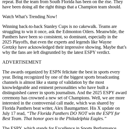
repeat. But the team from South Florida has been on the rise. They
have been doing all the right things that a Champion team should.
Watch What’s Trending Now!
Winning back-to-back Stanley Cups is no cakewalk. Teams are
struggling to win it once, ask the Edmonton Oilers. Meanwhile, the
Panthers have been so consistent, so dominant, especially in the
2025 Playoffs, that even the experts and legends like Wayne
Gretzky have acknowledged their impressive showing. Maybe that’s
why the fans are left disgruntled by the latest ESPY verdict.
ADVERTISEMENT
The awards organized by ESPN felicitate the best in sports every
year. Being recognized by one of the biggest sports broadcasting
channels is almost like a stamp of validation by the most
knowledgeable and eminent personalities who have built a
distinguished career in sports journalism. And the 2025 ESPY award
ceremony has crowned a new set of Champions. Well, we are more
interested in the controversial call made, which was shared by
Florida Panthers beat writer, Alex Baumgartner. His X update on
July 17 read,
“The Florida Panthers DO NOT win the ESPY for
Best Team. That honor goes to the Philadelphia Eagles.”
The ESPY, which stands for Excellence in Sports Performance