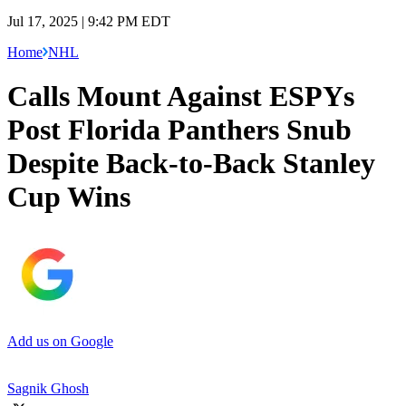
Jul 17, 2025 | 9:42 PM EDT
Home
NHL
Calls Mount Against ESPYs
Post Florida Panthers Snub
Despite Back-to-Back Stanley
Cup Wins
Add us on Google
Sagnik Ghosh