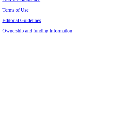
Terms of Use
Editorial Guidelines
Ownership and funding Information