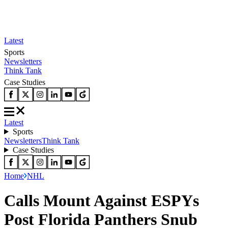
Latest
Sports
Newsletters
Think Tank
Case Studies
Latest
Sports
Newsletters
Think Tank
Case Studies
Home
NHL
Calls Mount Against ESPYs
Post Florida Panthers Snub