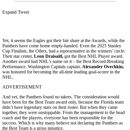
Expand Tweet
Yet, it seems the Eagles got their fair share at the Awards, while the
Panthers have come home empty-handed. Even the 2025 Stanley
Cup Finalists, the Oilers, had a representative in the winners’ circle.
Their star center,
Leon Draisaitl,
got the Best NHL Player award.
Another award had NHL’s name on it – the Best Record-Breaking
Performance. Washington Capitals captain,
Alexander Ovechkin,
was honored for becoming the all-time leading goal-scorer in the
NHL.
ADVERTISEMENT
And yet, the Panthers found no takers. The consideration would
have been for the Best Team award only, because the Florida team
didn’t have legendary stars on their roster. But when they came
together, they were unstoppable. From the management to the head
coach and the players, everyone has been responsible for the
success. Which is why many believe not declaring the Panthers as
the Best Team is a gross injustice.