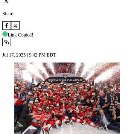
Share:
Link Copied!
Jul 17, 2025 | 9:42 PM EDT