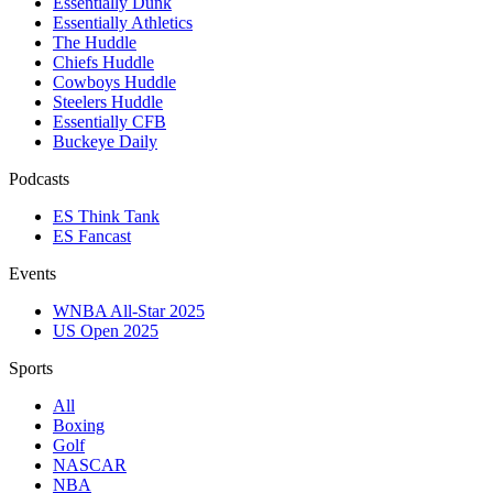
Essentially Dunk
Essentially Athletics
The Huddle
Chiefs Huddle
Cowboys Huddle
Steelers Huddle
Essentially CFB
Buckeye Daily
Podcasts
ES Think Tank
ES Fancast
Events
WNBA All-Star 2025
US Open 2025
Sports
All
Boxing
Golf
NASCAR
NBA