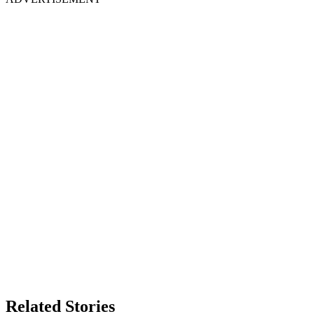
Related Stories