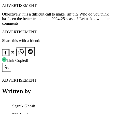
ADVERTISEMENT
Objectively, it is a difficult call to make, isn’t it? Who do you think
has been the better team in the 2024-25 season? Let us know in the
comments!
ADVERTISEMENT
Share this with a friend:
Link Copied!
ADVERTISEMENT
Written by
Sagnik Ghosh