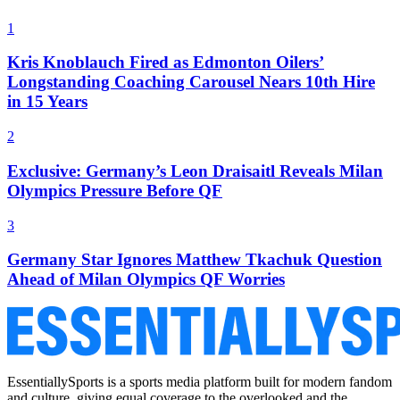
1
Kris Knoblauch Fired as Edmonton Oilers’
Longstanding Coaching Carousel Nears 10th Hire
in 15 Years
2
Exclusive: Germany’s Leon Draisaitl Reveals Milan
Olympics Pressure Before QF
3
Germany Star Ignores Matthew Tkachuk Question
Ahead of Milan Olympics QF Worries
EssentiallySports is a sports media platform built for modern fandom
and culture, giving equal coverage to the overlooked and the