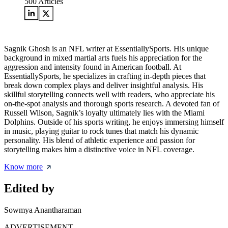
500
Articles
Sagnik Ghosh is an NFL writer at EssentiallySports. His unique
background in mixed martial arts fuels his appreciation for the
aggression and intensity found in American football. At
EssentiallySports, he specializes in crafting in-depth pieces that
break down complex plays and deliver insightful analysis. His
skillful storytelling connects well with readers, who appreciate his
on-the-spot analysis and thorough sports research. A devoted fan of
Russell Wilson, Sagnik’s loyalty ultimately lies with the Miami
Dolphins. Outside of his sports writing, he enjoys immersing himself
in music, playing guitar to rock tunes that match his dynamic
personality. His blend of athletic experience and passion for
storytelling makes him a distinctive voice in NFL coverage.
Know more
Edited by
Sowmya Anantharaman
ADVERTISEMENT