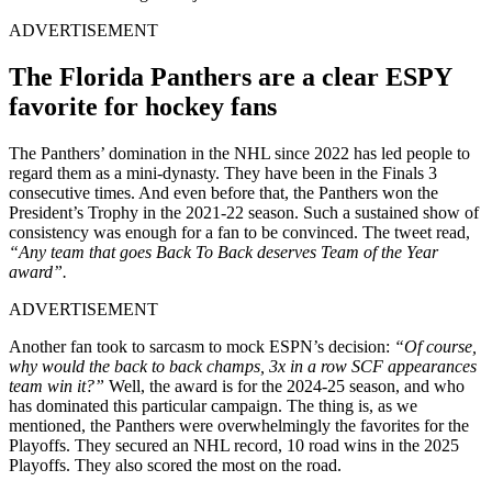
ADVERTISEMENT
The Florida Panthers are a clear ESPY
favorite for hockey fans
The Panthers’ domination in the NHL since 2022 has led people to
regard them as a mini-dynasty. They have been in the Finals 3
consecutive times. And even before that, the Panthers won the
President’s Trophy in the 2021-22 season. Such a sustained show of
consistency was enough for a fan to be convinced. The tweet read,
“Any team that goes Back To Back deserves Team of the Year
award”.
ADVERTISEMENT
Another fan took to sarcasm to mock ESPN’s decision:
“Of course,
why would the back to back champs, 3x in a row SCF appearances
team win it?”
Well, the award is for the 2024-25 season, and who
has dominated this particular campaign. The thing is, as we
mentioned, the Panthers were overwhelmingly the favorites for the
Playoffs. They secured an NHL record, 10 road wins in the 2025
Playoffs. They also scored the most on the road.