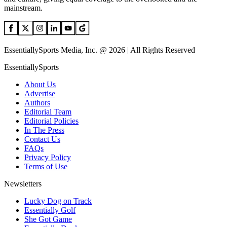
mainstream.
EssentiallySports Media, Inc. @ 2026 | All Rights Reserved
EssentiallySports
About Us
Advertise
Authors
Editorial Team
Editorial Policies
In The Press
Contact Us
FAQs
Privacy Policy
Terms of Use
Newsletters
Lucky Dog on Track
Essentially Golf
She Got Game