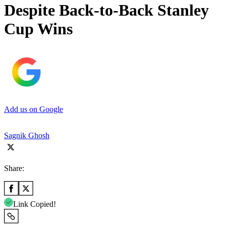
Despite Back-to-Back Stanley
Cup Wins
Add us on Google
Sagnik Ghosh
Share:
Link Copied!