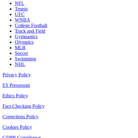
NFL
Tennis
UFC
WNBA
College Football
Track and Field
Gymnastics
Olympics
MLB
Soccer
Swimming
NHL
Privacy Policy
ES Pressroom
Ethics Policy
Fact-Checking Policy
Corrections Policy
Cookies Policy
GDPR Compliance