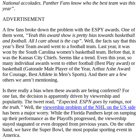
National accolades. Panther Fans know who the best team was this
year”.
ADVERTISEMENT
A few fans broke down the problem with the ESPY awards. One of
them went,
“Yeah this award show is pretty bias towards basketball
and football. All I care about is the cup”.
Well, the facts say that this
year’s Best Team award went to a football team. Last year, it was
won by the South Carolina women’s basketball team. Before that, it
was the Kansas City Chiefs. Seems like a trend. Even this year, so
many individual awards went to either football (Best Play award) or
basketball (Gatorade Male Player of the Year, Arthur Ashe Award
for Courage, Best Athlete in Men’s Sports). And there are a few
others we aren’t mentioning.
Is there really a bias when these awards are being conferred? For
one fan, the decision is apparently driven by viewership and
popularity. The tweet read,
“Expected. ESPN goes by ratings, not
the truth.”
Well, the
viewership problem of the NHL on the US side
has been a major worry. While the Florida Panthers kept on ramping
up their performance as the Playoffs progressed, the viewership
stayed stagnated or even dropped from previous years. On the other
hand, we have the Super Bowl, the most popular sporting event in
America.