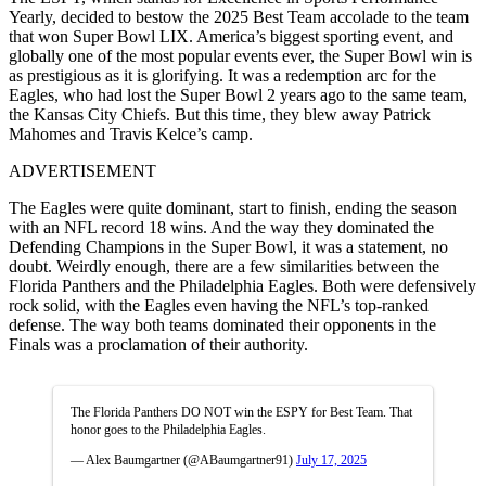
Yearly, decided to bestow the 2025 Best Team accolade to the team
that won Super Bowl LIX. America’s biggest sporting event, and
globally one of the most popular events ever, the Super Bowl win is
as prestigious as it is glorifying. It was a redemption arc for the
Eagles, who had lost the Super Bowl 2 years ago to the same team,
the Kansas City Chiefs. But this time, they blew away Patrick
Mahomes and Travis Kelce’s camp.
ADVERTISEMENT
The Eagles were quite dominant, start to finish, ending the season
with an NFL record 18 wins. And the way they dominated the
Defending Champions in the Super Bowl, it was a statement, no
doubt. Weirdly enough, there are a few similarities between the
Florida Panthers and the Philadelphia Eagles. Both were defensively
rock solid, with the Eagles even having the NFL’s top-ranked
defense. The way both teams dominated their opponents in the
Finals was a proclamation of their authority.
The Florida Panthers DO NOT win the ESPY for Best Team. That
honor goes to the Philadelphia Eagles.
— Alex Baumgartner (@ABaumgartner91)
July 17, 2025