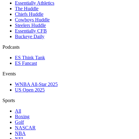
Essentially Athletics
The Huddle
Chiefs Huddle
Cowboys Huddle
Steelers Huddle
Essentially CFB
Buckeye Daily
Podcasts
ES Think Tank
ES Fancast
Events
WNBA All-Star 2025
US Open 2025
Sports
All
Boxing
Golf
NASCAR
NBA
NFL