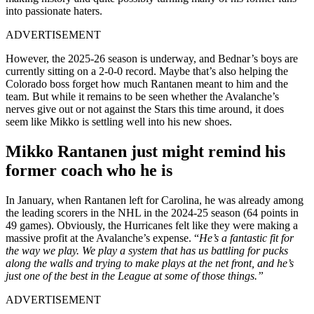
into passionate haters.
ADVERTISEMENT
However, the 2025-26 season is underway, and Bednar’s boys are
currently sitting on a 2-0-0 record. Maybe that’s also helping the
Colorado boss forget how much Rantanen meant to him and the
team. But while it remains to be seen whether the Avalanche’s
nerves give out or not against the Stars this time around, it does
seem like Mikko is settling well into his new shoes.
Mikko Rantanen just might remind his
former coach who he is
In January, when Rantanen left for Carolina, he was already among
the leading scorers in the NHL in the 2024-25 season (64 points in
49 games). Obviously, the Hurricanes felt like they were making a
massive profit at the Avalanche’s expense. “
He’s a fantastic fit for
the way we play. We play a system that has us battling for pucks
along the walls and trying to make plays at the net front, and he’s
just one of the best in the League at some of those things.”
ADVERTISEMENT