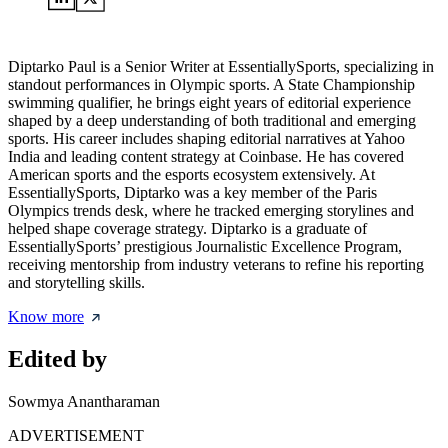
Diptarko Paul is a Senior Writer at EssentiallySports, specializing in
standout performances in Olympic sports. A State Championship
swimming qualifier, he brings eight years of editorial experience
shaped by a deep understanding of both traditional and emerging
sports. His career includes shaping editorial narratives at Yahoo
India and leading content strategy at Coinbase. He has covered
American sports and the esports ecosystem extensively. At
EssentiallySports, Diptarko was a key member of the Paris
Olympics trends desk, where he tracked emerging storylines and
helped shape coverage strategy. Diptarko is a graduate of
EssentiallySports’ prestigious Journalistic Excellence Program,
receiving mentorship from industry veterans to refine his reporting
and storytelling skills.
Know more
Edited by
Sowmya Anantharaman
ADVERTISEMENT