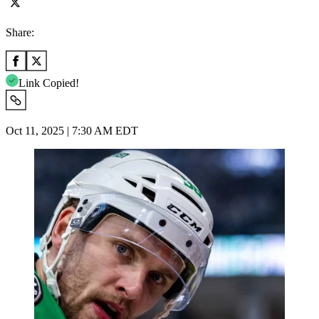
Share:
Link Copied!
Oct 11, 2025 | 7:30 AM EDT