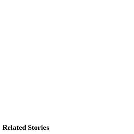
Related Stories