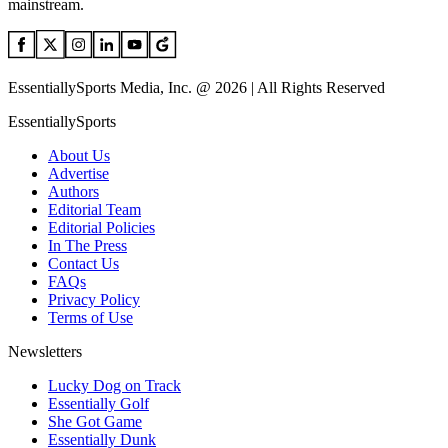
mainstream.
EssentiallySports Media, Inc. @ 2026 | All Rights Reserved
EssentiallySports
About Us
Advertise
Authors
Editorial Team
Editorial Policies
In The Press
Contact Us
FAQs
Privacy Policy
Terms of Use
Newsletters
Lucky Dog on Track
Essentially Golf
She Got Game
Essentially Dunk