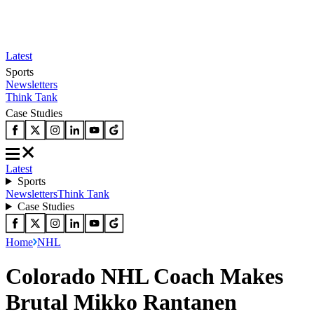
Latest
Sports
Newsletters
Think Tank
Case Studies
Latest
Sports
Newsletters
Think Tank
Case Studies
Home
NHL
Colorado NHL Coach Makes
Brutal Mikko Rantanen