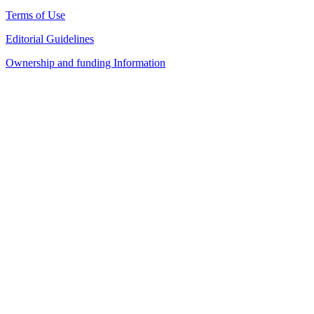
Terms of Use
Editorial Guidelines
Ownership and funding Information