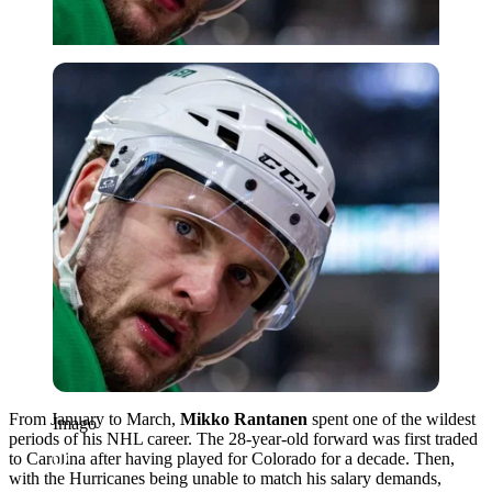
Imago
From January to March,
Mikko Rantanen
spent one of the wildest
Imago
periods of his NHL career. The 28-year-old forward was first traded
to Carolina after having played for Colorado for a decade. Then,
with the Hurricanes being unable to match his salary demands,