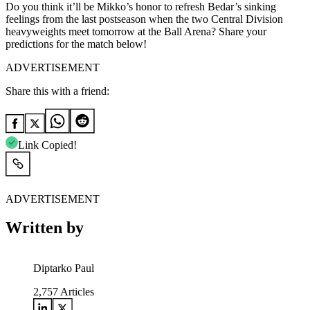
Do you think it’ll be Mikko’s honor to refresh Bedar’s sinking
feelings from the last postseason when the two Central Division
heavyweights meet tomorrow at the Ball Arena? Share your
predictions for the match below!
ADVERTISEMENT
Share this with a friend:
Link Copied!
ADVERTISEMENT
Written by
Diptarko Paul
2,757
Articles