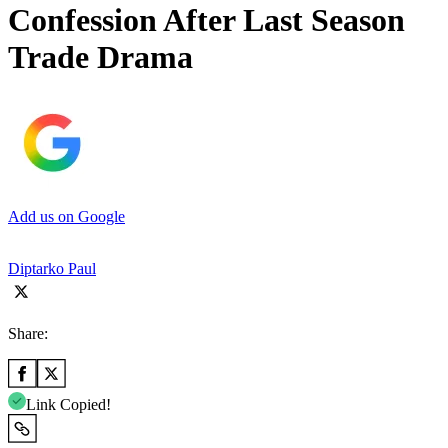
Confession After Last Season
Trade Drama
Add us on Google
Diptarko Paul
Share:
Link Copied!