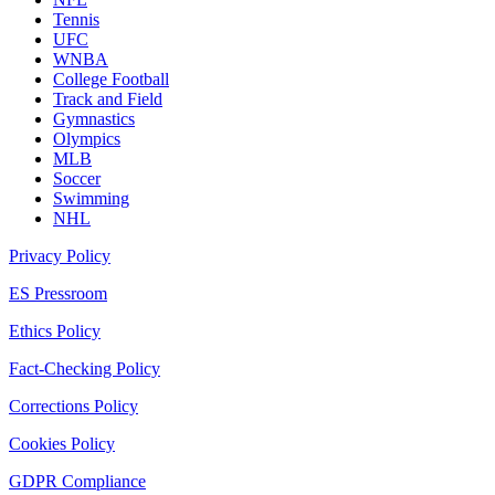
Tennis
UFC
WNBA
College Football
Track and Field
Gymnastics
Olympics
MLB
Soccer
Swimming
NHL
Privacy Policy
ES Pressroom
Ethics Policy
Fact-Checking Policy
Corrections Policy
Cookies Policy
GDPR Compliance