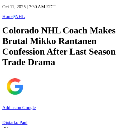
Oct 11, 2025 | 7:30 AM EDT
Home
NHL
Colorado NHL Coach Makes
Brutal Mikko Rantanen
Confession After Last Season
Trade Drama
Add us on Google
Diptarko Paul