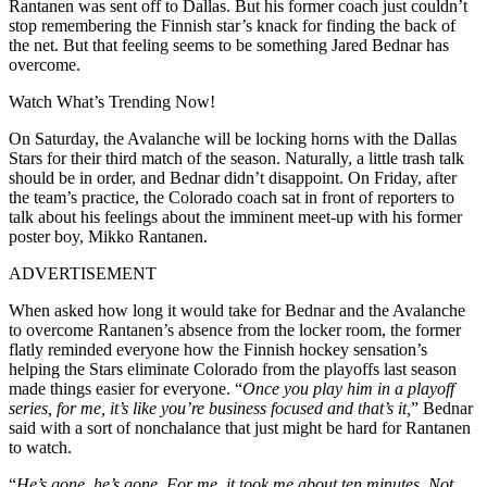
Rantanen was sent off to Dallas. But his former coach just couldn’t
stop remembering the Finnish star’s knack for finding the back of
the net. But that feeling seems to be something Jared Bednar has
overcome.
Watch What’s Trending Now!
On Saturday, the Avalanche will be locking horns with the Dallas
Stars for their third match of the season. Naturally, a little trash talk
should be in order, and Bednar didn’t disappoint. On Friday, after
the team’s practice, the Colorado coach sat in front of reporters to
talk about his feelings about the imminent meet-up with his former
poster boy, Mikko Rantanen.
ADVERTISEMENT
When asked how long it would take for Bednar and the Avalanche
to overcome Rantanen’s absence from the locker room, the former
flatly reminded everyone how the Finnish hockey sensation’s
helping the Stars eliminate Colorado from the playoffs last season
made things easier for everyone. “
Once you play him in a playoff
series, for me, it’s like you’re business focused and that’s it,
” Bednar
said with a sort of nonchalance that just might be hard for Rantanen
to watch.
“
He’s gone, he’s gone.
For me, it took me about ten minutes.
Not