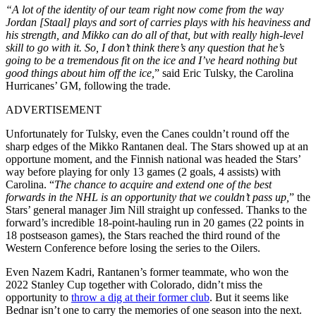
“A lot of the identity of our team right now come from the way
Jordan [Staal] plays and sort of carries plays with his heaviness and
his strength, and Mikko can do all of that, but with really high-level
skill to go with it. So, I don’t think there’s any question that he’s
going to be a tremendous fit on the ice and I’ve heard nothing but
good things about him off the ice,
” said Eric Tulsky, the Carolina
Hurricanes’ GM, following the trade.
ADVERTISEMENT
Unfortunately for Tulsky, even the Canes couldn’t round off the
sharp edges of the Mikko Rantanen deal. The Stars showed up at an
opportune moment, and the Finnish national was headed the Stars’
way before playing for only 13 games (2 goals, 4 assists) with
Carolina. “
The chance to acquire and extend one of the best
forwards in the NHL is an opportunity that we couldn’t pass up,
” the
Stars’ general manager Jim Nill straight up confessed. Thanks to the
forward’s incredible 18-point-hauling run in 20 games (22 points in
18 postseason games), the Stars reached the third round of the
Western Conference before losing the series to the Oilers.
Even Nazem Kadri, Rantanen’s former teammate, who won the
2022 Stanley Cup together with Colorado, didn’t miss the
opportunity to
throw a dig at their former club
. But it seems like
Bednar isn’t one to carry the memories of one season into the next.