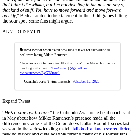
that I don’t like Mikko, but I’m not dwelling in the past on any of
that kind of stuff.
You have to move forward and move forward
quickly,
” Bednar added to his statement further. Old grapes hitting
the sour spot, some fans might argue.
ADVERTISEMENT
🗣️Jared Bednar when asked how long it takes for the wound to
heal from losing Mikko Rantanen:
"Took me about ten minutes. Not that I don't like Mikko but I'm not
dwelling in the past."
#GoAvsGo
|
@gs_off_ice
pic.twitter.com/ByGT8taaeL
— Guerilla Sports (@guerillasports_)
October 10, 2025
Expand Tweet
“
He’s a pure goal-scorer,
” the Colorado Avalanche head coach said
in May about how Mikko Rantanen’s presence made all the
difference in Game 7 of the Colorado vs Dallas Round 1 series last
season. In the series-deciding match,
Mikko Rantanen scored thrice
,
making history and quite possibly turning many of his former fans