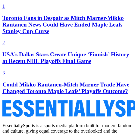
1
Toronto Fans in Despair as Mitch Marner-Mikko
Rantanen News Could Have Ended Maple Leafs
Stanley Cup Curse
2
USA’s Dallas Stars Create Unique ‘Finnish’ History
at Recent NHL Playoffs Final Game
3
Could Mikko Rantanen-Mitch Marner Trade Have
Changed Toronto Maple Leafs’ Playoffs Outcome?
EssentiallySports is a sports media platform built for modern fandom
and culture, giving equal coverage to the overlooked and the