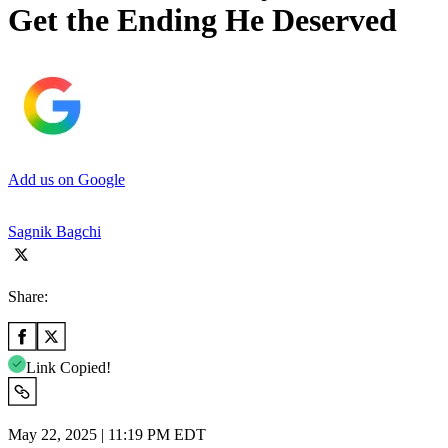
Get the Ending He Deserved
Add us on Google
Sagnik Bagchi
Share:
Link Copied!
May 22, 2025 | 11:19 PM EDT