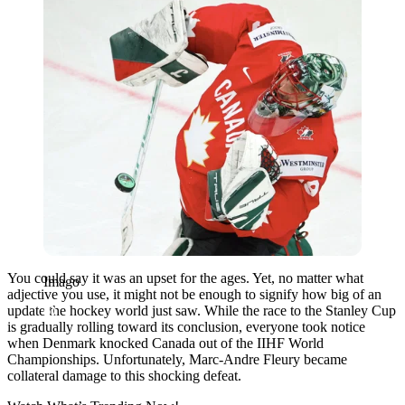
You could say it was an upset for the ages. Yet, no matter what
Imago
adjective you use, it might not be enough to signify how big of an
update the hockey world just saw. While the race to the Stanley Cup
is gradually rolling toward its conclusion, everyone took notice
when Denmark knocked Canada out of the IIHF World
Championships. Unfortunately, Marc-Andre Fleury became
collateral damage to this shocking defeat.