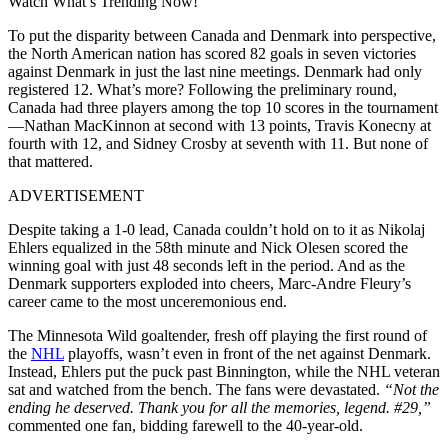
Watch What’s Trending Now!
To put the disparity between Canada and Denmark into perspective,
the North American nation has scored 82 goals in seven victories
against Denmark in just the last nine meetings. Denmark had only
registered 12. What’s more? Following the preliminary round,
Canada had three players among the top 10 scores in the tournament
—Nathan MacKinnon at second with 13 points, Travis Konecny at
fourth with 12, and Sidney Crosby at seventh with 11. But none of
that mattered.
ADVERTISEMENT
Despite taking a 1-0 lead, Canada couldn’t hold on to it as Nikolaj
Ehlers equalized in the 58th minute and Nick Olesen scored the
winning goal with just 48 seconds left in the period. And as the
Denmark supporters exploded into cheers, Marc-Andre Fleury’s
career came to the most unceremonious end.
The Minnesota Wild goaltender, fresh off playing the first round of
the
NHL
playoffs, wasn’t even in front of the net against Denmark.
Instead, Ehlers put the puck past Binnington, while the NHL veteran
sat and watched from the bench. The fans were devastated.
“Not the
ending he deserved. Thank you for all the memories, legend. #29,”
commented one fan, bidding farewell to the 40-year-old.