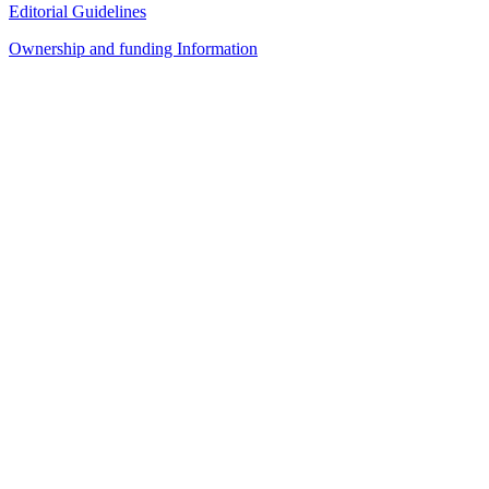
Editorial Guidelines
Ownership and funding Information