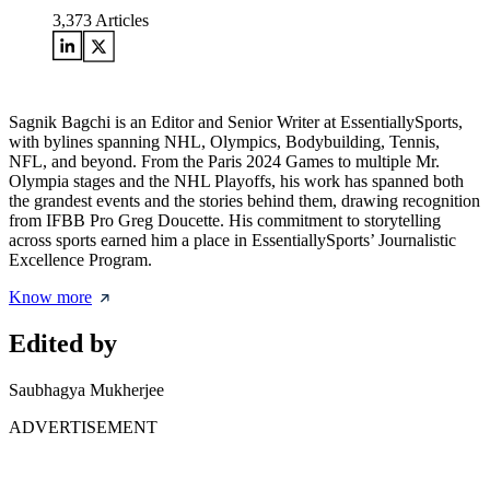
3,373
Articles
Sagnik Bagchi is an Editor and Senior Writer at EssentiallySports,
with bylines spanning NHL, Olympics, Bodybuilding, Tennis,
NFL, and beyond. From the Paris 2024 Games to multiple Mr.
Olympia stages and the NHL Playoffs, his work has spanned both
the grandest events and the stories behind them, drawing recognition
from IFBB Pro Greg Doucette. His commitment to storytelling
across sports earned him a place in EssentiallySports’ Journalistic
Excellence Program.
Know more
Edited by
Saubhagya Mukherjee
ADVERTISEMENT