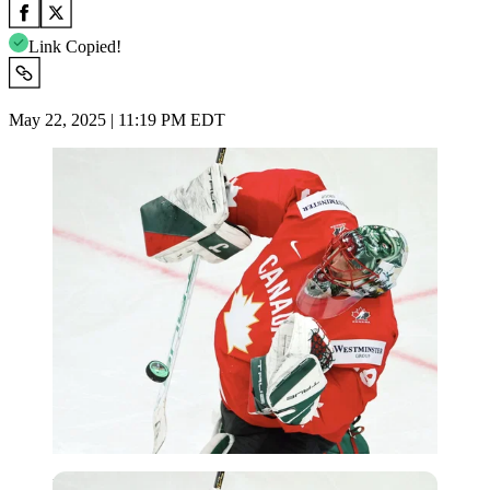
Link Copied!
May 22, 2025 | 11:19 PM EDT
Imago