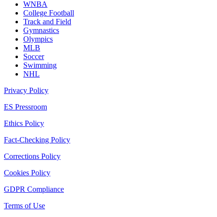
WNBA
College Football
Track and Field
Gymnastics
Olympics
MLB
Soccer
Swimming
NHL
Privacy Policy
ES Pressroom
Ethics Policy
Fact-Checking Policy
Corrections Policy
Cookies Policy
GDPR Compliance
Terms of Use