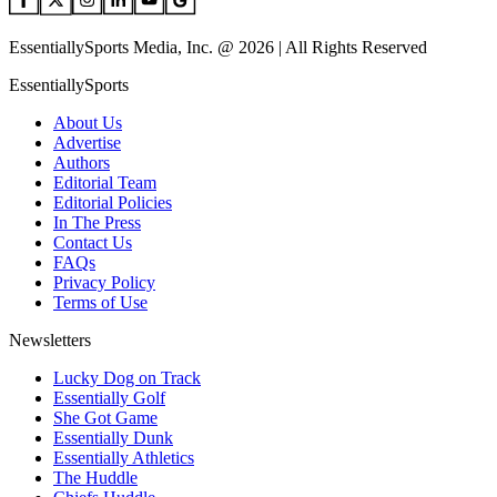
EssentiallySports Media, Inc. @ 2026 | All Rights Reserved
EssentiallySports
About Us
Advertise
Authors
Editorial Team
Editorial Policies
In The Press
Contact Us
FAQs
Privacy Policy
Terms of Use
Newsletters
Lucky Dog on Track
Essentially Golf
She Got Game
Essentially Dunk
Essentially Athletics
The Huddle