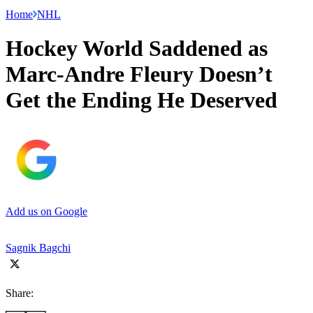
Home
NHL
Hockey World Saddened as
Marc-Andre Fleury Doesn’t
Get the Ending He Deserved
Add us on Google
Sagnik Bagchi
Share: