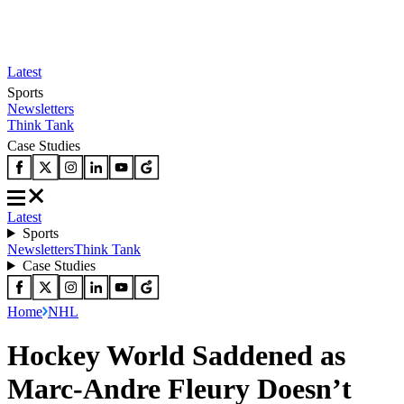
Latest
Sports
Newsletters
Think Tank
Case Studies
Latest
Sports
Newsletters
Think Tank
Case Studies
Home
NHL
Hockey World Saddened as
Marc-Andre Fleury Doesn’t