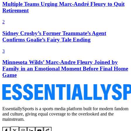
Multiple Teams Urging Marc-André Fleury to Quit
Retirement
2
Sidney Crosby’s Former Teammate’s Agent
Confirms Goalie’s Fairy Tale Ending
3
Minnesota Wilds’ Marc-Andre Fleury Joined by
Family in an Emotional Moment Before Final Home
Game
EssentiallySports is a sports media platform built for modern fandom
and culture, giving equal coverage to the overlooked and the
mainstream.