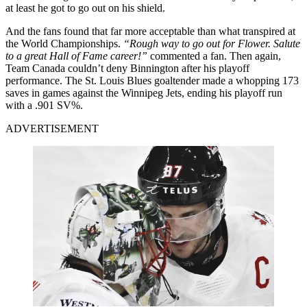
at least he got to go out on his shield.
And the fans found that far more acceptable than what transpired at
the World Championships.
“Rough way to go out for Flower. Salute
to a great Hall of Fame career!”
commented a fan. Then again,
Team Canada couldn’t deny Binnington after his playoff
performance. The St. Louis Blues goaltender made a whopping 173
saves in games against the Winnipeg Jets, ending his playoff run
with a .901 SV%.
ADVERTISEMENT