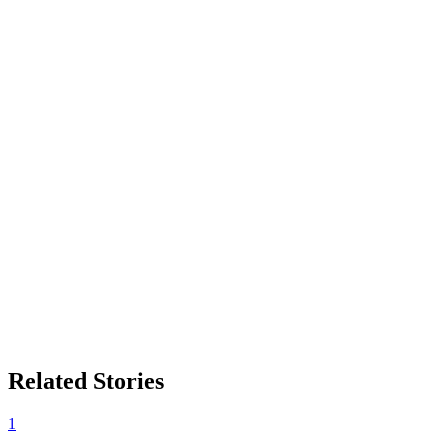
Related Stories
1