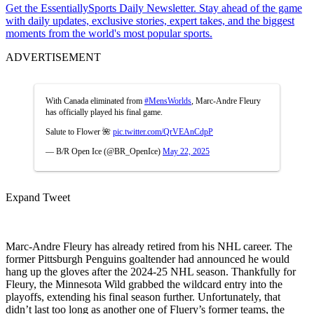
Get the EssentiallySports Daily Newsletter. Stay ahead of the game
with daily updates, exclusive stories, expert takes, and the biggest
moments from the world's most popular sports.
ADVERTISEMENT
With Canada eliminated from
#MensWorlds
, Marc-Andre Fleury
has officially played his final game.
Salute to Flower 🌺
pic.twitter.com/QrVEAnCdpP
— B/R Open Ice (@BR_OpenIce)
May 22, 2025
Expand Tweet
Marc-Andre Fleury has already retired from his NHL career. The
former Pittsburgh Penguins goaltender had announced he would
hang up the gloves after the 2024-25 NHL season. Thankfully for
Fleury, the Minnesota Wild grabbed the wildcard entry into the
playoffs, extending his final season further. Unfortunately, that
didn’t last too long as another one of Fluery’s former teams, the