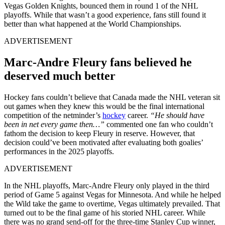
Vegas Golden Knights, bounced them in round 1 of the NHL
playoffs. While that wasn’t a good experience, fans still found it
better than what happened at the World Championships.
ADVERTISEMENT
Marc-Andre Fleury fans believed he
deserved much better
Hockey fans couldn’t believe that Canada made the NHL veteran sit
out games when they knew this would be the final international
competition of the netminder’s
hockey
career.
“He should have
been in net every game then…”
commented one fan who couldn’t
fathom the decision to keep Fleury in reserve. However, that
decision could’ve been motivated after evaluating both goalies’
performances in the 2025 playoffs.
ADVERTISEMENT
In the NHL playoffs, Marc-Andre Fleury only played in the third
period of Game 5 against Vegas for Minnesota. And while he helped
the Wild take the game to overtime, Vegas ultimately prevailed. That
turned out to be the final game of his storied NHL career. While
there was no grand send-off for the three-time Stanley Cup winner,