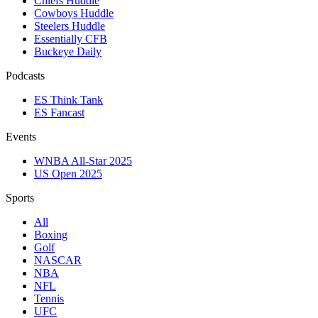
Chiefs Huddle
Cowboys Huddle
Steelers Huddle
Essentially CFB
Buckeye Daily
Podcasts
ES Think Tank
ES Fancast
Events
WNBA All-Star 2025
US Open 2025
Sports
All
Boxing
Golf
NASCAR
NBA
NFL
Tennis
UFC