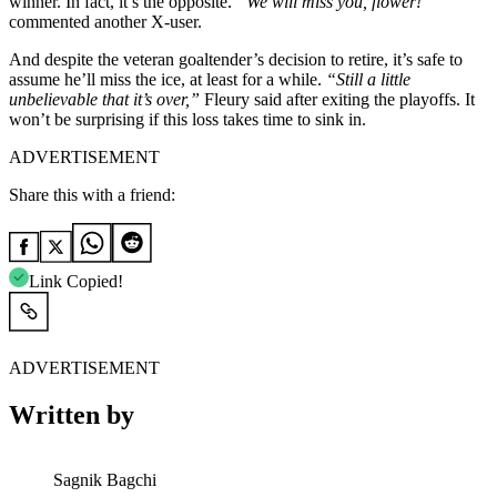
winner. In fact, it’s the opposite.
“We will miss you, flower!”
commented another X-user.
And despite the veteran goaltender’s decision to retire, it’s safe to
assume he’ll miss the ice, at least for a while.
“Still a little
unbelievable that it’s over,”
Fleury said after exiting the playoffs. It
won’t be surprising if this loss takes time to sink in.
ADVERTISEMENT
Share this with a friend:
Link Copied!
ADVERTISEMENT
Written by
Sagnik Bagchi