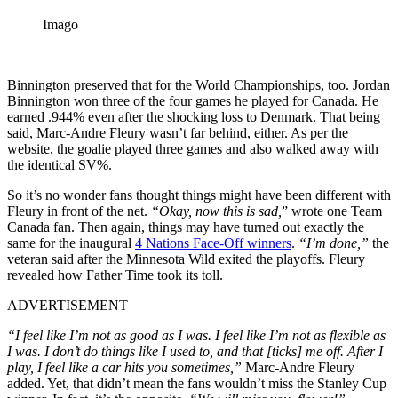
Imago
Binnington preserved that for the World Championships, too. Jordan
Binnington won three of the four games he played for Canada. He
earned .944% even after the shocking loss to Denmark. That being
said, Marc-Andre Fleury wasn’t far behind, either. As per the
website, the goalie played three games and also walked away with
the identical SV%.
So it’s no wonder fans thought things might have been different with
Fleury in front of the net.
“Okay, now this is sad,
” wrote one Team
Canada fan. Then again, things may have turned out exactly the
same for the inaugural
4 Nations Face-Off winners
.
“I’m done,”
the
veteran said after the Minnesota Wild exited the playoffs. Fleury
revealed how Father Time took its toll.
ADVERTISEMENT
“I feel like I’m not as good as I was. I feel like I’m not as flexible as
I was. I don’t do things like I used to, and that [ticks] me off. After I
play, I feel like a car hits you sometimes,”
Marc-Andre Fleury
added. Yet, that didn’t mean the fans wouldn’t miss the Stanley Cup