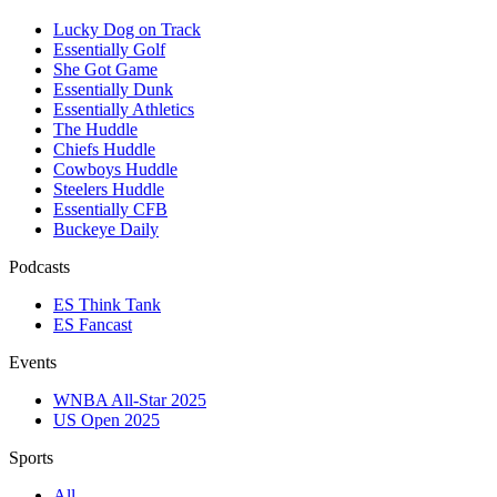
Lucky Dog on Track
Essentially Golf
She Got Game
Essentially Dunk
Essentially Athletics
The Huddle
Chiefs Huddle
Cowboys Huddle
Steelers Huddle
Essentially CFB
Buckeye Daily
Podcasts
ES Think Tank
ES Fancast
Events
WNBA All-Star 2025
US Open 2025
Sports
All