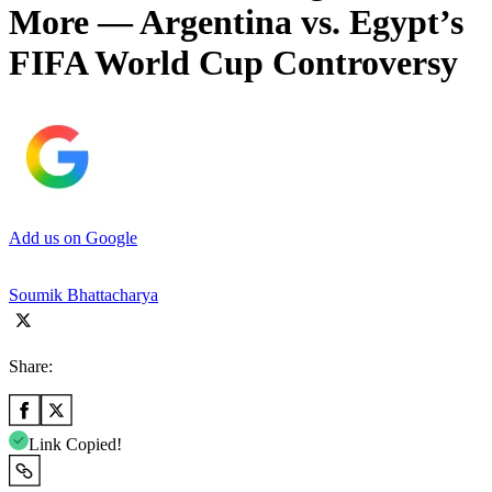
More — Argentina vs. Egypt’s
FIFA World Cup Controversy
Add us on Google
Soumik Bhattacharya
Share:
Link Copied!