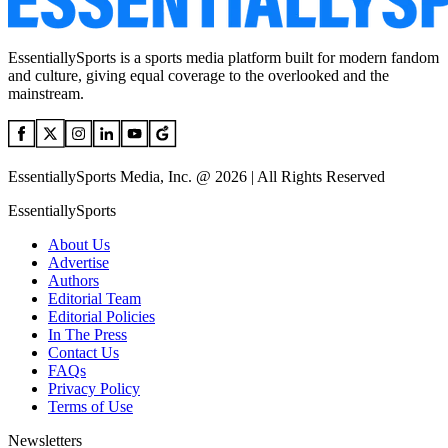
EssentiallySports is a sports media platform built for modern fandom
and culture, giving equal coverage to the overlooked and the
mainstream.
EssentiallySports Media, Inc. @ 2026 | All Rights Reserved
EssentiallySports
About Us
Advertise
Authors
Editorial Team
Editorial Policies
In The Press
Contact Us
FAQs
Privacy Policy
Terms of Use
Newsletters