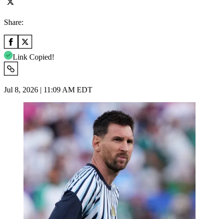
Share:
Link Copied!
Jul 8, 2026 | 11:09 AM EDT