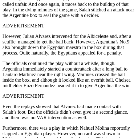
called unfair. And once again, it traces back to the buildup of that
play. In the dying minutes of the game, Salah stitched an attack near
the Argentine box to seal the game with a decider.
ADVERTISEMENT
However, Julian Alvarez intervened for the Albiceleste and, after a
scuffle, managed to get the ball back. However, Argentina’s No.9
also brought down the Egyptian maestro in the box during that
process. Quite naturally, the Egyptians appealed for a penalty.
The officials continued the play without a whistle, though.
Argentina immediately started a counterattack after a long ball to
Lautaro Martinez near the right wing. Martinez crossed the ball
inside the box, and although it looked like an overhit ball, Chelsea
midfielder Enzo Fernandez headed it in to give Argentina the win.
ADVERTISEMENT
Even the replays showed that Alvarez had made contact with
Salah’s foot. But the officials didn’t even give it a second glance,
and there was no VAR intervention as well.
Furthermore, there was a play in which Nahuel Molina reportedly
slapped an Egyptian player. However, no card was shown to