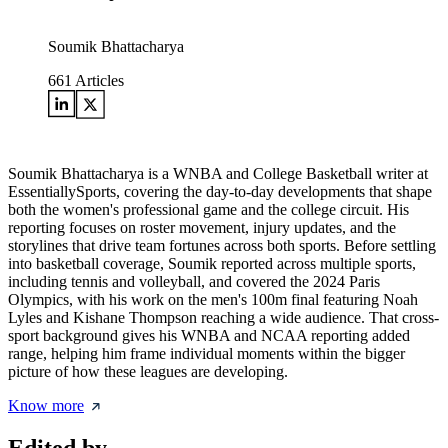
Soumik Bhattacharya
661
Articles
Soumik Bhattacharya is a WNBA and College Basketball writer at
EssentiallySports, covering the day-to-day developments that shape
both the women's professional game and the college circuit. His
reporting focuses on roster movement, injury updates, and the
storylines that drive team fortunes across both sports. Before settling
into basketball coverage, Soumik reported across multiple sports,
including tennis and volleyball, and covered the 2024 Paris
Olympics, with his work on the men's 100m final featuring Noah
Lyles and Kishane Thompson reaching a wide audience. That cross-
sport background gives his WNBA and NCAA reporting added
range, helping him frame individual moments within the bigger
picture of how these leagues are developing.
Know more
Edited by