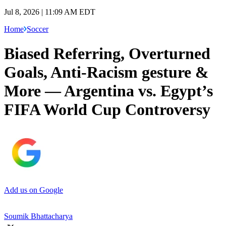
Jul 8, 2026 | 11:09 AM EDT
Home
Soccer
Biased Referring, Overturned
Goals, Anti-Racism gesture &
More — Argentina vs. Egypt’s
FIFA World Cup Controversy
Add us on Google
Soumik Bhattacharya