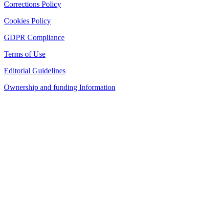
Corrections Policy
Cookies Policy
GDPR Compliance
Terms of Use
Editorial Guidelines
Ownership and funding Information