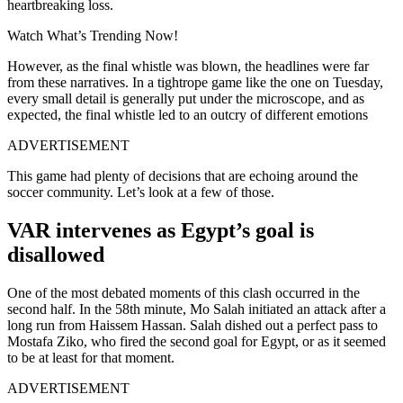
heartbreaking loss.
Watch What’s Trending Now!
However, as the final whistle was blown, the headlines were far
from these narratives. In a tightrope game like the one on Tuesday,
every small detail is generally put under the microscope, and as
expected, the final whistle led to an outcry of different emotions
ADVERTISEMENT
This game had plenty of decisions that are echoing around the
soccer community. Let’s look at a few of those.
VAR intervenes as Egypt’s goal is
disallowed
One of the most debated moments of this clash occurred in the
second half. In the 58th minute, Mo Salah initiated an attack after a
long run from Haissem Hassan. Salah dished out a perfect pass to
Mostafa Ziko, who fired the second goal for Egypt, or as it seemed
to be at least for that moment.
ADVERTISEMENT