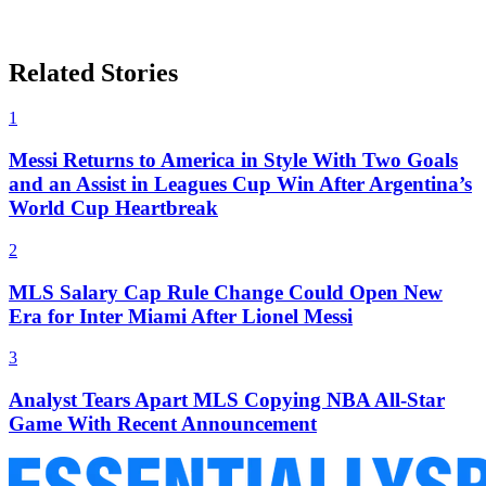
Related Stories
1
Messi Returns to America in Style With Two Goals
and an Assist in Leagues Cup Win After Argentina’s
World Cup Heartbreak
2
MLS Salary Cap Rule Change Could Open New
Era for Inter Miami After Lionel Messi
3
Analyst Tears Apart MLS Copying NBA All-Star
Game With Recent Announcement