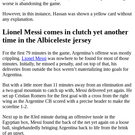
worse is abandoning the game.
However, in this instance, Hassan was shown a yellow card without
any explanation.
Lionel Messi comes in clutch yet another
time in the Albiceleste jersey
For the first 79 minutes in the game, Argentina’s offense was mostly
crippling.
Lionel Messi
was nowhere to be found for most of those
minutes. Initially, he missed a penalty, and on top of that, his
deliveries from outside the box weren’t materializing into goals for
Argentina.
But with a little more than 11 minutes away from an elimination and
a two-goal mountain to catch up with, Messi delivered yet again. He
set up Cristian Romero for the first goal with a cross from the right
wing as the Argentine CB scored with a precise header to make the
scoreline 1-2.
Next up in the 83rd minute during an offensive tussle in the
Egyptian box, Messi found the back of the net yet again on a loose
ball, singlehandedly bringing Argentina back to life from the brink
of an upset.