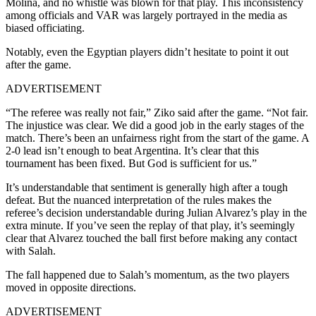
Molina, and no whistle was blown for that play. This inconsistency
among officials and VAR was largely portrayed in the media as
biased officiating.
Notably, even the Egyptian players didn’t hesitate to point it out
after the game.
ADVERTISEMENT
“The referee was really not fair,” Ziko said after the game. “Not fair.
The injustice was clear. We did a good job in the early stages of the
match. There’s been an unfairness right from the start of the game. A
2-0 lead isn’t enough to beat Argentina. It’s clear that this
tournament has been fixed. But God is sufficient for us.”
It’s understandable that sentiment is generally high after a tough
defeat. But the nuanced interpretation of the rules makes the
referee’s decision understandable during Julian Alvarez’s play in the
extra minute. If you’ve seen the replay of that play, it’s seemingly
clear that Alvarez touched the ball first before making any contact
with Salah.
The fall happened due to Salah’s momentum, as the two players
moved in opposite directions.
ADVERTISEMENT