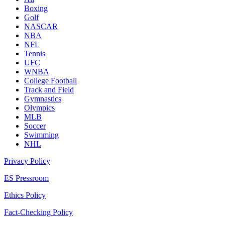
Boxing
Golf
NASCAR
NBA
NFL
Tennis
UFC
WNBA
College Football
Track and Field
Gymnastics
Olympics
MLB
Soccer
Swimming
NHL
Privacy Policy
ES Pressroom
Ethics Policy
Fact-Checking Policy