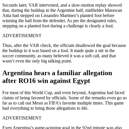
Seconds later, VAR intervened, and a slow-motion replay showed
that, during the buildup in the Argentine half, midfielder Marawan
Attia had stepped on Lissandro Martinez’s planted foot before
winning the ball from the defender. As per the designated rules,
stepping on a planted foot during a challenge is clearly a foul.
ADVERTISEMENT
Thus, after the VAR check, the officials disallowed the goal because
the buildup to it was based on a foul. It made quite a stir in the
soccer community, as many believed it was a soft call, and that
wasn’t even the only big talking point.
Argentina hears a familiar allegation
after RO16 win against Egypt
For most of this World Cup, and even beyond, Argentina had faced
claims of being favored by officials. Some of the remarks even go so
far as to call out Messi as FIFA’s favorite multiple times. This game
had everything to bring those allegations to life.
ADVERTISEMENT
Even Argentina’s game-winning goal in the 92nd minute was also