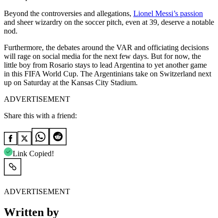
Beyond the controversies and allegations,
Lionel Messi’s passion
and sheer wizardry on the soccer pitch, even at 39, deserve a notable
nod.
Furthermore, the debates around the VAR and officiating decisions
will rage on social media for the next few days. But for now, the
little boy from Rosario stays to lead Argentina to yet another game
in this FIFA World Cup. The Argentinians take on Switzerland next
up on Saturday at the Kansas City Stadium.
ADVERTISEMENT
Share this with a friend:
Link Copied!
ADVERTISEMENT
Written by