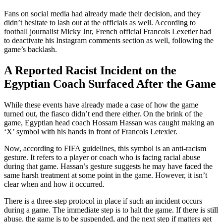
Fans on social media had already made their decision, and they
didn’t hesitate to lash out at the officials as well. According to
football journalist Micky Jnr, French official Francois Lexetier had
to deactivate his Instagram comments section as well, following the
game’s backlash.
A Reported Racist Incident on the
Egyptian Coach Surfaced After the Game
While these events have already made a case of how the game
turned out, the fiasco didn’t end there either. On the brink of the
game, Egyptian head coach Hossam Hassan was caught making an
‘X’ symbol with his hands in front of Francois Letexier.
Now, according to FIFA guidelines, this symbol is an anti-racism
gesture. It refers to a player or coach who is facing racial abuse
during that game. Hassan’s gesture suggests he may have faced the
same harsh treatment at some point in the game. However, it isn’t
clear when and how it occurred.
There is a three-step protocol in place if such an incident occurs
during a game. The immediate step is to halt the game. If there is still
abuse, the game is to be suspended, and the next step if matters get