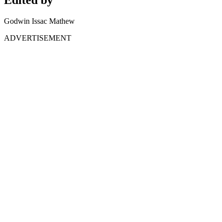
Godwin Issac Mathew
ADVERTISEMENT