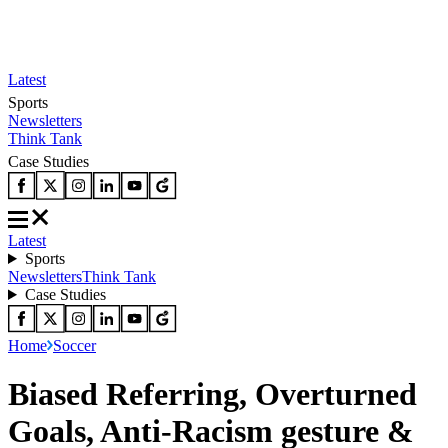
Latest
Sports
Newsletters
Think Tank
Case Studies
Latest
Sports
Newsletters
Think Tank
Case Studies
Home
Soccer
Biased Referring, Overturned
Goals, Anti-Racism gesture &