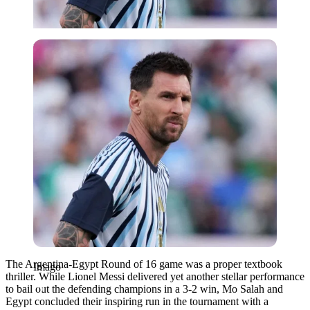
Imago
The Argentina-Egypt Round of 16 game was a proper textbook
Imago
thriller. While Lionel Messi delivered yet another stellar performance
to bail out the defending champions in a 3-2 win, Mo Salah and
Egypt concluded their inspiring run in the tournament with a