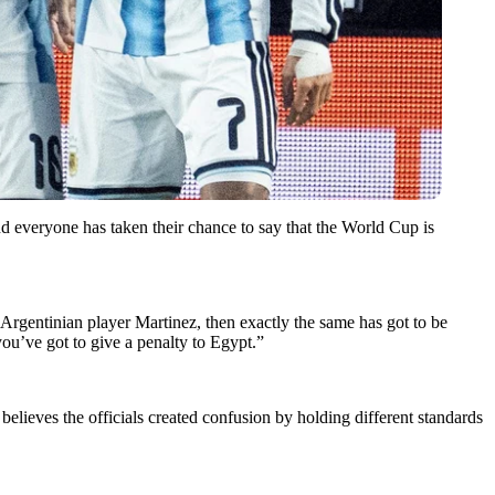
d everyone has taken their chance to say that the World Cup is
 Argentinian player Martinez, then exactly the same has got to be
ou’ve got to give a penalty to Egypt.”
elieves the officials created confusion by holding different standards