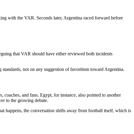
ing with the VAR. Seconds later, Argentina raced forward before
arguing that VAR should have either reviewed both incidents
g standards, not on any suggestion of favoritism toward Argentina.
coaches, and fans. Egypt, for instance, also pointed to another
yer to the growing debate.
at happens, the conversation shifts away from football itself, which is