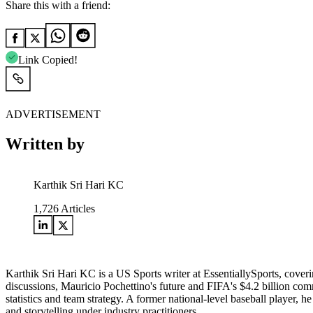
Share this with a friend:
Link Copied!
ADVERTISEMENT
Written by
Karthik Sri Hari KC
1,726
Articles
Karthik Sri Hari KC is a US Sports writer at EssentiallySports, cov
discussions, Mauricio Pochettino's future and FIFA's $4.2 billion c
statistics and team strategy. A former national-level baseball player, 
and storytelling under industry practitioners.