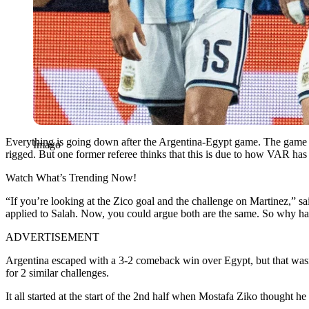
Everything is going down after the Argentina-Egypt game. The game wa
Imago
rigged. But one former referee thinks that this is due to how VAR has
Watch What’s Trending Now!
“If you’re looking at the Zico goal and the challenge on Martinez,” sa
applied to Salah. Now, you could argue both are the same. So why has
ADVERTISEMENT
Argentina escaped with a 3-2 comeback win over Egypt, but that wasn’t 
for 2 similar challenges.
It all started at the start of the 2
nd
half when Mostafa Ziko thought he h