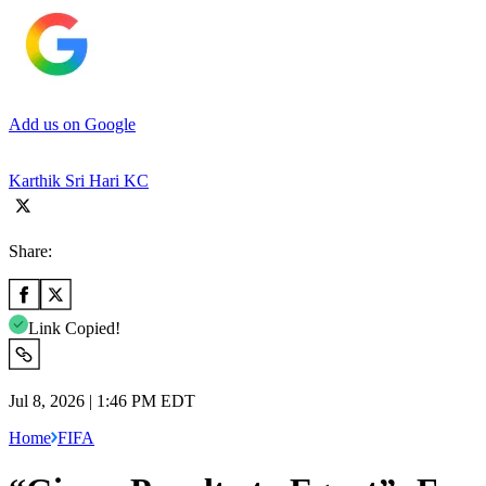
Add us on Google
Karthik Sri Hari KC
Share:
Link Copied!
Jul 8, 2026 | 1:46 PM EDT
Home
FIFA