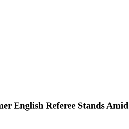
mer English Referee Stands Amids