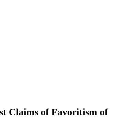
t Claims of Favoritism of