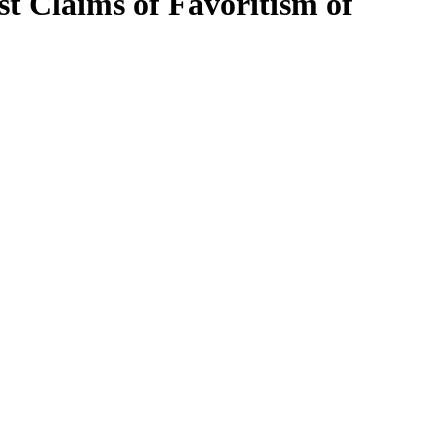
t Claims of Favoritism of