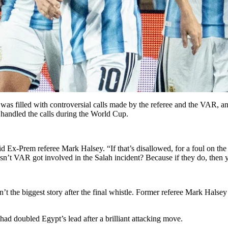
s filled with controversial calls made by the referee and the VAR, an
 handled the calls during the World Cup.
id Ex-Prem referee Mark Halsey. “If that’s disallowed, for a foul on the
n’t VAR got involved in the Salah incident? Because if they do, then y
the biggest story after the final whistle. Former referee Mark Halsey b
ad doubled Egypt’s lead after a brilliant attacking move.