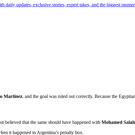
th daily updates, exclusive stories, expert takes, and the biggest momen
o Martinez
, and the goal was ruled out correctly. Because the Egyptia
l but believed that the same should have happened with
Mohamed Salah
when it happened in Argentina’s penalty box.