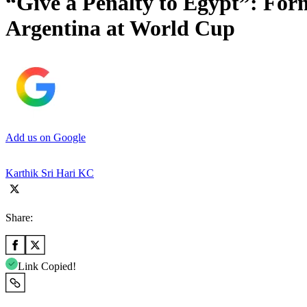
“Give a Penalty to Egypt”: For
Argentina at World Cup
Add us on Google
Karthik Sri Hari KC
Share:
Link Copied!