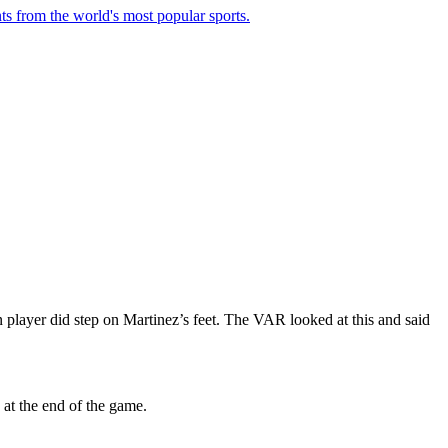
ts from the world's most popular sports.
n player did step on Martinez’s feet. The VAR looked at this and said
at the end of the game.