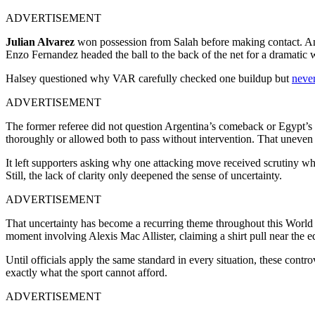
ADVERTISEMENT
Julian Alvarez
won possession from Salah before making contact. And
Enzo Fernandez headed the ball to the back of the net for a dramatic
Halsey questioned why VAR carefully checked one buildup but
never
ADVERTISEMENT
The former referee did not question Argentina’s comeback or Egypt’s 
thoroughly or allowed both to pass without intervention. That uneven 
It left supporters asking why one attacking move received scrutiny wh
Still, the lack of clarity only deepened the sense of uncertainty.
ADVERTISEMENT
That uncertainty has become a recurring theme throughout this World 
moment involving Alexis Mac Allister, claiming a shirt pull near the 
Until officials apply the same standard in every situation, these cont
exactly what the sport cannot afford.
ADVERTISEMENT