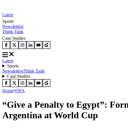
Latest
Sports
Newsletters
Think Tank
Case Studies
Latest
Sports
Newsletters
Think Tank
Case Studies
Home
FIFA
“Give a Penalty to Egypt”: For
Argentina at World Cup