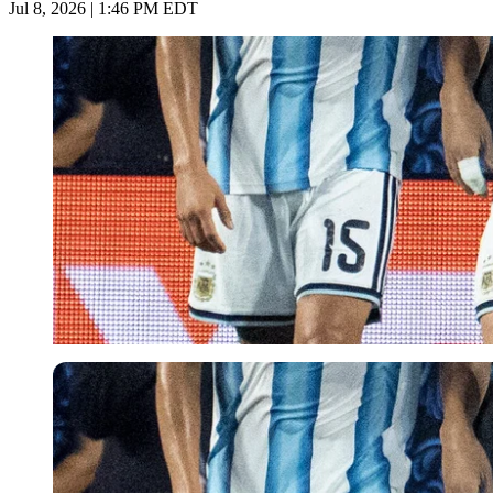
Jul 8, 2026 | 1:46 PM EDT
Imago