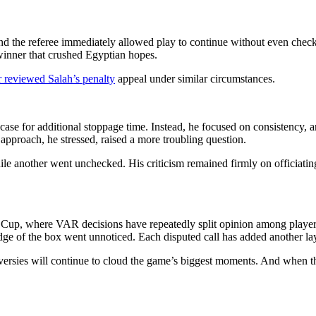
 the referee immediately allowed play to continue without even check
 winner that crushed Egyptian hopes.
 reviewed Salah’s penalty
appeal under similar circumstances.
case for additional stoppage time. Instead, he focused on consistency, 
approach, he stressed, raised a more troubling question.
ile another went unchecked. His criticism remained firmly on officiatin
Cup, where VAR decisions have repeatedly split opinion among players, 
edge of the box went unnoticed. Each disputed call has added another la
roversies will continue to cloud the game’s biggest moments. And when th