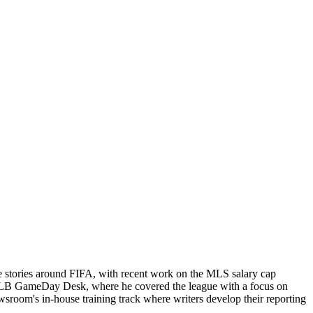
e stories around FIFA, with recent work on the MLS salary cap
ts MLB GameDay Desk, where he covered the league with a focus on
newsroom's in-house training track where writers develop their reporting