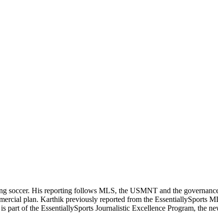
ering soccer. His reporting follows MLS, the USMNT and the governanc
ommercial plan. Karthik previously reported from the EssentiallySpor
he is part of the EssentiallySports Journalistic Excellence Program, the 