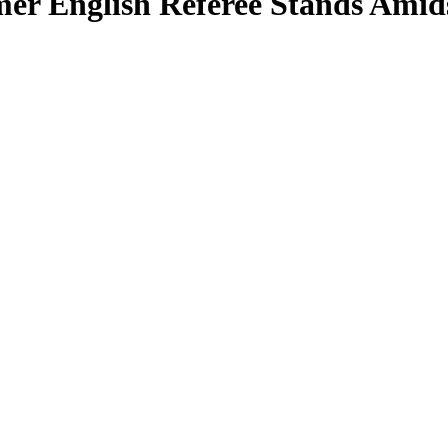
mer English Referee Stands Amids