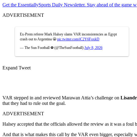
Get the EssentiallySports Daily Newsletter. Stay ahead of the game wi
ADVERTISEMENT
Ex-Prem referee Mark Halsey slams VAR inconsistencies as Egypt
crash out to Argentina 😬
pic.twitter.com/iC2Y6FoxkD
— The Sun Football ⚽ (@TheSunFootball)
July 8, 2026
Expand Tweet
VAR stepped in and reviewed Marawan Attia’s challenge on
Lisandr
that they had to rule out the goal.
ADVERTISEMENT
Halsey accepted that the officials allowed the review as it was a fou
And that is what makes this call by the VAR even bigger, especially 