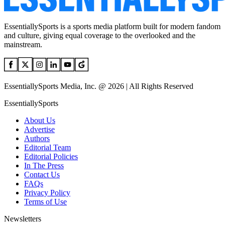
EssentiallySports is a sports media platform built for modern fandom
and culture, giving equal coverage to the overlooked and the
mainstream.
EssentiallySports Media, Inc. @ 2026 | All Rights Reserved
EssentiallySports
About Us
Advertise
Authors
Editorial Team
Editorial Policies
In The Press
Contact Us
FAQs
Privacy Policy
Terms of Use
Newsletters