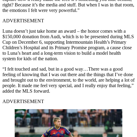
right? Because it’s the media and stuff. But when I was in that room,
the emotions I felt were very powerful.”
ADVERTISEMENT
Luna doesn’t just take home an award – the honor comes with a
$150,000 donation from Audi, which is to be presented during MLS
Cup on December 6, supporting Intermountain Health’s Primary
Children’s Hospital and its Primary Promise program, a cause close
to Luna’s heart and a long-term vision to build a model health
system for kids of the nation.
“I felt touched and sad, but in a good way…There was a good
feeling of knowing that I was out there and the things that I’ve done
and brought out to the environment, to the world, are helping a lot of
people. It made me feel very special, and I really enjoy that feeling,”
added the MLS forward.
ADVERTISEMENT