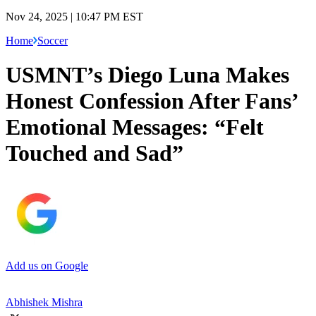
Nov 24, 2025 | 10:47 PM EST
Home
Soccer
USMNT’s Diego Luna Makes
Honest Confession After Fans’
Emotional Messages: “Felt
Touched and Sad”
Add us on Google
Abhishek Mishra