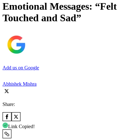
Emotional Messages: “Felt
Touched and Sad”
Add us on Google
Abhishek Mishra
Share:
Link Copied!