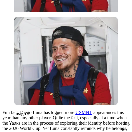
Imago
Fun fact: Diego Luna has logged more
USMNT
appearances this
Imago
year than any other player. Quite the feat, especially at a time when
the Yanks are in the process of exploring their identity before hosting
the 2026 World Cup. Yet Luna constantly reminds why he belongs,