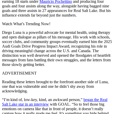
earning 18 starts under
Mauricio Pochettino
and producing four
goals and four assists along the way, alongside having bagged nine
goals and three assists in 27 appearances for Real Salt Lake. But his
influence extends far beyond just the numbers.
Watch What’s Trending Now!
Diego Luna is a powerful advocate for mental health, using therapy
and open dialogue as pillars of his message. His work with schools,
soccer clubs, and community groups eventually earned him the 2025
Audi Goals Drive Progress Impact Award, recognizing his role in
driving meaningful change across the U.S. and Canada.
The
distinction was well deserved and opened the floodgates
of heartfelt
messages from fans battling their own struggles, and the letters from
those slowly getting better.
ADVERTISEMENT
Reading these letters brought to the forefront another side of Luna,
one that was vulnerable and one he didn’t shy away from
acknowledging.
“I’m kind of, low-key, kind, an awkward person,”
began the Real
Salt Lake star in an interview
with GOAL.
“So to feel those big
emotions on camera like that in front of people, it doesn’t really
capture how it really made me feel. It’s something you hide behind,