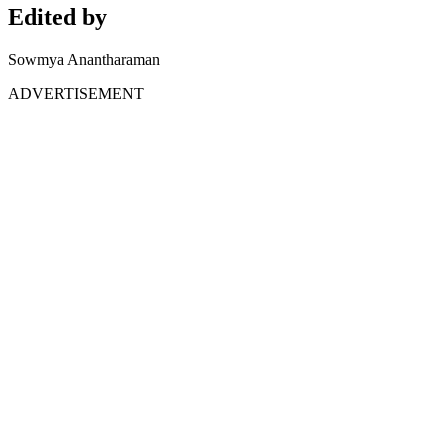
Edited by
Sowmya Anantharaman
ADVERTISEMENT