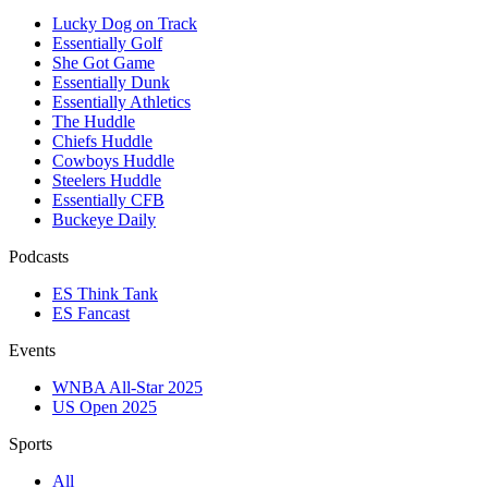
Lucky Dog on Track
Essentially Golf
She Got Game
Essentially Dunk
Essentially Athletics
The Huddle
Chiefs Huddle
Cowboys Huddle
Steelers Huddle
Essentially CFB
Buckeye Daily
Podcasts
ES Think Tank
ES Fancast
Events
WNBA All-Star 2025
US Open 2025
Sports
All