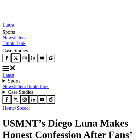
Latest
Sports
Newsletters
Think Tank
Case Studies
Latest
Sports
Newsletters
Think Tank
Case Studies
Home
Soccer
USMNT’s Diego Luna Makes
Honest Confession After Fans’