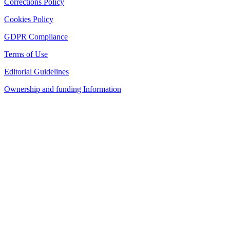
Corrections Policy
Cookies Policy
GDPR Compliance
Terms of Use
Editorial Guidelines
Ownership and funding Information