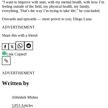
“I want to improve with stats, with my mental health, with how I’m
feeling outside of the field, my physical health, my family,
everything. That’s the way I’m trying to take life,”
he concluded.
Onwards and upwards — more power to you, Diego Luna.
ADVERTISEMENT
Share this with a friend:
Link Copied!
ADVERTISEMENT
Written by
Abhishek Mishra
3,853
Articles