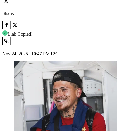
Share:
Link Copied!
Nov 24, 2025 | 10:47 PM EST