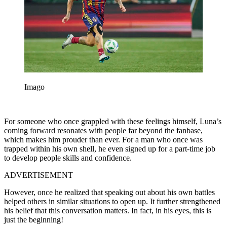
Imago
For someone who once grappled with these feelings himself, Luna’s
coming forward resonates with people far beyond the fanbase,
which makes him prouder than ever. For a man who once was
trapped within his own shell, he even signed up for a part-time job
to develop people skills and confidence.
ADVERTISEMENT
However, once he realized that speaking out about his own battles
helped others in similar situations to open up. It further strengthened
his belief that this conversation matters. In fact, in his eyes, this is
just the beginning!