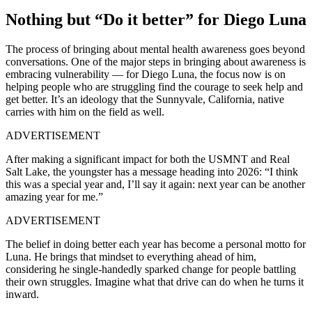
Nothing but “Do it better” for Diego Luna
The process of bringing about mental health awareness goes beyond
conversations. One of the major steps in bringing about awareness is
embracing vulnerability
— for
Diego Luna, the focus now is on
helping people who are struggling find the courage to seek help and
get better. It’s an ideology that the Sunnyvale, California, native
carries with him on the field as well.
ADVERTISEMENT
After making a significant impact for both the USMNT and Real
Salt Lake, the youngster has a message heading into 2026:
“I think
this was a special year and, I’ll say it again: next year can be another
amazing year for me.”
ADVERTISEMENT
The belief in doing better each year has become a personal motto for
Luna. He brings that mindset to everything ahead of him,
considering he single-handedly sparked change for people battling
their own struggles. Imagine what that drive can do when he turns it
inward.