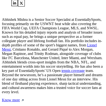
Abhishek Mishra is a Senior Soccer Specialist at EssentiallySports,
focusing primarily on the USWNT beat while also covering the
FIFA World Cup, UEFA Champions League, MLS, and NWSL.
Known for his detailed injury reports and analysis of broader issues
such as equal pay, he brings a unique perspective as a former
collegiate player and lifelong football fan. His portfolio includes in-
depth profiles of some of the sport’s biggest names, from
Lionel
Messi
, Cristiano Ronaldo, and Gerard Piqué to Alex Morgan,
Megan Rapinoe, and Trinity Rodman, alongside coverage of clubs
like FC Barcelona, Manchester United, Inter Miami, and Wrexham.
Abhishek blends cross-sport insights from the NBA, NFL, and
entertainment worlds into his soccer storytelling. He has also been a
key part of EssentiallySports’ US Open
tennis coverage
team.
Beyond the newsroom, he’s a passionate player himself and dreams
of one day sitting across from Lionel Messi for an interview. His
blend of firsthand playing experience, sharp tactical understanding,
and cultural awareness makes him a trusted voice for soccer fans at
every level.
Know more