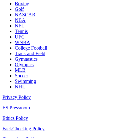
Boxing
Golf
NASCAR
NBA
NFL
Tennis
UFC
WNBA
College Football
Track and Field
Gymnastics
Olympics
MLB
Soccer
Swimming
NHL
Privacy Policy
ES Pressroom
Ethics Policy
Fact-Checking Policy