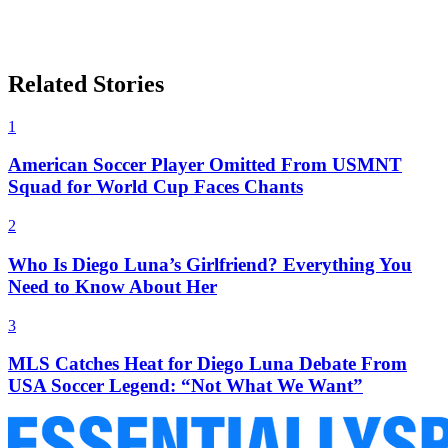
Related Stories
1
American Soccer Player Omitted From USMNT
Squad for World Cup Faces Chants
2
Who Is Diego Luna’s Girlfriend? Everything You
Need to Know About Her
3
MLS Catches Heat for Diego Luna Debate From
USA Soccer Legend: “Not What We Want”