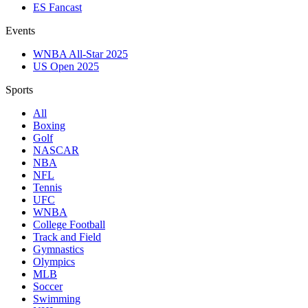
ES Fancast
Events
WNBA All-Star 2025
US Open 2025
Sports
All
Boxing
Golf
NASCAR
NBA
NFL
Tennis
UFC
WNBA
College Football
Track and Field
Gymnastics
Olympics
MLB
Soccer
Swimming