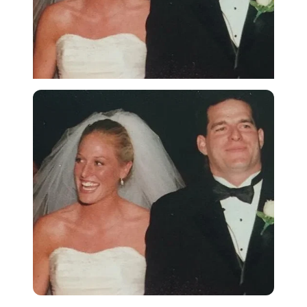
Imago