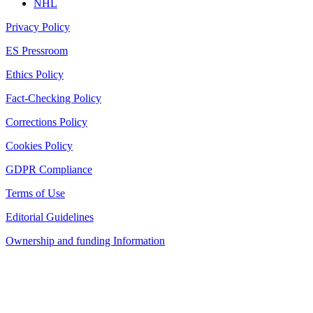
NHL
Privacy Policy
ES Pressroom
Ethics Policy
Fact-Checking Policy
Corrections Policy
Cookies Policy
GDPR Compliance
Terms of Use
Editorial Guidelines
Ownership and funding Information