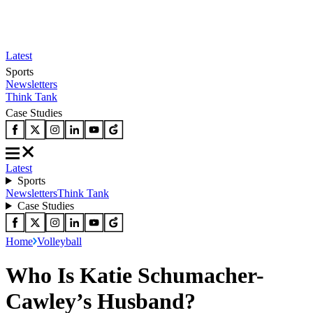
Latest
Sports
Newsletters
Think Tank
Case Studies
Latest
Sports
Newsletters
Think Tank
Case Studies
Home
Volleyball
Who Is Katie Schumacher-
Cawley’s Husband?