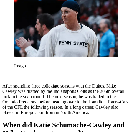
Imago
After spending three collegiate seasons with the Dukes, Mike
Cawley was drafted by the Indianapolis Colts as the 205th overall
pick in the sixth round. The next season, he was traded to the
Orlando Predators, before heading over to the Hamilton Tigers-Cats
of the CFL the following season. In a long career, Cawley also
played in Europe apart from in North America.
When did Katie Schumache-Cawley and