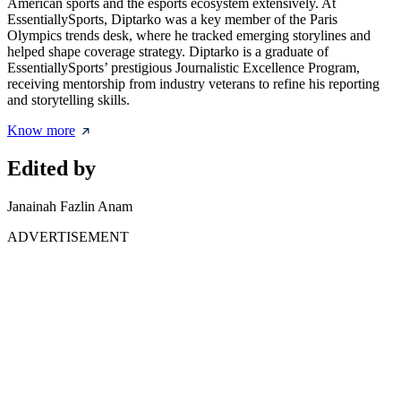
American sports and the esports ecosystem extensively. At
EssentiallySports, Diptarko was a key member of the Paris
Olympics trends desk, where he tracked emerging storylines and
helped shape coverage strategy. Diptarko is a graduate of
EssentiallySports’ prestigious Journalistic Excellence Program,
receiving mentorship from industry veterans to refine his reporting
and storytelling skills.
Know more
Edited by
Janainah Fazlin Anam
ADVERTISEMENT