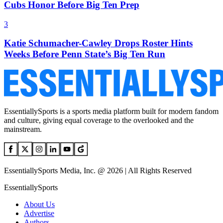
Cubs Honor Before Big Ten Prep
3
Katie Schumacher-Cawley Drops Roster Hints
Weeks Before Penn State’s Big Ten Run
EssentiallySports is a sports media platform built for modern fandom
and culture, giving equal coverage to the overlooked and the
mainstream.
EssentiallySports Media, Inc. @ 2026 | All Rights Reserved
EssentiallySports
About Us
Advertise
Authors