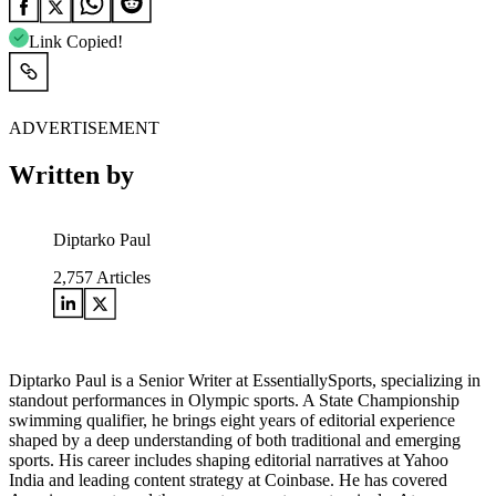
Link Copied!
ADVERTISEMENT
Written by
Diptarko Paul
2,757
Articles
Diptarko Paul is a Senior Writer at EssentiallySports, specializing in
standout performances in Olympic sports. A State Championship
swimming qualifier, he brings eight years of editorial experience
shaped by a deep understanding of both traditional and emerging
sports. His career includes shaping editorial narratives at Yahoo
India and leading content strategy at Coinbase. He has covered