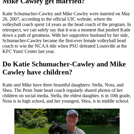
Mike Cawley get married?
Katie Schumacher-Cawley and Mike Cawley were married on May
26, 2007, according to the official UIC website, where the
volleyball coach spent 14 years as the head coach of the program. In
retrospect, we can safely say that it was a moment that pushed Katie
down a path of greatness. With her supportive husband by her side,
Schumacher-Cawley became the first-ever female volleyball head
coach to win the NCAA title when PSU defeated Louisville at the
KFC Yum! Center last year.
Do Katie Schumacher-Cawley and Mike
Cawley have children?
Katie and Mike have three beautiful daughters:
Stella, Nora, and
Shea. The Penn State head coach regularly shared photos of her
children on social media. Stella, the eldest daughter, is in 10th grade,
Nora is in high school, and her youngest, Shea, is in middle school.