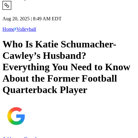
Aug 20, 2025 | 8:49 AM EDT
Home
Volleyball
Who Is Katie Schumacher-
Cawley’s Husband?
Everything You Need to Know
About the Former Football
Quarterback Player