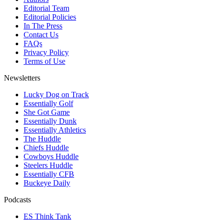
Editorial Team
Editorial Policies
In The Press
Contact Us
FAQs
Privacy Policy
Terms of Use
Newsletters
Lucky Dog on Track
Essentially Golf
She Got Game
Essentially Dunk
Essentially Athletics
The Huddle
Chiefs Huddle
Cowboys Huddle
Steelers Huddle
Essentially CFB
Buckeye Daily
Podcasts
ES Think Tank