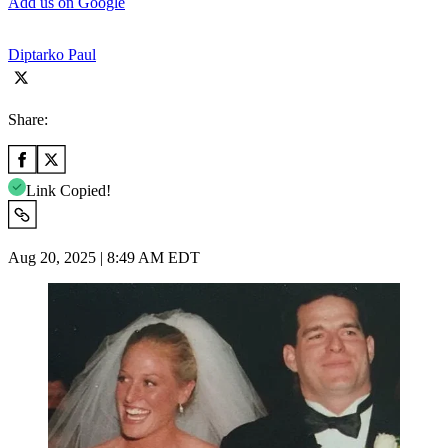
Add us on Google
Diptarko Paul
Share:
Link Copied!
Aug 20, 2025 | 8:49 AM EDT