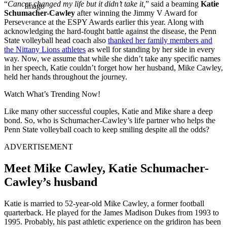
“
Cancer changed my life but it didn’t take it,
” said a beaming
Katie
Imago
Schumacher-Cawley
after winning the Jimmy V Award for
Perseverance at the ESPY Awards earlier this year. Along with
acknowledging the hard-fought battle against the disease, the Penn
State volleyball head coach also
thanked her family members and
the Nittany Lions athletes
as well for standing by her side in every
way. Now, we assume that while she didn’t take any specific names
in her speech, Katie couldn’t forget how her husband, Mike Cawley,
held her hands throughout the journey.
Watch What’s Trending Now!
Like many other successful couples, Katie and Mike share a deep
bond. So, who is Schumacher-Cawley’s life partner who helps the
Penn State volleyball coach to keep smiling despite all the odds?
ADVERTISEMENT
Meet Mike Cawley, Katie Schumacher-
Cawley’s husband
Katie is married to 52-year-old Mike Cawley, a former football
quarterback. He played for the James Madison Dukes from 1993 to
1995. Probably, his past athletic experience on the gridiron has been