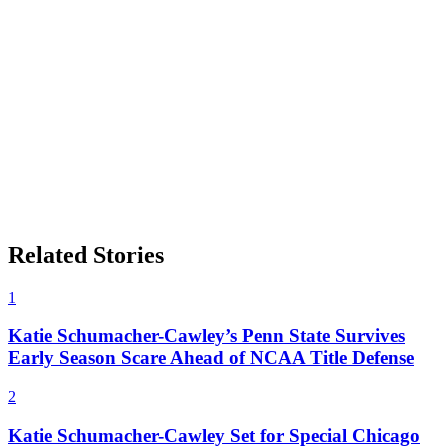
Related Stories
1
Katie Schumacher-Cawley’s Penn State Survives
Early Season Scare Ahead of NCAA Title Defense
2
Katie Schumacher-Cawley Set for Special Chicago