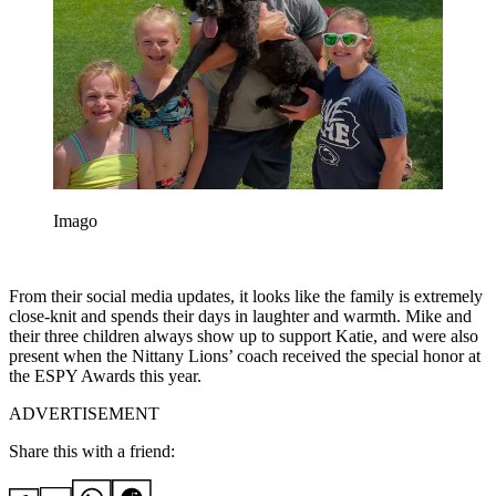
Imago
From their social media updates, it looks like the family is extremely
close-knit and spends their days in laughter and warmth. Mike and
their three children always show up to support Katie, and were also
present when the Nittany Lions’ coach received the special honor at
the ESPY Awards this year.
ADVERTISEMENT
Share this with a friend: