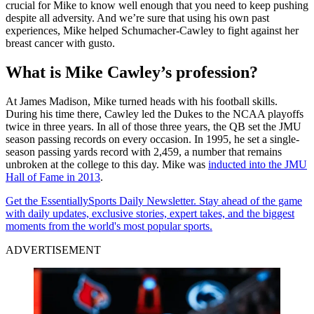
crucial for Mike to know well enough that you need to keep pushing
despite all adversity. And we’re sure that using his own past
experiences, Mike helped Schumacher-Cawley to fight against her
breast cancer with gusto.
What is Mike Cawley’s profession?
At James Madison, Mike turned heads with his football skills.
During his time there, Cawley led the Dukes to the NCAA playoffs
twice in three years. In all of those three years, the QB set the JMU
season passing records on every occasion. In 1995, he set a single-
season passing yards record with 2,459, a number that remains
unbroken at the college to this day. Mike was
inducted into the JMU
Hall of Fame in 2013
.
Get the EssentiallySports Daily Newsletter. Stay ahead of the game
with daily updates, exclusive stories, expert takes, and the biggest
moments from the world's most popular sports.
ADVERTISEMENT