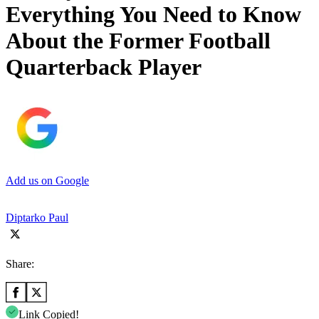
Everything You Need to Know
About the Former Football
Quarterback Player
Add us on Google
Diptarko Paul
Share:
Link Copied!