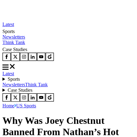
Latest
Sports
Newsletters
Think Tank
Case Studies
Latest
Sports
Newsletters
Think Tank
Case Studies
Home
US Sports
Why Was Joey Chestnut
Banned From Nathan’s Hot