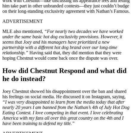
work with Chestnut—like discussing his appearance fees and letting
him take part in other unbranded contests—they just couldn’t budge
on their long-standing exclusivity agreement with Nathan’s Famous.
ADVERTISEMENT
MLE also mentioned,
“For nearly two decades we have worked
under the same basic hot dog exclusivity provisions. However, it
seems that Joey and his managers have prioritized a new
partnership with a different hot dog brand over our long-time
relationship.”
Having said that, they did mention that they were
hoping Chestnut would come back once the dispute was over.
How did Chestnut Respond and what did
he do instead?
Joey Chestnut showed his disappointment over the ban and shared
his feelings on social media. He discussed it on Instagram, saying,
“I was very disappointed to learn from the media today that after
nearly 20 years I am banned from the Nathan’s 4th of July Hot Dog
Eating Contest. I love competing in that event. I love celebrating
America with my fans all over this great country on the 4th and I
have been training to defend my title.”