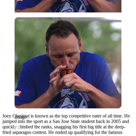
Imago
Joey Chestnut is known as the top competitive eater of all time. He
Imago
jumped into the sport as a San Jose State student back in 2005 and
quickly climbed the ranks, snagging his first big title at the deep-
fried asparagus contest. He ended up qualifying for the famous