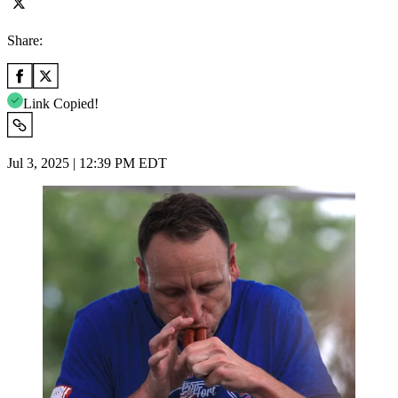
Share:
Link Copied!
Jul 3, 2025 | 12:39 PM EDT