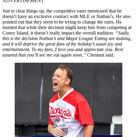
ADVERTISEMENT
Just to clear things up, the competitive eater mentioned that he
doesn’t have an exclusive contract with MLE or Nathan’s. He also
pointed out that they seem to be trying to change the rules. He
insisted that while their decision might keep him from competing at
Coney Island, it doesn’t really impact the overall tradition.
“Sadly,
this is the decision Nathan’s and Major League Eating are making,
and it will deprive the great fans of the holiday’s usual joy and
entertainment. To my fans, I love you and appreciate you. Rest
assured that you’ll see me eat again soon,”
Chestnut said.