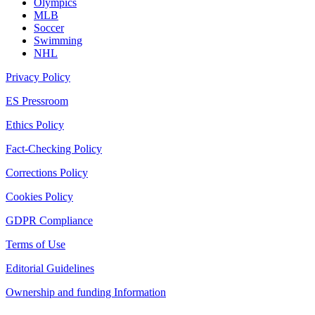
Olympics
MLB
Soccer
Swimming
NHL
Privacy Policy
ES Pressroom
Ethics Policy
Fact-Checking Policy
Corrections Policy
Cookies Policy
GDPR Compliance
Terms of Use
Editorial Guidelines
Ownership and funding Information