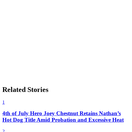
Related Stories
1
4th of July Hero Joey Chestnut Retains Nathan’s
Hot Dog Title Amid Probation and Excessive Heat
2