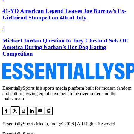
41-YO American Legend Leaves Joe Burrow’s Ex-
Girlfriend Stumped on 4th of July
3
Michael Jordan Question to Joey Chestnut Sets Off
America During Nathan’s Hot Dog Eating
Competition
EssentiallySports is a sports media platform built for modern fandom
and culture, giving equal coverage to the overlooked and the
mainstream.
EssentiallySports Media, Inc. @ 2026 | All Rights Reserved
EssentiallySports