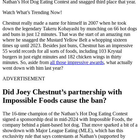
Nathan’s Hot Dog Eating Contest and snagged third place that year.
Watch What’s Trending Now!
Chestnut really made a name for himself in 2007 when he took
down the legendary Takeru Kobayashi by munching on 66 hot dogs
and buns in just 12 minutes. That was the start of an amazing run
where he snagged the Mustard Yellow Belt a whopping sixteen
times up until 2023. Besides just buns, Chestnut has an impressive
55 world records for all sorts of foods, including 103 Krystal
burgers in just eight minutes and 182 chicken wings in thirty
minutes. So, aside from
all those impressive awards
, what actually
went down with him last year?
ADVERTISEMENT
Did Joey Chestnut’s partnership with
Impossible Foods cause the ban?
The 16-time champion of the Nathan’s Hot Dog Eating Contest
signed a sponsorship deal in mid-2024 with Impossible Foods, the
company behind a plant-based hot dog. That move sparked a bit of a
showdown with Major League Eating (MLE), which has this
exclusivity rule that says contestants at Nathan’s (supported by