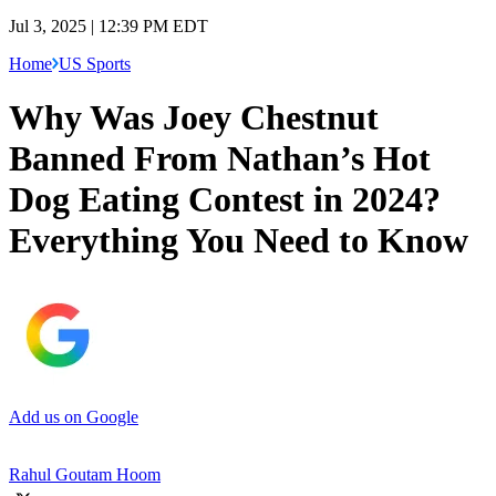
Jul 3, 2025 | 12:39 PM EDT
Home
US Sports
Why Was Joey Chestnut
Banned From Nathan’s Hot
Dog Eating Contest in 2024?
Everything You Need to Know
Add us on Google
Rahul Goutam Hoom