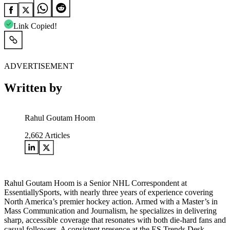
Link Copied!
ADVERTISEMENT
Written by
Rahul Goutam Hoom
2,662
Articles
Rahul Goutam Hoom is a Senior NHL Correspondent at
EssentiallySports, with nearly three years of experience covering
North America’s premier hockey action. Armed with a Master’s in
Mass Communication and Journalism, he specializes in delivering
sharp, accessible coverage that resonates with both die-hard fans and
casual followers. A consistent presence at the ES Trends Desk,