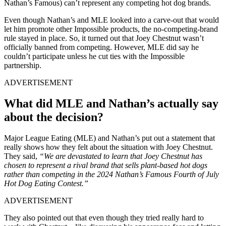
Nathan’s Famous) can’t represent any competing hot dog brands.
Even though Nathan’s and MLE looked into a carve-out that would
let him promote other Impossible products, the no-competing-brand
rule stayed in place. So, it turned out that Joey Chestnut wasn’t
officially banned from competing. However, MLE did say he
couldn’t participate unless he cut ties with the Impossible
partnership.
ADVERTISEMENT
What did MLE and Nathan’s actually say
about the decision?
Major League Eating (MLE) and Nathan’s put out a statement that
really shows how they felt about the situation with Joey Chestnut.
They said,
“We are devastated to learn that Joey Chestnut has
chosen to represent a rival brand that sells plant-based hot dogs
rather than competing in the 2024 Nathan’s Famous Fourth of July
Hot Dog Eating Contest.”
ADVERTISEMENT
They also pointed out that even though they tried really hard to