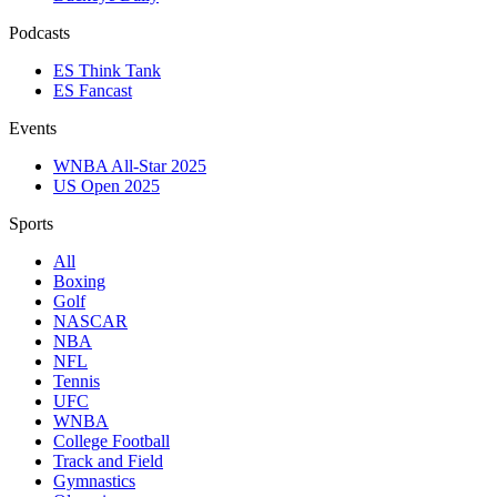
Podcasts
ES Think Tank
ES Fancast
Events
WNBA All-Star 2025
US Open 2025
Sports
All
Boxing
Golf
NASCAR
NBA
NFL
Tennis
UFC
WNBA
College Football
Track and Field
Gymnastics