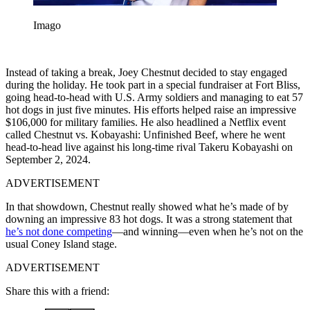
Imago
Instead of taking a break, Joey Chestnut decided to stay engaged
during the holiday. He took part in a special fundraiser at Fort Bliss,
going head-to-head with U.S. Army soldiers and managing to eat 57
hot dogs in just five minutes. His efforts helped raise an impressive
$106,000 for military families. He also headlined a Netflix event
called Chestnut vs. Kobayashi: Unfinished Beef, where he went
head-to-head live against his long-time rival Takeru Kobayashi on
September 2, 2024.
ADVERTISEMENT
In that showdown, Chestnut really showed what he’s made of by
downing an impressive 83 hot dogs. It was a strong statement that
he’s not done competing
—and winning—even when he’s not on the
usual Coney Island stage.
ADVERTISEMENT
Share this with a friend: