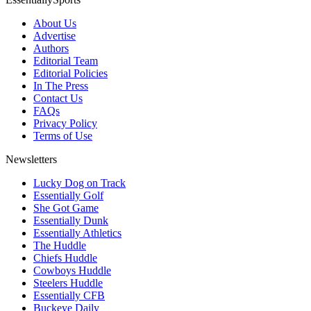
About Us
Advertise
Authors
Editorial Team
Editorial Policies
In The Press
Contact Us
FAQs
Privacy Policy
Terms of Use
Newsletters
Lucky Dog on Track
Essentially Golf
She Got Game
Essentially Dunk
Essentially Athletics
The Huddle
Chiefs Huddle
Cowboys Huddle
Steelers Huddle
Essentially CFB
Buckeye Daily