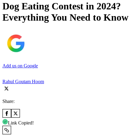
Dog Eating Contest in 2024?
Everything You Need to Know
Add us on Google
Rahul Goutam Hoom
Share:
Link Copied!