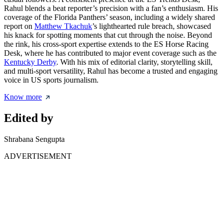
Rahul blends a beat reporter’s precision with a fan’s enthusiasm. His
coverage of the Florida Panthers’ season, including a widely shared
report on
Matthew Tkachuk
’s lighthearted rule breach, showcased
his knack for spotting moments that cut through the noise. Beyond
the rink, his cross-sport expertise extends to the ES Horse Racing
Desk, where he has contributed to major event coverage such as the
Kentucky Derby
. With his mix of editorial clarity, storytelling skill,
and multi-sport versatility, Rahul has become a trusted and engaging
voice in US sports journalism.
Know more
Edited by
Shrabana Sengupta
ADVERTISEMENT