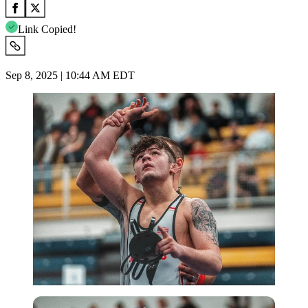
Link Copied!
Sep 8, 2025 | 10:44 AM EDT
Imago