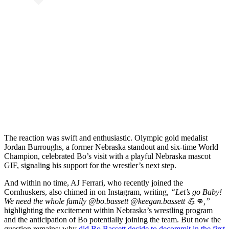
The reaction was swift and enthusiastic. Olympic gold medalist
Jordan Burroughs, a former Nebraska standout and six-time World
Champion, celebrated Bo’s visit with a playful Nebraska mascot
GIF, signaling his support for the wrestler’s next step.
And within no time, AJ Ferrari, who recently joined the
Cornhuskers, also chimed in on Instagram, writing,
“Let’s go Baby!
We need the whole family @bo.bassett @keegan.bassett 💪👊,”
highlighting the excitement within Nebraska’s wrestling program
and the anticipation of Bo potentially joining the team. But now the
question remains: why
did Bo Bassett decide to decommit in the first