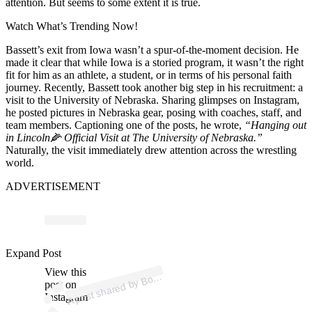
attention. But seems to some extent it is true.
Watch What’s Trending Now!
Bassett’s exit from Iowa wasn’t a spur-of-the-moment decision. He
made it clear that while Iowa is a storied program, it wasn’t the right
fit for him as an athlete, a student, or in terms of his personal faith
journey. Recently, Bassett took another big step in his recruitment: a
visit to the University of Nebraska. Sharing glimpses on Instagram,
he posted pictures in Nebraska gear, posing with coaches, staff, and
team members. Captioning one of the posts, he wrote,
“Hanging out
in Lincoln🌽 Official Visit at The University of Nebraska.”
Naturally, the visit immediately drew attention across the wrestling
world.
ADVERTISEMENT
p
ost s
h
ar
e
d
by
B
ass
ett (
@
b
o.
b
ass
Expand Post
View this
A
B
ett)
o
post on
Instagram