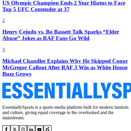
US Olympic Champion Ends 2 Year Hiatus to Face
Top 5 UFC Contender at 37
2
Henry Cejudo vs. Bo Bassett Talk Sparks “Elder
Abuse” Jokes as RAF Fans Go Wild
3
Michael Chandler Explains Why He Skipped Conor
McGregor Callout After RAF 3 Win as White House
Buzz Grows
EssentiallySports is a sports media platform built for modern fandom
and culture, giving equal coverage to the overlooked and the
mainstream.