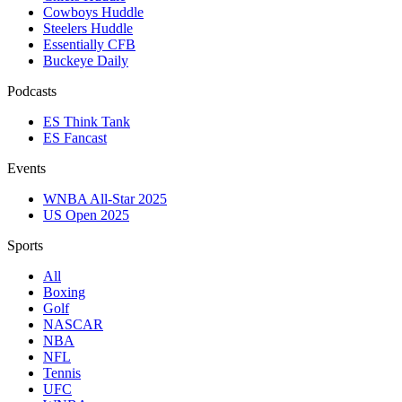
Cowboys Huddle
Steelers Huddle
Essentially CFB
Buckeye Daily
Podcasts
ES Think Tank
ES Fancast
Events
WNBA All-Star 2025
US Open 2025
Sports
All
Boxing
Golf
NASCAR
NBA
NFL
Tennis
UFC