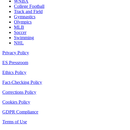
WNBA
College Football
Track and Field
Gymnastics
Olympics
MLB
Soccer
Swimming
NHL
Privacy Policy
ES Pressroom
Ethics Policy
Fact-Checking Policy
Corrections Policy
Cookies Policy
GDPR Compliance
Terms of Use