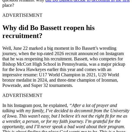
place?
ADVERTISEMENT
Why did Bo Bassett reopen his
recruitment?
Well, June 22 marked a big moment in Bo Bassett’s wrestling
journey, when the top-rated 2026 recruit announced on Instagram
that he was reopening his recruitment. Bassett, who competes for
Bishop McCort High School in Pennsylvania, was a major pickup
for the Iowa Hawkeyes earlier this year and comes with an
impressive resume: U17 World Champion in 2021, U20 World
bronze medalist in 2024, and three-time champion of Ironman,
Powerade, and Super 32 tournaments.
ADVERTISEMENT
In his Instagram post, he explained,
“After a lot of prayer and
talking with my family, I’ve decided to decommit from the University
of Iowa. This wasn’t easy, but I believe it’s not the right fit for me as
a wrestler, a person, or for my faith journey. I’m grateful for the
opportunity, and I’ll never speak a bad word about their program.
This is about finding the place God wants me to be. This is a huge