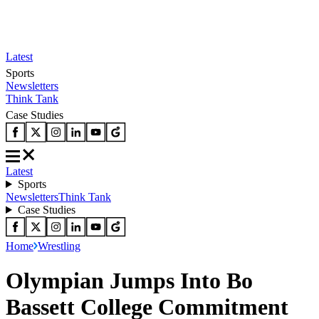
Latest
Sports
Newsletters
Think Tank
Case Studies
Latest
Sports
Newsletters
Think Tank
Case Studies
Home
Wrestling
Olympian Jumps Into Bo
Bassett College Commitment