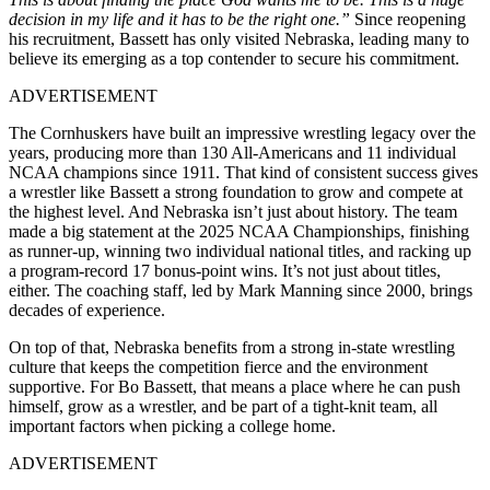
decision in my life and it has to be the right one.”
Since reopening
his recruitment, Bassett has only visited Nebraska, leading many to
believe its emerging as a top contender to secure his commitment.
ADVERTISEMENT
The Cornhuskers have built an impressive wrestling legacy over the
years, producing more than 130 All-Americans and 11 individual
NCAA champions since 1911. That kind of consistent success gives
a wrestler like Bassett a strong foundation to grow and compete at
the highest level. And Nebraska isn’t just about history. The team
made a big statement at the 2025 NCAA Championships, finishing
as runner-up, winning two individual national titles, and racking up
a program-record 17 bonus-point wins. It’s not just about titles,
either. The coaching staff, led by Mark Manning since 2000, brings
decades of experience.
On top of that, Nebraska benefits from a strong in-state wrestling
culture that keeps the competition fierce and the environment
supportive. For Bo Bassett, that means a place where he can push
himself, grow as a wrestler, and be part of a tight-knit team, all
important factors when picking a college home.
ADVERTISEMENT