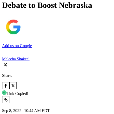
Debate to Boost Nebraska
Add us on Google
Maleeha Shakeel
Share:
Link Copied!
Sep 8, 2025 | 10:44 AM EDT