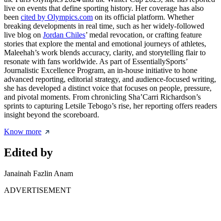
live on events that define sporting history. Her coverage has also
been
cited by Olympics.com
on its official platform. Whether
breaking developments in real time, such as her widely-followed
live blog on
Jordan Chiles
’ medal revocation, or crafting feature
stories that explore the mental and emotional journeys of athletes,
Maleehah’s work blends accuracy, clarity, and storytelling flair to
resonate with fans worldwide. As part of EssentiallySports’
Journalistic Excellence Program, an in-house initiative to hone
advanced reporting, editorial strategy, and audience-focused writing,
she has developed a distinct voice that focuses on people, pressure,
and pivotal moments. From chronicling Sha’Carri Richardson’s
sprints to capturing Letsile Tebogo’s rise, her reporting offers readers
insight beyond the scoreboard.
Know more
Edited by
Janainah Fazlin Anam
ADVERTISEMENT