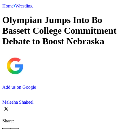
Home
Wrestling
Olympian Jumps Into Bo
Bassett College Commitment
Debate to Boost Nebraska
Add us on Google
Maleeha Shakeel
Share: