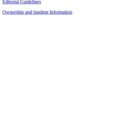
Editorial Guidelines
Ownership and funding Information