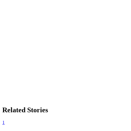
Related Stories
1