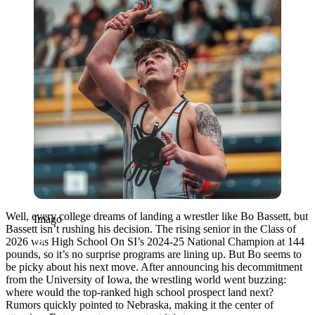
Well, every college dreams of landing a wrestler like Bo Bassett, but
Imago
Bassett isn’t rushing his decision. The rising senior in the Class of
2026 was High School On SI’s 2024-25 National Champion at 144
pounds, so it’s no surprise programs are lining up. But Bo seems to
be picky about his next move. After announcing his decommitment
from the University of Iowa, the wrestling world went buzzing:
where would the top-ranked high school prospect land next?
Rumors quickly pointed to Nebraska, making it the center of