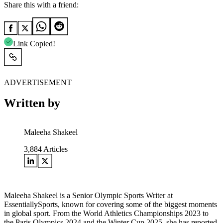
Share this with a friend:
Link Copied!
ADVERTISEMENT
Written by
Maleeha Shakeel
3,884
Articles
Maleeha Shakeel is a Senior Olympic Sports Writer at
EssentiallySports, known for covering some of the biggest moments
in global sport. From the World Athletics Championships 2023 to
the Paris Olympics 2024 and the Winter Cup 2025, she has reported