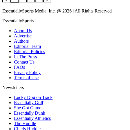
EssentiallySports Media, Inc. @ 2026 | All Rights Reserved
EssentiallySports
About Us
Advertise
Authors
Editorial Team
Editorial Policies
In The Press
Contact Us
FAQs
Privacy Policy
Terms of Use
Newsletters
Lucky Dog on Track
Essentially Golf
She Got Game
Essentially Dunk
Essentially Athletics
The Huddle
Chiefs Huddle