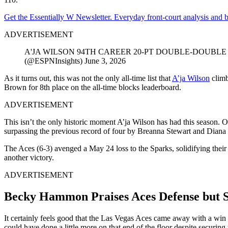
Get the Essentially W Newsletter. Everyday front-court analysis and
ADVERTISEMENT
A'JA WILSON 94TH CAREER 20-PT DOUBLE-DOUBLE ‼️The sec
(@ESPNInsights) June 3, 2026
As it turns out, this was not the only all-time list that
A’ja Wilson
climb
Brown for 8th place on the all-time blocks leaderboard.
ADVERTISEMENT
This isn’t the only historic moment A’ja Wilson has had this season.
surpassing the previous record of four by Breanna Stewart and Diana 
The Aces (6-3) avenged a May 24 loss to the Sparks, solidifying their
another victory.
ADVERTISEMENT
Becky Hammon Praises Aces Defense but S
It certainly feels good that the Las Vegas Aces came away with a wi
could have done a little more on that end of the floor despite securing 