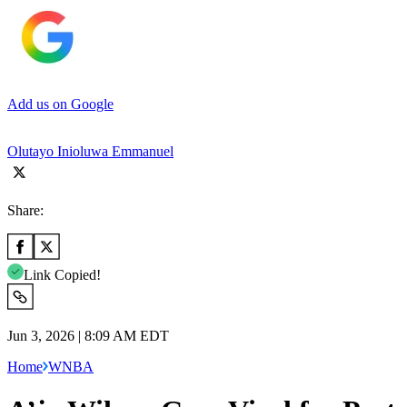
Add us on Google
Olutayo Inioluwa Emmanuel
Share:
Link Copied!
Jun 3, 2026 | 8:09 AM EDT
Home
WNBA