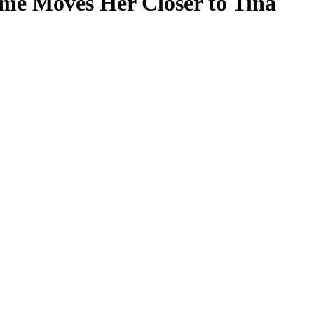
ame Moves Her Closer to Tina