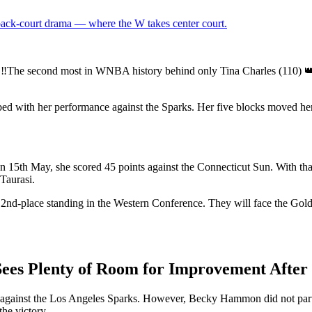
 back-court drama — where the W takes center court.
ond most in WNBA history behind only Tina Charles (110) 👑 
ed with her performance against the Sparks. Her five blocks moved her
 On 15th May, she scored 45 points against the Connecticut Sun. With 
Taurasi.
 2nd-place standing in the Western Conference. They will face the Gold
ees Plenty of Room for Improvement After
n against the Los Angeles Sparks. However, Becky Hammon did not partic
the victory.