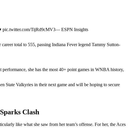
pic.twitter.com/TijRd9cMV3— ESPN Insights
 career total to 555, passing Indiana Fever legend Tammy Sutton-
that performance, she has the most 40+ point games in WNBA history,
en State Valkyries in their next game and will be hoping to secure
 Sparks Clash
ularly like what she saw from her team’s offense. For her, the Aces