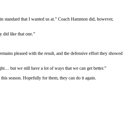
rtain standard that I wanted us at.” Coach Hammon did, however,
y did like that one.”
remains pleased with the result, and the defensive effort they showed
t… but we still have a lot of ways that we can get better.”
this season. Hopefully for them, they can do it again.