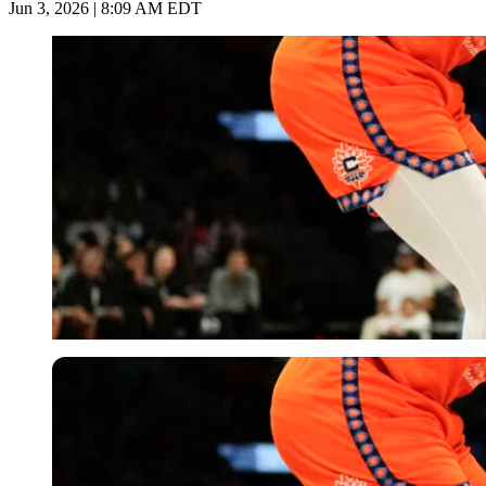
Jun 3, 2026 | 8:09 AM EDT
Imago