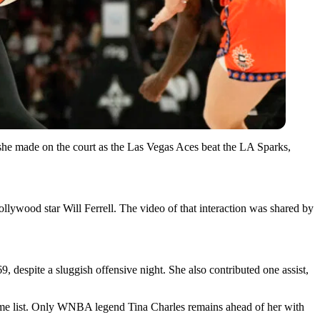
she made on the court as the Las Vegas Aces beat the LA Sparks,
ywood star Will Ferrell. The video of that interaction was shared by
 despite a sluggish offensive night. She also contributed one assist,
time list. Only WNBA legend Tina Charles remains ahead of her with