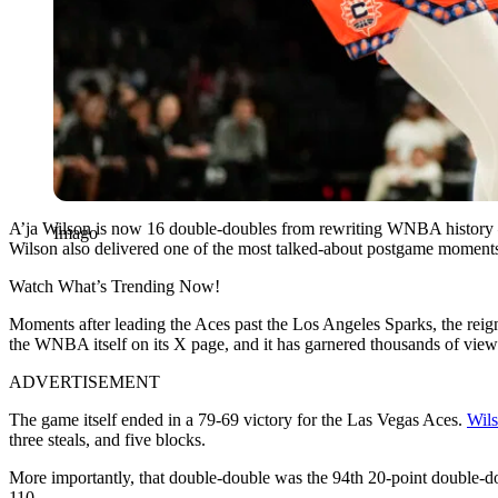
A’ja Wilson is now 16 double-doubles from rewriting WNBA history — 
Imago
Wilson also delivered one of the most talked-about postgame moments
Watch What’s Trending Now!
Moments after leading the Aces past the Los Angeles Sparks, the rei
the WNBA itself on its X page, and it has garnered thousands of view
ADVERTISEMENT
The game itself ended in a 79-69 victory for the Las Vegas Aces.
Wil
three steals, and five blocks.
More importantly, that double-double was the 94th 20-point double-d
110.