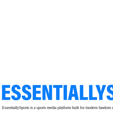
EssentiallySports is a sports media platform built for modern fandom 