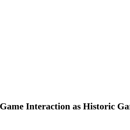
t-Game Interaction as Historic G