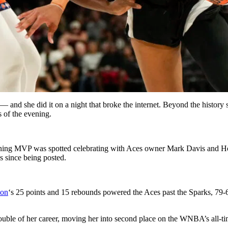
and she did it on a night that broke the internet. Beyond the history 
 of the evening.
gning MVP was spotted celebrating with Aces owner Mark Davis and Holl
s since being posted.
son
‘s 25 points and 15 rebounds powered the Aces past the Sparks, 79-69,
ouble of her career, moving her into second place on the WNBA’s all-