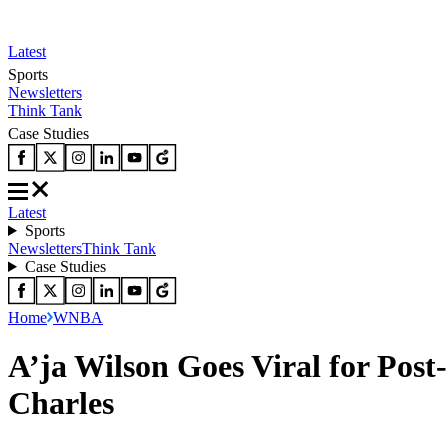
Latest
Sports
Newsletters
Think Tank
Case Studies
Latest
Sports
Newsletters
Think Tank
Case Studies
Home
WNBA
A’ja Wilson Goes Viral for Pos
Charles