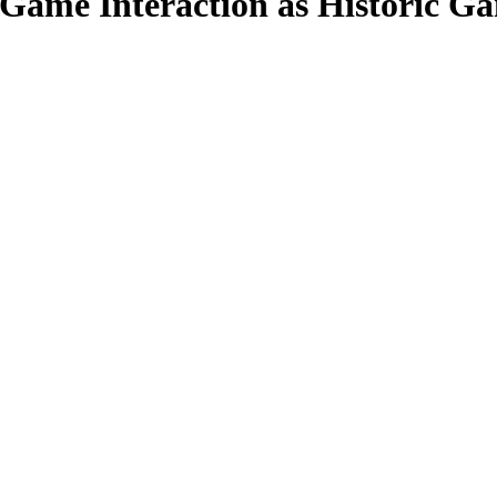
t-Game Interaction as Historic G