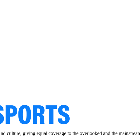
and culture, giving equal coverage to the overlooked and the mainstrea