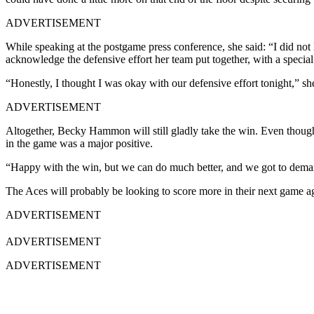
ADVERTISEMENT
While speaking at the postgame press conference, she said: “I did no
acknowledge the defensive effort her team put together, with a special
“Honestly, I thought I was okay with our defensive effort tonight,” she s
ADVERTISEMENT
Altogether, Becky Hammon will still gladly take the win. Even though 
in the game was a major positive.
“Happy with the win, but we can do much better, and we got to demand
The Aces will probably be looking to score more in their next game ag
ADVERTISEMENT
ADVERTISEMENT
ADVERTISEMENT