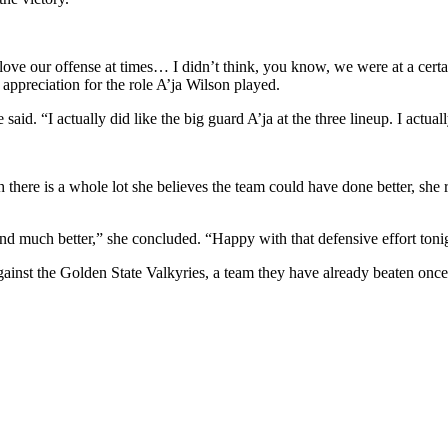
t love our offense at times… I didn’t think, you know, we were at a ce
 appreciation for the role A’ja Wilson played.
aid. “I actually did like the big guard A’ja at the three lineup. I actuall
there is a whole lot she believes the team could have done better, she 
 much better,” she concluded. “Happy with that defensive effort tonigh
ainst the Golden State Valkyries, a team they have already beaten once 