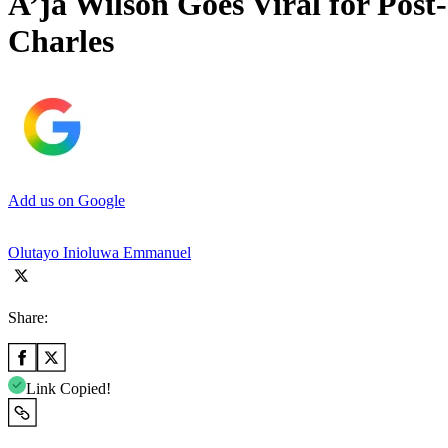
A’ja Wilson Goes Viral for Pos
Charles
Add us on Google
Olutayo Inioluwa Emmanuel
Share:
Link Copied!