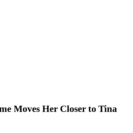
ame Moves Her Closer to Tina