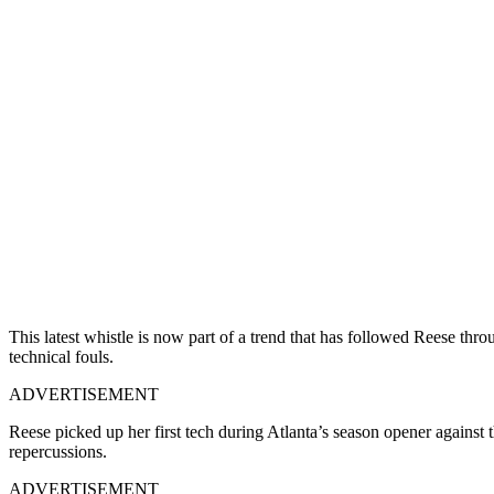
This latest whistle is now part of a trend that has followed Reese throu
technical fouls.
ADVERTISEMENT
Reese picked up her first tech during Atlanta’s season opener agains
repercussions.
ADVERTISEMENT