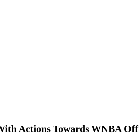
 With Actions Towards WNBA Offi