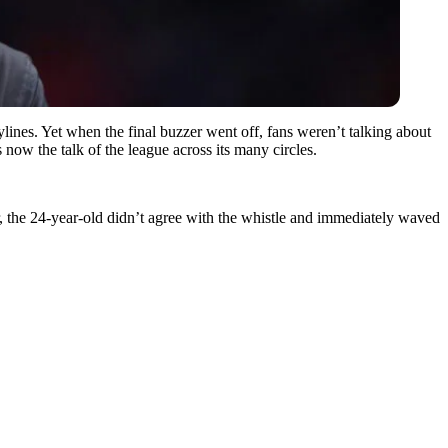
lines. Yet when the final buzzer went off, fans weren’t talking about
 now the talk of the league across its many circles.
r, the 24-year-old didn’t agree with the whistle and immediately waved