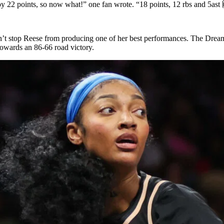
by 22 points, so now what!” one fan wrote. “18 points, 12 rbs and 5ast
n’t stop Reese from producing one of her best performances. The Dream 
 towards an 86-66 road victory.