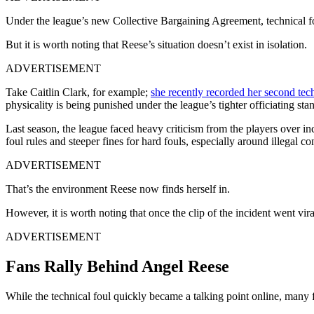
Under the league’s new Collective Bargaining Agreement, technical fo
But it is worth noting that Reese’s situation doesn’t exist in isolation.
ADVERTISEMENT
Take Caitlin Clark, for example;
she recently recorded her second tech
physicality is being punished under the league’s tighter officiating sta
Last season, the league faced heavy criticism from the players over in
foul rules and steeper fines for hard fouls, especially around illegal
ADVERTISEMENT
That’s the environment Reese now finds herself in.
However, it is worth noting that once the clip of the incident went vir
ADVERTISEMENT
Fans Rally Behind Angel Reese
While the technical foul quickly became a talking point online, many 