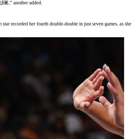
 🙌🏽,” another added.
star recorded her fourth double-double in just seven games, as she