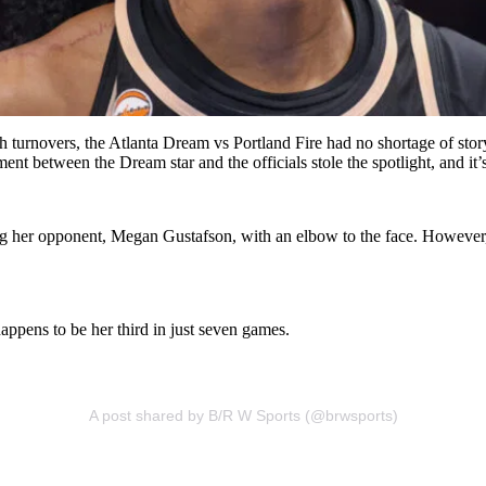
 turnovers, the Atlanta Dream vs Portland Fire had no shortage of story
t between the Dream star and the officials stole the spotlight, and it’s
ching her opponent, Megan Gustafson, with an elbow to the face. Howeve
happens to be her third in just seven games.
A post shared by B/R W Sports (@brwsports)