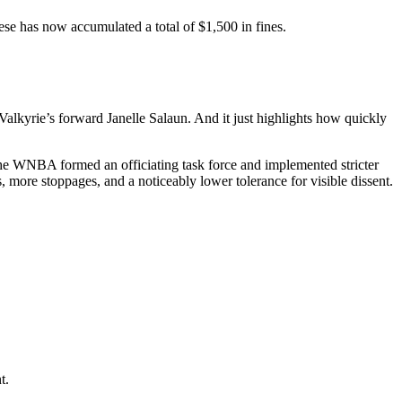
se has now accumulated a total of $1,500 in fines.
 Valkyrie’s forward Janelle Salaun. And it just highlights how quickly
, the WNBA formed an officiating task force and implemented stricter
, more stoppages, and a noticeably lower tolerance for visible dissent.
t.