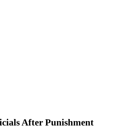
cials After Punishment