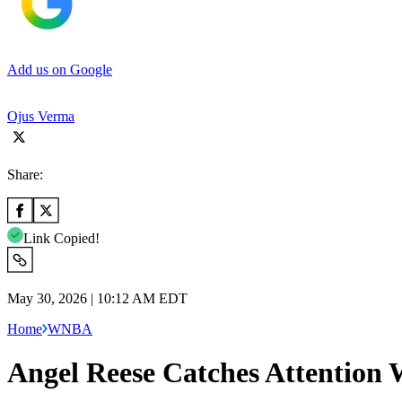
Add us on Google
Ojus Verma
Share:
Link Copied!
May 30, 2026 | 10:12 AM EDT
Home
WNBA
Angel Reese Catches Attention