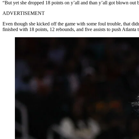
“But yet she dropped 18 points on y’all and than y’all got blown out 
ADVERTISEMENT
Even though she kicked off the game with some foul trouble, that did
finished with 18 points, 12 rebounds, and five assists to push Atlanta