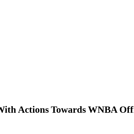
 With Actions Towards WNBA Offi