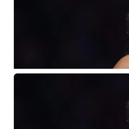
Imago