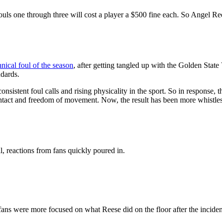
uls one through three will cost a player a $500 fine each. So Angel Ree
nical foul of the season
, after getting tangled up with the Golden State
ndards.
consistent foul calls and rising physicality in the sport. So in response
 contact and freedom of movement. Now, the result has been more whistles
al, reactions from fans quickly poured in.
fans were more focused on what Reese did on the floor after the inciden