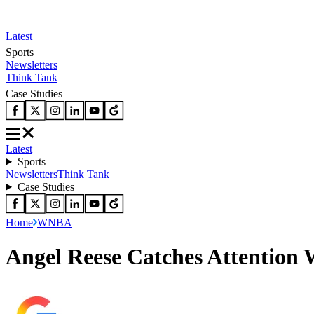
Latest
Sports
Newsletters
Think Tank
Case Studies
Latest
Sports
Newsletters
Think Tank
Case Studies
Home
WNBA
Angel Reese Catches Attention