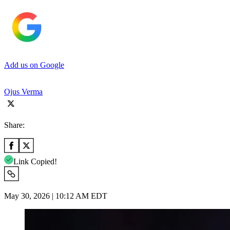
Add us on Google
Ojus Verma
Share:
Link Copied!
May 30, 2026 | 10:12 AM EDT