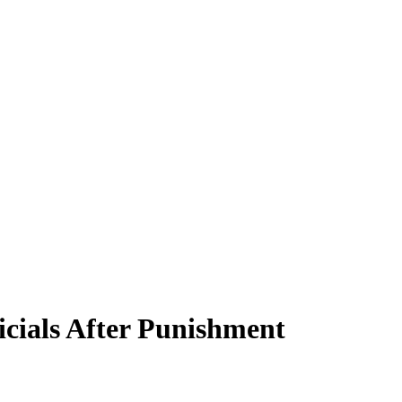
cials After Punishment