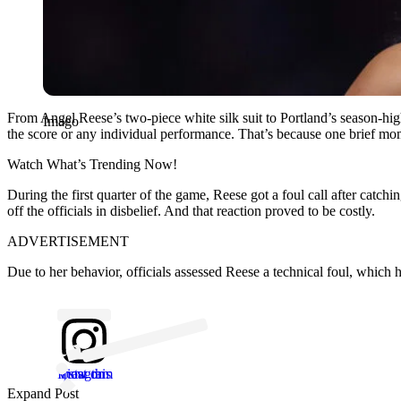
From Angel Reese’s two-piece white silk suit to Portland’s season-high
Imago
the score or any individual performance. That’s because one brief momen
Watch What’s Trending Now!
During the first quarter of the game, Reese got a foul call after cat
off the officials in disbelief. And that reaction proved to be costly.
ADVERTISEMENT
Due to her behavior, officials assessed Reese a technical foul, which 
View this post on Instagram
Expand Post