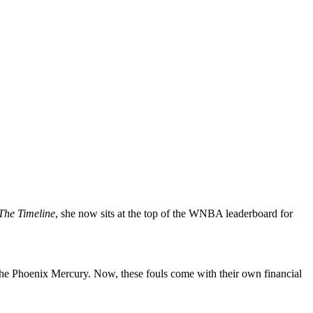
The Timeline
, she now sits at the top of the WNBA leaderboard for
 the Phoenix Mercury. Now, these fouls come with their own financial