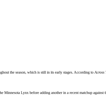
ghout the season, which is still in its early stages. According to
Across 
t the Minnesota Lynx before adding another in a recent matchup against