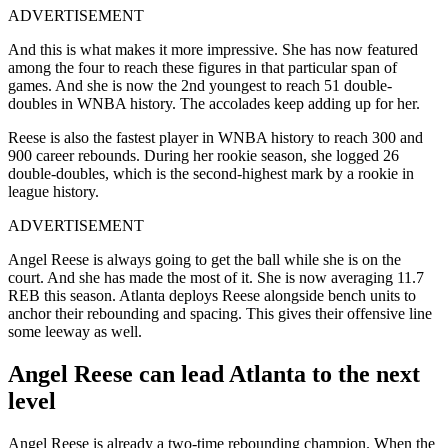
ADVERTISEMENT
And this is what makes it more impressive. She has now featured
among the four to reach these figures in that particular span of
games. And she is now the 2nd youngest to reach 51 double-
doubles in WNBA history. The accolades keep adding up for her.
Reese is also the fastest player in WNBA history to reach 300 and
900 career rebounds. During her rookie season, she logged 26
double-doubles, which is the second-highest mark by a rookie in
league history.
ADVERTISEMENT
Angel Reese is always going to get the ball while she is on the
court. And she has made the most of it. She is now averaging 11.7
REB this season. Atlanta deploys Reese alongside bench units to
anchor their rebounding and spacing. This gives their offensive line
some leeway as well.
Angel Reese can lead Atlanta to the next
level
Angel Reese is already a two-time rebounding champion. When the