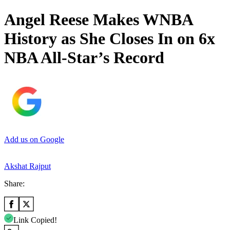
Angel Reese Makes WNBA
History as She Closes In on 6x
NBA All-Star’s Record
Add us on Google
Akshat Rajput
Share:
Link Copied!