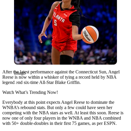
After the latest performance against the Connecticut Sun, Angel
Imago
Reese is now within a whisker of tying a record held by NBA
legend and six-time All-Star Blake Griffin.
Watch What’s Trending Now!
Everybody at this point expects Angel Reese to dominate the
WNBA’s rebound stats. But only a few could have seen her
competing with the NBA stars as well. At least this soon. Reese is
now one of only four players in the WNBA and NBA combined
with 50+ double-doubles in their first 75 games, as per ESPN.