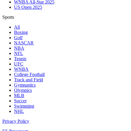
WNBA All-Star 2025
US Open 2025
Sports
All
Boxing
Golf
NASCAR
NBA
NFL
Tennis
UFC
WNBA
College Football
Track and Field
Gymnastics
Olympics
MLB
Soccer
Swimming
NHL
Privacy Policy