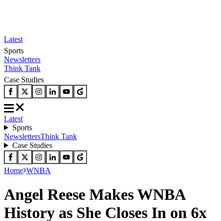
Latest
Sports
Newsletters
Think Tank
Case Studies
Latest
Sports
Newsletters
Think Tank
Case Studies
Home
WNBA
Angel Reese Makes WNBA
History as She Closes In on 6x