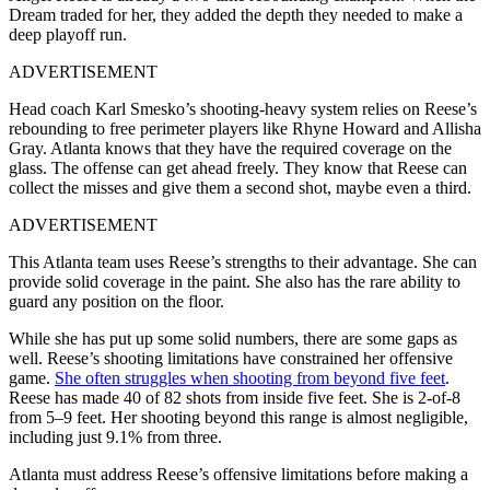
Dream traded for her, they added the depth they needed to make a
deep playoff run.
ADVERTISEMENT
Head coach Karl Smesko’s shooting-heavy system relies on Reese’s
rebounding to free perimeter players like Rhyne Howard and Allisha
Gray. Atlanta knows that they have the required coverage on the
glass. The offense can get ahead freely. They know that Reese can
collect the misses and give them a second shot, maybe even a third.
ADVERTISEMENT
This Atlanta team uses Reese’s strengths to their advantage. She can
provide solid coverage in the paint. She also has the rare ability to
guard any position on the floor.
While she has put up some solid numbers, there are some gaps as
well. Reese’s shooting limitations have constrained her offensive
game.
She often struggles when shooting from beyond five feet
.
Reese has made 40 of 82 shots from inside five feet. She is 2-of-8
from 5–9 feet. Her shooting beyond this range is almost negligible,
including just 9.1% from three.
Atlanta must address Reese’s offensive limitations before making a