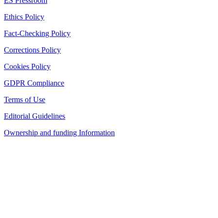
ES Pressroom
Ethics Policy
Fact-Checking Policy
Corrections Policy
Cookies Policy
GDPR Compliance
Terms of Use
Editorial Guidelines
Ownership and funding Information