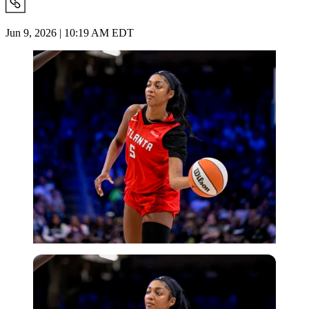
Jun 9, 2026 | 10:19 AM EDT
Imago