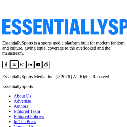
EssentiallySports is a sports media platform built for modern fandom
and culture, giving equal coverage to the overlooked and the
mainstream.
EssentiallySports Media, Inc. @ 2026 | All Rights Reserved
EssentiallySports
About Us
Advertise
Authors
Editorial Team
Editorial Policies
In The Press
Contact Us