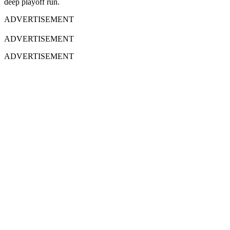
deep playoff run.
ADVERTISEMENT
ADVERTISEMENT
ADVERTISEMENT