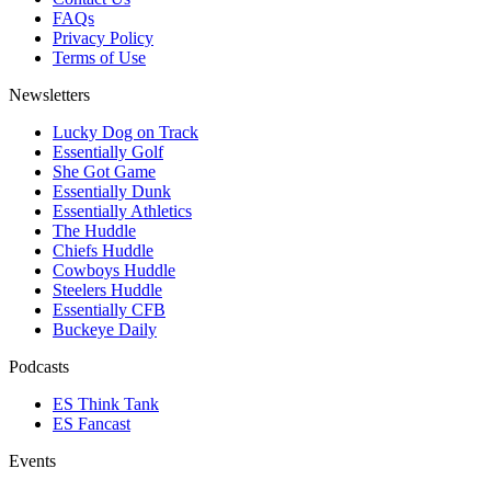
FAQs
Privacy Policy
Terms of Use
Newsletters
Lucky Dog on Track
Essentially Golf
She Got Game
Essentially Dunk
Essentially Athletics
The Huddle
Chiefs Huddle
Cowboys Huddle
Steelers Huddle
Essentially CFB
Buckeye Daily
Podcasts
ES Think Tank
ES Fancast
Events