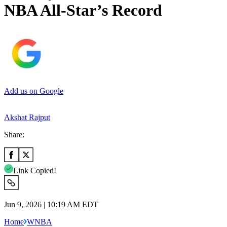
NBA All-Star’s Record
Add us on Google
Akshat Rajput
Share:
Link Copied!
Jun 9, 2026 | 10:19 AM EDT
Home
WNBA