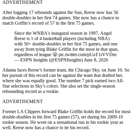
ADVERTISEMENT
After logging 17 rebounds against the Sun, Reese now has 56
double-doubles in her first 74 games. She now has a chance to
match Griffin’s record of 57 in the first 75 games.
Since the WNBA's inaugural season in 1997, Angel
Reese is 1 of 4 basketball players (including NBA)
with 50+ double-doubles in her first 75 games, and one
away from tying Blake Griffin for the most in that span,
regardless of league 😤 pic.twitter.com/pUaT1rVVDm
— ESPN Insights (@ESPNInsights) June 8, 2026
Atlanta faces Reese’s former team, the Chicago Sky, on June 10. So
her pursuit of this record can be against the team that drafted her,
where she was equally good. The number 7 pick earned two All-
Star selections in Sky’s colors. She also set the single-season
rebounding record as a rookie.
ADVERTISEMENT
Former LA Clippers forward Blake Griffin holds the record for most
double-doubles in his first 75 games (57), set during his 2009-10
rookie season. He went on a sensational run in his rookie year as
well. Reese now has a chance to tie his record.