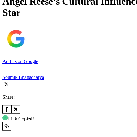
Angel Reese’s Cultural Influe
Star
Add us on Google
Soumik Bhattacharya
Share:
Link Copied!