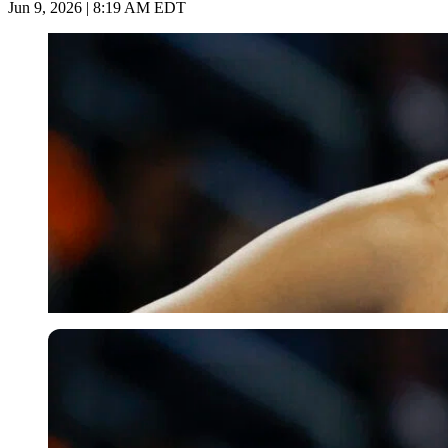
Jun 9, 2026 | 8:19 AM EDT
Imago