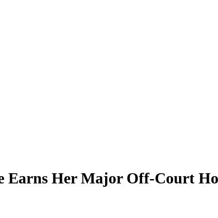
nce Earns Her Major Off-Court H