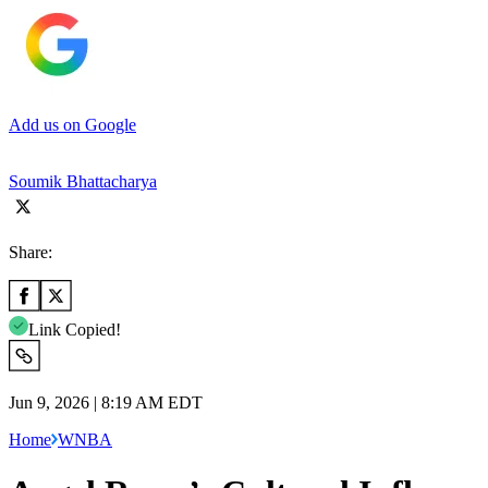
Add us on Google
Soumik Bhattacharya
Share:
Link Copied!
Jun 9, 2026 | 8:19 AM EDT
Home
WNBA