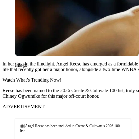
In her time in the limelight, Angel Reese has emerged as a formidabl
Imago
life that recently got her a major honor, alongside a two-time WNBA A
Watch What’s Trending Now!
Reese has been named to the 2026 Create & Cultivate 100 list, truly
Chiney Ogwumike for this major off-court honor.
ADVERTISEMENT
📰| Angel Reese has been included in Create & Cultivate’s 2026 100
list.