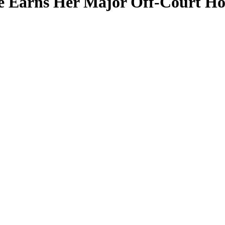
nce Earns Her Major Off-Court H