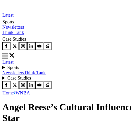
Latest
Sports
Newsletters
Think Tank
Case Studies
Latest
Sports
Newsletters
Think Tank
Case Studies
Home
WNBA
Angel Reese’s Cultural Influe
Star