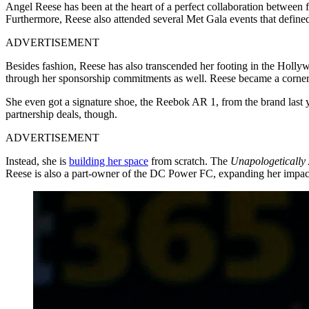
Angel Reese has been at the heart of a perfect collaboration between 
Furthermore, Reese also attended several Met Gala events that defined
ADVERTISEMENT
Besides fashion, Reese has also transcended her footing in the Hollywo
through her sponsorship commitments as well. Reese became a corner
She even got a signature shoe, the Reebok AR 1, from the brand last 
partnership deals, though.
ADVERTISEMENT
Instead, she is
building her space
from scratch. The
Unapologetically
Reese is also a part-owner of the DC Power FC, expanding her impac