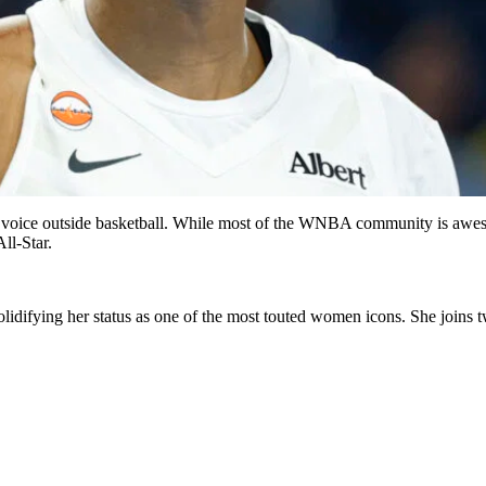
e voice outside basketball. While most of the WNBA community is awestr
ll-Star.
 solidifying her status as one of the most touted women icons. She j