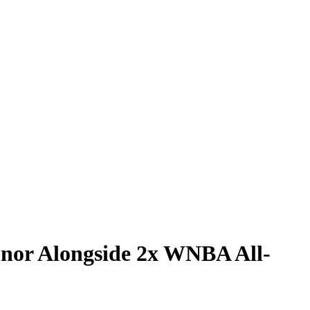
onor Alongside 2x WNBA All-