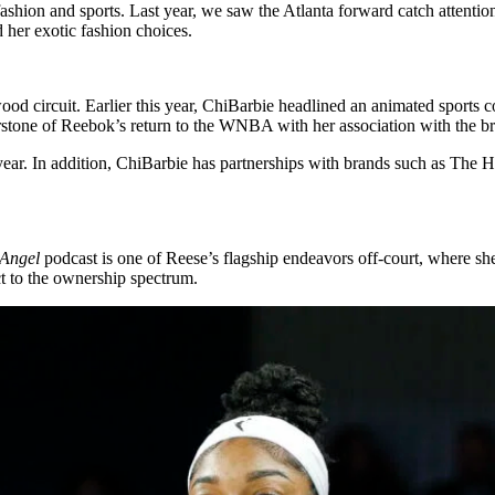
fashion and sports. Last year, we saw the Atlanta forward catch attentio
 her exotic fashion choices.
od circuit. Earlier this year, ChiBarbie headlined an animated sports c
stone of Reebok’s return to the WNBA with her association with the b
year. In addition, ChiBarbie has partnerships with brands such as The
 Angel
podcast is one of Reese’s flagship endeavors off-court, where sh
t to the ownership spectrum.