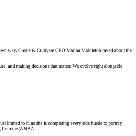
heir own way. Create & Cultivate CEO Marina Middleton raved about the
ure, and making decisions that matter. We evolve right alongside
t limited to it, as she is completing every side hustle to portray
ing from the WNBA.