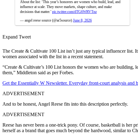
About the list: ‘This year’s honorees are women who build, lead, and
influence at scale. They move markets, shape culture, and make
decisions that matter.’
pic.twitter.com/dTG6WRVTnz
— angel reese source (@ar5source)
June 8, 2026
Expand Tweet
The Create & Cultivate 100 List isn’t just any typical influencer lis
women associated with the list in a recent statement.
“Create & Cultivate’s 100 List honors the women who are building, le
them,” Middleton said as per Forbes.
Get the Essentially W Newsletter. Everyday front-court analysis and
ADVERTISEMENT
And to be honest, Angel Reese fits into this description perfectly.
ADVERTISEMENT
Reese has never been a one-trick pony. Of course, basketball is her pri
herself as a brand that goes much beyond the hardwood, similar to 