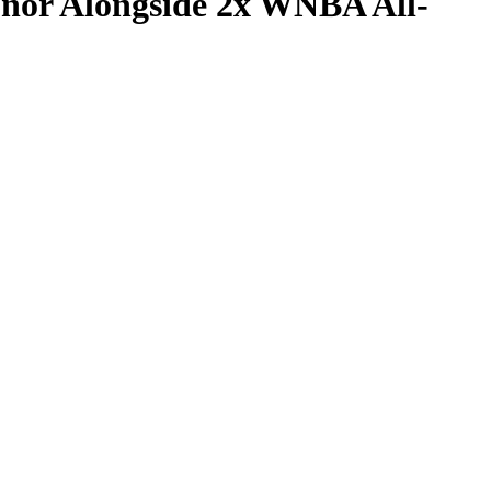
onor Alongside 2x WNBA All-