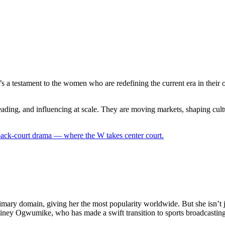
t. It’s a testament to the women who are redefining the current era in t
ading, and influencing at scale. They are moving markets, shaping cult
 back-court drama — where the W takes center court.
mary domain, giving her the most popularity worldwide. But she isn’t jus
Chiney Ogwumike, who has made a swift transition to sports broadcast