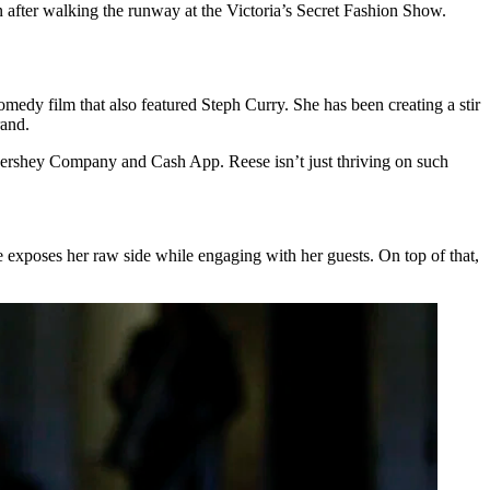
n after walking the runway at the Victoria’s Secret Fashion Show.
omedy film that also featured Steph Curry. She has been creating a stir
rand.
 Hershey Company and Cash App. Reese isn’t just thriving on such
e exposes her raw side while engaging with her guests. On top of that,