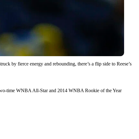
uck by fierce energy and rebounding, there’s a flip side to Reese’s
oins two-time WNBA All-Star and 2014 WNBA Rookie of the Year