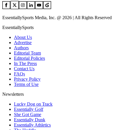
EssentiallySports Media, Inc. @ 2026 | All Rights Reserved
EssentiallySports
About Us
Advertise
Authors
Editorial Team
Editorial Policies
In The Press
Contact Us
FAQs
Privacy Policy
Terms of Use
Newsletters
Lucky Dog on Track
Essentially Golf
She Got Game
Essentially Dunk
Essentially Athletics