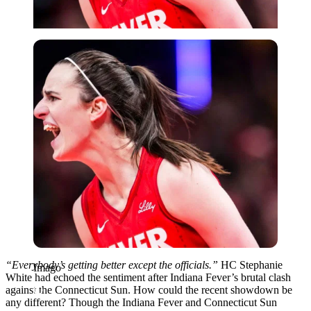
Imago
“Everybody’s getting better except the officials.”
HC Stephanie
Imago
White had echoed the sentiment after Indiana Fever’s brutal clash
against the Connecticut Sun. How could the recent showdown be
any different? Though the Indiana Fever and Connecticut Sun