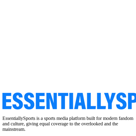
EssentiallySports is a sports media platform built for modern fandom
and culture, giving equal coverage to the overlooked and the
mainstream.