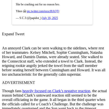
She be crashing out for no reason bro.
Yikes 🥶
pic.twitter.com/nxxcf8AQTj
— S.C.3 (@papidot_)
July 16, 2025
Expand Tweet
An annoyed Clark can be seen walking to the sidelines, where rest
of her teammates- Kelsey Mitchell, Sophie Cunningham, Natasha
Howard, and Damiris Dantas, were already seated. She walked to
the Connecticut staff, who extended a towel to Clark. Instead, the
reigning rookie angrily jerked the towel from the staff member
before seating herself between Cunningham and Howard. It was all
too uncharacteristic for the generally calm superstar.
ADVERTISEMENT
Though fans
heavily focused on Clark’s negative reaction,
the actual
reason behind Clark’s untoward reaction still seemed to be the
overall officiating in the game. It all began in the third quarter when
the officials called for a Coach’s Challenge. But the challenge was
immediately overturned and the Sun went back to the timeout.