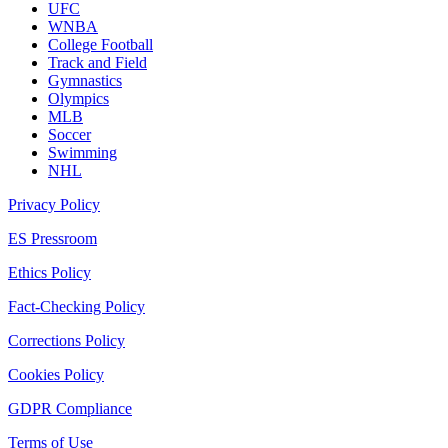
UFC
WNBA
College Football
Track and Field
Gymnastics
Olympics
MLB
Soccer
Swimming
NHL
Privacy Policy
ES Pressroom
Ethics Policy
Fact-Checking Policy
Corrections Policy
Cookies Policy
GDPR Compliance
Terms of Use