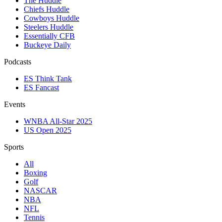
The Huddle
Chiefs Huddle
Cowboys Huddle
Steelers Huddle
Essentially CFB
Buckeye Daily
Podcasts
ES Think Tank
ES Fancast
Events
WNBA All-Star 2025
US Open 2025
Sports
All
Boxing
Golf
NASCAR
NBA
NFL
Tennis