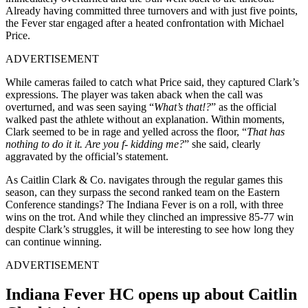
Already having committed three turnovers and with just five points,
the Fever star engaged after a heated confrontation with Michael
Price.
ADVERTISEMENT
While cameras failed to catch what Price said, they captured Clark’s
expressions. The player was taken aback when the call was
overturned, and was seen saying “
What’s that!?
” as the official
walked past the athlete without an explanation. Within moments,
Clark seemed to be in rage and yelled across the floor, “
That has
nothing to do it it. Are you f- kidding me?
” she said, clearly
aggravated by the official’s statement.
As Caitlin Clark & Co. navigates through the regular games this
season, can they surpass the second ranked team on the Eastern
Conference standings? The Indiana Fever is on a roll, with three
wins on the trot. And while they clinched an impressive 85-77 win
despite Clark’s struggles, it will be interesting to see how long they
can continue winning.
ADVERTISEMENT
Indiana Fever HC opens up about Caitlin