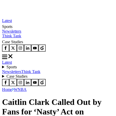
Latest
Sports
Newsletters
Think Tank
Case Studies
Latest
Sports
Newsletters
Think Tank
Case Studies
Home
WNBA
Caitlin Clark Called Out by
Fans for ‘Nasty’ Act on