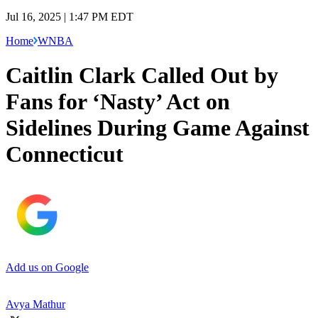
Jul 16, 2025 | 1:47 PM EDT
Home
WNBA
Caitlin Clark Called Out by
Fans for ‘Nasty’ Act on
Sidelines During Game Against
Connecticut
Add us on Google
Avya Mathur