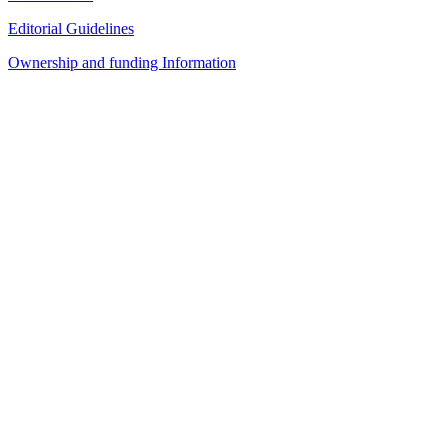
Editorial Guidelines
Ownership and funding Information