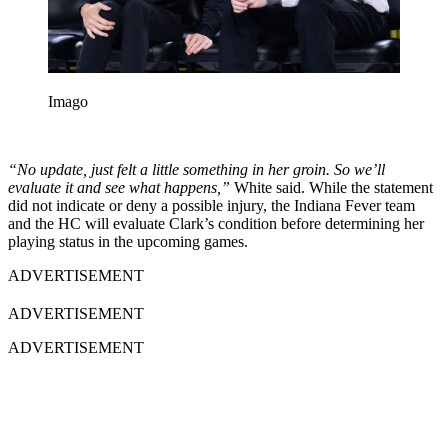
Imago
“No update, just felt a little something in her groin. So we’ll
evaluate it and see what happens,”
White said. While the statement
did not indicate or deny a possible injury, the Indiana Fever team
and the HC will evaluate Clark’s condition before determining her
playing status in the upcoming games.
ADVERTISEMENT
ADVERTISEMENT
ADVERTISEMENT