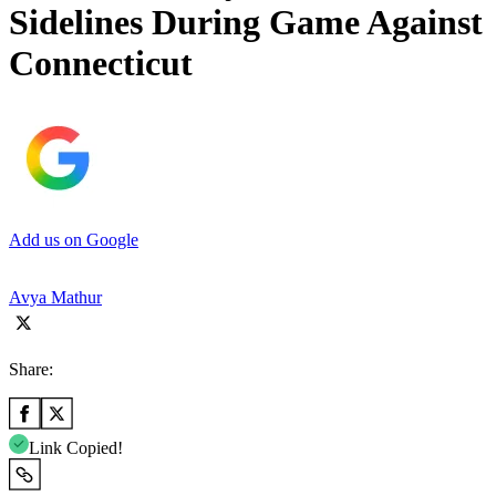
Sidelines During Game Against
Connecticut
Add us on Google
Avya Mathur
Share:
Link Copied!