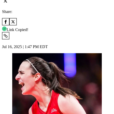
Share:
Link Copied!
Jul 16, 2025 | 1:47 PM EDT