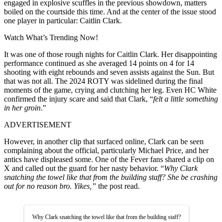
engaged in explosive scuffles in the previous showdown, matters
boiled on the courtside this time. And at the center of the issue stood
one player in particular: Caitlin Clark.
Watch What’s Trending Now!
It was one of those rough nights for Caitlin Clark. Her disappointing
performance continued as she averaged 14 points on 4 for 14
shooting with eight rebounds and seven assists against the Sun. But
that was not all. The 2024 ROTY was sidelined during the final
moments of the game, crying and clutching her leg. Even HC White
confirmed the injury scare and said that Clark, “
felt a little something
in her groin
.”
ADVERTISEMENT
However, in another clip that surfaced online, Clark can be seen
complaining about the official, particularly Michael Price, and her
antics have displeased some. One of the Fever fans shared a clip on
X and called out the guard for her nasty behavior. “
Why Clark
snatching the towel like that from the building staff? She be crashing
out for no reason bro. Yikes,”
the post read.
Why Clark snatching the towel like that from the building staff?