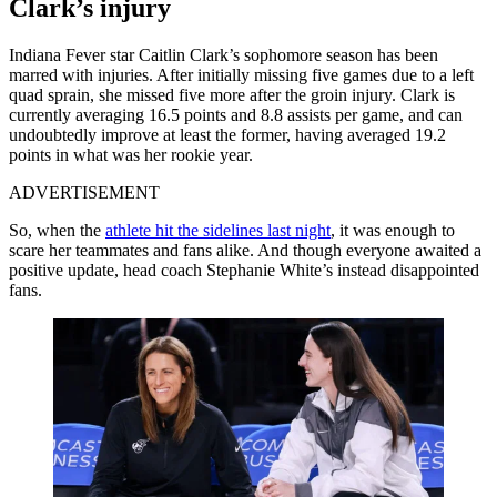
Clark’s injury
Indiana Fever star Caitlin Clark’s sophomore season has been
marred with injuries. After initially missing five games due to a left
quad sprain, she missed five more after the groin injury. Clark is
currently averaging 16.5 points and 8.8 assists per game, and can
undoubtedly improve at least the former, having averaged 19.2
points in what was her rookie year.
ADVERTISEMENT
So, when the
athlete hit the sidelines last night
, it was enough to
scare her teammates and fans alike. And though everyone awaited a
positive update, head coach Stephanie White’s instead disappointed
fans.