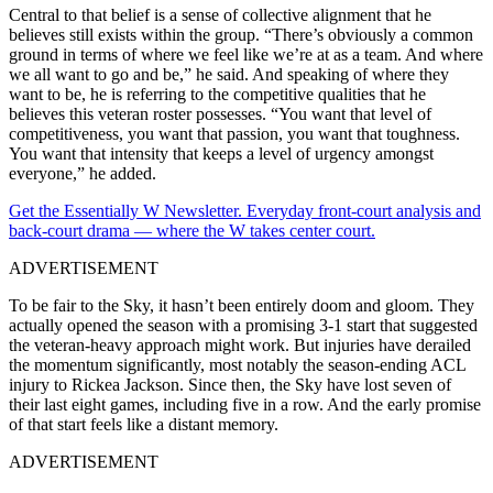
Central to that belief is a sense of collective alignment that he
believes still exists within the group. “There’s obviously a common
ground in terms of where we feel like we’re at as a team. And where
we all want to go and be,” he said. And speaking of where they
want to be, he is referring to the competitive qualities that he
believes this veteran roster possesses. “You want that level of
competitiveness, you want that passion, you want that toughness.
You want that intensity that keeps a level of urgency amongst
everyone,” he added.
Get the Essentially W Newsletter. Everyday front-court analysis and
back-court drama — where the W takes center court.
ADVERTISEMENT
To be fair to the Sky, it hasn’t been entirely doom and gloom. They
actually opened the season with a promising 3-1 start that suggested
the veteran-heavy approach might work. But injuries have derailed
the momentum significantly, most notably the season-ending ACL
injury to Rickea Jackson. Since then, the Sky have lost seven of
their last eight games, including five in a row. And the early promise
of that start feels like a distant memory.
ADVERTISEMENT