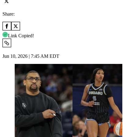
Share:
Link Copied!
Jun 10, 2026 | 7:45 AM EDT