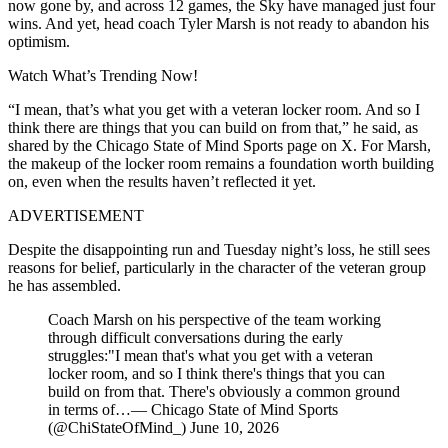
now gone by, and across 12 games, the Sky have managed just four
wins. And yet, head coach Tyler Marsh is not ready to abandon his
optimism.
Watch What’s Trending Now!
“I mean, that’s what you get with a veteran locker room. And so I
think there are things that you can build on from that,” he said, as
shared by the Chicago State of Mind Sports page on X. For Marsh,
the makeup of the locker room remains a foundation worth building
on, even when the results haven’t reflected it yet.
ADVERTISEMENT
Despite the disappointing run and Tuesday night’s loss, he still sees
reasons for belief, particularly in the character of the veteran group
he has assembled.
Coach Marsh on his perspective of the team working
through difficult conversations during the early
struggles:"I mean that's what you get with a veteran
locker room, and so I think there's things that you can
build on from that. There's obviously a common ground
in terms of…— Chicago State of Mind Sports
(@ChiStateOfMind_) June 10, 2026