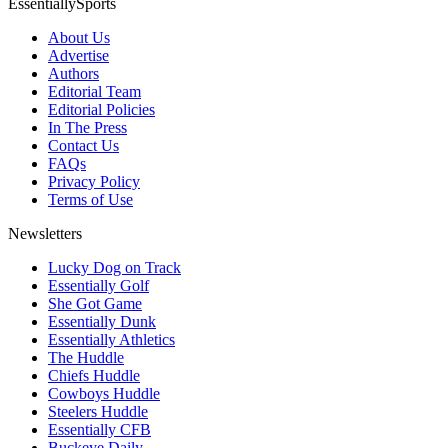
EssentiallySports
About Us
Advertise
Authors
Editorial Team
Editorial Policies
In The Press
Contact Us
FAQs
Privacy Policy
Terms of Use
Newsletters
Lucky Dog on Track
Essentially Golf
She Got Game
Essentially Dunk
Essentially Athletics
The Huddle
Chiefs Huddle
Cowboys Huddle
Steelers Huddle
Essentially CFB
Buckeye Daily