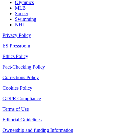
Olympics
MLB
Soccer
Swimming
NHL
Privacy Policy
ES Pressroom
Ethics Policy
Fact-Checking Policy
Corrections Policy
Cookies Policy
GDPR Compliance
Terms of Use
Editorial Guidelines
Ownership and funding Information