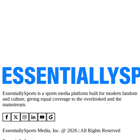
EssentiallySports is a sports media platform built for modern fandom
and culture, giving equal coverage to the overlooked and the
mainstream.
EssentiallySports Media, Inc. @ 2026 | All Rights Reserved