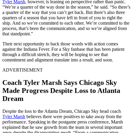
Tyler Marsh
, however, is leaning on perspective rather than panic.
“We’re a quarter of the way done in the season,” he said. “So there’s
a quarter of the way that you can’t get back. But there’s also three
quarters of a season that you have left in front of you to right the
ship. And so we’re committed to each other. We’re committed to the
process, that’s been the communication, and so we’re aligned from
that standpoint.”
Their next opportunity to back those words with action comes
against the Indiana Fever. For a Sky fanbase that has been patient
through a difficult stretch, they will be hoping to see that
commitment and alignment translate into a result, and soon.
ADVERTISEMENT
Coach Tyler Marsh Says Chicago Sky
Made Progress Despite Loss to Atlanta
Dream
Despite the loss to the Atlanta Dream, Chicago Sky head coach
Tyler Marsh
believes there were positives to take away from the
performance. Speaking in the postgame press conference, Marsh
explained that he saw growth from the team in several important
areas despite the disappointing result. “From a communication