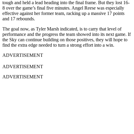
tough and held a lead heading into the final frame. But they lost 16-
8 over the game’s final five minutes. Angel Reese was especially
effective against her former team, racking up a massive 17 points
and 17 rebounds.
The goal now, as Tyler Marsh indicated, is to carry that level of
performance and the progress the team showed into its next game. If
the Sky can continue building on those positives, they will hope to
find the extra edge needed to turn a strong effort into a win.
ADVERTISEMENT
ADVERTISEMENT
ADVERTISEMENT