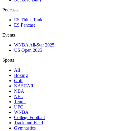
Podcasts
ES Think Tank
ES Fancast
Events
WNBA All-Star 2025
US Open 2025
Sports
All
Boxing
Golf
NASCAR
NBA
NFL
Tennis
UFC
WNBA
College Football
Track and Field
Gymnastics