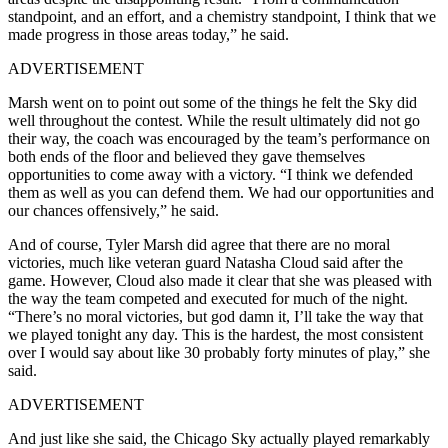
standpoint, and an effort, and a chemistry standpoint, I think that we
made progress in those areas today,” he said.
ADVERTISEMENT
Marsh went on to point out some of the things he felt the Sky did
well throughout the contest. While the result ultimately did not go
their way, the coach was encouraged by the team’s performance on
both ends of the floor and believed they gave themselves
opportunities to come away with a victory. “I think we defended
them as well as you can defend them. We had our opportunities and
our chances offensively,” he said.
And of course, Tyler Marsh did agree that there are no moral
victories, much like veteran guard Natasha Cloud said after the
game. However, Cloud also made it clear that she was pleased with
the way the team competed and executed for much of the night.
“There’s no moral victories, but god damn it, I’ll take the way that
we played tonight any day. This is the hardest, the most consistent
over I would say about like 30 probably forty minutes of play,” she
said.
ADVERTISEMENT
And just like she said, the Chicago Sky actually played remarkably