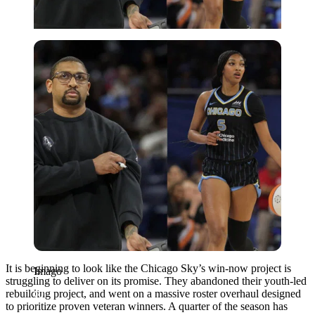
Imago
It is beginning to look like the Chicago Sky’s win-now project is
Imago
struggling to deliver on its promise. They abandoned their youth-led
rebuilding project, and went on a massive roster overhaul designed
to prioritize proven veteran winners. A quarter of the season has