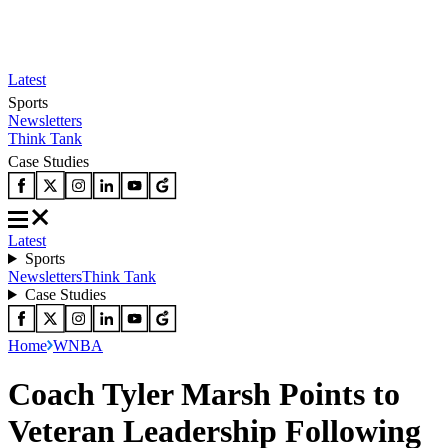
Latest
Sports
Newsletters
Think Tank
Case Studies
Latest
Sports
Newsletters
Think Tank
Case Studies
Home
WNBA
Coach Tyler Marsh Points to
Veteran Leadership Following