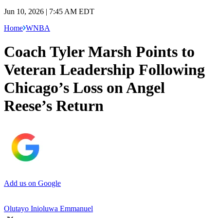
Jun 10, 2026 | 7:45 AM EDT
Home
WNBA
Coach Tyler Marsh Points to
Veteran Leadership Following
Chicago’s Loss on Angel
Reese’s Return
Add us on Google
Olutayo Inioluwa Emmanuel