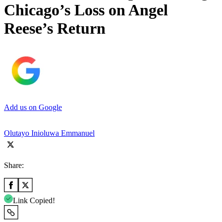
Chicago’s Loss on Angel
Reese’s Return
Add us on Google
Olutayo Inioluwa Emmanuel
Share:
Link Copied!