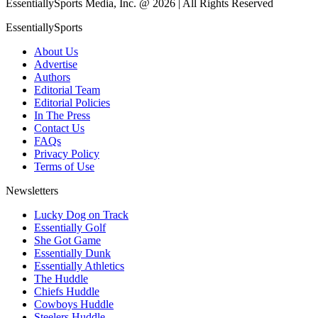
EssentiallySports Media, Inc. @ 2026 | All Rights Reserved
EssentiallySports
About Us
Advertise
Authors
Editorial Team
Editorial Policies
In The Press
Contact Us
FAQs
Privacy Policy
Terms of Use
Newsletters
Lucky Dog on Track
Essentially Golf
She Got Game
Essentially Dunk
Essentially Athletics
The Huddle
Chiefs Huddle
Cowboys Huddle
Steelers Huddle