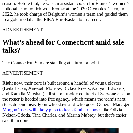
season. Before that, he was an assistant coach for France’s women’s
national team, which won bronze at the 2020 Olympics. Then, in
2022, he took charge of Belgium’s women’s team and guided them
to a gold medal at the FIBA EuroBasket tournament.
ADVERTISEMENT
What’s ahead for Connecticut amid sale
talks?
The Connecticut Sun are standing at a turning point.
ADVERTISEMENT
Right now, their core is built around a handful of young players
(Leïla Lacan, Aneesah Morrow, Rickea Rivers, Aaliyah Edwards,
and Kamilla Marshall), all still on rookie contracts. Everyone else on
the roster is headed into free agency, which means the team’s next
steps depend heavily on who stays and who goes. General Manager
Morgan Tuck will likely push to keep familiar names
like Olivia
Nelson-Ododa, Tina Charles, and Marina Mabrey, but that’s easier
said than done.