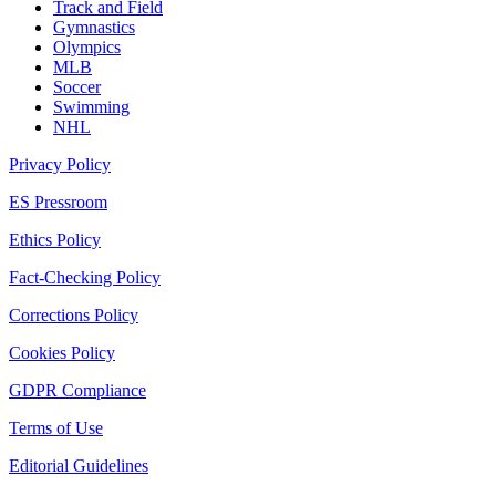
Track and Field
Gymnastics
Olympics
MLB
Soccer
Swimming
NHL
Privacy Policy
ES Pressroom
Ethics Policy
Fact-Checking Policy
Corrections Policy
Cookies Policy
GDPR Compliance
Terms of Use
Editorial Guidelines