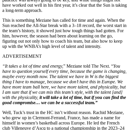
have worked out well in his first year, it’s clear that the Sun is taking
a long-term approach.
This is something Meziane has called for time and again. When the
Sun reached the All-Star break with a 3–18 record, the worst start in
the team’s history, it showed just how tough things had gotten. For
him, however, the season had been about learning on the go,
figuring out not only how to coach his team, but also how to keep
up with the WNBA’s high level of talent and intensity.
ADVERTISEMENT
“It takes a lot of time and energy,
” Meziane told The Next. “
You
have to question yourself every time, because the game is changing,
maybe every month now. The talent we have in W is the biggest
thing I have to manage, because we don’t have this in Europe. We
have more team ball here, we have more talent, and physicality, but
I am sure that if we can mix this team’s style, with the talent [and]
with the physicality,
it will take a lot of time, but if you can find the
good compromise… we can be a successful team.”
Well, Tuck’s trust in the HC isn’t without reason. Rachid Meziane,
who grew up in Clermont-Ferrand, France, has made a name for
himself in women’s basketball across Europe. He led the French
club Villeneuve d’Ascq to a national championship in the 2023–24