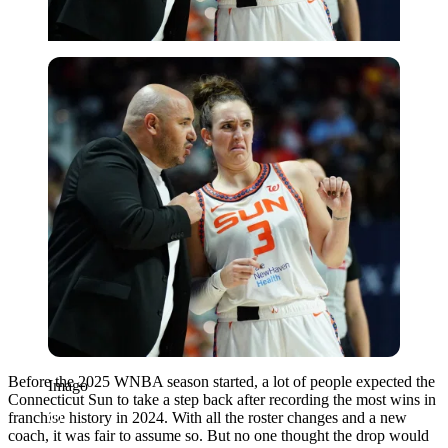
Imago
Before the 2025 WNBA season started, a lot of people expected the
Imago
Connecticut Sun to take a step back after recording the most wins in
franchise history in 2024. With all the roster changes and a new
coach, it was fair to assume so. But no one thought the drop would