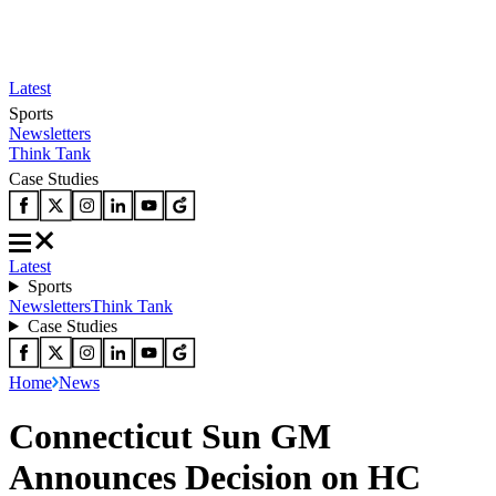
Latest
Sports
Newsletters
Think Tank
Case Studies
Latest
Sports
Newsletters
Think Tank
Case Studies
Home
News
Connecticut Sun GM
Announces Decision on HC