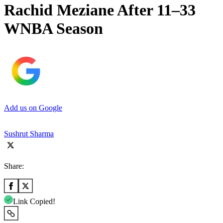
Rachid Meziane After 11–33
WNBA Season
Add us on Google
Sushrut Sharma
Share:
Link Copied!