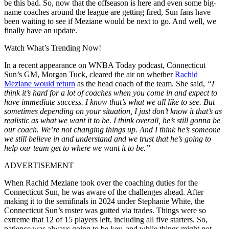
be this bad. So, now that the offseason is here and even some big-
name coaches around the league are getting fired, Sun fans have
been waiting to see if Meziane would be next to go. And well, we
finally have an update.
Watch What’s Trending Now!
In a recent appearance on WNBA Today podcast, Connecticut
Sun’s GM, Morgan Tuck, cleared the air on whether
Rachid
Meziane would return
as the head coach of the team. She said,
“I
think it’s hard for a lot of coaches when you come in and expect to
have immediate success. I know that’s what we all like to see. But
sometimes depending on your situation, I just don’t know it that’s as
realistic as what we want it to be. I think overall, he’s still gonna be
our coach. We’re not changing things up. And I think he’s someone
we still believe in and understand and we trust that he’s going to
help our team get to where we want it to be.”
ADVERTISEMENT
When Rachid Meziane took over the coaching duties for the
Connecticut Sun, he was aware of the challenges ahead. After
making it to the semifinals in 2024 under Stephanie White, the
Connecticut Sun’s roster was gutted via trades. Things were so
extreme that 12 of 15 players left, including all five starters. So,
patience was always going to be key, and while things might not