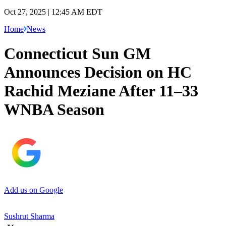
Oct 27, 2025 | 12:45 AM EDT
Home
News
Connecticut Sun GM
Announces Decision on HC
Rachid Meziane After 11–33
WNBA Season
Add us on Google
Sushrut Sharma