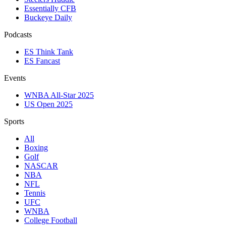
Essentially CFB
Buckeye Daily
Podcasts
ES Think Tank
ES Fancast
Events
WNBA All-Star 2025
US Open 2025
Sports
All
Boxing
Golf
NASCAR
NBA
NFL
Tennis
UFC
WNBA
College Football