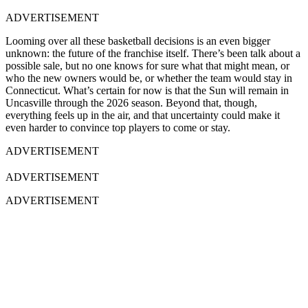
ADVERTISEMENT
Looming over all these basketball decisions is an even bigger
unknown: the future of the franchise itself. There’s been talk about a
possible sale, but no one knows for sure what that might mean, or
who the new owners would be, or whether the team would stay in
Connecticut. What’s certain for now is that the Sun will remain in
Uncasville through the 2026 season. Beyond that, though,
everything feels up in the air, and that uncertainty could make it
even harder to convince top players to come or stay.
ADVERTISEMENT
ADVERTISEMENT
ADVERTISEMENT