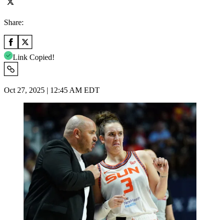
Share:
Link Copied!
Oct 27, 2025 | 12:45 AM EDT