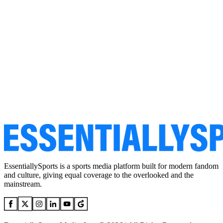
EssentiallySports is a sports media platform built for modern fandom
and culture, giving equal coverage to the overlooked and the
mainstream.