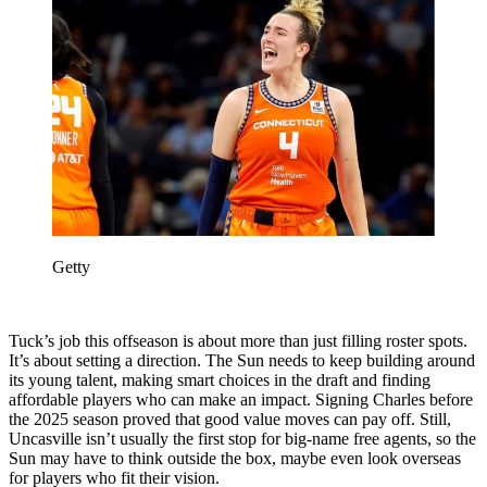
Getty
Tuck’s job this offseason is about more than just filling roster spots.
It’s about setting a direction. The Sun needs to keep building around
its young talent, making smart choices in the draft and finding
affordable players who can make an impact. Signing Charles before
the 2025 season proved that good value moves can pay off. Still,
Uncasville isn’t usually the first stop for big-name free agents, so the
Sun may have to think outside the box, maybe even look overseas
for players who fit their vision.