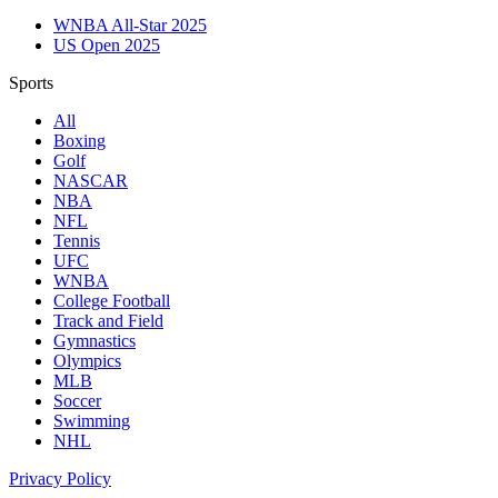
WNBA All-Star 2025
US Open 2025
Sports
All
Boxing
Golf
NASCAR
NBA
NFL
Tennis
UFC
WNBA
College Football
Track and Field
Gymnastics
Olympics
MLB
Soccer
Swimming
NHL
Privacy Policy