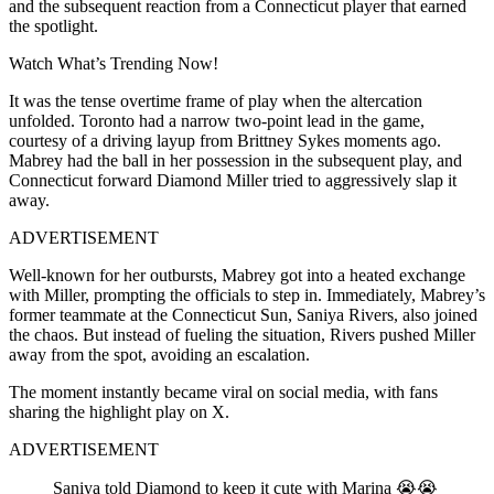
and the subsequent reaction from a Connecticut player that earned
the spotlight.
Watch What’s Trending Now!
It was the tense overtime frame of play when the altercation
unfolded. Toronto had a narrow two-point lead in the game,
courtesy of a driving layup from Brittney Sykes moments ago.
Mabrey had the ball in her possession in the subsequent play, and
Connecticut forward Diamond Miller tried to aggressively slap it
away.
ADVERTISEMENT
Well-known for her outbursts, Mabrey got into a heated exchange
with Miller, prompting the officials to step in. Immediately, Mabrey’s
former teammate at the Connecticut Sun, Saniya Rivers, also joined
the chaos. But instead of fueling the situation, Rivers pushed Miller
away from the spot, avoiding an escalation.
The moment instantly became viral on social media, with fans
sharing the highlight play on X.
ADVERTISEMENT
Saniya told Diamond to keep it cute with Marina 😭😭