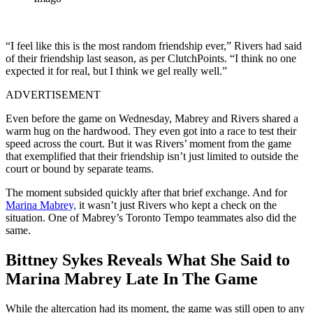
“I feel like this is the most random friendship ever,” Rivers had said
of their friendship last season, as per ClutchPoints. “I think no one
expected it for real, but I think we gel really well.”
ADVERTISEMENT
Even before the game on Wednesday, Mabrey and Rivers shared a
warm hug on the hardwood. They even got into a race to test their
speed across the court. But it was Rivers’ moment from the game
that exemplified that their friendship isn’t just limited to outside the
court or bound by separate teams.
The moment subsided quickly after that brief exchange. And for
Marina Mabrey,
it wasn’t just Rivers who kept a check on the
situation. One of Mabrey’s Toronto Tempo teammates also did the
same.
Bittney Sykes Reveals What She Said to
Marina Mabrey Late In The Game
While the altercation had its moment, the game was still open to any