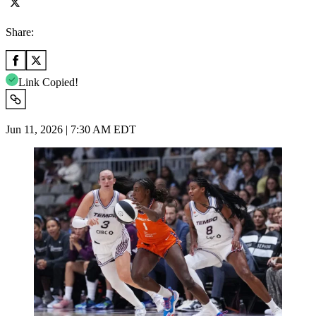
Share:
Link Copied!
Jun 11, 2026 | 7:30 AM EDT