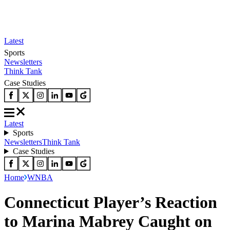
Latest
Sports
Newsletters
Think Tank
Case Studies
Latest
Sports
Newsletters
Think Tank
Case Studies
Home
WNBA
Connecticut Player’s Reaction
to Marina Mabrey Caught on