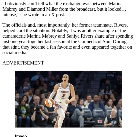
“I obviously can’t tell what the exchange was between Marina
Mabrey and Diamond Miller from the broadcast, but it looked…
intense,” she wrote in an X post.
The officials and, most importantly, her former teammate, Rivers,
helped cool the situation. Notably, it was another example of the
camaraderie Marina Mabrey and Saniya Rivers share after spending
just one year together last season at the Connecticut Sun. During
that stint, they became a fan favorite and even appeared together on
social media.
ADVERTISEMENT
Imago