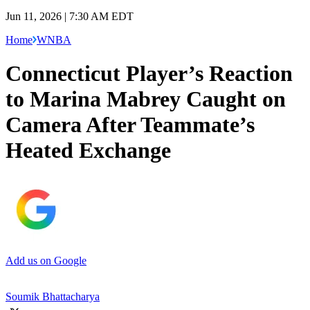
Jun 11, 2026 | 7:30 AM EDT
Home
WNBA
Connecticut Player’s Reaction
to Marina Mabrey Caught on
Camera After Teammate’s
Heated Exchange
Add us on Google
Soumik Bhattacharya