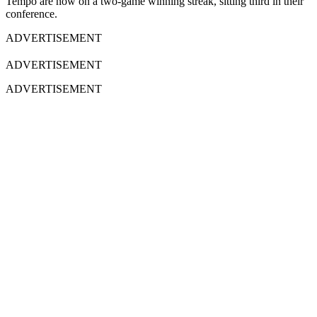
Tempo are now on a two-game winning streak, sitting third in their
conference.
ADVERTISEMENT
ADVERTISEMENT
ADVERTISEMENT