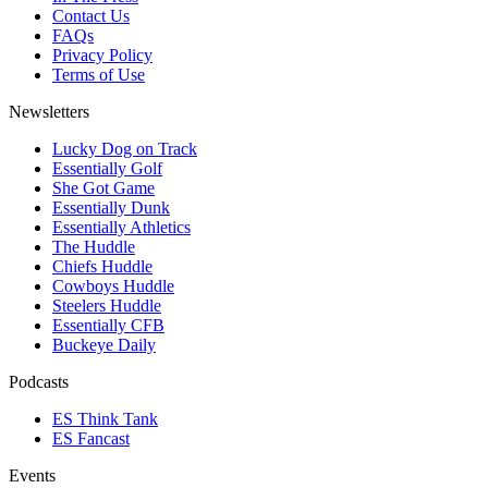
Contact Us
FAQs
Privacy Policy
Terms of Use
Newsletters
Lucky Dog on Track
Essentially Golf
She Got Game
Essentially Dunk
Essentially Athletics
The Huddle
Chiefs Huddle
Cowboys Huddle
Steelers Huddle
Essentially CFB
Buckeye Daily
Podcasts
ES Think Tank
ES Fancast
Events