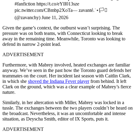
#fanfiction https://t.co/eYlI013sze
pic.twitter.com/CBmbp2XoTa— zavanté.˙⋆🏳️‍⚧️
(@zavanchy) June 11, 2026
Given the game’s context, the outburst wasn’t surprising. The
pressure was on both teams, with Connecticut looking to break
away in the remaining time. Meanwhile, Toronto was looking to
defend its narrow 2-point lead.
ADVERTISEMENT
Furthermore, with Mabrey involved, heated exchanges are familiar
anyway. We’ve seen in the past how the Toronto guard defends her
teammates on the court. Her incident last season with Caitlin Clark,
in which she
shoved the Indiana Fever player
from behind. It left
Clark on the ground, which was a clear example of Mabrey’s fierce
nature.
Similarly, in her altercation with Miller, Mabrey was locked in a
tussle. The exchanges between the two players couldn’t be heard on
the broadcast. Nevertheless, it was an uncomfortable and intense
situation, as Deyscha Smith, editor of IX Sports, puts it.
ADVERTISEMENT