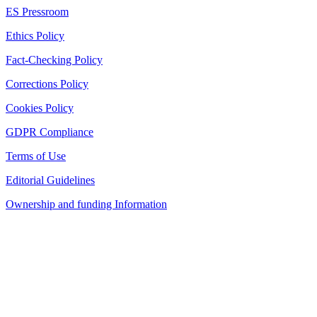
ES Pressroom
Ethics Policy
Fact-Checking Policy
Corrections Policy
Cookies Policy
GDPR Compliance
Terms of Use
Editorial Guidelines
Ownership and funding Information