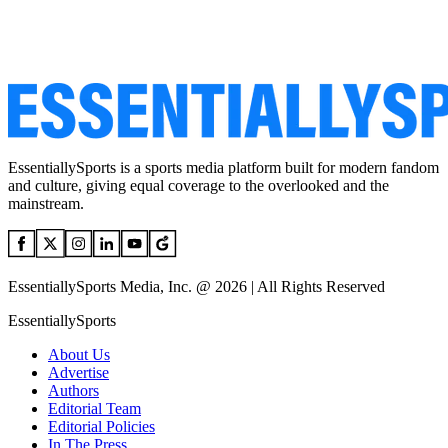
EssentiallySports is a sports media platform built for modern fandom
and culture, giving equal coverage to the overlooked and the
mainstream.
EssentiallySports Media, Inc. @ 2026 | All Rights Reserved
EssentiallySports
About Us
Advertise
Authors
Editorial Team
Editorial Policies
In The Press