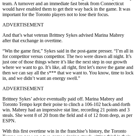
team. A turnover and an immediate fast break from Connecticut
would have enabled them to get their way back in the game. It was
important for the Toronto players not to lose their focus.
ADVERTISEMENT
And that’s what veteran Brittney Sykes advised Marina Mabrey
after that exchange in overtime.
“Win the game first,” Sykes said in the post-game presser. “I’m all in
for competitor versus competitor. The two were drawn all night. It’s
just one of those things where it’s like the next step in our growth
where we want to go. It’s like, all right, first let’s move the game and
then we can say all the s*** that we want to. You know, time to lock
in, and we didn’t want an energy swell.”
ADVERTISEMENT
Brittney Sykes’ advice eventually paid off. Marina Mabrey and
Toronto Tempo kept their poise to clinch a 106-102 back-and-forth
win. Mabrey had an impressive stat line, recording 21 points and 3
steals. She went 8 of 20 from the field and 4 of 12 from deep, as per
ESPN.
With this first overtime win in the franchise’s history, the Toronto