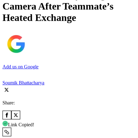
Camera After Teammate’s
Heated Exchange
Add us on Google
Soumik Bhattacharya
Share:
Link Copied!