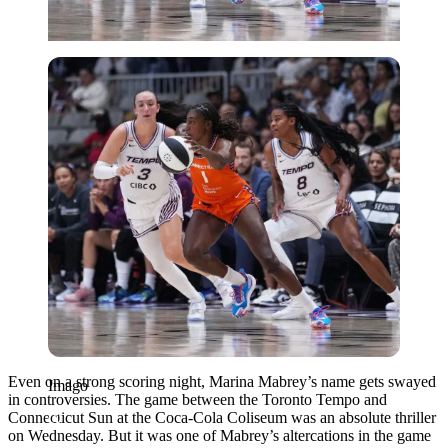
Imago
Even on a strong scoring night, Marina Mabrey’s name gets swayed
Imago
in controversies. The game between the Toronto Tempo and
Connecticut Sun at the Coca-Cola Coliseum was an absolute thriller
on Wednesday. But it was one of Mabrey’s altercations in the game